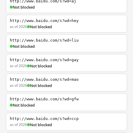
http://www.baidu.com/s?wd=aj
Not blocked
http://www.baidu.com/s?wd=hey
as of 2026
Not blocked
http://www.baidu.com/s?wd=liu
Not blocked
http://www.baidu.com/s?wd=gay
as of 2026
Not blocked
http://www.baidu.com/s?wd=mao
as of 2026
Not blocked
http://www.baidu.com/s?wd=gfw
Not blocked
http://www.baidu.com/s?wd=ccp
as of 2026
Not blocked