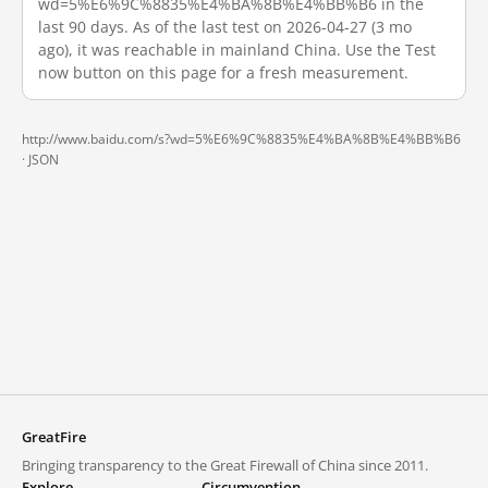
wd=5%E6%9C%8835%E4%BA%8B%E4%BB%B6 in the
last 90 days. As of the last test on 2026-04-27 (3 mo
ago), it was reachable in mainland China. Use the Test
now button on this page for a fresh measurement.
http://www.baidu.com/s?wd=5%E6%9C%8835%E4%BA%8B%E4%BB%B6
·
JSON
GreatFire
Bringing transparency to the Great Firewall of China since 2011.
Explore
Circumvention