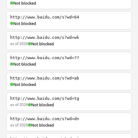
Not blocked
http://www.baidu.com/s?wd=64
Not blocked
http://www.baidu.com/s?wd=wk
as of 2026
Not blocked
http://www.baidu.com/s?wd=??
Not blocked
http://www.baidu.com/s?wd=ab
Not blocked
http://www.baidu.com/s?wd=tg
as of 2026
Not blocked
http://www.baidu.com/s?wd=dn
as of 2026
Not blocked