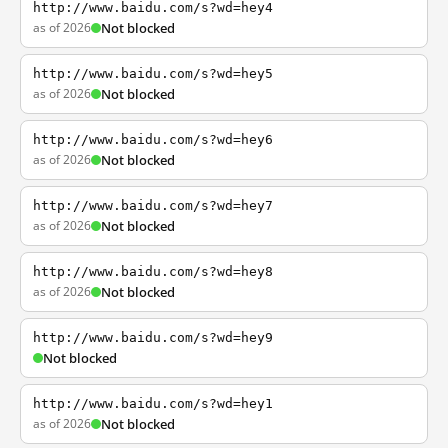
http://www.baidu.com/s?wd=hey4
as of 2026
Not blocked
http://www.baidu.com/s?wd=hey5
as of 2026
Not blocked
http://www.baidu.com/s?wd=hey6
as of 2026
Not blocked
http://www.baidu.com/s?wd=hey7
as of 2026
Not blocked
http://www.baidu.com/s?wd=hey8
as of 2026
Not blocked
http://www.baidu.com/s?wd=hey9
Not blocked
http://www.baidu.com/s?wd=hey1
as of 2026
Not blocked