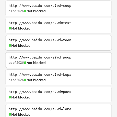
http://www.baidu.com/s?wd=coup
as of 2026
Not blocked
http://www.baidu.com/s?wd=test
Not blocked
http://www.baidu.com/s?wd=teen
Not blocked
http://www.baidu.com/s?wd=poop
as of 2026
Not blocked
http://www.baidu.com/s?wd=kupa
as of 2026
Not blocked
http://www.baidu.com/s?wd=poes
Not blocked
http://www.baidu.com/s?wd=lama
Not blocked