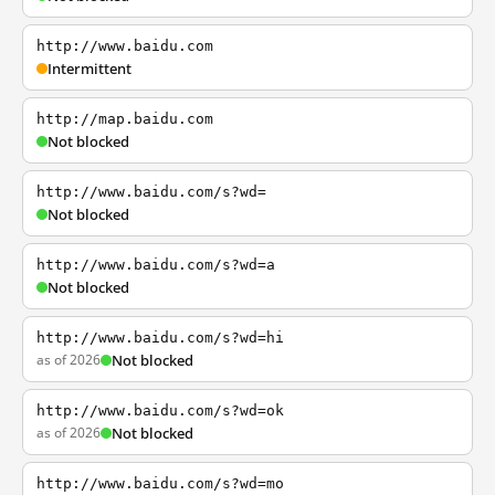
http://www.baidu.com
Intermittent
http://map.baidu.com
Not blocked
http://www.baidu.com/s?wd=
Not blocked
http://www.baidu.com/s?wd=a
Not blocked
http://www.baidu.com/s?wd=hi
as of 2026
Not blocked
http://www.baidu.com/s?wd=ok
as of 2026
Not blocked
http://www.baidu.com/s?wd=mo