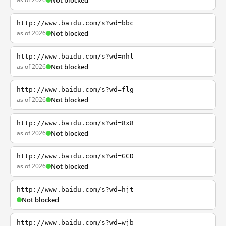
Not blocked
http://www.baidu.com/s?wd=bbc
as of 2026
Not blocked
http://www.baidu.com/s?wd=nhl
as of 2026
Not blocked
http://www.baidu.com/s?wd=flg
as of 2026
Not blocked
http://www.baidu.com/s?wd=8x8
as of 2026
Not blocked
http://www.baidu.com/s?wd=GCD
as of 2026
Not blocked
http://www.baidu.com/s?wd=hjt
Not blocked
http://www.baidu.com/s?wd=wjb