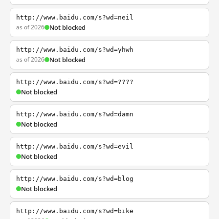
http://www.baidu.com/s?wd=neil
as of 2026
Not blocked
http://www.baidu.com/s?wd=yhwh
as of 2026
Not blocked
http://www.baidu.com/s?wd=????
Not blocked
http://www.baidu.com/s?wd=damn
Not blocked
http://www.baidu.com/s?wd=evil
Not blocked
http://www.baidu.com/s?wd=blog
Not blocked
http://www.baidu.com/s?wd=bike