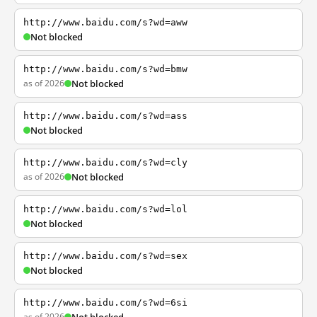
http://www.baidu.com/s?wd=aww
Not blocked
http://www.baidu.com/s?wd=bmw
as of 2026
Not blocked
http://www.baidu.com/s?wd=ass
Not blocked
http://www.baidu.com/s?wd=cly
as of 2026
Not blocked
http://www.baidu.com/s?wd=lol
Not blocked
http://www.baidu.com/s?wd=sex
Not blocked
http://www.baidu.com/s?wd=6si
as of 2026