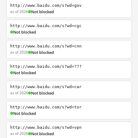
http://www.baidu.com/s?wd=gov
as of 2026
Not blocked
http://www.baidu.com/s?wd=cgc
Not blocked
http://www.baidu.com/s?wd=cnn
as of 2026
Not blocked
http://www.baidu.com/s?wd=???
Not blocked
http://www.baidu.com/s?wd=car
as of 2026
Not blocked
http://www.baidu.com/s?wd=tor
Not blocked
http://www.baidu.com/s?wd=vpn
as of 2026
Not blocked