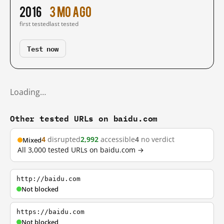
2016
3 mo ago
first tested
last tested
Test now
Loading…
Other tested URLs on baidu.com
4
disrupted
2,992
accessible
4
no verdict
Mixed
All 3,000 tested URLs on baidu.com →
http://baidu.com
Not blocked
https://baidu.com
Not blocked