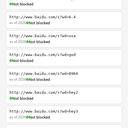
Not blocked
http://www.baidu.com/s?wd=6.4
as of 2026
Not blocked
http://www.baidu.com/s?wd=usa
as of 2026
Not blocked
http://www.baidu.com/s?wd=god
Not blocked
http://www.baidu.com/s?wd=8964
as of 2026
Not blocked
http://www.baidu.com/s?wd=hey2
Not blocked
http://www.baidu.com/s?wd=hey3
as of 2026
Not blocked