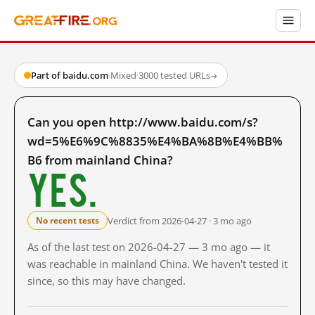
Part of baidu.com
·
Mixed
·
3000 tested URLs
→
Can you open http://www.baidu.com/s?
wd=5%E6%9C%8835%E4%BA%8B%E4%BB%
B6 from mainland China?
Yes.
Verdict from 2026-04-27 · 3 mo ago
No recent tests
As of the last test on 2026-04-27 — 3 mo ago — it
was reachable in mainland China. We haven't tested it
since, so this may have changed.