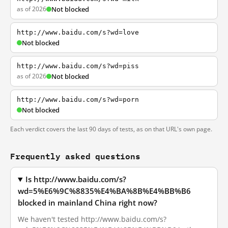
as of 2026
Not blocked
http://www.baidu.com/s?wd=love
Not blocked
http://www.baidu.com/s?wd=piss
as of 2026
Not blocked
http://www.baidu.com/s?wd=porn
Not blocked
Each verdict covers the last 90 days of tests, as on that URL's own page.
Frequently asked questions
Is http://www.baidu.com/s?
wd=5%E6%9C%8835%E4%BA%8B%E4%BB%B6
blocked in mainland China right now?
We haven't tested http://www.baidu.com/s?