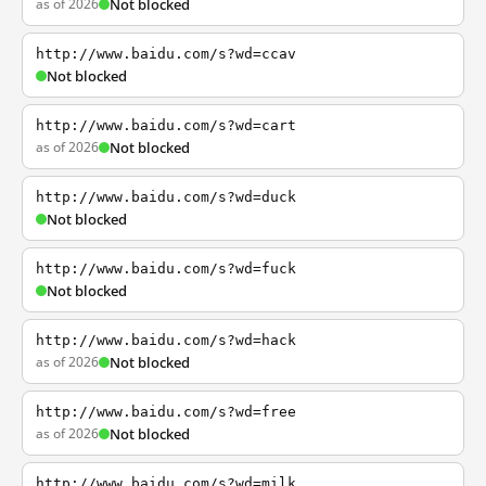
as of 2026
Not blocked
http://www.baidu.com/s?wd=ccav
Not blocked
http://www.baidu.com/s?wd=cart
as of 2026
Not blocked
http://www.baidu.com/s?wd=duck
Not blocked
http://www.baidu.com/s?wd=fuck
Not blocked
http://www.baidu.com/s?wd=hack
as of 2026
Not blocked
http://www.baidu.com/s?wd=free
as of 2026
Not blocked
http://www.baidu.com/s?wd=milk