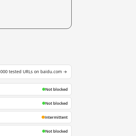
3,000 tested URLs on baidu.com →
Not blocked
Not blocked
Intermittent
Not blocked