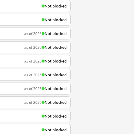
Not blocked
Not blocked
Not blocked
as of 2026
Not blocked
as of 2026
Not blocked
as of 2026
Not blocked
as of 2026
Not blocked
as of 2026
Not blocked
as of 2026
Not blocked
Not blocked