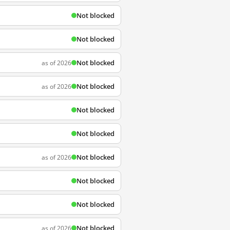
Not blocked
Not blocked
Not blocked
as of 2026
Not blocked
as of 2026
Not blocked
Not blocked
Not blocked
as of 2026
Not blocked
Not blocked
Not blocked
as of 2026