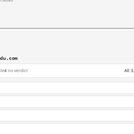
st tested
idu.com
le
4
no verdict
All 