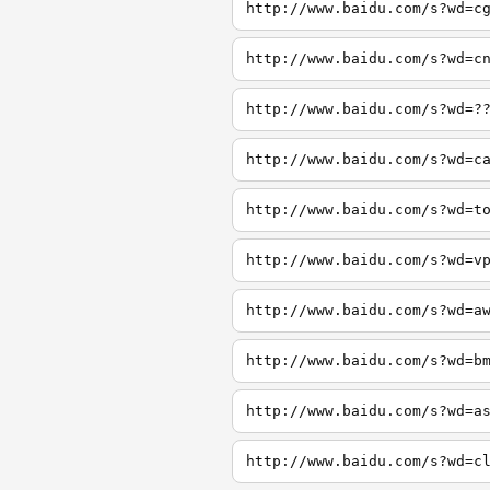
http://www.baidu.com/s?wd=c
http://www.baidu.com/s?wd=c
http://www.baidu.com/s?wd=?
http://www.baidu.com/s?wd=c
http://www.baidu.com/s?wd=t
http://www.baidu.com/s?wd=v
http://www.baidu.com/s?wd=a
http://www.baidu.com/s?wd=b
http://www.baidu.com/s?wd=a
http://www.baidu.com/s?wd=c