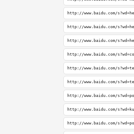
http://www.baidu.com/s?wd=h
http://www.baidu.com/s?wd=h
http://www.baidu.com/s?wd=h
http://www.baidu.com/s?wd=c
http://www.baidu.com/s?wd=t
http://www.baidu.com/s?wd=t
http://www.baidu.com/s?wd=p
http://www.baidu.com/s?wd=k
http://www.baidu.com/s?wd=p