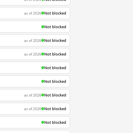
Not blocked
as of 2026
Not blocked
Not blocked
as of 2026
Not blocked
as of 2026
Not blocked
Not blocked
Not blocked
as of 2026
Not blocked
as of 2026
Not blocked