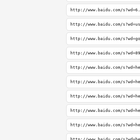
http://www.baidu.com/s?wd=6
http://www.baidu.com/s?wd=u
http://www.baidu.com/s?wd=g
http://www.baidu.com/s?wd=8
http://www.baidu.com/s?wd=h
http://www.baidu.com/s?wd=h
http://www.baidu.com/s?wd=h
http://www.baidu.com/s?wd=h
http://www.baidu.com/s?wd=h
http://www.baidu.com/s?wd=h