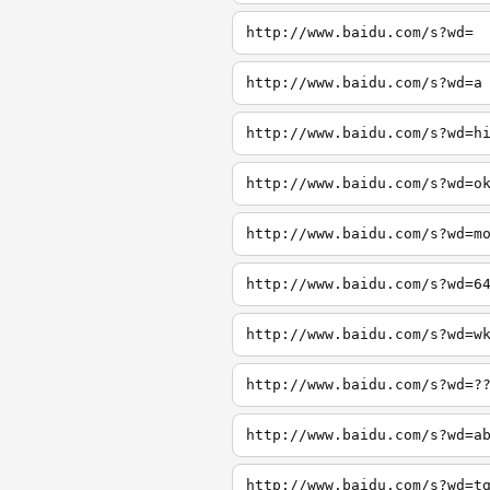
http://www.baidu.com/s?wd=
http://www.baidu.com/s?wd=a
http://www.baidu.com/s?wd=h
http://www.baidu.com/s?wd=o
http://www.baidu.com/s?wd=m
http://www.baidu.com/s?wd=6
http://www.baidu.com/s?wd=w
http://www.baidu.com/s?wd=?
http://www.baidu.com/s?wd=a
http://www.baidu.com/s?wd=t