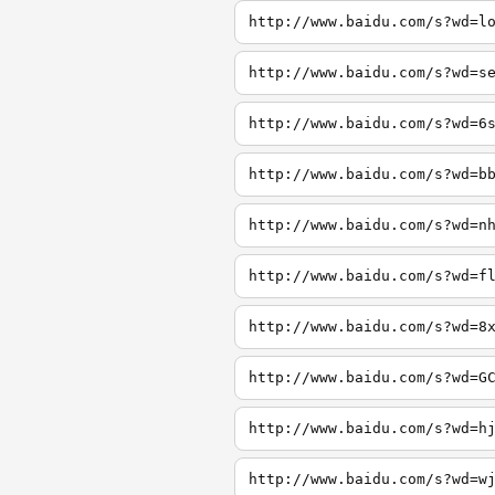
http://www.baidu.com/s?wd=l
http://www.baidu.com/s?wd=s
http://www.baidu.com/s?wd=6
http://www.baidu.com/s?wd=b
http://www.baidu.com/s?wd=n
http://www.baidu.com/s?wd=f
http://www.baidu.com/s?wd=8
http://www.baidu.com/s?wd=G
http://www.baidu.com/s?wd=h
http://www.baidu.com/s?wd=w