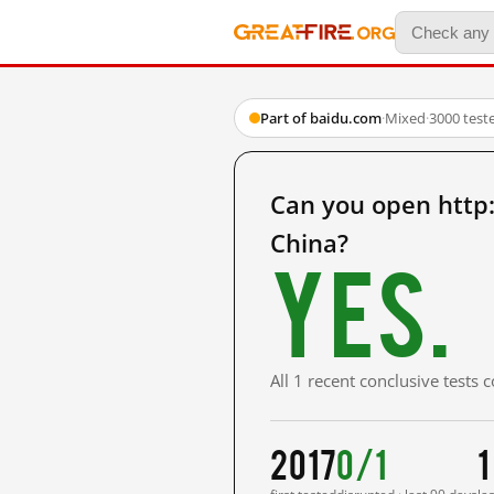
Part of baidu.com
·
Mixed
·
3000 test
Can you open htt
China?
Yes.
All 1 recent conclusive tests
2017
0/1
1