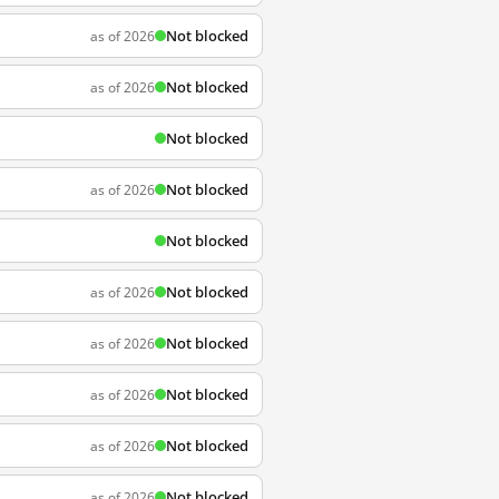
Not blocked
as of 2026
Not blocked
as of 2026
Not blocked
Not blocked
as of 2026
Not blocked
Not blocked
as of 2026
Not blocked
as of 2026
Not blocked
as of 2026
Not blocked
as of 2026
Not blocked
as of 2026