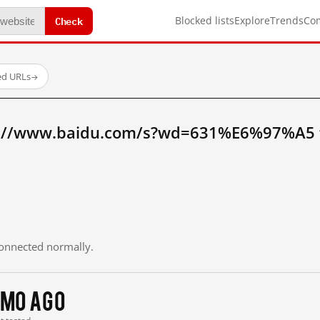
Check
Blocked lists
Explore
Trends
Co
ed URLs
→
p://www.baidu.com/s?wd=631%E6%97%A5 
 connected normally.
 mo ago