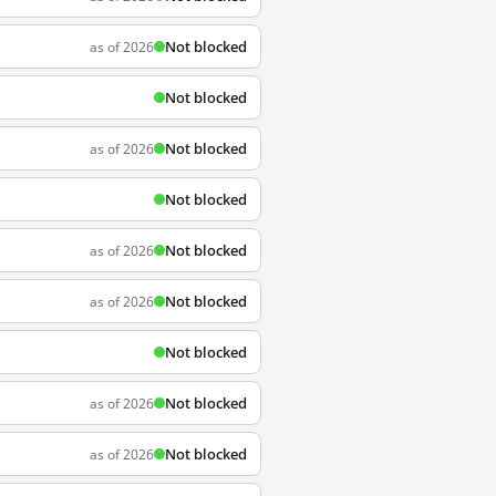
Not blocked
as of 2026
Not blocked
Not blocked
as of 2026
Not blocked
Not blocked
as of 2026
Not blocked
as of 2026
Not blocked
Not blocked
as of 2026
Not blocked
as of 2026