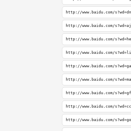
http://www.baidu.com/s?wd=d
http://www.baidu.com/s?wd=a
http://www.baidu.com/s?wd=h
http://www.baidu.com/s?wd=l
http://www.baidu.com/s?wd=g
http://www.baidu.com/s?wd=m
http://www.baidu.com/s?wd=g
http://www.baidu.com/s?wd=c
http://www.baidu.com/s?wd=g