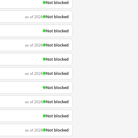
Not blocked
Not blocked
as of 2026
Not blocked
Not blocked
as of 2026
Not blocked
Not blocked
as of 2026
Not blocked
Not blocked
as of 2026
Not blocked
Not blocked
as of 2026