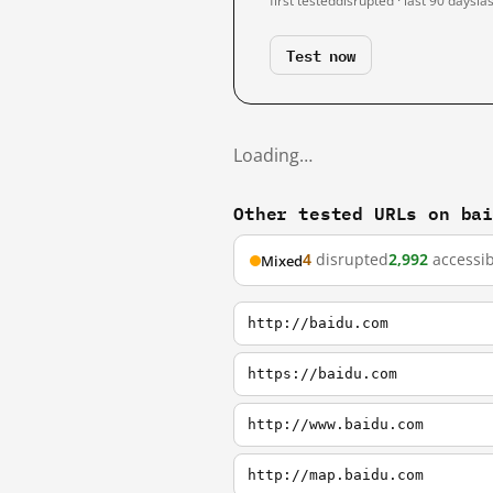
first tested
disrupted · last 90 days
la
Test now
Loading…
Other tested URLs on ba
4
disrupted
2,992
accessib
Mixed
http://baidu.com
https://baidu.com
http://www.baidu.com
http://map.baidu.com