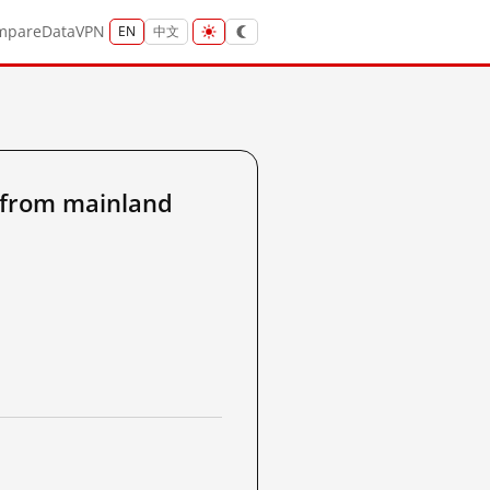
mpare
Data
VPN
EN
中文
from mainland