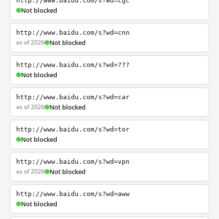
http://www.baidu.com/s?wd=cgc
Not blocked
http://www.baidu.com/s?wd=cnn
as of 2026
Not blocked
http://www.baidu.com/s?wd=???
Not blocked
http://www.baidu.com/s?wd=car
as of 2026
Not blocked
http://www.baidu.com/s?wd=tor
Not blocked
http://www.baidu.com/s?wd=vpn
as of 2026
Not blocked
http://www.baidu.com/s?wd=aww
Not blocked