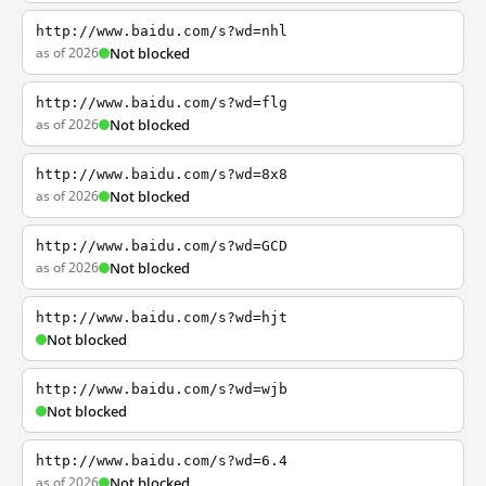
http://www.baidu.com/s?wd=nhl
as of 2026
Not blocked
http://www.baidu.com/s?wd=flg
as of 2026
Not blocked
http://www.baidu.com/s?wd=8x8
as of 2026
Not blocked
http://www.baidu.com/s?wd=GCD
as of 2026
Not blocked
http://www.baidu.com/s?wd=hjt
Not blocked
http://www.baidu.com/s?wd=wjb
Not blocked
http://www.baidu.com/s?wd=6.4
as of 2026
Not blocked