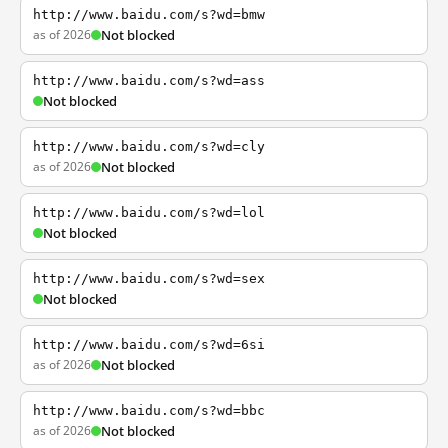
http://www.baidu.com/s?wd=bmw
as of 2026
Not blocked
http://www.baidu.com/s?wd=ass
Not blocked
http://www.baidu.com/s?wd=cly
as of 2026
Not blocked
http://www.baidu.com/s?wd=lol
Not blocked
http://www.baidu.com/s?wd=sex
Not blocked
http://www.baidu.com/s?wd=6si
as of 2026
Not blocked
http://www.baidu.com/s?wd=bbc
as of 2026
Not blocked