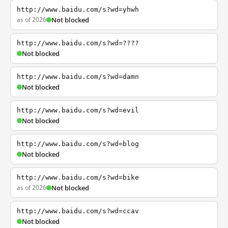
http://www.baidu.com/s?wd=yhwh
as of 2026
Not blocked
http://www.baidu.com/s?wd=????
Not blocked
http://www.baidu.com/s?wd=damn
Not blocked
http://www.baidu.com/s?wd=evil
Not blocked
http://www.baidu.com/s?wd=blog
Not blocked
http://www.baidu.com/s?wd=bike
as of 2026
Not blocked
http://www.baidu.com/s?wd=ccav
Not blocked