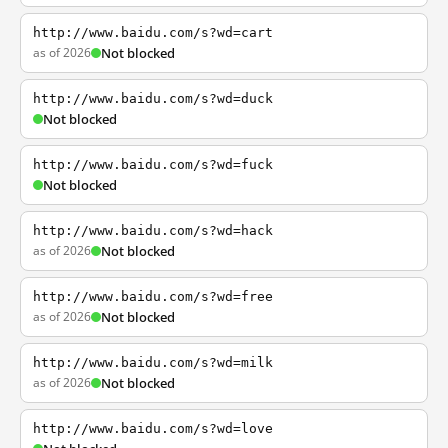
http://www.baidu.com/s?wd=cart
as of 2026
Not blocked
http://www.baidu.com/s?wd=duck
Not blocked
http://www.baidu.com/s?wd=fuck
Not blocked
http://www.baidu.com/s?wd=hack
as of 2026
Not blocked
http://www.baidu.com/s?wd=free
as of 2026
Not blocked
http://www.baidu.com/s?wd=milk
as of 2026
Not blocked
http://www.baidu.com/s?wd=love