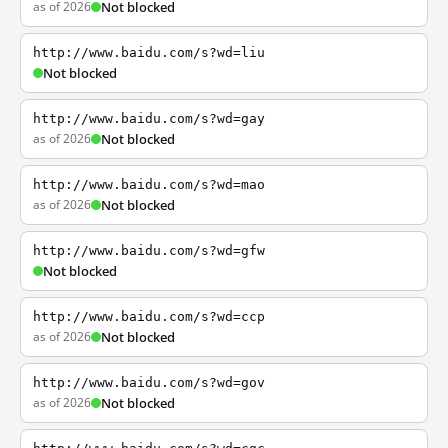
as of 2026
Not blocked
http://www.baidu.com/s?wd=liu
Not blocked
http://www.baidu.com/s?wd=gay
as of 2026
Not blocked
http://www.baidu.com/s?wd=mao
as of 2026
Not blocked
http://www.baidu.com/s?wd=gfw
Not blocked
http://www.baidu.com/s?wd=ccp
as of 2026
Not blocked
http://www.baidu.com/s?wd=gov
as of 2026
Not blocked