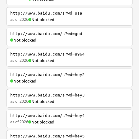
http://www.baidu.com/s?wd=usa
as of 2026
Not blocked
http://www.baidu.com/s?wd=god
Not blocked
http://www.baidu.com/s?wd=8964
as of 2026
Not blocked
http://www.baidu.com/s?wd=hey2
Not blocked
http://www.baidu.com/s?wd=hey3
as of 2026
Not blocked
http://www.baidu.com/s?wd=hey4
as of 2026
Not blocked
http://www.baidu.com/s?wd=hey5