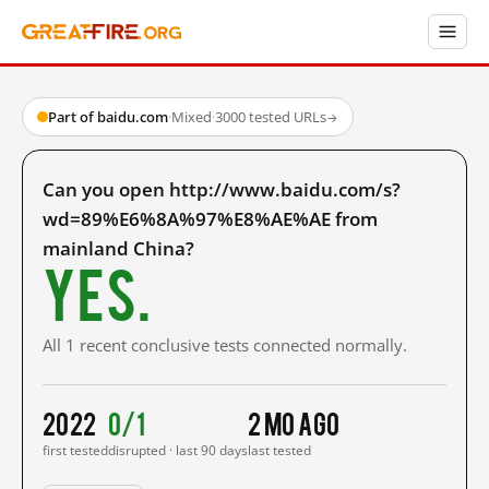
Part of baidu.com
·
Mixed
·
3000 tested URLs
→
Can you open http://www.baidu.com/s?
wd=89%E6%8A%97%E8%AE%AE from
mainland China?
Yes.
All 1 recent conclusive tests connected normally.
2022
0/1
2 mo ago
first tested
disrupted · last 90 days
last tested