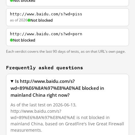
Not blocked
http://www.baidu.com/s?wd=piss
as of 2026
Not blocked
http://www.baidu.com/s?wd=porn
Not blocked
Each verdict covers the last 90 days of tests, as on that URL's own page.
Frequently asked questions
Is http://www.baidu.com/s?
wd=89%E6%8A%97%E8%AE%AE blocked in
mainland China right now?
As of the last test on 2026-06-13,
http://www.baidu.com/s?
wd=89%E6%8A%97%E8%AE%AE is not blocked in
mainland China, based on GreatFire's live Great Firewall
measurements.