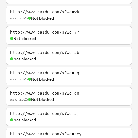
http://www.baidu.com/s?wd=wk
as of 2026
Not blocked
http://www.baidu.com/s?wd=??
Not blocked
http://www.baidu.com/s?wd=ab
Not blocked
http://www.baidu.com/s?wd=tg
as of 2026
Not blocked
http://www.baidu.com/s?wd=dn
as of 2026
Not blocked
http://www.baidu.com/s?wd=aj
Not blocked
http://www.baidu.com/s?wd=hey