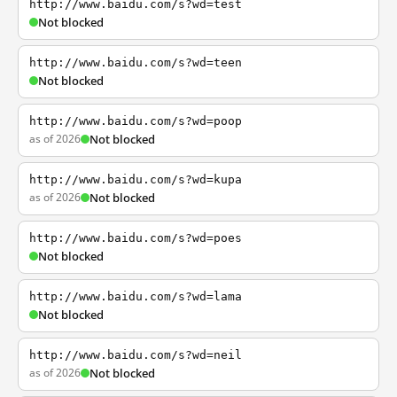
http://www.baidu.com/s?wd=test
Not blocked
http://www.baidu.com/s?wd=teen
Not blocked
http://www.baidu.com/s?wd=poop
as of 2026
Not blocked
http://www.baidu.com/s?wd=kupa
as of 2026
Not blocked
http://www.baidu.com/s?wd=poes
Not blocked
http://www.baidu.com/s?wd=lama
Not blocked
http://www.baidu.com/s?wd=neil
as of 2026
Not blocked