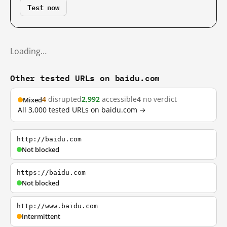
Test now
Loading…
Other tested URLs on baidu.com
4
disrupted
2,992
accessible
4
no verdict
Mixed
All 3,000 tested URLs on baidu.com →
http://baidu.com
Not blocked
https://baidu.com
Not blocked
http://www.baidu.com
Intermittent