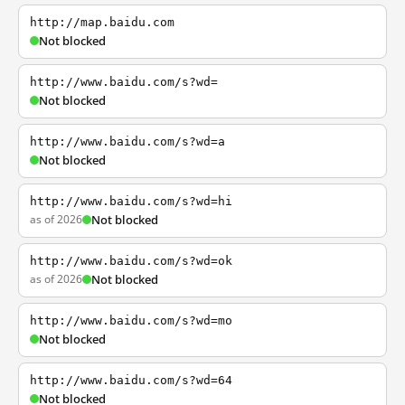
http://map.baidu.com
Not blocked
http://www.baidu.com/s?wd=
Not blocked
http://www.baidu.com/s?wd=a
Not blocked
http://www.baidu.com/s?wd=hi
as of 2026
Not blocked
http://www.baidu.com/s?wd=ok
as of 2026
Not blocked
http://www.baidu.com/s?wd=mo
Not blocked
http://www.baidu.com/s?wd=64
Not blocked