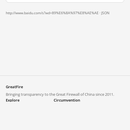
http://www.baidu.com/s?wd=89%E6%8A%97%E8%AE%AE ·
JSON
GreatFire
Bringing transparency to the Great Firewall of China since 2011.
Explore
Circumvention
Blocked lists
VPNs and proxies
Explore
Circumvention Central
Trends
GreatFireVPN
Top sites in mainland China