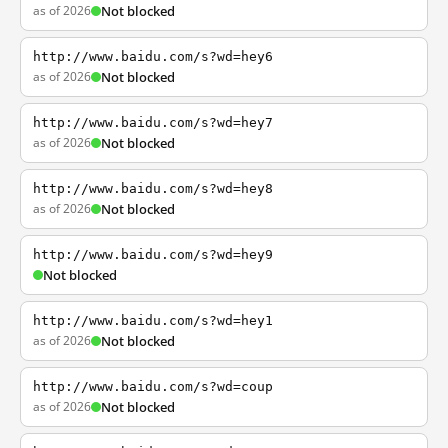
as of 2026
Not blocked
http://www.baidu.com/s?wd=hey6
as of 2026
Not blocked
http://www.baidu.com/s?wd=hey7
as of 2026
Not blocked
http://www.baidu.com/s?wd=hey8
as of 2026
Not blocked
http://www.baidu.com/s?wd=hey9
Not blocked
http://www.baidu.com/s?wd=hey1
as of 2026
Not blocked
http://www.baidu.com/s?wd=coup
as of 2026
Not blocked