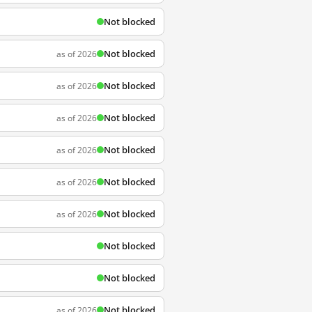
Not blocked
Not blocked
as of 2026
Not blocked
as of 2026
Not blocked
as of 2026
Not blocked
as of 2026
Not blocked
as of 2026
Not blocked
as of 2026
Not blocked
Not blocked
Not blocked
as of 2026