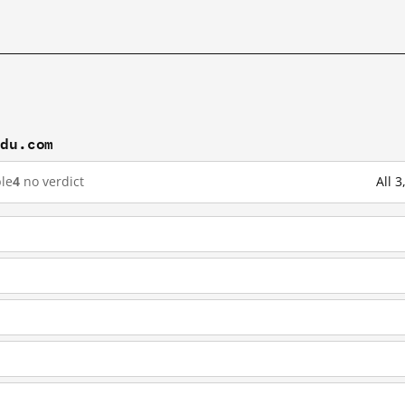
idu.com
le
4
no verdict
All 