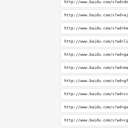
http://www.baidu.com/s?wd=d
http://www.baidu.com/s?wd=a
http://www.baidu.com/s?wd=h
http://www.baidu.com/s?wd=l
http://www.baidu.com/s?wd=g
http://www.baidu.com/s?wd=m
http://www.baidu.com/s?wd=g
http://www.baidu.com/s?wd=c
http://www.baidu.com/s?wd=g
http://www.baidu.com/s?wd=c