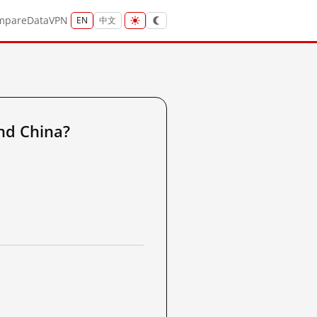
mpare
Data
VPN
EN
中文
nd China?