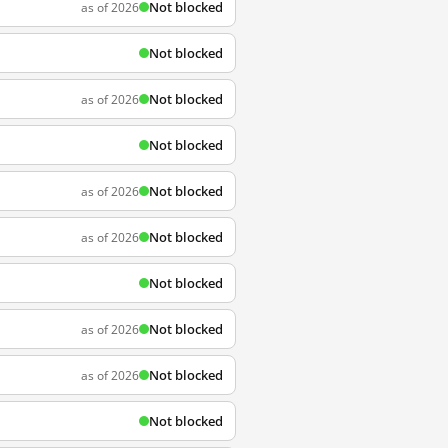
Not blocked
as of 2026
Not blocked
Not blocked
as of 2026
Not blocked
Not blocked
as of 2026
Not blocked
as of 2026
Not blocked
Not blocked
as of 2026
Not blocked
as of 2026
Not blocked