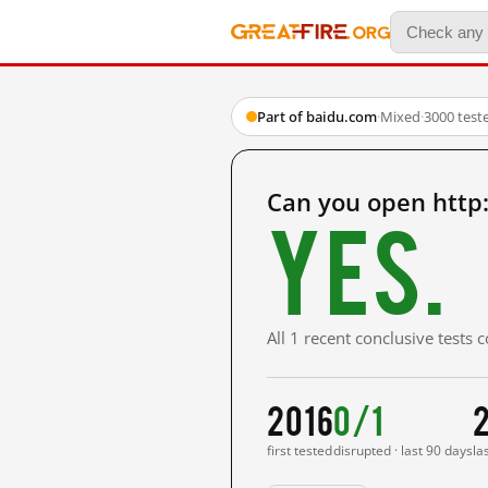
Part of baidu.com
·
Mixed
·
3000 test
Can you open http
Yes.
All 1 recent conclusive tests
2016
0/1
2
first tested
disrupted · last 90 days
la