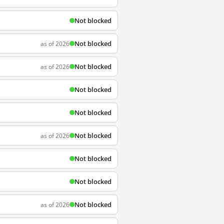
Not blocked
Not blocked
as of 2026
Not blocked
as of 2026
Not blocked
Not blocked
Not blocked
as of 2026
Not blocked
Not blocked
Not blocked
as of 2026