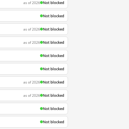
Not blocked
as of 2026
Not blocked
Not blocked
as of 2026
Not blocked
as of 2026
Not blocked
Not blocked
Not blocked
as of 2026
Not blocked
as of 2026
Not blocked
Not blocked