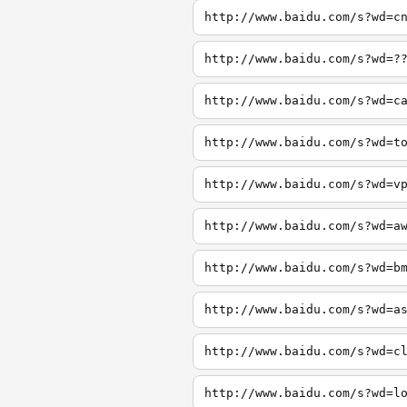
http://www.baidu.com/s?wd=c
http://www.baidu.com/s?wd=?
http://www.baidu.com/s?wd=c
http://www.baidu.com/s?wd=t
http://www.baidu.com/s?wd=v
http://www.baidu.com/s?wd=a
http://www.baidu.com/s?wd=b
http://www.baidu.com/s?wd=a
http://www.baidu.com/s?wd=c
http://www.baidu.com/s?wd=l