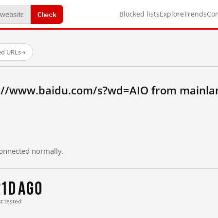
Check
Blocked lists
Explore
Trends
Co
ed URLs
→
://www.baidu.com/s?wd=AIO from mainla
 connected normally.
1 d ago
st tested