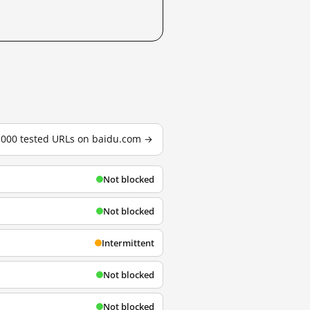
3,000 tested URLs on baidu.com →
Not blocked
Not blocked
Intermittent
Not blocked
Not blocked