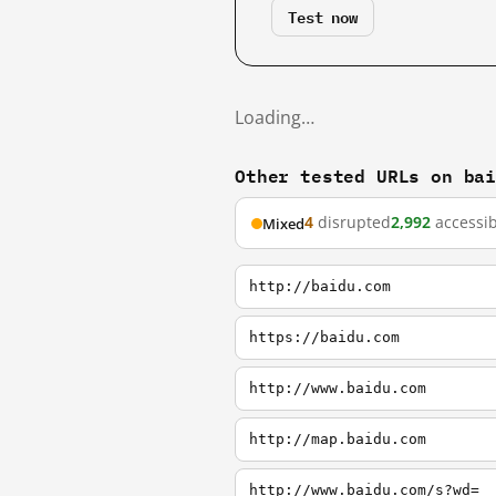
Test now
Loading…
Other tested URLs on ba
4
disrupted
2,992
accessib
Mixed
http://baidu.com
https://baidu.com
http://www.baidu.com
http://map.baidu.com
http://www.baidu.com/s?wd=