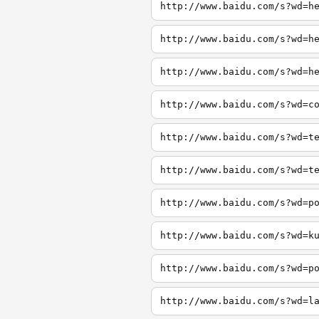
http://www.baidu.com/s?wd=h
http://www.baidu.com/s?wd=h
http://www.baidu.com/s?wd=h
http://www.baidu.com/s?wd=c
http://www.baidu.com/s?wd=t
http://www.baidu.com/s?wd=t
http://www.baidu.com/s?wd=p
http://www.baidu.com/s?wd=k
http://www.baidu.com/s?wd=p
http://www.baidu.com/s?wd=l