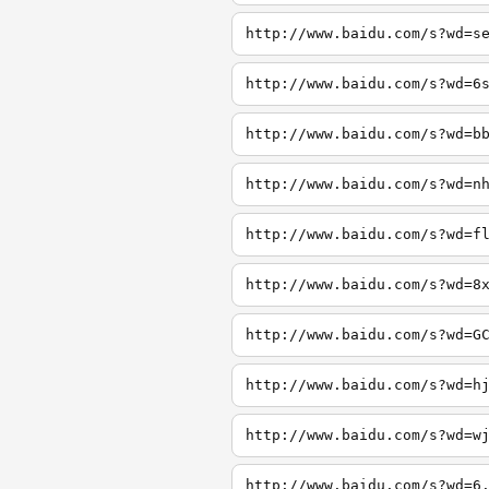
http://www.baidu.com/s?wd=s
http://www.baidu.com/s?wd=6
http://www.baidu.com/s?wd=b
http://www.baidu.com/s?wd=n
http://www.baidu.com/s?wd=f
http://www.baidu.com/s?wd=8
http://www.baidu.com/s?wd=G
http://www.baidu.com/s?wd=h
http://www.baidu.com/s?wd=w
http://www.baidu.com/s?wd=6