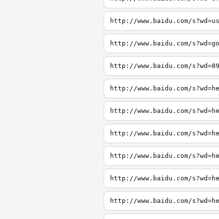
http://www.baidu.com/s?wd=u
http://www.baidu.com/s?wd=g
http://www.baidu.com/s?wd=8
http://www.baidu.com/s?wd=h
http://www.baidu.com/s?wd=h
http://www.baidu.com/s?wd=h
http://www.baidu.com/s?wd=h
http://www.baidu.com/s?wd=h
http://www.baidu.com/s?wd=h