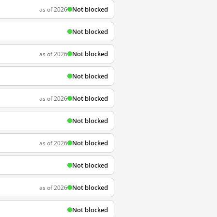
Not blocked
as of 2026
Not blocked
Not blocked
as of 2026
Not blocked
Not blocked
as of 2026
Not blocked
Not blocked
as of 2026
Not blocked
Not blocked
as of 2026
Not blocked