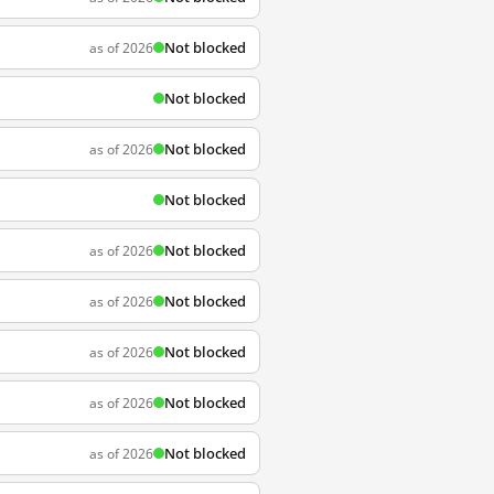
Not blocked
as of 2026
Not blocked
Not blocked
as of 2026
Not blocked
Not blocked
as of 2026
Not blocked
as of 2026
Not blocked
as of 2026
Not blocked
as of 2026
Not blocked
as of 2026