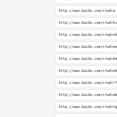
http://www.baidu.com/s?wd=a
http://www.baidu.com/s?wd=h
http://www.baidu.com/s?wd=o
http://www.baidu.com/s?wd=m
http://www.baidu.com/s?wd=6
http://www.baidu.com/s?wd=w
http://www.baidu.com/s?wd=?
http://www.baidu.com/s?wd=a
http://www.baidu.com/s?wd=t