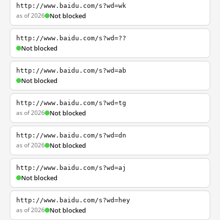
http://www.baidu.com/s?wd=wk
as of 2026
Not blocked
http://www.baidu.com/s?wd=??
Not blocked
http://www.baidu.com/s?wd=ab
Not blocked
http://www.baidu.com/s?wd=tg
as of 2026
Not blocked
http://www.baidu.com/s?wd=dn
as of 2026
Not blocked
http://www.baidu.com/s?wd=aj
Not blocked
http://www.baidu.com/s?wd=hey
as of 2026
Not blocked