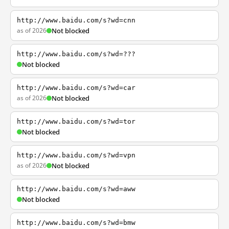
http://www.baidu.com/s?wd=cnn
as of 2026
Not blocked
http://www.baidu.com/s?wd=???
Not blocked
http://www.baidu.com/s?wd=car
as of 2026
Not blocked
http://www.baidu.com/s?wd=tor
Not blocked
http://www.baidu.com/s?wd=vpn
as of 2026
Not blocked
http://www.baidu.com/s?wd=aww
Not blocked
http://www.baidu.com/s?wd=bmw