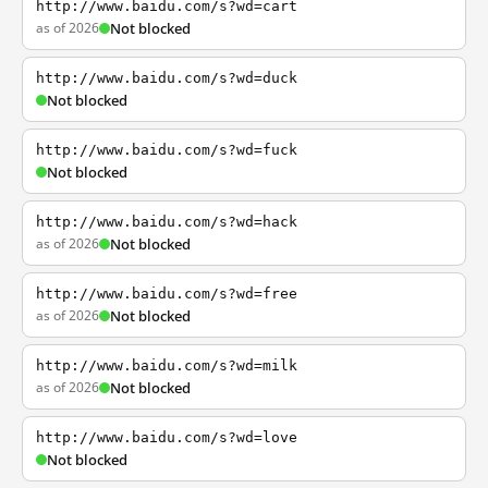
http://www.baidu.com/s?wd=cart
as of 2026
Not blocked
http://www.baidu.com/s?wd=duck
Not blocked
http://www.baidu.com/s?wd=fuck
Not blocked
http://www.baidu.com/s?wd=hack
as of 2026
Not blocked
http://www.baidu.com/s?wd=free
as of 2026
Not blocked
http://www.baidu.com/s?wd=milk
as of 2026
Not blocked
http://www.baidu.com/s?wd=love
Not blocked