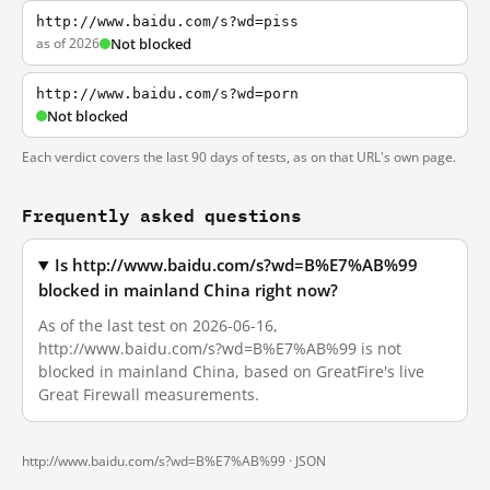
http://www.baidu.com/s?wd=piss
as of 2026
Not blocked
http://www.baidu.com/s?wd=porn
Not blocked
Each verdict covers the last 90 days of tests, as on that URL's own page.
Frequently asked questions
Is http://www.baidu.com/s?wd=B%E7%AB%99
blocked in mainland China right now?
As of the last test on 2026-06-16,
http://www.baidu.com/s?wd=B%E7%AB%99 is not
blocked in mainland China, based on GreatFire's live
Great Firewall measurements.
http://www.baidu.com/s?wd=B%E7%AB%99 ·
JSON