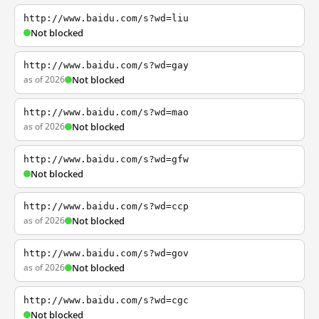
http://www.baidu.com/s?wd=liu
Not blocked
http://www.baidu.com/s?wd=gay
as of 2026
Not blocked
http://www.baidu.com/s?wd=mao
as of 2026
Not blocked
http://www.baidu.com/s?wd=gfw
Not blocked
http://www.baidu.com/s?wd=ccp
as of 2026
Not blocked
http://www.baidu.com/s?wd=gov
as of 2026
Not blocked
http://www.baidu.com/s?wd=cgc
Not blocked