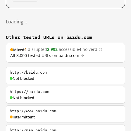
Loading…
Other tested URLs on baidu.com
4
disrupted
2,992
accessible
4
no verdict
Mixed
All 3,000 tested URLs on baidu.com →
http://baidu.com
Not blocked
https://baidu.com
Not blocked
http://www.baidu.com
Intermittent
http://map.baidu.com