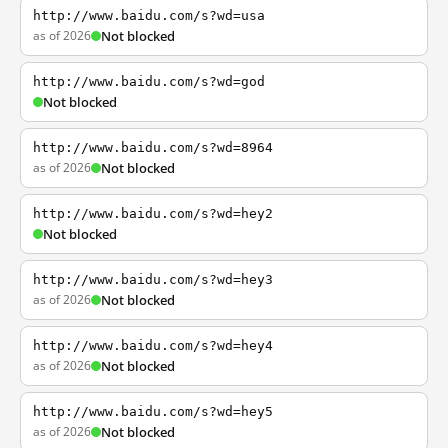
http://www.baidu.com/s?wd=usa
as of 2026
Not blocked
http://www.baidu.com/s?wd=god
Not blocked
http://www.baidu.com/s?wd=8964
as of 2026
Not blocked
http://www.baidu.com/s?wd=hey2
Not blocked
http://www.baidu.com/s?wd=hey3
as of 2026
Not blocked
http://www.baidu.com/s?wd=hey4
as of 2026
Not blocked
http://www.baidu.com/s?wd=hey5
as of 2026
Not blocked