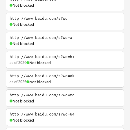
Not blocked
http://www.baidu.com/s?wd=
Not blocked
http://www.baidu.com/s?wd=a
Not blocked
http://www.baidu.com/s?wd=hi
as of 2026
Not blocked
http://www.baidu.com/s?wd=ok
as of 2026
Not blocked
http://www.baidu.com/s?wd=mo
Not blocked
http://www.baidu.com/s?wd=64
Not blocked