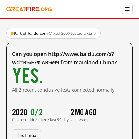
Part of baidu.com
·
Mixed
·
3000 tested URLs
→
Can you open http://www.baidu.com/s?
wd=B%E7%AB%99 from mainland China?
Yes.
All 2 recent conclusive tests connected normally.
2020
0/2
2 mo ago
first tested
disrupted · last 90 days
last tested
Test now