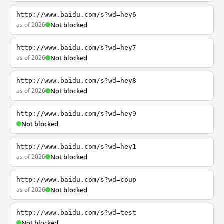
http://www.baidu.com/s?wd=hey6
as of 2026
Not blocked
http://www.baidu.com/s?wd=hey7
as of 2026
Not blocked
http://www.baidu.com/s?wd=hey8
as of 2026
Not blocked
http://www.baidu.com/s?wd=hey9
Not blocked
http://www.baidu.com/s?wd=hey1
as of 2026
Not blocked
http://www.baidu.com/s?wd=coup
as of 2026
Not blocked
http://www.baidu.com/s?wd=test
Not blocked