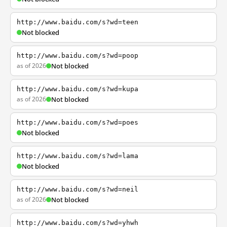
http://www.baidu.com/s?wd=teen
Not blocked
http://www.baidu.com/s?wd=poop
as of 2026
Not blocked
http://www.baidu.com/s?wd=kupa
as of 2026
Not blocked
http://www.baidu.com/s?wd=poes
Not blocked
http://www.baidu.com/s?wd=lama
Not blocked
http://www.baidu.com/s?wd=neil
as of 2026
Not blocked
http://www.baidu.com/s?wd=yhwh