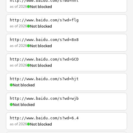
http://www.baidu.com/s?wd=nhl
as of 2026
Not blocked
http://www.baidu.com/s?wd=flg
as of 2026
Not blocked
http://www.baidu.com/s?wd=8x8
as of 2026
Not blocked
http://www.baidu.com/s?wd=GCD
as of 2026
Not blocked
http://www.baidu.com/s?wd=hjt
Not blocked
http://www.baidu.com/s?wd=wjb
Not blocked
http://www.baidu.com/s?wd=6.4
as of 2026
Not blocked