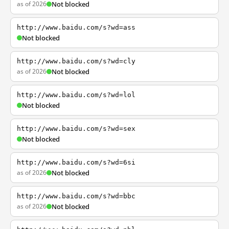
as of 2026
Not blocked
http://www.baidu.com/s?wd=ass
Not blocked
http://www.baidu.com/s?wd=cly
as of 2026
Not blocked
http://www.baidu.com/s?wd=lol
Not blocked
http://www.baidu.com/s?wd=sex
Not blocked
http://www.baidu.com/s?wd=6si
as of 2026
Not blocked
http://www.baidu.com/s?wd=bbc
as of 2026
Not blocked