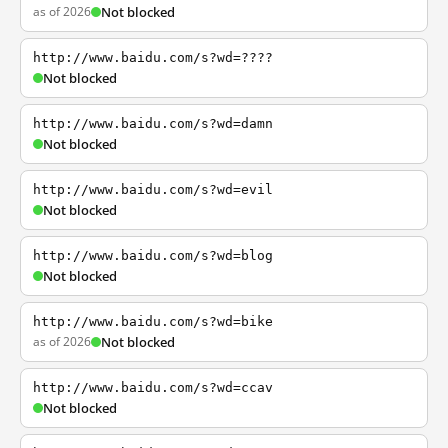
as of 2026
Not blocked
http://www.baidu.com/s?wd=????
Not blocked
http://www.baidu.com/s?wd=damn
Not blocked
http://www.baidu.com/s?wd=evil
Not blocked
http://www.baidu.com/s?wd=blog
Not blocked
http://www.baidu.com/s?wd=bike
as of 2026
Not blocked
http://www.baidu.com/s?wd=ccav
Not blocked