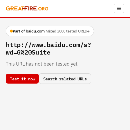
Part of baidu.com
·
Mixed
·
3000 tested URLs
→
http://www.baidu.com/s?
wd=G%20Suite
This URL has not been tested yet.
Test it now
Search related URLs