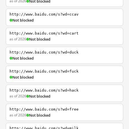
as of 2026
Not blocked
http://www.baidu.com/s?wd=ccav
Not blocked
http://www.baidu.com/s?wd=cart
as of 2026
Not blocked
http://www.baidu.com/s?wd=duck
Not blocked
http://www.baidu.com/s?wd=fuck
Not blocked
http://www.baidu.com/s?wd=hack
as of 2026
Not blocked
http://www.baidu.com/s?wd=free
as of 2026
Not blocked
http://www.baidu.com/s?wd=milk