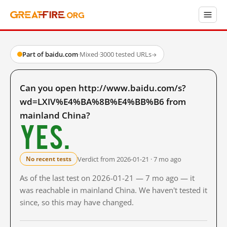
Part of baidu.com
·
Mixed
·
3000 tested URLs
→
Can you open http://www.baidu.com/s?
wd=LXIV%E4%BA%8B%E4%BB%B6 from
mainland China?
Yes.
Verdict from 2026-01-21 · 7 mo ago
No recent tests
As of the last test on 2026-01-21 — 7 mo ago — it
was reachable in mainland China. We haven't tested it
since, so this may have changed.