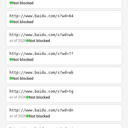
Not blocked
http://www.baidu.com/s?wd=64
Not blocked
http://www.baidu.com/s?wd=wk
as of 2026
Not blocked
http://www.baidu.com/s?wd=??
Not blocked
http://www.baidu.com/s?wd=ab
Not blocked
http://www.baidu.com/s?wd=tg
as of 2026
Not blocked
http://www.baidu.com/s?wd=dn
as of 2026
Not blocked