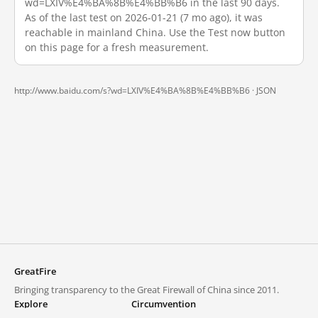
wd=LXIV%E4%BA%8B%E4%BB%B6 in the last 90 days.
As of the last test on 2026-01-21 (7 mo ago), it was
reachable in mainland China. Use the Test now button
on this page for a fresh measurement.
http://www.baidu.com/s?wd=LXIV%E4%BA%8B%E4%BB%B6 ·
JSON
GreatFire
Bringing transparency to the Great Firewall of China since 2011.
Explore
Circumvention