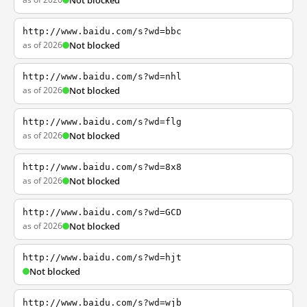
Not blocked
http://www.baidu.com/s?wd=bbc
as of 2026
Not blocked
http://www.baidu.com/s?wd=nhl
as of 2026
Not blocked
http://www.baidu.com/s?wd=flg
as of 2026
Not blocked
http://www.baidu.com/s?wd=8x8
as of 2026
Not blocked
http://www.baidu.com/s?wd=GCD
as of 2026
Not blocked
http://www.baidu.com/s?wd=hjt
Not blocked
http://www.baidu.com/s?wd=wjb