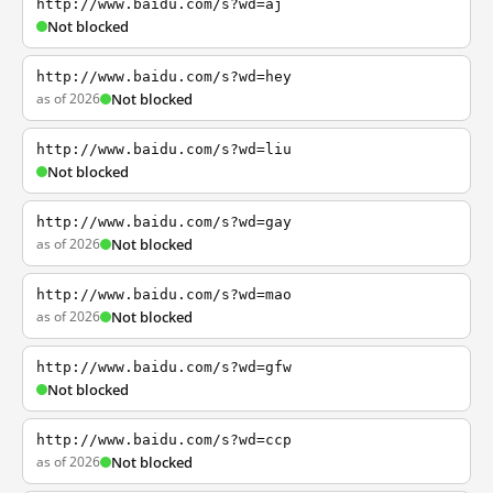
http://www.baidu.com/s?wd=aj
Not blocked
http://www.baidu.com/s?wd=hey
as of 2026
Not blocked
http://www.baidu.com/s?wd=liu
Not blocked
http://www.baidu.com/s?wd=gay
as of 2026
Not blocked
http://www.baidu.com/s?wd=mao
as of 2026
Not blocked
http://www.baidu.com/s?wd=gfw
Not blocked
http://www.baidu.com/s?wd=ccp
as of 2026
Not blocked