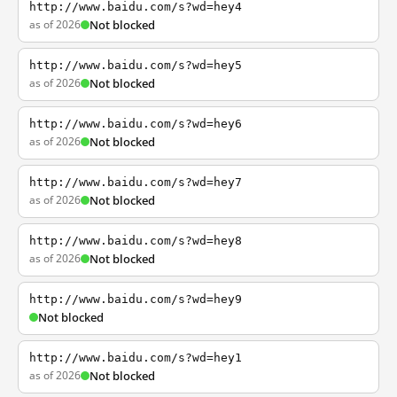
http://www.baidu.com/s?wd=hey4
as of 2026
Not blocked
http://www.baidu.com/s?wd=hey5
as of 2026
Not blocked
http://www.baidu.com/s?wd=hey6
as of 2026
Not blocked
http://www.baidu.com/s?wd=hey7
as of 2026
Not blocked
http://www.baidu.com/s?wd=hey8
as of 2026
Not blocked
http://www.baidu.com/s?wd=hey9
Not blocked
http://www.baidu.com/s?wd=hey1
as of 2026
Not blocked