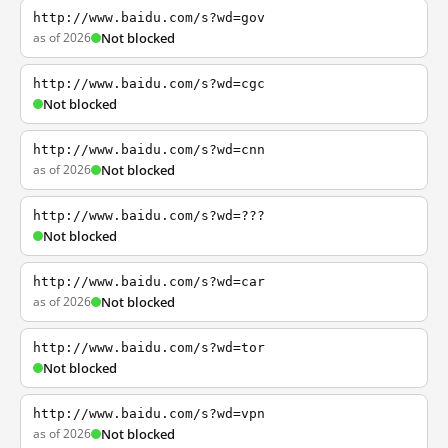
http://www.baidu.com/s?wd=gov
as of 2026
Not blocked
http://www.baidu.com/s?wd=cgc
Not blocked
http://www.baidu.com/s?wd=cnn
as of 2026
Not blocked
http://www.baidu.com/s?wd=???
Not blocked
http://www.baidu.com/s?wd=car
as of 2026
Not blocked
http://www.baidu.com/s?wd=tor
Not blocked
http://www.baidu.com/s?wd=vpn
as of 2026
Not blocked