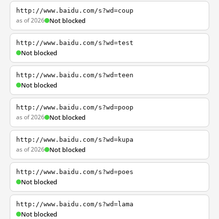
http://www.baidu.com/s?wd=coup
as of 2026
Not blocked
http://www.baidu.com/s?wd=test
Not blocked
http://www.baidu.com/s?wd=teen
Not blocked
http://www.baidu.com/s?wd=poop
as of 2026
Not blocked
http://www.baidu.com/s?wd=kupa
as of 2026
Not blocked
http://www.baidu.com/s?wd=poes
Not blocked
http://www.baidu.com/s?wd=lama
Not blocked