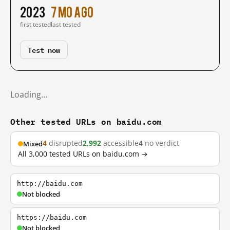
2023
7 mo ago
first tested
last tested
Test now
Loading…
Other tested URLs on baidu.com
4
disrupted
2,992
accessible
4
no verdict
Mixed
All 3,000 tested URLs on baidu.com →
http://baidu.com
Not blocked
https://baidu.com
Not blocked