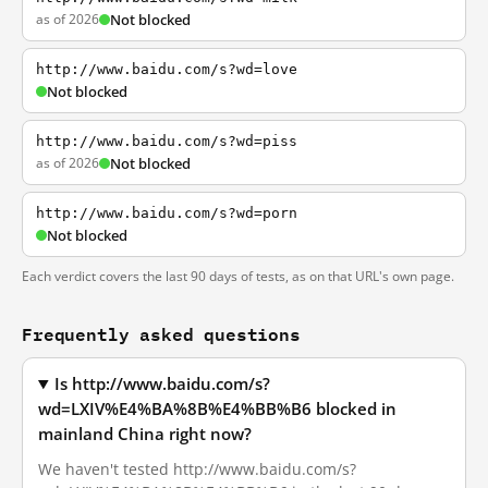
as of 2026
Not blocked
http://www.baidu.com/s?wd=love
Not blocked
http://www.baidu.com/s?wd=piss
as of 2026
Not blocked
http://www.baidu.com/s?wd=porn
Not blocked
Each verdict covers the last 90 days of tests, as on that URL's own page.
Frequently asked questions
Is http://www.baidu.com/s?
wd=LXIV%E4%BA%8B%E4%BB%B6 blocked in
mainland China right now?
We haven't tested http://www.baidu.com/s?