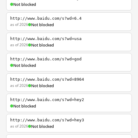
Not blocked
http://www.baidu.com/s?wd=6.4
as of 2026
Not blocked
http://www.baidu.com/s?wd=usa
as of 2026
Not blocked
http://www.baidu.com/s?wd=god
Not blocked
http://www.baidu.com/s?wd=8964
as of 2026
Not blocked
http://www.baidu.com/s?wd=hey2
Not blocked
http://www.baidu.com/s?wd=hey3
as of 2026
Not blocked