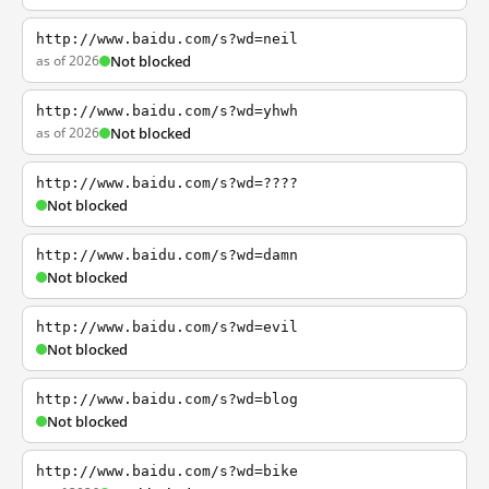
http://www.baidu.com/s?wd=neil
as of 2026
Not blocked
http://www.baidu.com/s?wd=yhwh
as of 2026
Not blocked
http://www.baidu.com/s?wd=????
Not blocked
http://www.baidu.com/s?wd=damn
Not blocked
http://www.baidu.com/s?wd=evil
Not blocked
http://www.baidu.com/s?wd=blog
Not blocked
http://www.baidu.com/s?wd=bike