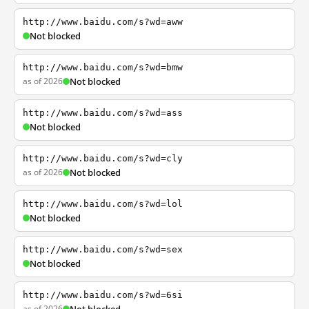
http://www.baidu.com/s?wd=aww
Not blocked
http://www.baidu.com/s?wd=bmw
as of 2026
Not blocked
http://www.baidu.com/s?wd=ass
Not blocked
http://www.baidu.com/s?wd=cly
as of 2026
Not blocked
http://www.baidu.com/s?wd=lol
Not blocked
http://www.baidu.com/s?wd=sex
Not blocked
http://www.baidu.com/s?wd=6si
as of 2026