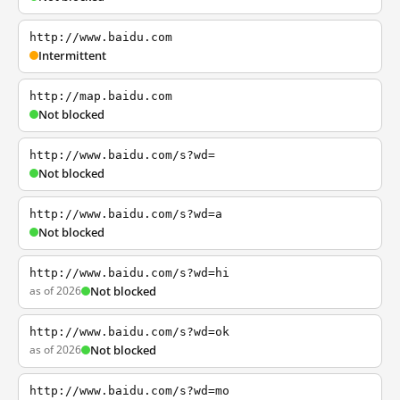
http://www.baidu.com
Intermittent
http://map.baidu.com
Not blocked
http://www.baidu.com/s?wd=
Not blocked
http://www.baidu.com/s?wd=a
Not blocked
http://www.baidu.com/s?wd=hi
as of 2026
Not blocked
http://www.baidu.com/s?wd=ok
as of 2026
Not blocked
http://www.baidu.com/s?wd=mo