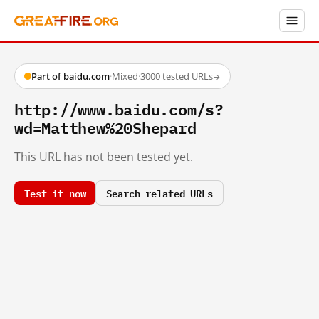
Part of baidu.com
·
Mixed
·
3000 tested URLs
→
http://www.baidu.com/s?
wd=Matthew%20Shepard
This URL has not been tested yet.
Test it now
Search related URLs