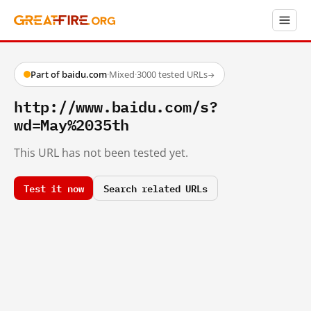
Part of baidu.com
·
Mixed
·
3000 tested URLs
→
http://www.baidu.com/s?
wd=May%2035th
This URL has not been tested yet.
Test it now
Search related URLs