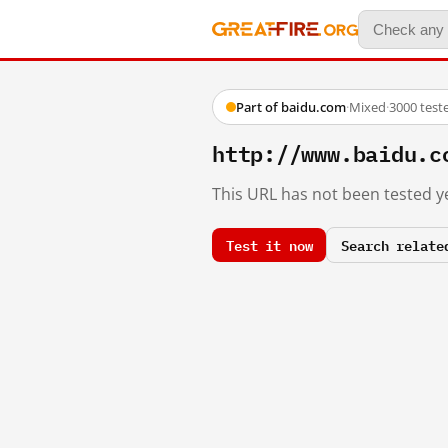
Part of baidu.com
·
Mixed
·
3000 test
http://www.baidu.c
This URL has not been tested ye
Test it now
Search relate