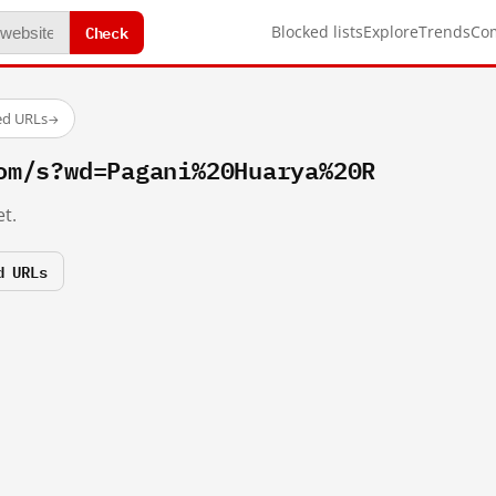
Check
Blocked lists
Explore
Trends
Co
ed URLs
→
om/s?wd=Pagani%20Huarya%20R
t.
d URLs