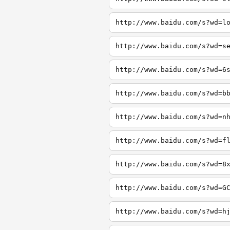
http://www.baidu.com/s?wd=l
http://www.baidu.com/s?wd=s
http://www.baidu.com/s?wd=6
http://www.baidu.com/s?wd=b
http://www.baidu.com/s?wd=n
http://www.baidu.com/s?wd=f
http://www.baidu.com/s?wd=8
http://www.baidu.com/s?wd=G
http://www.baidu.com/s?wd=h