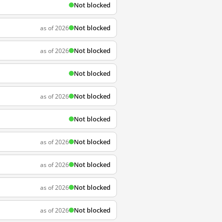
Not blocked
Not blocked
as of 2026
Not blocked
as of 2026
Not blocked
Not blocked
as of 2026
Not blocked
Not blocked
as of 2026
Not blocked
as of 2026
Not blocked
as of 2026
Not blocked
as of 2026