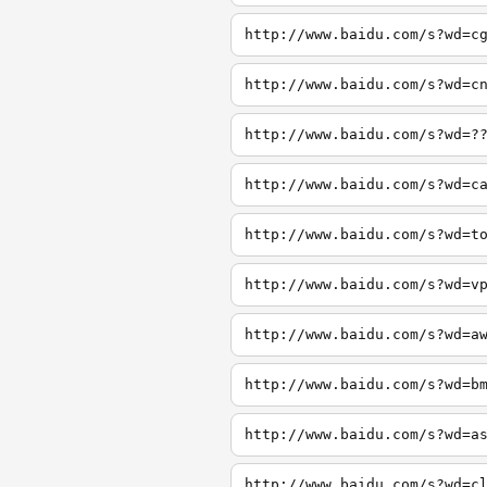
http://www.baidu.com/s?wd=c
http://www.baidu.com/s?wd=c
http://www.baidu.com/s?wd=?
http://www.baidu.com/s?wd=c
http://www.baidu.com/s?wd=t
http://www.baidu.com/s?wd=v
http://www.baidu.com/s?wd=a
http://www.baidu.com/s?wd=b
http://www.baidu.com/s?wd=a
http://www.baidu.com/s?wd=c