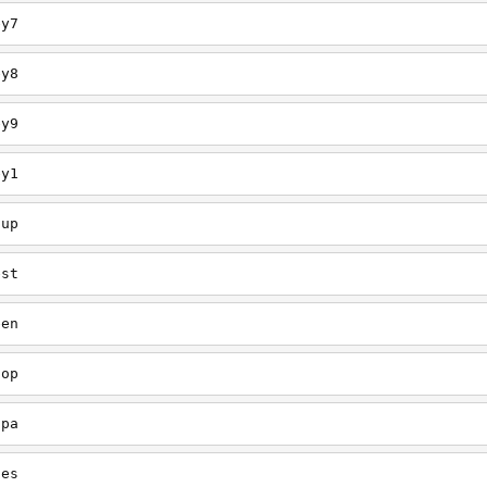
ey7
ey8
ey9
ey1
oup
est
een
oop
upa
oes