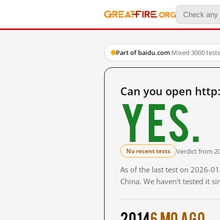
Part of baidu.com
·
Mixed
·
3000 test
Can you open htt
Yes.
Verdict from 2
No recent tests
As of the last test on 2026-
China. We haven't tested it s
2014
6 mo ago