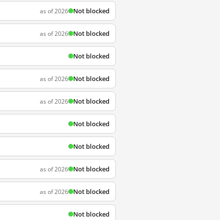
Not blocked
as of 2026
Not blocked
as of 2026
Not blocked
Not blocked
as of 2026
Not blocked
as of 2026
Not blocked
Not blocked
Not blocked
as of 2026
Not blocked
as of 2026
Not blocked