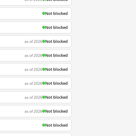
Not blocked
Not blocked
Not blocked
as of 2026
Not blocked
as of 2026
Not blocked
as of 2026
Not blocked
as of 2026
Not blocked
as of 2026
Not blocked
as of 2026
Not blocked