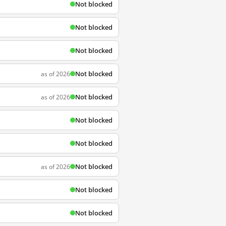
Not blocked
Not blocked
Not blocked
Not blocked
as of 2026
Not blocked
as of 2026
Not blocked
Not blocked
Not blocked
as of 2026
Not blocked
Not blocked