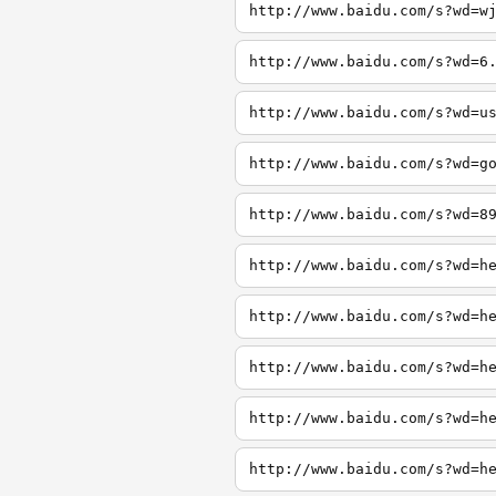
http://www.baidu.com/s?wd=w
http://www.baidu.com/s?wd=6
http://www.baidu.com/s?wd=u
http://www.baidu.com/s?wd=g
http://www.baidu.com/s?wd=8
http://www.baidu.com/s?wd=h
http://www.baidu.com/s?wd=h
http://www.baidu.com/s?wd=h
http://www.baidu.com/s?wd=h
http://www.baidu.com/s?wd=h