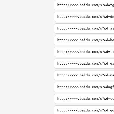
http://www.baidu.com/s?wd=t
http://www.baidu.com/s?wd=d
http://www.baidu.com/s?wd=a
http://www.baidu.com/s?wd=h
http://www.baidu.com/s?wd=l
http://www.baidu.com/s?wd=g
http://www.baidu.com/s?wd=m
http://www.baidu.com/s?wd=g
http://www.baidu.com/s?wd=c
http://www.baidu.com/s?wd=g