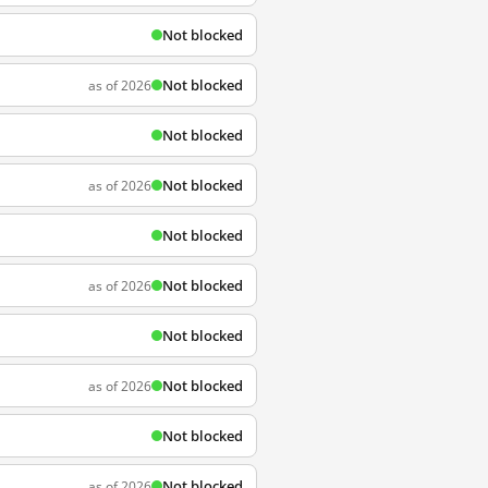
Not blocked
Not blocked
as of 2026
Not blocked
Not blocked
as of 2026
Not blocked
Not blocked
as of 2026
Not blocked
Not blocked
as of 2026
Not blocked
Not blocked
as of 2026