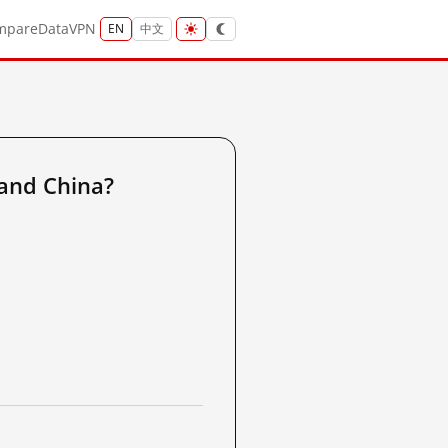
mpare
Data
VPN
EN
中文
and China?