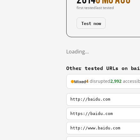
first tested
last tested
Test now
Loading…
Other tested URLs on ba
4
disrupted
2,992
accessib
Mixed
http://baidu.com
https://baidu.com
http://www.baidu.com