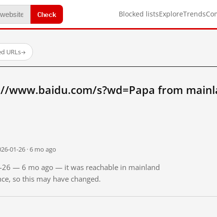
Check
Blocked lists
Explore
Trends
Co
ed URLs
→
p://www.baidu.com/s?wd=Papa from mainl
026-01-26 · 6 mo ago
01-26 — 6 mo ago — it was reachable in mainland
ince, so this may have changed.