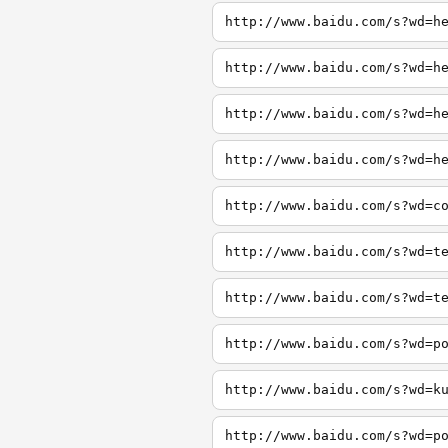
http://www.baidu.com/s?wd=h
http://www.baidu.com/s?wd=h
http://www.baidu.com/s?wd=h
http://www.baidu.com/s?wd=h
http://www.baidu.com/s?wd=c
http://www.baidu.com/s?wd=t
http://www.baidu.com/s?wd=t
http://www.baidu.com/s?wd=p
http://www.baidu.com/s?wd=k
http://www.baidu.com/s?wd=p