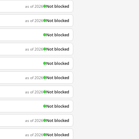
Not blocked
as of 2026
Not blocked
as of 2026
Not blocked
Not blocked
as of 2026
Not blocked
Not blocked
as of 2026
Not blocked
as of 2026
Not blocked
Not blocked
as of 2026
Not blocked
as of 2026