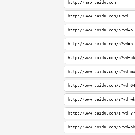
http://map.baidu.com
http://www.baidu.com/s?wd=
http://www.baidu.com/s?wd=a
http://www.baidu.com/s?wd=h
http://www.baidu.com/s?wd=o
http://www.baidu.com/s?wd=m
http://www.baidu.com/s?wd=6
http://www.baidu.com/s?wd=w
http://www.baidu.com/s?wd=?
http://www.baidu.com/s?wd=a