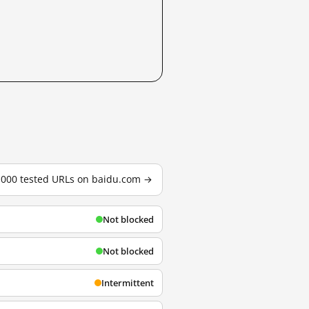
3,000 tested URLs on baidu.com →
Not blocked
Not blocked
Intermittent