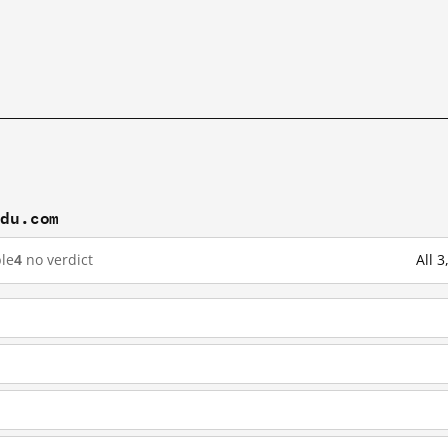
idu.com
le
4
no verdict
All 