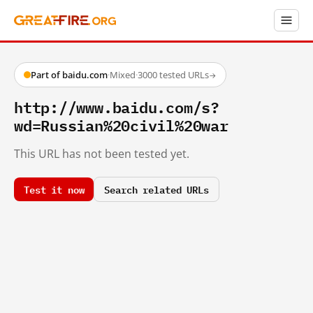
Part of baidu.com
·
Mixed
·
3000 tested URLs
→
http://www.baidu.com/s?
wd=Russian%20civil%20war
This URL has not been tested yet.
Test it now
Search related URLs