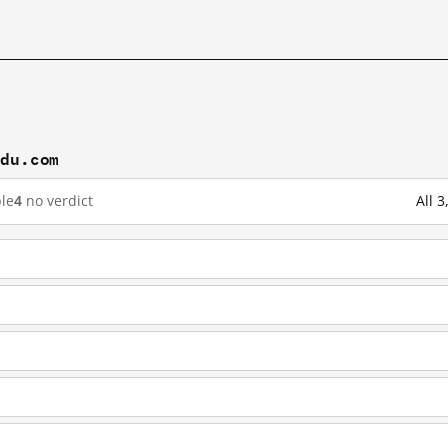
idu.com
le
4
no verdict
All 