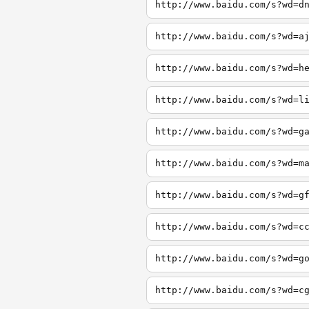
http://www.baidu.com/s?wd=d
http://www.baidu.com/s?wd=a
http://www.baidu.com/s?wd=h
http://www.baidu.com/s?wd=l
http://www.baidu.com/s?wd=g
http://www.baidu.com/s?wd=m
http://www.baidu.com/s?wd=g
http://www.baidu.com/s?wd=c
http://www.baidu.com/s?wd=g
http://www.baidu.com/s?wd=c