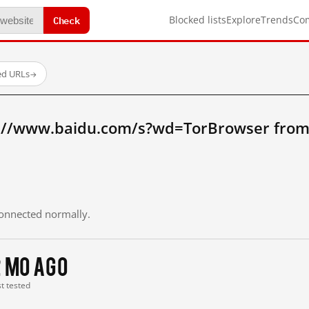
Check
Blocked lists
Explore
Trends
Co
ed URLs
→
p://www.baidu.com/s?wd=TorBrowser from
 connected normally.
2 mo ago
st tested