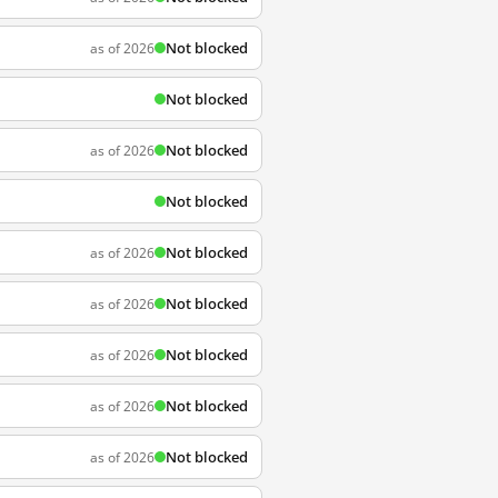
Not blocked
as of 2026
Not blocked
Not blocked
as of 2026
Not blocked
Not blocked
as of 2026
Not blocked
as of 2026
Not blocked
as of 2026
Not blocked
as of 2026
Not blocked
as of 2026