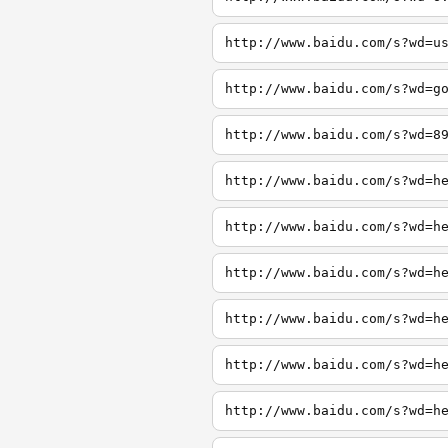
http://www.baidu.com/s?wd=u
http://www.baidu.com/s?wd=g
http://www.baidu.com/s?wd=8
http://www.baidu.com/s?wd=h
http://www.baidu.com/s?wd=h
http://www.baidu.com/s?wd=h
http://www.baidu.com/s?wd=h
http://www.baidu.com/s?wd=h
http://www.baidu.com/s?wd=h