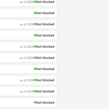
Not blocked
as of 2026
Not blocked
Not blocked
as of 2026
Not blocked
Not blocked
as of 2026
Not blocked
as of 2026
Not blocked
Not blocked
as of 2026
Not blocked
as of 2026
Not blocked