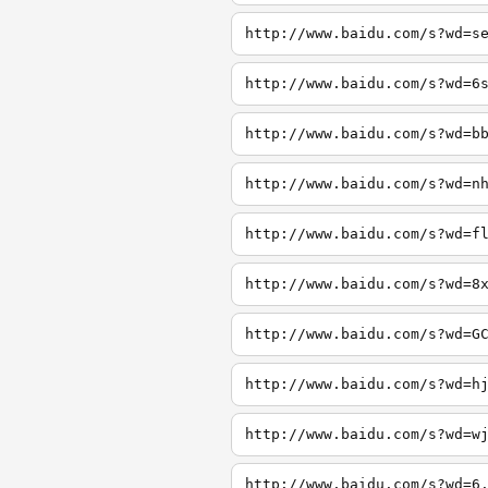
http://www.baidu.com/s?wd=s
http://www.baidu.com/s?wd=6
http://www.baidu.com/s?wd=b
http://www.baidu.com/s?wd=n
http://www.baidu.com/s?wd=f
http://www.baidu.com/s?wd=8
http://www.baidu.com/s?wd=G
http://www.baidu.com/s?wd=h
http://www.baidu.com/s?wd=w
http://www.baidu.com/s?wd=6