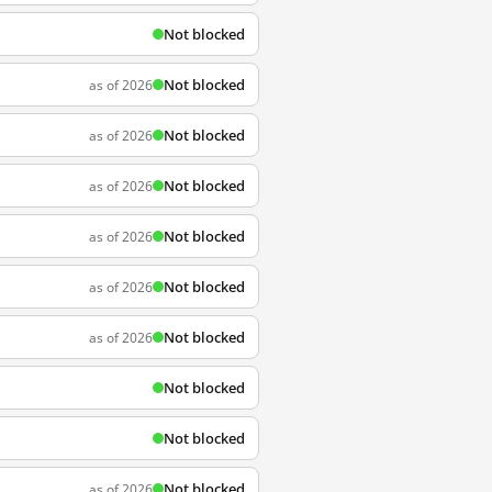
Not blocked
Not blocked
as of 2026
Not blocked
as of 2026
Not blocked
as of 2026
Not blocked
as of 2026
Not blocked
as of 2026
Not blocked
as of 2026
Not blocked
Not blocked
Not blocked
as of 2026