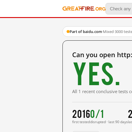
Part of baidu.com
·
Mixed
·
3000 test
Can you open htt
Yes.
All 1 recent conclusive tests
2016
0/1
first tested
disrupted · last 90 days
la