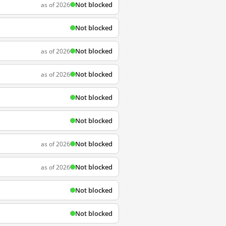
Not blocked
as of 2026
Not blocked
Not blocked
as of 2026
Not blocked
as of 2026
Not blocked
Not blocked
Not blocked
as of 2026
Not blocked
as of 2026
Not blocked
Not blocked