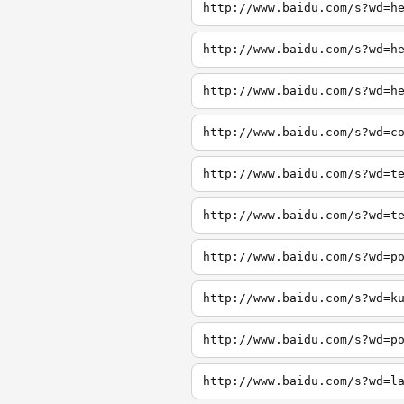
http://www.baidu.com/s?wd=h
http://www.baidu.com/s?wd=h
http://www.baidu.com/s?wd=h
http://www.baidu.com/s?wd=c
http://www.baidu.com/s?wd=t
http://www.baidu.com/s?wd=t
http://www.baidu.com/s?wd=p
http://www.baidu.com/s?wd=k
http://www.baidu.com/s?wd=p
http://www.baidu.com/s?wd=l