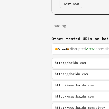
Test now
Loading…
Other tested URLs on ba
4
disrupted
2,992
accessib
Mixed
http://baidu.com
https://baidu.com
http://www.baidu.com
http://map.baidu.com
http://www.baidu.com/s?wd=