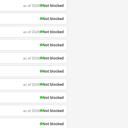
Not blocked
as of 2026
Not blocked
Not blocked
as of 2026
Not blocked
Not blocked
as of 2026
Not blocked
Not blocked
as of 2026
Not blocked
Not blocked
as of 2026
Not blocked