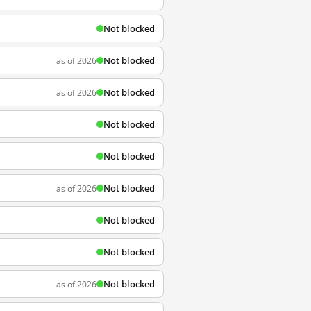
Not blocked
Not blocked
as of 2026
Not blocked
as of 2026
Not blocked
Not blocked
Not blocked
as of 2026
Not blocked
Not blocked
Not blocked
as of 2026