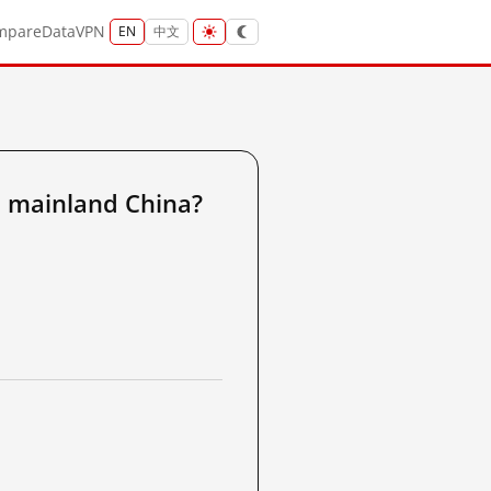
mpare
Data
VPN
EN
中文
 mainland China?