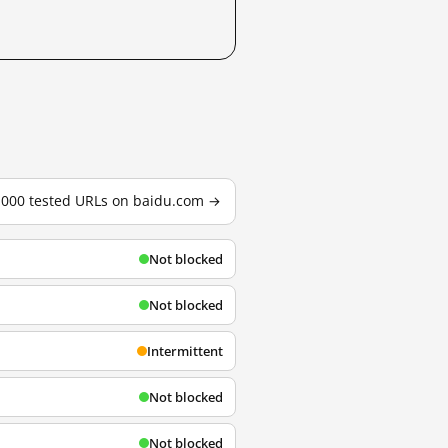
3,000 tested URLs on baidu.com →
Not blocked
Not blocked
Intermittent
Not blocked
Not blocked