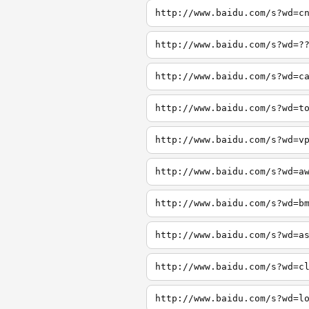
http://www.baidu.com/s?wd=c
http://www.baidu.com/s?wd=?
http://www.baidu.com/s?wd=c
http://www.baidu.com/s?wd=t
http://www.baidu.com/s?wd=v
http://www.baidu.com/s?wd=a
http://www.baidu.com/s?wd=b
http://www.baidu.com/s?wd=a
http://www.baidu.com/s?wd=c
http://www.baidu.com/s?wd=l