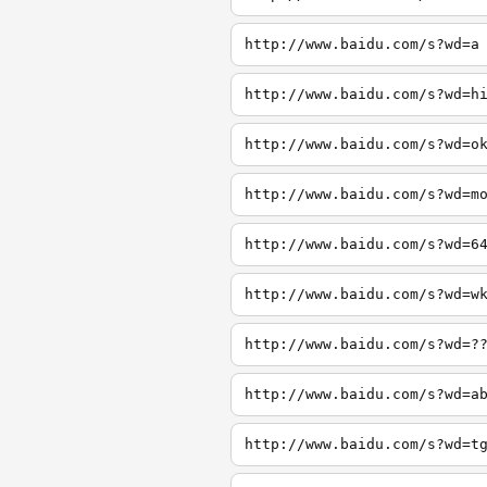
http://www.baidu.com/s?wd=a
http://www.baidu.com/s?wd=h
http://www.baidu.com/s?wd=o
http://www.baidu.com/s?wd=m
http://www.baidu.com/s?wd=6
http://www.baidu.com/s?wd=w
http://www.baidu.com/s?wd=?
http://www.baidu.com/s?wd=a
http://www.baidu.com/s?wd=t