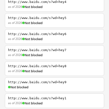
http://www.baidu.com/s?wd=hey4
as of 2026
Not blocked
http://www.baidu.com/s?wd=hey5
as of 2026
Not blocked
http://www.baidu.com/s?wd=hey6
as of 2026
Not blocked
http://www.baidu.com/s?wd=hey7
as of 2026
Not blocked
http://www.baidu.com/s?wd=hey8
as of 2026
Not blocked
http://www.baidu.com/s?wd=hey9
Not blocked
http://www.baidu.com/s?wd=hey1
as of 2026
Not blocked