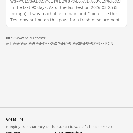
wd=V%E5%AD%97%E4%BB%87%E6%9D%80%E9%98%9F
in the last 90 days. As of the last test on 2026-03-25 (5
mo ago), it was reachable in mainland China. Use the
Test now button on this page for a fresh measurement.
http://www.baidu.com/s?
wd=V%E5%AD%97%E4%BB%87%E6%9D%80%E9%98%9F ·
JSON
GreatFire
Bringing transparency to the Great Firewall of China since 2011.
Explore
Circumvention