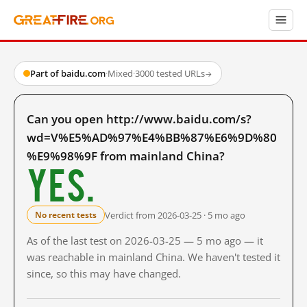
Part of baidu.com
·
Mixed
·
3000 tested URLs
→
Can you open http://www.baidu.com/s?
wd=V%E5%AD%97%E4%BB%87%E6%9D%80
%E9%98%9F from mainland China?
Yes.
Verdict from 2026-03-25 · 5 mo ago
No recent tests
As of the last test on 2026-03-25 — 5 mo ago — it
was reachable in mainland China. We haven't tested it
since, so this may have changed.