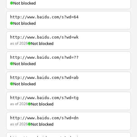
Not blocked
http://www.baidu.com/s?wd=64
Not blocked
http://www.baidu.com/s?wd=wk
as of 2026
Not blocked
http://www.baidu.com/s?wd=??
Not blocked
http://www.baidu.com/s?wd=ab
Not blocked
http://www.baidu.com/s?wd=tg
as of 2026
Not blocked
http://www.baidu.com/s?wd=dn
as of 2026
Not blocked