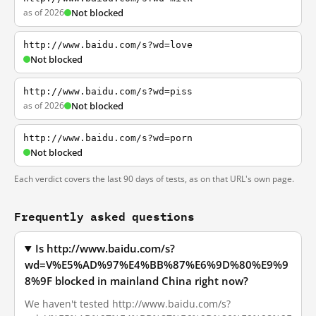
as of 2026
Not blocked
http://www.baidu.com/s?wd=love
Not blocked
http://www.baidu.com/s?wd=piss
as of 2026
Not blocked
http://www.baidu.com/s?wd=porn
Not blocked
Each verdict covers the last 90 days of tests, as on that URL's own page.
Frequently asked questions
Is http://www.baidu.com/s?
wd=V%E5%AD%97%E4%BB%87%E6%9D%80%E9%9
8%9F blocked in mainland China right now?
We haven't tested http://www.baidu.com/s?