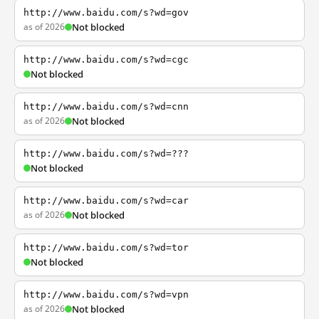
http://www.baidu.com/s?wd=gov
as of 2026
Not blocked
http://www.baidu.com/s?wd=cgc
Not blocked
http://www.baidu.com/s?wd=cnn
as of 2026
Not blocked
http://www.baidu.com/s?wd=???
Not blocked
http://www.baidu.com/s?wd=car
as of 2026
Not blocked
http://www.baidu.com/s?wd=tor
Not blocked
http://www.baidu.com/s?wd=vpn
as of 2026
Not blocked