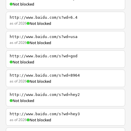
Not blocked
http://www.baidu.com/s?wd=6.4
as of 2026
Not blocked
http://www.baidu.com/s?wd=usa
as of 2026
Not blocked
http://www.baidu.com/s?wd=god
Not blocked
http://www.baidu.com/s?wd=8964
as of 2026
Not blocked
http://www.baidu.com/s?wd=hey2
Not blocked
http://www.baidu.com/s?wd=hey3
as of 2026
Not blocked