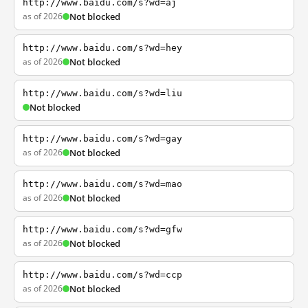
http://www.baidu.com/s?wd=aj
as of 2026
Not blocked
http://www.baidu.com/s?wd=hey
as of 2026
Not blocked
http://www.baidu.com/s?wd=liu
Not blocked
http://www.baidu.com/s?wd=gay
as of 2026
Not blocked
http://www.baidu.com/s?wd=mao
as of 2026
Not blocked
http://www.baidu.com/s?wd=gfw
as of 2026
Not blocked
http://www.baidu.com/s?wd=ccp
as of 2026
Not blocked