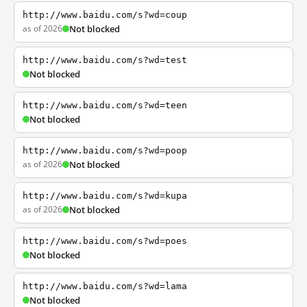
http://www.baidu.com/s?wd=coup
as of 2026
Not blocked
http://www.baidu.com/s?wd=test
Not blocked
http://www.baidu.com/s?wd=teen
Not blocked
http://www.baidu.com/s?wd=poop
as of 2026
Not blocked
http://www.baidu.com/s?wd=kupa
as of 2026
Not blocked
http://www.baidu.com/s?wd=poes
Not blocked
http://www.baidu.com/s?wd=lama
Not blocked