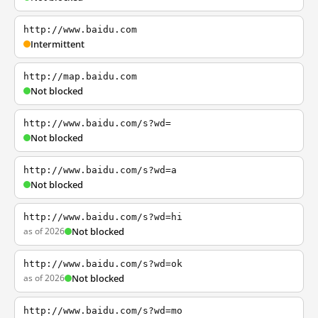
http://www.baidu.com
Intermittent
http://map.baidu.com
Not blocked
http://www.baidu.com/s?wd=
Not blocked
http://www.baidu.com/s?wd=a
Not blocked
http://www.baidu.com/s?wd=hi
as of 2026
Not blocked
http://www.baidu.com/s?wd=ok
as of 2026
Not blocked
http://www.baidu.com/s?wd=mo