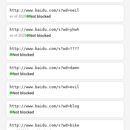
http://www.baidu.com/s?wd=neil
as of 2026
Not blocked
http://www.baidu.com/s?wd=yhwh
as of 2026
Not blocked
http://www.baidu.com/s?wd=????
Not blocked
http://www.baidu.com/s?wd=damn
Not blocked
http://www.baidu.com/s?wd=evil
Not blocked
http://www.baidu.com/s?wd=blog
Not blocked
http://www.baidu.com/s?wd=bike