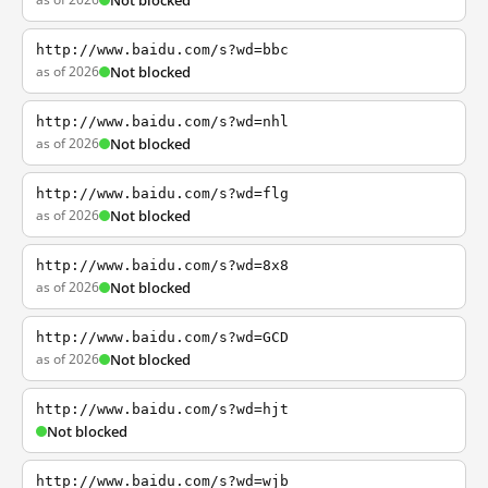
Not blocked
http://www.baidu.com/s?wd=bbc
as of 2026
Not blocked
http://www.baidu.com/s?wd=nhl
as of 2026
Not blocked
http://www.baidu.com/s?wd=flg
as of 2026
Not blocked
http://www.baidu.com/s?wd=8x8
as of 2026
Not blocked
http://www.baidu.com/s?wd=GCD
as of 2026
Not blocked
http://www.baidu.com/s?wd=hjt
Not blocked
http://www.baidu.com/s?wd=wjb