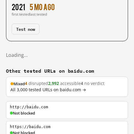
2021
5 mo ago
first tested
last tested
Test now
Loading…
Other tested URLs on baidu.com
4
disrupted
2,992
accessible
4
no verdict
Mixed
All 3,000 tested URLs on baidu.com →
http://baidu.com
Not blocked
https://baidu.com
Not blocked