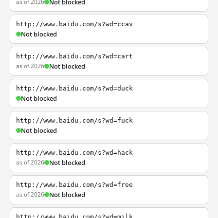
as of 2026
Not blocked
http://www.baidu.com/s?wd=ccav
Not blocked
http://www.baidu.com/s?wd=cart
as of 2026
Not blocked
http://www.baidu.com/s?wd=duck
Not blocked
http://www.baidu.com/s?wd=fuck
Not blocked
http://www.baidu.com/s?wd=hack
as of 2026
Not blocked
http://www.baidu.com/s?wd=free
as of 2026
Not blocked
http://www.baidu.com/s?wd=milk