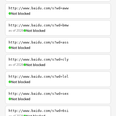
http://www.baidu.com/s?wd=aww
Not blocked
http://www.baidu.com/s?wd=bmw
as of 2026
Not blocked
http://www.baidu.com/s?wd=ass
Not blocked
http://www.baidu.com/s?wd=cly
as of 2026
Not blocked
http://www.baidu.com/s?wd=lol
Not blocked
http://www.baidu.com/s?wd=sex
Not blocked
http://www.baidu.com/s?wd=6si
as of 2026