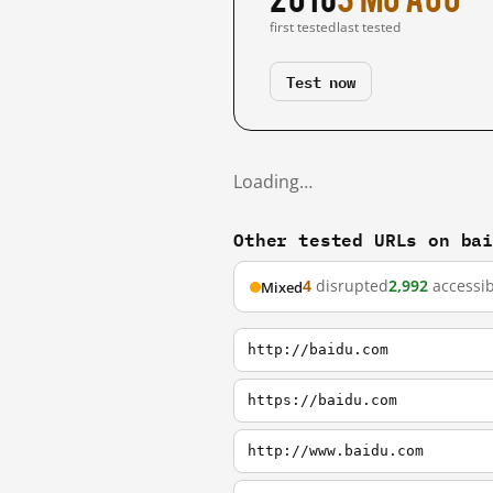
first tested
last tested
Test now
Loading…
Other tested URLs on ba
4
disrupted
2,992
accessib
Mixed
http://baidu.com
https://baidu.com
http://www.baidu.com