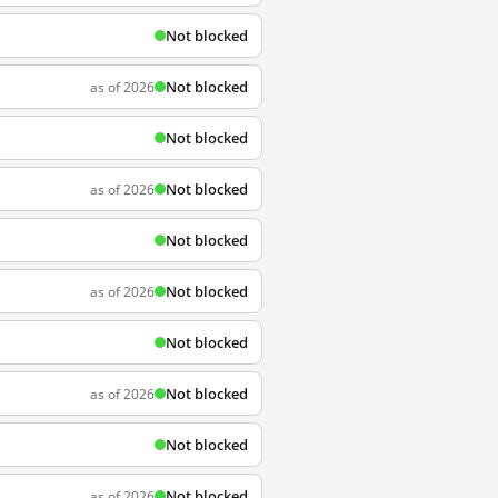
Not blocked
Not blocked
as of 2026
Not blocked
Not blocked
as of 2026
Not blocked
Not blocked
as of 2026
Not blocked
Not blocked
as of 2026
Not blocked
Not blocked
as of 2026