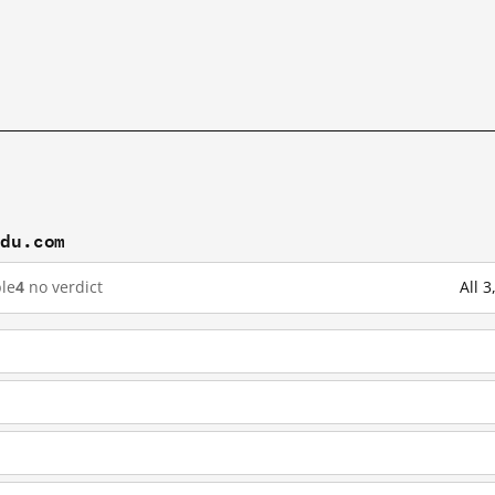
idu.com
le
4
no verdict
All 