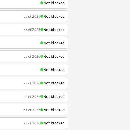
Not blocked
Not blocked
as of 2026
Not blocked
as of 2026
Not blocked
Not blocked
as of 2026
Not blocked
Not blocked
as of 2026
Not blocked
as of 2026
Not blocked
as of 2026
Not blocked
as of 2026