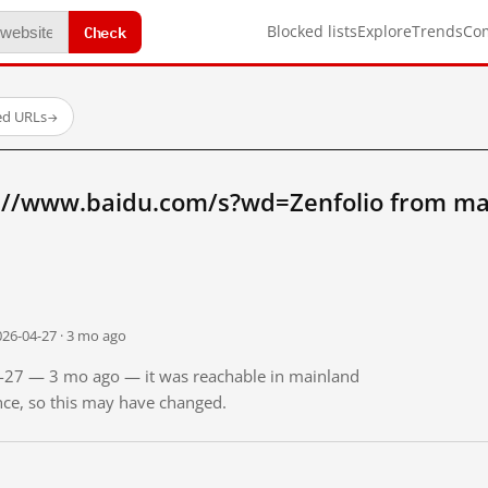
Check
Blocked lists
Explore
Trends
Co
ed URLs
→
://www.baidu.com/s?wd=Zenfolio from ma
026-04-27 · 3 mo ago
04-27 — 3 mo ago — it was reachable in mainland
ince, so this may have changed.