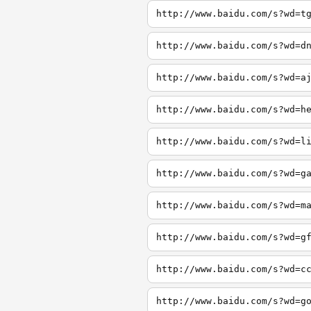
http://www.baidu.com/s?wd=t
http://www.baidu.com/s?wd=d
http://www.baidu.com/s?wd=a
http://www.baidu.com/s?wd=h
http://www.baidu.com/s?wd=l
http://www.baidu.com/s?wd=g
http://www.baidu.com/s?wd=m
http://www.baidu.com/s?wd=g
http://www.baidu.com/s?wd=c
http://www.baidu.com/s?wd=g