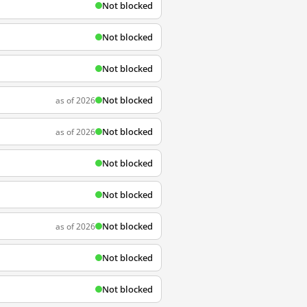
Not blocked
Not blocked
Not blocked
Not blocked
as of 2026
Not blocked
as of 2026
Not blocked
Not blocked
Not blocked
as of 2026
Not blocked
Not blocked