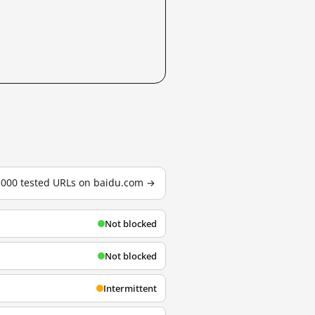
3,000 tested URLs on baidu.com →
Not blocked
Not blocked
Intermittent