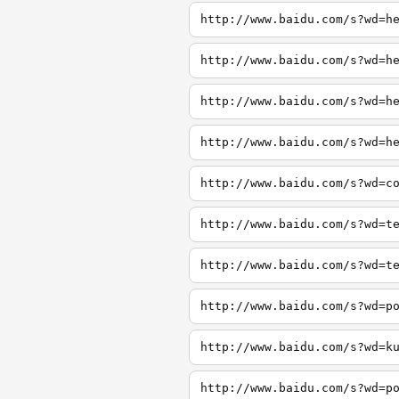
http://www.baidu.com/s?wd=h
http://www.baidu.com/s?wd=h
http://www.baidu.com/s?wd=h
http://www.baidu.com/s?wd=h
http://www.baidu.com/s?wd=c
http://www.baidu.com/s?wd=t
http://www.baidu.com/s?wd=t
http://www.baidu.com/s?wd=p
http://www.baidu.com/s?wd=k
http://www.baidu.com/s?wd=p