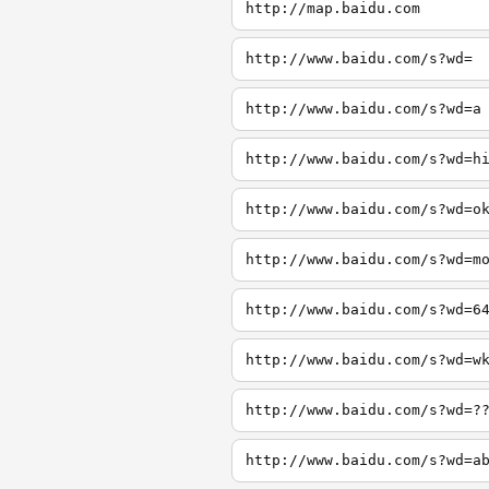
http://map.baidu.com
http://www.baidu.com/s?wd=
http://www.baidu.com/s?wd=a
http://www.baidu.com/s?wd=h
http://www.baidu.com/s?wd=o
http://www.baidu.com/s?wd=m
http://www.baidu.com/s?wd=6
http://www.baidu.com/s?wd=w
http://www.baidu.com/s?wd=?
http://www.baidu.com/s?wd=a