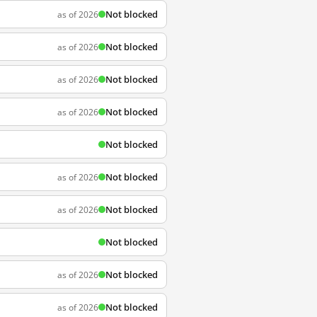
Not blocked
as of 2026
Not blocked
as of 2026
Not blocked
as of 2026
Not blocked
as of 2026
Not blocked
Not blocked
as of 2026
Not blocked
as of 2026
Not blocked
Not blocked
as of 2026
Not blocked
as of 2026