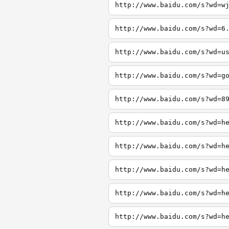
http://www.baidu.com/s?wd=w
http://www.baidu.com/s?wd=6
http://www.baidu.com/s?wd=u
http://www.baidu.com/s?wd=g
http://www.baidu.com/s?wd=8
http://www.baidu.com/s?wd=h
http://www.baidu.com/s?wd=h
http://www.baidu.com/s?wd=h
http://www.baidu.com/s?wd=h
http://www.baidu.com/s?wd=h