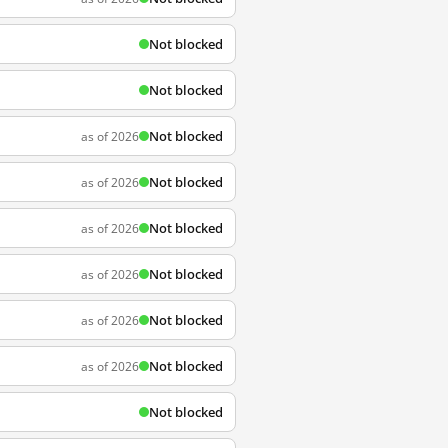
Not blocked
Not blocked
Not blocked
as of 2026
Not blocked
as of 2026
Not blocked
as of 2026
Not blocked
as of 2026
Not blocked
as of 2026
Not blocked
as of 2026
Not blocked