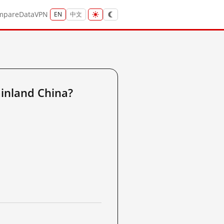
mpare
Data
VPN
EN
中文
inland China?