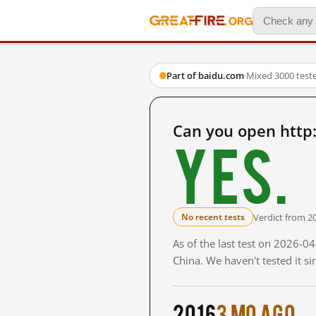
Part of baidu.com
·
Mixed
·
3000 test
Can you open http
Yes.
Verdict from 2
No recent tests
As of the last test on 2026-
China. We haven't tested it s
2016
3 mo ago