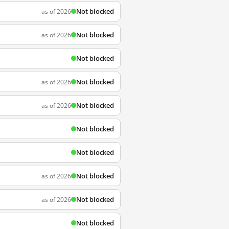
Not blocked
as of 2026
Not blocked
as of 2026
Not blocked
Not blocked
as of 2026
Not blocked
as of 2026
Not blocked
Not blocked
Not blocked
as of 2026
Not blocked
as of 2026
Not blocked