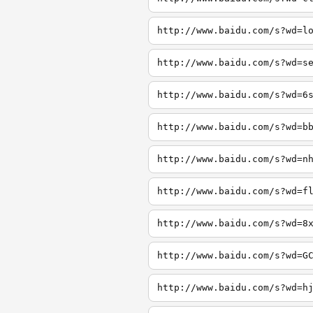
http://www.baidu.com/s?wd=l
http://www.baidu.com/s?wd=s
http://www.baidu.com/s?wd=6
http://www.baidu.com/s?wd=b
http://www.baidu.com/s?wd=n
http://www.baidu.com/s?wd=f
http://www.baidu.com/s?wd=8
http://www.baidu.com/s?wd=G
http://www.baidu.com/s?wd=h