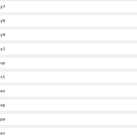
ey7
ey8
ey9
ey1
oup
est
een
oop
upa
oes