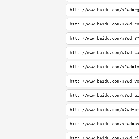
http://www.baidu.com/s?wd=c
http://www.baidu.com/s?wd=c
http://www.baidu.com/s?wd=?
http://www.baidu.com/s?wd=c
http://www.baidu.com/s?wd=t
http://www.baidu.com/s?wd=v
http://www.baidu.com/s?wd=a
http://www.baidu.com/s?wd=b
http://www.baidu.com/s?wd=a
http://www.baidu.com/s?wd=c