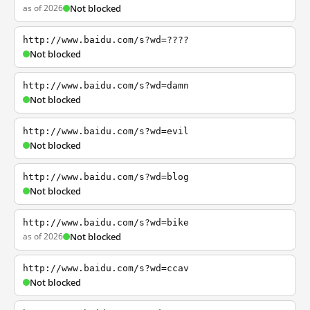
as of 2026
Not blocked
http://www.baidu.com/s?wd=????
Not blocked
http://www.baidu.com/s?wd=damn
Not blocked
http://www.baidu.com/s?wd=evil
Not blocked
http://www.baidu.com/s?wd=blog
Not blocked
http://www.baidu.com/s?wd=bike
as of 2026
Not blocked
http://www.baidu.com/s?wd=ccav
Not blocked