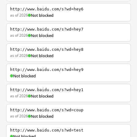
http://www.baidu.com/s?wd=hey6
as of 2026
Not blocked
http://www.baidu.com/s?wd=hey7
as of 2026
Not blocked
http://www.baidu.com/s?wd=hey8
as of 2026
Not blocked
http://www.baidu.com/s?wd=hey9
Not blocked
http://www.baidu.com/s?wd=hey1
as of 2026
Not blocked
http://www.baidu.com/s?wd=coup
as of 2026
Not blocked
http://www.baidu.com/s?wd=test
Not blocked