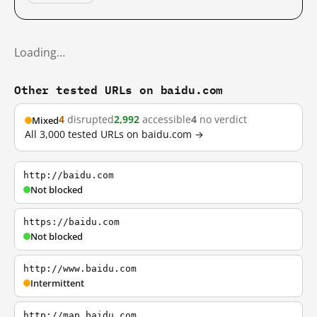
Loading…
Other tested URLs on baidu.com
4
disrupted
2,992
accessible
4
no verdict
Mixed
All 3,000 tested URLs on baidu.com →
http://baidu.com
Not blocked
https://baidu.com
Not blocked
http://www.baidu.com
Intermittent
http://map.baidu.com