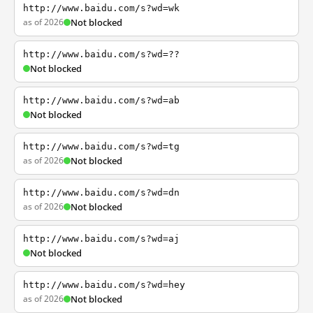
http://www.baidu.com/s?wd=wk
as of 2026
Not blocked
http://www.baidu.com/s?wd=??
Not blocked
http://www.baidu.com/s?wd=ab
Not blocked
http://www.baidu.com/s?wd=tg
as of 2026
Not blocked
http://www.baidu.com/s?wd=dn
as of 2026
Not blocked
http://www.baidu.com/s?wd=aj
Not blocked
http://www.baidu.com/s?wd=hey
as of 2026
Not blocked