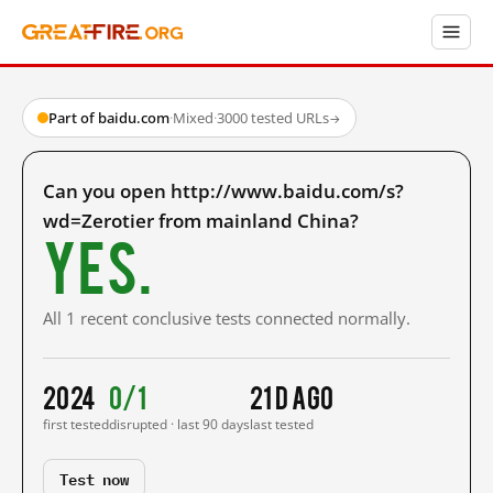
Part of baidu.com
·
Mixed
·
3000 tested URLs
→
Can you open http://www.baidu.com/s?
wd=Zerotier from mainland China?
Yes.
All 1 recent conclusive tests connected normally.
2024
0/1
21 d ago
first tested
disrupted · last 90 days
last tested
Test now