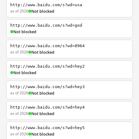
http://www.baidu.com/s?wd=usa
as of 2026
Not blocked
http://www.baidu.com/s?wd=god
Not blocked
http://www.baidu.com/s?wd=8964
as of 2026
Not blocked
http://www.baidu.com/s?wd=hey2
Not blocked
http://www.baidu.com/s?wd=hey3
as of 2026
Not blocked
http://www.baidu.com/s?wd=hey4
as of 2026
Not blocked
http://www.baidu.com/s?wd=hey5
as of 2026
Not blocked