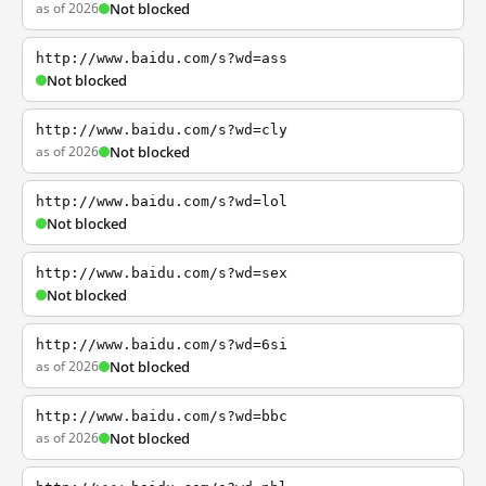
as of 2026
Not blocked
http://www.baidu.com/s?wd=ass
Not blocked
http://www.baidu.com/s?wd=cly
as of 2026
Not blocked
http://www.baidu.com/s?wd=lol
Not blocked
http://www.baidu.com/s?wd=sex
Not blocked
http://www.baidu.com/s?wd=6si
as of 2026
Not blocked
http://www.baidu.com/s?wd=bbc
as of 2026
Not blocked