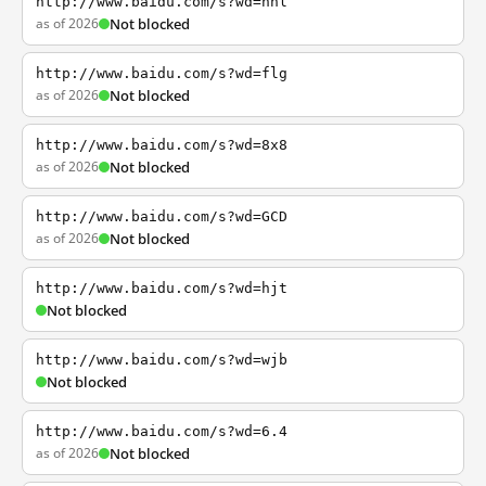
http://www.baidu.com/s?wd=nhl
as of 2026
Not blocked
http://www.baidu.com/s?wd=flg
as of 2026
Not blocked
http://www.baidu.com/s?wd=8x8
as of 2026
Not blocked
http://www.baidu.com/s?wd=GCD
as of 2026
Not blocked
http://www.baidu.com/s?wd=hjt
Not blocked
http://www.baidu.com/s?wd=wjb
Not blocked
http://www.baidu.com/s?wd=6.4
as of 2026
Not blocked