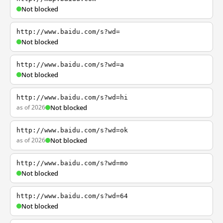
Not blocked
http://www.baidu.com/s?wd=
Not blocked
http://www.baidu.com/s?wd=a
Not blocked
http://www.baidu.com/s?wd=hi
as of 2026
Not blocked
http://www.baidu.com/s?wd=ok
as of 2026
Not blocked
http://www.baidu.com/s?wd=mo
Not blocked
http://www.baidu.com/s?wd=64
Not blocked