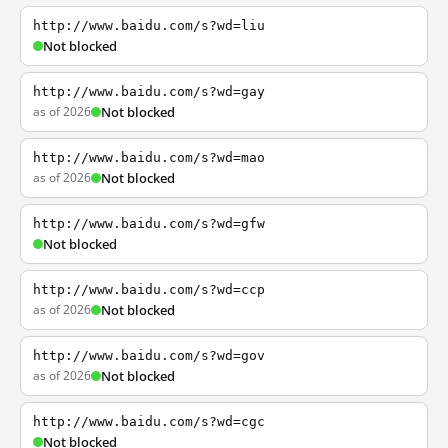
http://www.baidu.com/s?wd=liu
Not blocked
http://www.baidu.com/s?wd=gay
as of 2026
Not blocked
http://www.baidu.com/s?wd=mao
as of 2026
Not blocked
http://www.baidu.com/s?wd=gfw
Not blocked
http://www.baidu.com/s?wd=ccp
as of 2026
Not blocked
http://www.baidu.com/s?wd=gov
as of 2026
Not blocked
http://www.baidu.com/s?wd=cgc
Not blocked