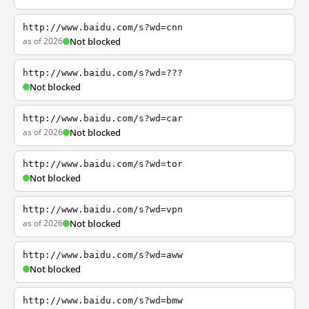
http://www.baidu.com/s?wd=cnn
as of 2026
Not blocked
http://www.baidu.com/s?wd=???
Not blocked
http://www.baidu.com/s?wd=car
as of 2026
Not blocked
http://www.baidu.com/s?wd=tor
Not blocked
http://www.baidu.com/s?wd=vpn
as of 2026
Not blocked
http://www.baidu.com/s?wd=aww
Not blocked
http://www.baidu.com/s?wd=bmw