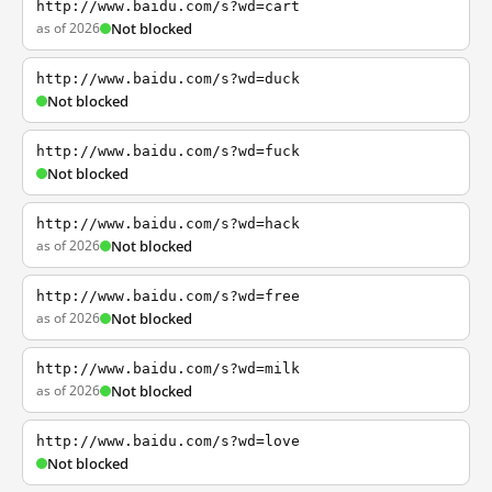
http://www.baidu.com/s?wd=cart
as of 2026
Not blocked
http://www.baidu.com/s?wd=duck
Not blocked
http://www.baidu.com/s?wd=fuck
Not blocked
http://www.baidu.com/s?wd=hack
as of 2026
Not blocked
http://www.baidu.com/s?wd=free
as of 2026
Not blocked
http://www.baidu.com/s?wd=milk
as of 2026
Not blocked
http://www.baidu.com/s?wd=love
Not blocked