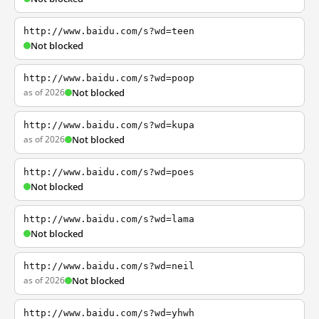
http://www.baidu.com/s?wd=teen
Not blocked
http://www.baidu.com/s?wd=poop
as of 2026
Not blocked
http://www.baidu.com/s?wd=kupa
as of 2026
Not blocked
http://www.baidu.com/s?wd=poes
Not blocked
http://www.baidu.com/s?wd=lama
Not blocked
http://www.baidu.com/s?wd=neil
as of 2026
Not blocked
http://www.baidu.com/s?wd=yhwh