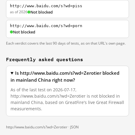
http://www.baidu.com/s?wd=piss
as of 2026
Not blocked
http://www.baidu.com/s?wd=porn
Not blocked
Each verdict covers the last 90 days of tests, as on that URL's own page.
Frequently asked questions
Is http://www.baidu.com/s?wd=Zerotier blocked
in mainland China right now?
As of the last test on 2026-07-17,
http://www.baidu.com/s?wd=Zerotier is not blocked in
mainland China, based on GreatFire's live Great Firewall
measurements.
http://www.baidu.com/s?wd=Zerotier ·
JSON