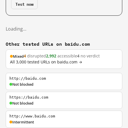
Test now
Loading…
Other tested URLs on baidu.com
4
disrupted
2,992
accessible
4
no verdict
Mixed
All 3,000 tested URLs on baidu.com →
http://baidu.com
Not blocked
https://baidu.com
Not blocked
http://www.baidu.com
Intermittent