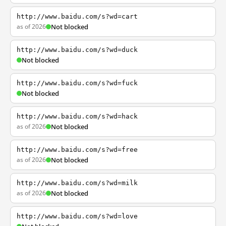
http://www.baidu.com/s?wd=cart
as of 2026
Not blocked
http://www.baidu.com/s?wd=duck
Not blocked
http://www.baidu.com/s?wd=fuck
Not blocked
http://www.baidu.com/s?wd=hack
as of 2026
Not blocked
http://www.baidu.com/s?wd=free
as of 2026
Not blocked
http://www.baidu.com/s?wd=milk
as of 2026
Not blocked
http://www.baidu.com/s?wd=love