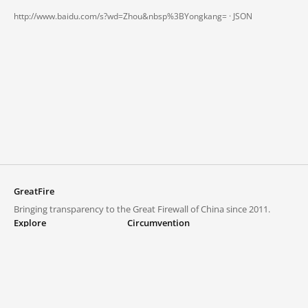
http://www.baidu.com/s?wd=Zhou&nbsp%3BYongkang= ·
JSON
GreatFire
Bringing transparency to the Great Firewall of China since 2011.
Explore
Circumvention
Blocked lists
VPNs and proxies
Explore
Circumvention Central
Trends
GreatFireVPN
Top sites in mainland China
Data & API