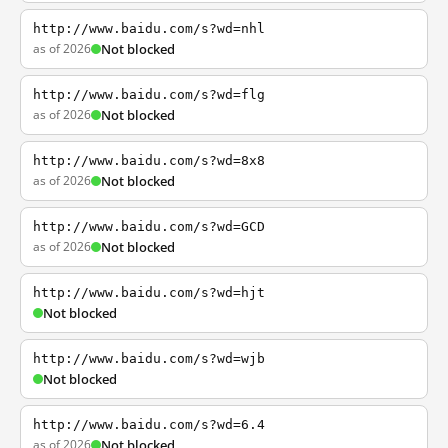
http://www.baidu.com/s?wd=nhl
as of 2026
Not blocked
http://www.baidu.com/s?wd=flg
as of 2026
Not blocked
http://www.baidu.com/s?wd=8x8
as of 2026
Not blocked
http://www.baidu.com/s?wd=GCD
as of 2026
Not blocked
http://www.baidu.com/s?wd=hjt
Not blocked
http://www.baidu.com/s?wd=wjb
Not blocked
http://www.baidu.com/s?wd=6.4
as of 2026
Not blocked