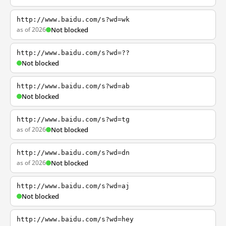
http://www.baidu.com/s?wd=wk
as of 2026
Not blocked
http://www.baidu.com/s?wd=??
Not blocked
http://www.baidu.com/s?wd=ab
Not blocked
http://www.baidu.com/s?wd=tg
as of 2026
Not blocked
http://www.baidu.com/s?wd=dn
as of 2026
Not blocked
http://www.baidu.com/s?wd=aj
Not blocked
http://www.baidu.com/s?wd=hey