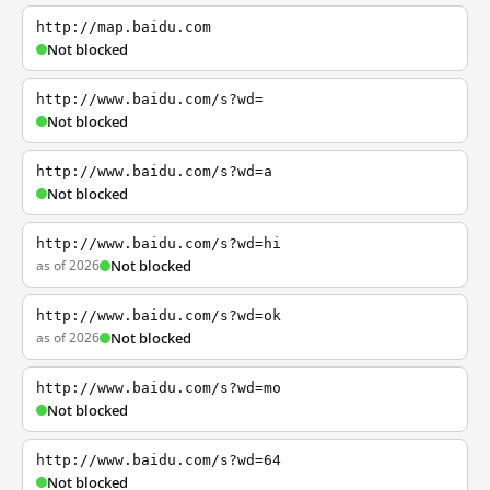
http://map.baidu.com
Not blocked
http://www.baidu.com/s?wd=
Not blocked
http://www.baidu.com/s?wd=a
Not blocked
http://www.baidu.com/s?wd=hi
as of 2026
Not blocked
http://www.baidu.com/s?wd=ok
as of 2026
Not blocked
http://www.baidu.com/s?wd=mo
Not blocked
http://www.baidu.com/s?wd=64
Not blocked