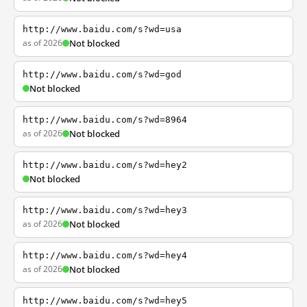
http://www.baidu.com/s?wd=usa
as of 2026
Not blocked
http://www.baidu.com/s?wd=god
Not blocked
http://www.baidu.com/s?wd=8964
as of 2026
Not blocked
http://www.baidu.com/s?wd=hey2
Not blocked
http://www.baidu.com/s?wd=hey3
as of 2026
Not blocked
http://www.baidu.com/s?wd=hey4
as of 2026
Not blocked
http://www.baidu.com/s?wd=hey5