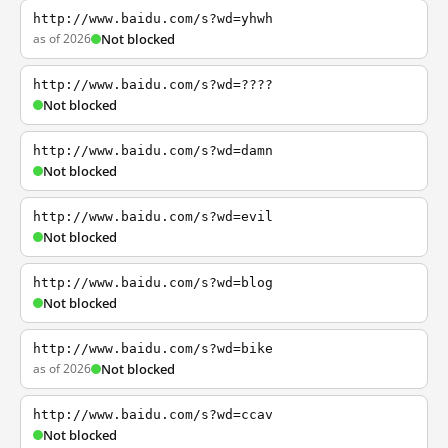
http://www.baidu.com/s?wd=yhwh
as of 2026
Not blocked
http://www.baidu.com/s?wd=????
Not blocked
http://www.baidu.com/s?wd=damn
Not blocked
http://www.baidu.com/s?wd=evil
Not blocked
http://www.baidu.com/s?wd=blog
Not blocked
http://www.baidu.com/s?wd=bike
as of 2026
Not blocked
http://www.baidu.com/s?wd=ccav
Not blocked