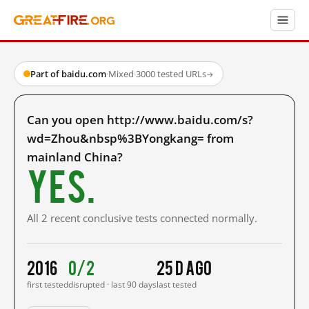
Part of baidu.com
·
Mixed
·
3000 tested URLs
→
Can you open http://www.baidu.com/s?
wd=Zhou&nbsp%3BYongkang= from
mainland China?
Yes.
All 2 recent conclusive tests connected normally.
2016
0/2
25 d ago
first tested
disrupted · last 90 days
last tested