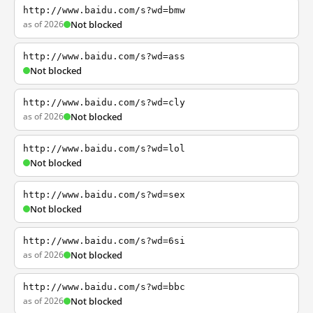
http://www.baidu.com/s?wd=bmw
as of 2026
Not blocked
http://www.baidu.com/s?wd=ass
Not blocked
http://www.baidu.com/s?wd=cly
as of 2026
Not blocked
http://www.baidu.com/s?wd=lol
Not blocked
http://www.baidu.com/s?wd=sex
Not blocked
http://www.baidu.com/s?wd=6si
as of 2026
Not blocked
http://www.baidu.com/s?wd=bbc
as of 2026
Not blocked