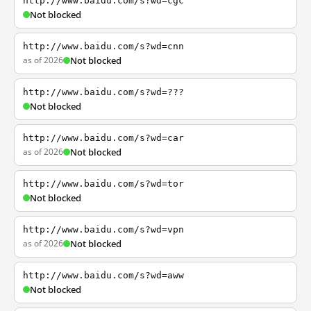
http://www.baidu.com/s?wd=cgc
Not blocked
http://www.baidu.com/s?wd=cnn
as of 2026
Not blocked
http://www.baidu.com/s?wd=???
Not blocked
http://www.baidu.com/s?wd=car
as of 2026
Not blocked
http://www.baidu.com/s?wd=tor
Not blocked
http://www.baidu.com/s?wd=vpn
as of 2026
Not blocked
http://www.baidu.com/s?wd=aww
Not blocked