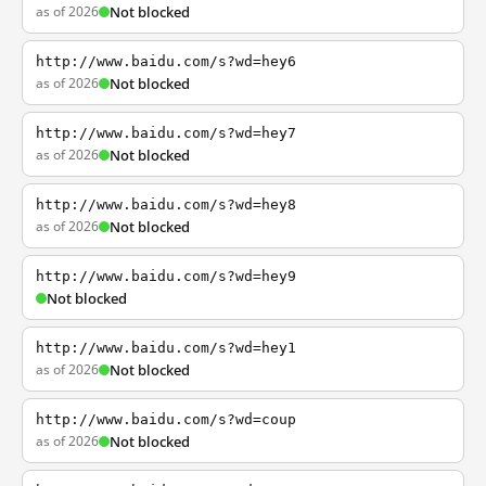
as of 2026
Not blocked
http://www.baidu.com/s?wd=hey6
as of 2026
Not blocked
http://www.baidu.com/s?wd=hey7
as of 2026
Not blocked
http://www.baidu.com/s?wd=hey8
as of 2026
Not blocked
http://www.baidu.com/s?wd=hey9
Not blocked
http://www.baidu.com/s?wd=hey1
as of 2026
Not blocked
http://www.baidu.com/s?wd=coup
as of 2026
Not blocked