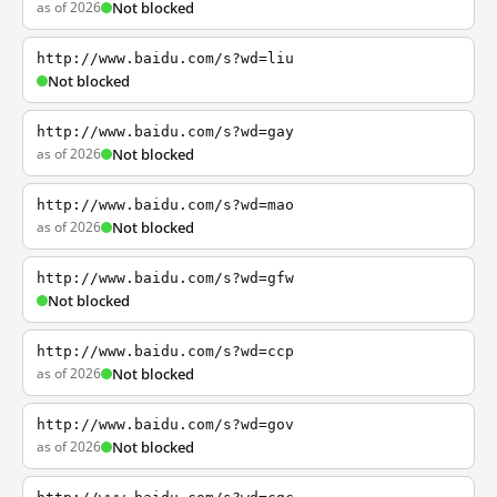
as of 2026
Not blocked
http://www.baidu.com/s?wd=liu
Not blocked
http://www.baidu.com/s?wd=gay
as of 2026
Not blocked
http://www.baidu.com/s?wd=mao
as of 2026
Not blocked
http://www.baidu.com/s?wd=gfw
Not blocked
http://www.baidu.com/s?wd=ccp
as of 2026
Not blocked
http://www.baidu.com/s?wd=gov
as of 2026
Not blocked