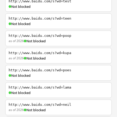
http://www.baidu.com/s?wd=test
Not blocked
http://www.baidu.com/s?wd=teen
Not blocked
http://www.baidu.com/s?wd=poop
as of 2026
Not blocked
http://www.baidu.com/s?wd=kupa
as of 2026
Not blocked
http://www.baidu.com/s?wd=poes
Not blocked
http://www.baidu.com/s?wd=lama
Not blocked
http://www.baidu.com/s?wd=neil
as of 2026
Not blocked