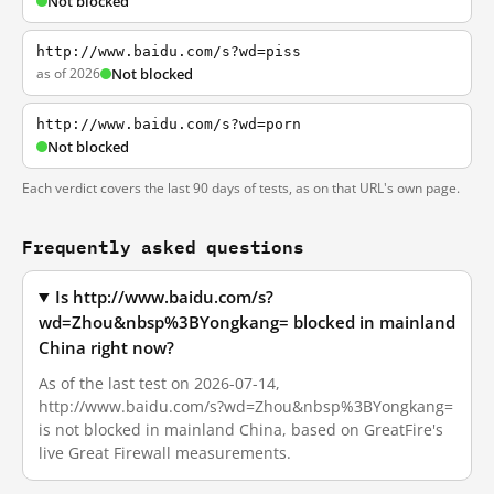
Not blocked
http://www.baidu.com/s?wd=piss
as of 2026
Not blocked
http://www.baidu.com/s?wd=porn
Not blocked
Each verdict covers the last 90 days of tests, as on that URL's own page.
Frequently asked questions
Is http://www.baidu.com/s?
wd=Zhou&nbsp%3BYongkang= blocked in mainland
China right now?
As of the last test on 2026-07-14,
http://www.baidu.com/s?wd=Zhou&nbsp%3BYongkang=
is not blocked in mainland China, based on GreatFire's
live Great Firewall measurements.