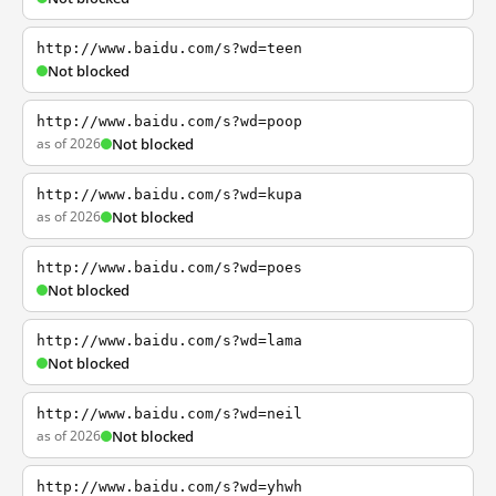
http://www.baidu.com/s?wd=teen
Not blocked
http://www.baidu.com/s?wd=poop
as of 2026
Not blocked
http://www.baidu.com/s?wd=kupa
as of 2026
Not blocked
http://www.baidu.com/s?wd=poes
Not blocked
http://www.baidu.com/s?wd=lama
Not blocked
http://www.baidu.com/s?wd=neil
as of 2026
Not blocked
http://www.baidu.com/s?wd=yhwh