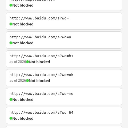
Not blocked
http://www.baidu.com/s?wd=
Not blocked
http://www.baidu.com/s?wd=a
Not blocked
http://www.baidu.com/s?wd=hi
as of 2026
Not blocked
http://www.baidu.com/s?wd=ok
as of 2026
Not blocked
http://www.baidu.com/s?wd=mo
Not blocked
http://www.baidu.com/s?wd=64
Not blocked