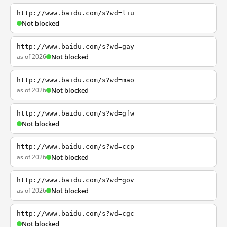
http://www.baidu.com/s?wd=liu
Not blocked
http://www.baidu.com/s?wd=gay
as of 2026
Not blocked
http://www.baidu.com/s?wd=mao
as of 2026
Not blocked
http://www.baidu.com/s?wd=gfw
Not blocked
http://www.baidu.com/s?wd=ccp
as of 2026
Not blocked
http://www.baidu.com/s?wd=gov
as of 2026
Not blocked
http://www.baidu.com/s?wd=cgc
Not blocked