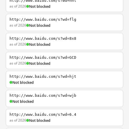
http://www.baidu.com/s?wd=nhl
as of 2026
Not blocked
http://www.baidu.com/s?wd=flg
as of 2026
Not blocked
http://www.baidu.com/s?wd=8x8
as of 2026
Not blocked
http://www.baidu.com/s?wd=GCD
as of 2026
Not blocked
http://www.baidu.com/s?wd=hjt
Not blocked
http://www.baidu.com/s?wd=wjb
Not blocked
http://www.baidu.com/s?wd=6.4
as of 2026
Not blocked