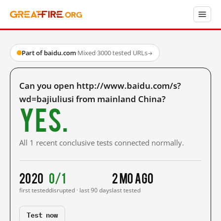
Part of baidu.com
·
Mixed
·
3000 tested URLs
→
Can you open http://www.baidu.com/s?
wd=bajiuliusi from mainland China?
Yes.
All 1 recent conclusive tests connected normally.
2020
0/1
2 mo ago
first tested
disrupted · last 90 days
last tested
Test now