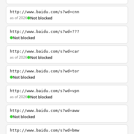
http://www.baidu.com/s?wd=cnn
as of 2026
Not blocked
http://www.baidu.com/s?wd=???
Not blocked
http://www.baidu.com/s?wd=car
as of 2026
Not blocked
http://www.baidu.com/s?wd=tor
Not blocked
http://www.baidu.com/s?wd=vpn
as of 2026
Not blocked
http://www.baidu.com/s?wd=aww
Not blocked
http://www.baidu.com/s?wd=bmw