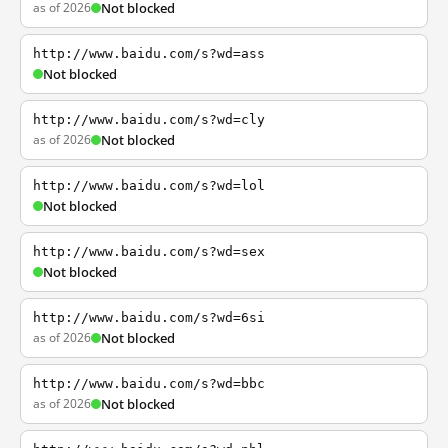
as of 2026
Not blocked
http://www.baidu.com/s?wd=ass
Not blocked
http://www.baidu.com/s?wd=cly
as of 2026
Not blocked
http://www.baidu.com/s?wd=lol
Not blocked
http://www.baidu.com/s?wd=sex
Not blocked
http://www.baidu.com/s?wd=6si
as of 2026
Not blocked
http://www.baidu.com/s?wd=bbc
as of 2026
Not blocked