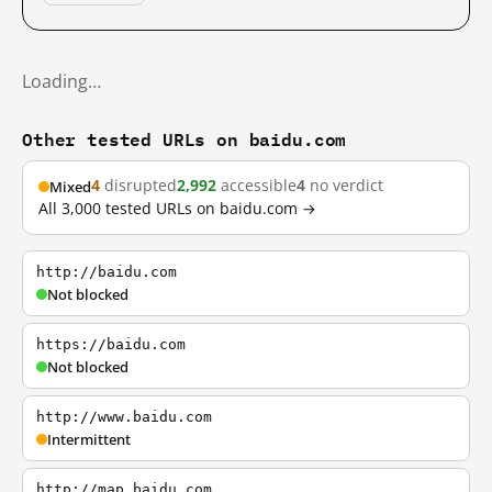
Loading…
Other tested URLs on baidu.com
4
disrupted
2,992
accessible
4
no verdict
Mixed
All 3,000 tested URLs on baidu.com →
http://baidu.com
Not blocked
https://baidu.com
Not blocked
http://www.baidu.com
Intermittent
http://map.baidu.com