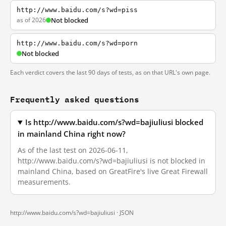
http://www.baidu.com/s?wd=piss
as of 2026
Not blocked
http://www.baidu.com/s?wd=porn
Not blocked
Each verdict covers the last 90 days of tests, as on that URL's own page.
Frequently asked questions
Is http://www.baidu.com/s?wd=bajiuliusi blocked
in mainland China right now?
As of the last test on 2026-06-11,
http://www.baidu.com/s?wd=bajiuliusi is not blocked in
mainland China, based on GreatFire's live Great Firewall
measurements.
http://www.baidu.com/s?wd=bajiuliusi ·
JSON