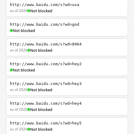
http://www.baidu.com/s?wd=usa
as of 2026
Not blocked
http://www.baidu.com/s?wd=god
Not blocked
http://www.baidu.com/s?wd=8964
as of 2026
Not blocked
http://www.baidu.com/s?wd=hey2
Not blocked
http://www.baidu.com/s?wd=hey3
as of 2026
Not blocked
http://www.baidu.com/s?wd=hey4
as of 2026
Not blocked
http://www.baidu.com/s?wd=hey5
as of 2026
Not blocked