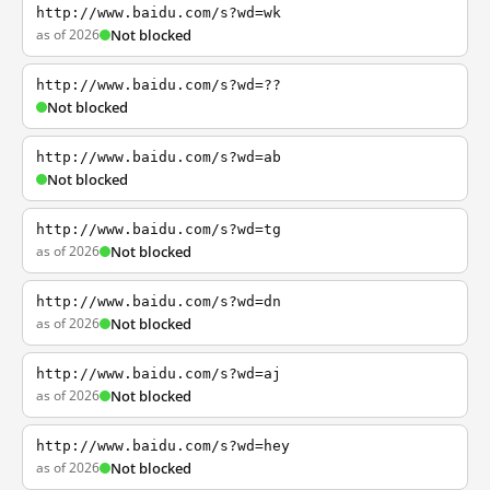
http://www.baidu.com/s?wd=wk
as of 2026
Not blocked
http://www.baidu.com/s?wd=??
Not blocked
http://www.baidu.com/s?wd=ab
Not blocked
http://www.baidu.com/s?wd=tg
as of 2026
Not blocked
http://www.baidu.com/s?wd=dn
as of 2026
Not blocked
http://www.baidu.com/s?wd=aj
as of 2026
Not blocked
http://www.baidu.com/s?wd=hey
as of 2026
Not blocked