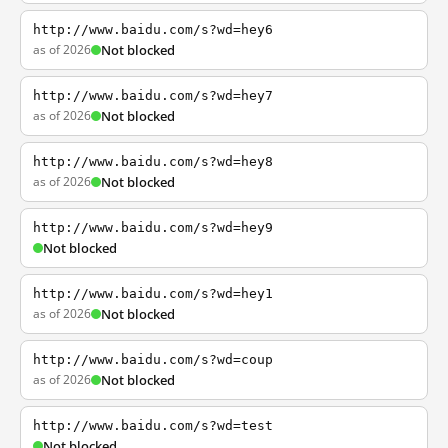
http://www.baidu.com/s?wd=hey6
as of 2026
Not blocked
http://www.baidu.com/s?wd=hey7
as of 2026
Not blocked
http://www.baidu.com/s?wd=hey8
as of 2026
Not blocked
http://www.baidu.com/s?wd=hey9
Not blocked
http://www.baidu.com/s?wd=hey1
as of 2026
Not blocked
http://www.baidu.com/s?wd=coup
as of 2026
Not blocked
http://www.baidu.com/s?wd=test
Not blocked