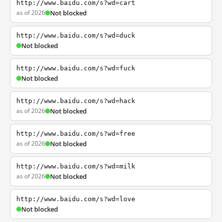
http://www.baidu.com/s?wd=cart
as of 2026
Not blocked
http://www.baidu.com/s?wd=duck
Not blocked
http://www.baidu.com/s?wd=fuck
Not blocked
http://www.baidu.com/s?wd=hack
as of 2026
Not blocked
http://www.baidu.com/s?wd=free
as of 2026
Not blocked
http://www.baidu.com/s?wd=milk
as of 2026
Not blocked
http://www.baidu.com/s?wd=love
Not blocked