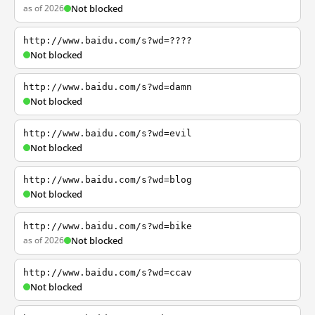
as of 2026
Not blocked
http://www.baidu.com/s?wd=????
Not blocked
http://www.baidu.com/s?wd=damn
Not blocked
http://www.baidu.com/s?wd=evil
Not blocked
http://www.baidu.com/s?wd=blog
Not blocked
http://www.baidu.com/s?wd=bike
as of 2026
Not blocked
http://www.baidu.com/s?wd=ccav
Not blocked