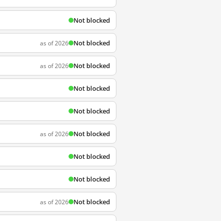
Not blocked
Not blocked
as of 2026
Not blocked
as of 2026
Not blocked
Not blocked
Not blocked
as of 2026
Not blocked
Not blocked
Not blocked
as of 2026