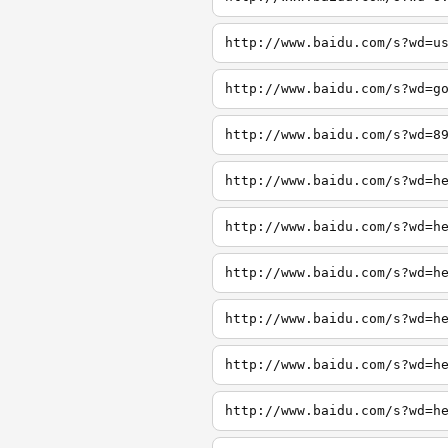
http://www.baidu.com/s?wd=u
http://www.baidu.com/s?wd=g
http://www.baidu.com/s?wd=8
http://www.baidu.com/s?wd=h
http://www.baidu.com/s?wd=h
http://www.baidu.com/s?wd=h
http://www.baidu.com/s?wd=h
http://www.baidu.com/s?wd=h
http://www.baidu.com/s?wd=h