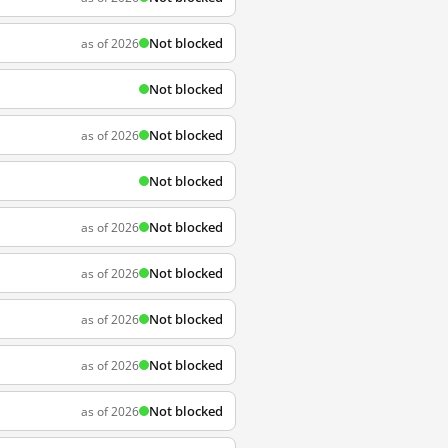
Not blocked
as of 2026
Not blocked
Not blocked
as of 2026
Not blocked
Not blocked
as of 2026
Not blocked
as of 2026
Not blocked
as of 2026
Not blocked
as of 2026
Not blocked
as of 2026