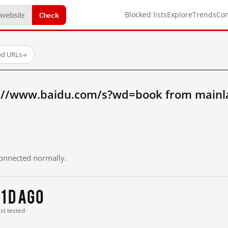
Check
Blocked lists
Explore
Trends
Co
ed URLs
→
://www.baidu.com/s?wd=book from mainl
 connected normally.
11 d ago
ast tested