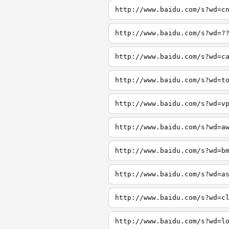
http://www.baidu.com/s?wd=c
http://www.baidu.com/s?wd=?
http://www.baidu.com/s?wd=c
http://www.baidu.com/s?wd=t
http://www.baidu.com/s?wd=v
http://www.baidu.com/s?wd=a
http://www.baidu.com/s?wd=b
http://www.baidu.com/s?wd=a
http://www.baidu.com/s?wd=c
http://www.baidu.com/s?wd=l