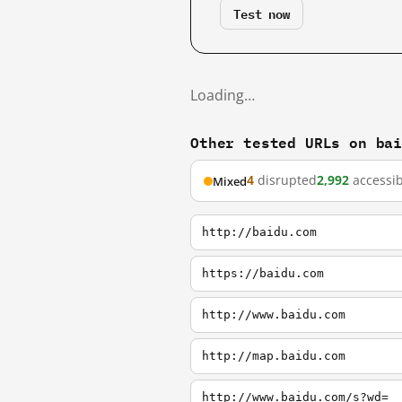
Test now
Loading…
Other tested URLs on ba
4
disrupted
2,992
accessib
Mixed
http://baidu.com
https://baidu.com
http://www.baidu.com
http://map.baidu.com
http://www.baidu.com/s?wd=