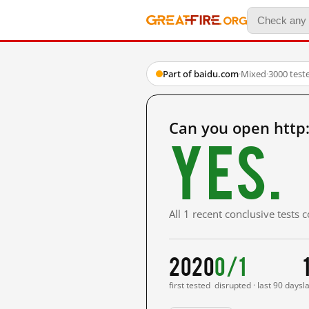
Part of baidu.com
·
Mixed
·
3000 test
Can you open http
Yes.
All 1 recent conclusive tests
2020
0/1
first tested
disrupted · last 90 days
l