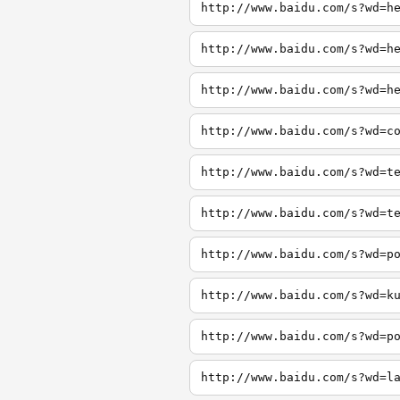
http://www.baidu.com/s?wd=h
http://www.baidu.com/s?wd=h
http://www.baidu.com/s?wd=h
http://www.baidu.com/s?wd=c
http://www.baidu.com/s?wd=t
http://www.baidu.com/s?wd=t
http://www.baidu.com/s?wd=p
http://www.baidu.com/s?wd=k
http://www.baidu.com/s?wd=p
http://www.baidu.com/s?wd=l