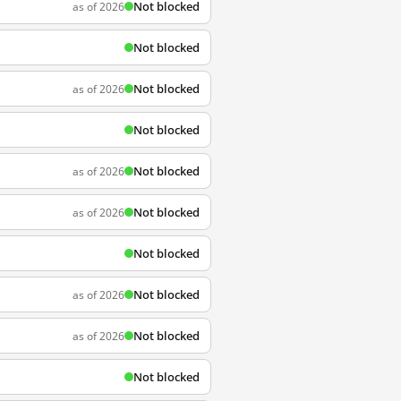
Not blocked
as of 2026
Not blocked
Not blocked
as of 2026
Not blocked
Not blocked
as of 2026
Not blocked
as of 2026
Not blocked
Not blocked
as of 2026
Not blocked
as of 2026
Not blocked