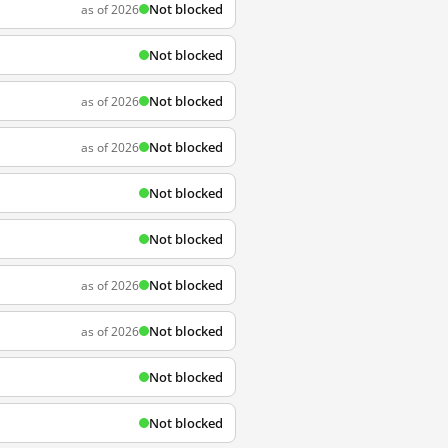
Not blocked
as of 2026
Not blocked
Not blocked
as of 2026
Not blocked
as of 2026
Not blocked
Not blocked
Not blocked
as of 2026
Not blocked
as of 2026
Not blocked
Not blocked