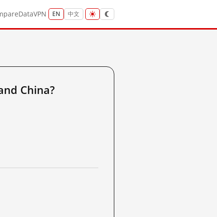
mpare
Data
VPN
EN
中文
and China?