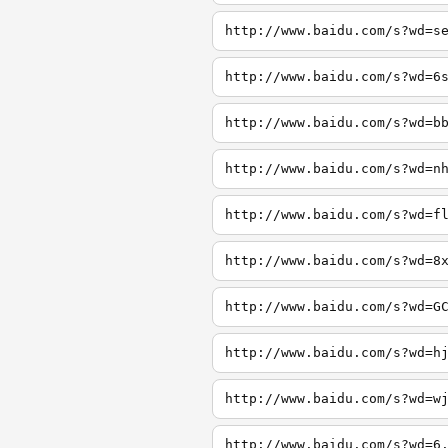
http://www.baidu.com/s?wd=s
http://www.baidu.com/s?wd=6
http://www.baidu.com/s?wd=b
http://www.baidu.com/s?wd=n
http://www.baidu.com/s?wd=f
http://www.baidu.com/s?wd=8
http://www.baidu.com/s?wd=G
http://www.baidu.com/s?wd=h
http://www.baidu.com/s?wd=w
http://www.baidu.com/s?wd=6