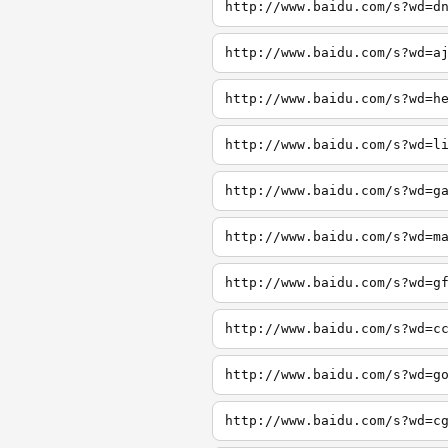
http://www.baidu.com/s?wd=d
http://www.baidu.com/s?wd=a
http://www.baidu.com/s?wd=h
http://www.baidu.com/s?wd=l
http://www.baidu.com/s?wd=g
http://www.baidu.com/s?wd=m
http://www.baidu.com/s?wd=g
http://www.baidu.com/s?wd=c
http://www.baidu.com/s?wd=g
http://www.baidu.com/s?wd=c