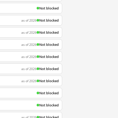
Not blocked
Not blocked
as of 2026
Not blocked
as of 2026
Not blocked
as of 2026
Not blocked
as of 2026
Not blocked
as of 2026
Not blocked
as of 2026
Not blocked
Not blocked
Not blocked
as of 2026