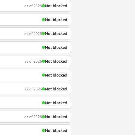
Not blocked
as of 2026
Not blocked
Not blocked
as of 2026
Not blocked
Not blocked
as of 2026
Not blocked
Not blocked
as of 2026
Not blocked
Not blocked
as of 2026
Not blocked