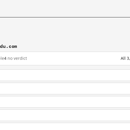
idu.com
le
4
no verdict
All 