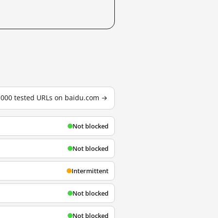
3,000 tested URLs on baidu.com →
Not blocked
Not blocked
Intermittent
Not blocked
Not blocked