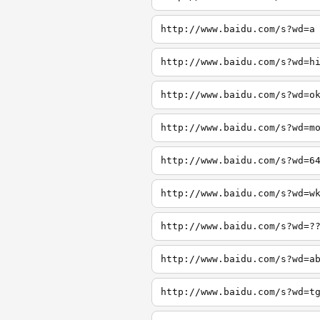
http://www.baidu.com/s?wd=a
http://www.baidu.com/s?wd=h
http://www.baidu.com/s?wd=o
http://www.baidu.com/s?wd=m
http://www.baidu.com/s?wd=6
http://www.baidu.com/s?wd=w
http://www.baidu.com/s?wd=?
http://www.baidu.com/s?wd=a
http://www.baidu.com/s?wd=t