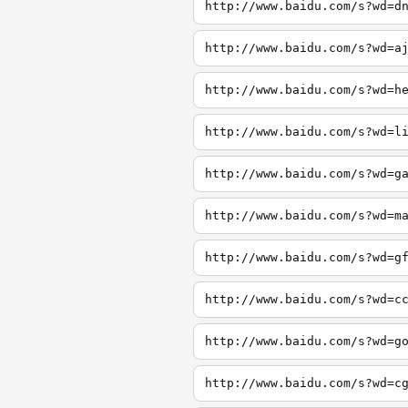
http://www.baidu.com/s?wd=d
http://www.baidu.com/s?wd=a
http://www.baidu.com/s?wd=h
http://www.baidu.com/s?wd=l
http://www.baidu.com/s?wd=g
http://www.baidu.com/s?wd=m
http://www.baidu.com/s?wd=g
http://www.baidu.com/s?wd=c
http://www.baidu.com/s?wd=g
http://www.baidu.com/s?wd=c