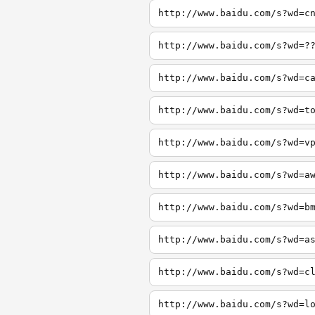
http://www.baidu.com/s?wd=c
http://www.baidu.com/s?wd=?
http://www.baidu.com/s?wd=c
http://www.baidu.com/s?wd=t
http://www.baidu.com/s?wd=v
http://www.baidu.com/s?wd=a
http://www.baidu.com/s?wd=b
http://www.baidu.com/s?wd=a
http://www.baidu.com/s?wd=c
http://www.baidu.com/s?wd=l