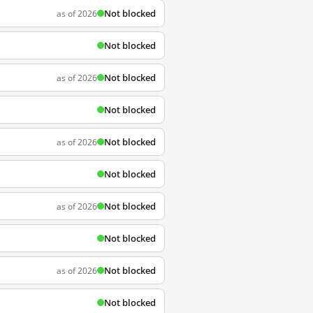
Not blocked
as of 2026
Not blocked
Not blocked
as of 2026
Not blocked
Not blocked
as of 2026
Not blocked
Not blocked
as of 2026
Not blocked
Not blocked
as of 2026
Not blocked