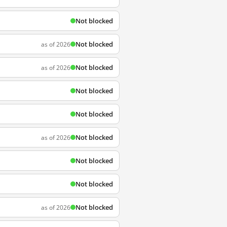
Not blocked
Not blocked
as of 2026
Not blocked
as of 2026
Not blocked
Not blocked
Not blocked
as of 2026
Not blocked
Not blocked
Not blocked
as of 2026