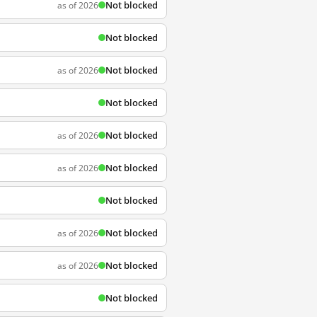
Not blocked
as of 2026
Not blocked
Not blocked
as of 2026
Not blocked
Not blocked
as of 2026
Not blocked
as of 2026
Not blocked
Not blocked
as of 2026
Not blocked
as of 2026
Not blocked