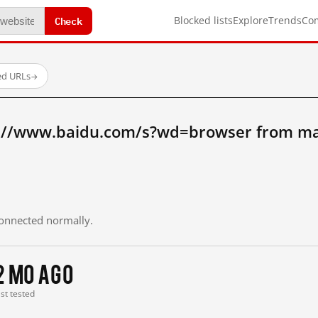
Check
Blocked lists
Explore
Trends
Co
ed URLs
→
://www.baidu.com/s?wd=browser from ma
 connected normally.
2 mo ago
ast tested