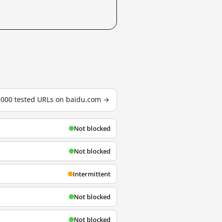
3,000 tested URLs on baidu.com →
Not blocked
Not blocked
Intermittent
Not blocked
Not blocked