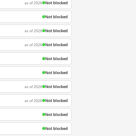
Not blocked
as of 2026
Not blocked
Not blocked
as of 2026
Not blocked
as of 2026
Not blocked
Not blocked
Not blocked
as of 2026
Not blocked
as of 2026
Not blocked
Not blocked