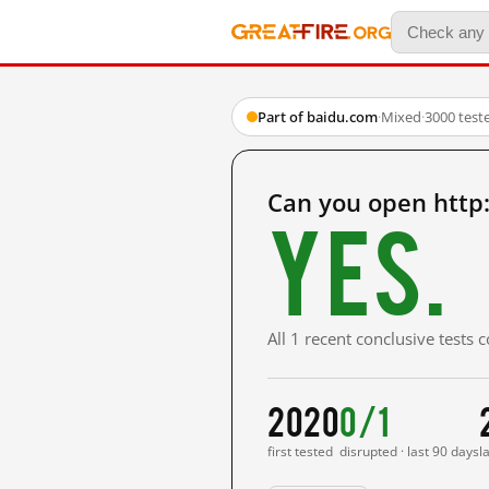
Part of baidu.com
·
Mixed
·
3000 test
Can you open http
Yes.
All 1 recent conclusive tests
2020
0/1
first tested
disrupted · last 90 days
l