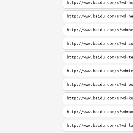
http://www.baidu.com/s?wd=h
http://www.baidu.com/s?wd=h
http://www.baidu.com/s?wd=h
http://www.baidu.com/s?wd=c
http://www.baidu.com/s?wd=t
http://www.baidu.com/s?wd=t
http://www.baidu.com/s?wd=p
http://www.baidu.com/s?wd=k
http://www.baidu.com/s?wd=p
http://www.baidu.com/s?wd=l