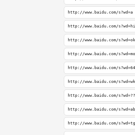
http://www.baidu.com/s?wd=a
http://www.baidu.com/s?wd=h
http://www.baidu.com/s?wd=o
http://www.baidu.com/s?wd=m
http://www.baidu.com/s?wd=6
http://www.baidu.com/s?wd=w
http://www.baidu.com/s?wd=?
http://www.baidu.com/s?wd=a
http://www.baidu.com/s?wd=t