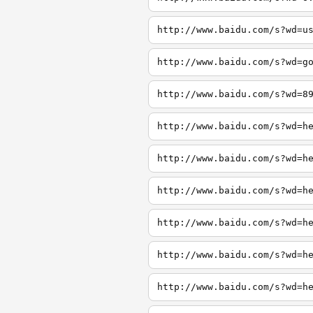
http://www.baidu.com/s?wd=u
http://www.baidu.com/s?wd=g
http://www.baidu.com/s?wd=8
http://www.baidu.com/s?wd=h
http://www.baidu.com/s?wd=h
http://www.baidu.com/s?wd=h
http://www.baidu.com/s?wd=h
http://www.baidu.com/s?wd=h
http://www.baidu.com/s?wd=h