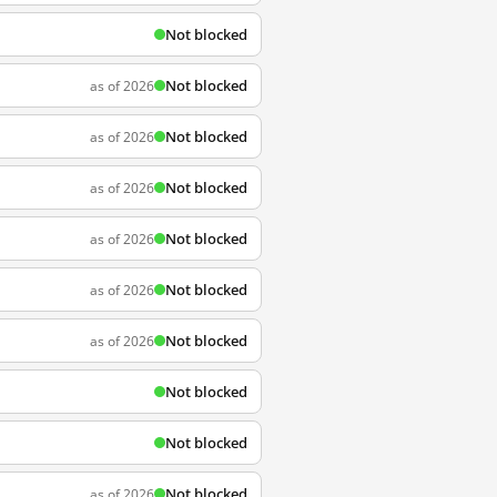
Not blocked
Not blocked
as of 2026
Not blocked
as of 2026
Not blocked
as of 2026
Not blocked
as of 2026
Not blocked
as of 2026
Not blocked
as of 2026
Not blocked
Not blocked
Not blocked
as of 2026