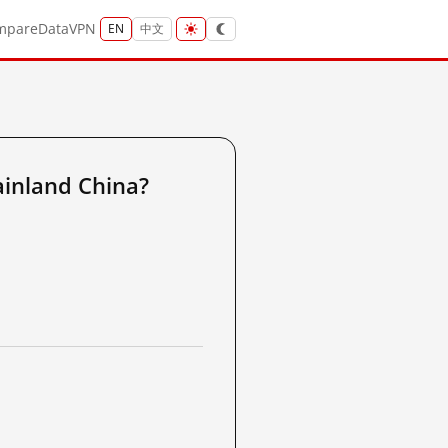
mpare
Data
VPN
EN
中文
inland China?