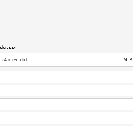
idu.com
le
4
no verdict
All 