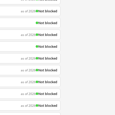
Not blocked
as of 2026
Not blocked
Not blocked
as of 2026
Not blocked
Not blocked
as of 2026
Not blocked
as of 2026
Not blocked
as of 2026
Not blocked
as of 2026
Not blocked
as of 2026