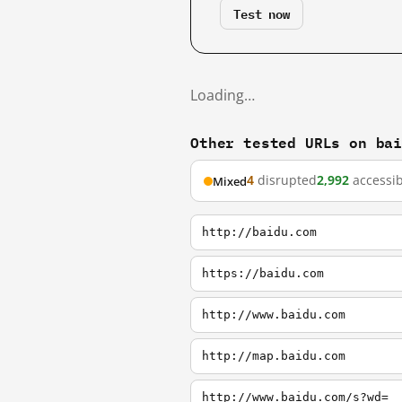
Test now
Loading…
Other tested URLs on ba
4
disrupted
2,992
accessib
Mixed
http://baidu.com
https://baidu.com
http://www.baidu.com
http://map.baidu.com
http://www.baidu.com/s?wd=