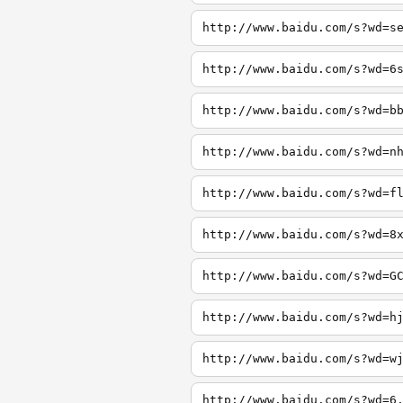
http://www.baidu.com/s?wd=s
http://www.baidu.com/s?wd=6
http://www.baidu.com/s?wd=b
http://www.baidu.com/s?wd=n
http://www.baidu.com/s?wd=f
http://www.baidu.com/s?wd=8
http://www.baidu.com/s?wd=G
http://www.baidu.com/s?wd=h
http://www.baidu.com/s?wd=w
http://www.baidu.com/s?wd=6