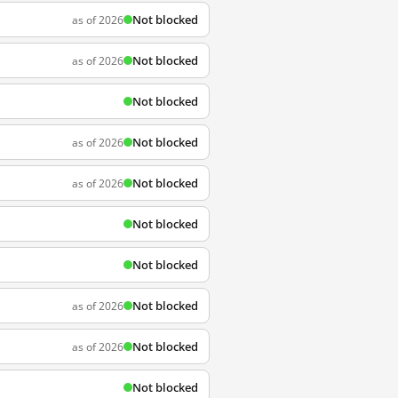
Not blocked
as of 2026
Not blocked
as of 2026
Not blocked
Not blocked
as of 2026
Not blocked
as of 2026
Not blocked
Not blocked
Not blocked
as of 2026
Not blocked
as of 2026
Not blocked