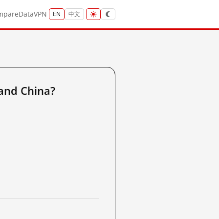
mpare
Data
VPN
EN
中文
and China?