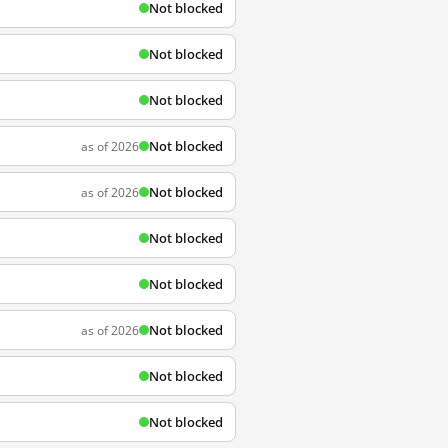
Not blocked
Not blocked
Not blocked
Not blocked
as of 2026
Not blocked
as of 2026
Not blocked
Not blocked
Not blocked
as of 2026
Not blocked
Not blocked