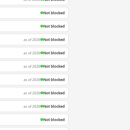
Not blocked
Not blocked
Not blocked
as of 2026
Not blocked
as of 2026
Not blocked
as of 2026
Not blocked
as of 2026
Not blocked
as of 2026
Not blocked
as of 2026
Not blocked