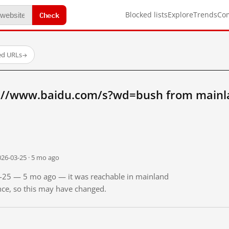
Check
Blocked lists
Explore
Trends
Co
ed URLs
→
://www.baidu.com/s?wd=bush from mainl
026-03-25 · 5 mo ago
03-25 — 5 mo ago — it was reachable in mainland
ince, so this may have changed.