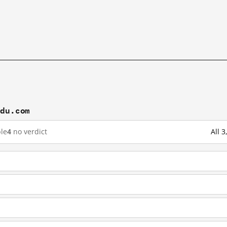
idu.com
le
4
no verdict
All 