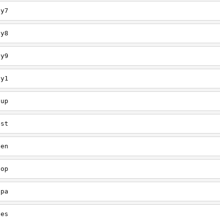
ey7
ey8
ey9
ey1
oup
est
een
oop
upa
oes