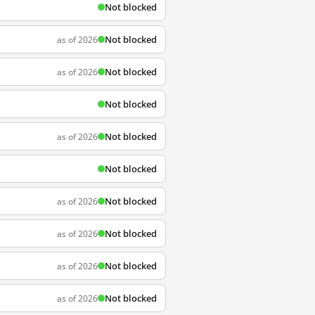
Not blocked
Not blocked
as of 2026
Not blocked
as of 2026
Not blocked
Not blocked
as of 2026
Not blocked
Not blocked
as of 2026
Not blocked
as of 2026
Not blocked
as of 2026
Not blocked
as of 2026