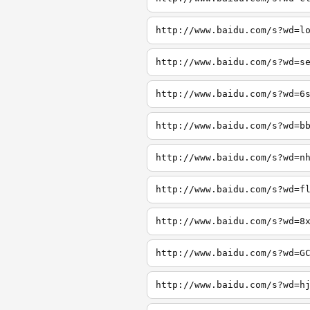
http://www.baidu.com/s?wd=l
http://www.baidu.com/s?wd=s
http://www.baidu.com/s?wd=6
http://www.baidu.com/s?wd=b
http://www.baidu.com/s?wd=n
http://www.baidu.com/s?wd=f
http://www.baidu.com/s?wd=8
http://www.baidu.com/s?wd=G
http://www.baidu.com/s?wd=h