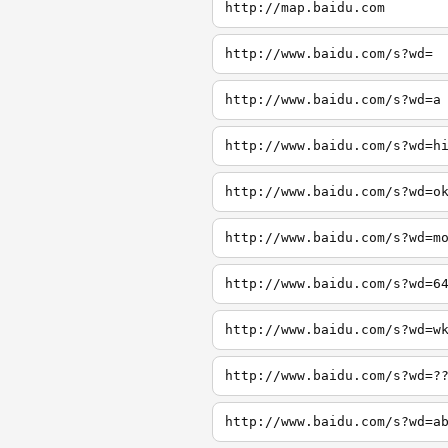
http://map.baidu.com
http://www.baidu.com/s?wd=
http://www.baidu.com/s?wd=a
http://www.baidu.com/s?wd=h
http://www.baidu.com/s?wd=o
http://www.baidu.com/s?wd=m
http://www.baidu.com/s?wd=6
http://www.baidu.com/s?wd=w
http://www.baidu.com/s?wd=?
http://www.baidu.com/s?wd=a