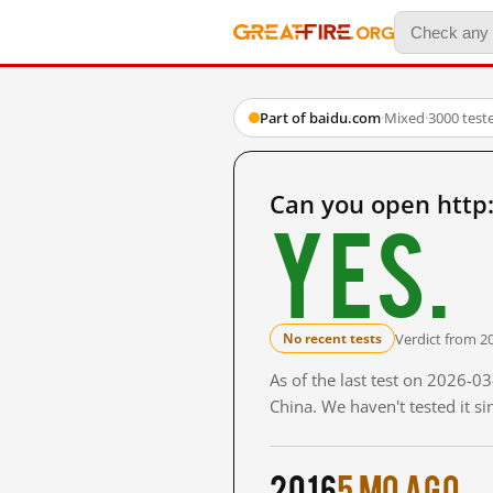
Part of baidu.com
·
Mixed
·
3000 test
Can you open http
Yes.
Verdict from 2
No recent tests
As of the last test on 2026-
China. We haven't tested it s
2016
5 mo ago