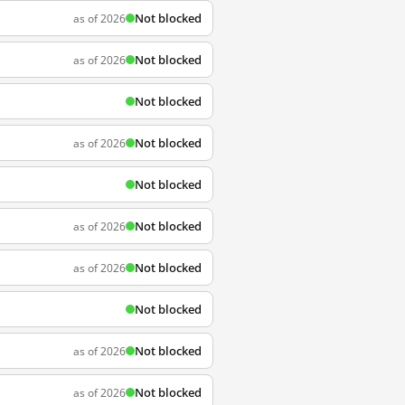
Not blocked
as of 2026
Not blocked
as of 2026
Not blocked
Not blocked
as of 2026
Not blocked
Not blocked
as of 2026
Not blocked
as of 2026
Not blocked
Not blocked
as of 2026
Not blocked
as of 2026