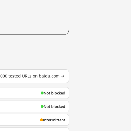
3,000 tested URLs on baidu.com →
Not blocked
Not blocked
Intermittent