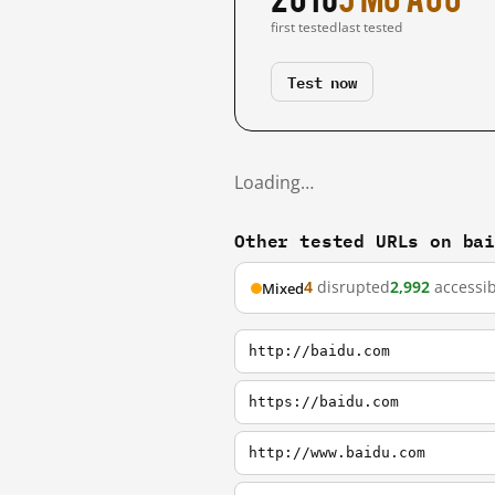
first tested
last tested
Test now
Loading…
Other tested URLs on ba
4
disrupted
2,992
accessib
Mixed
http://baidu.com
https://baidu.com
http://www.baidu.com