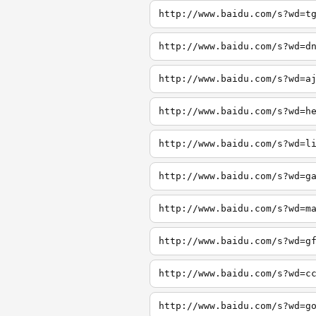
http://www.baidu.com/s?wd=t
http://www.baidu.com/s?wd=d
http://www.baidu.com/s?wd=a
http://www.baidu.com/s?wd=h
http://www.baidu.com/s?wd=l
http://www.baidu.com/s?wd=g
http://www.baidu.com/s?wd=m
http://www.baidu.com/s?wd=g
http://www.baidu.com/s?wd=c
http://www.baidu.com/s?wd=g