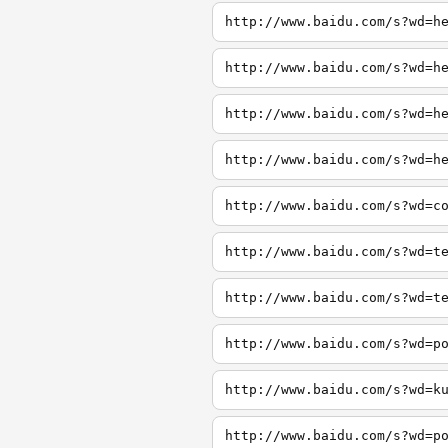
http://www.baidu.com/s?wd=h
http://www.baidu.com/s?wd=h
http://www.baidu.com/s?wd=h
http://www.baidu.com/s?wd=h
http://www.baidu.com/s?wd=c
http://www.baidu.com/s?wd=t
http://www.baidu.com/s?wd=t
http://www.baidu.com/s?wd=p
http://www.baidu.com/s?wd=k
http://www.baidu.com/s?wd=p