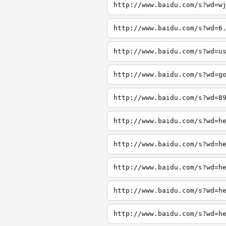
http://www.baidu.com/s?wd=w
http://www.baidu.com/s?wd=6
http://www.baidu.com/s?wd=u
http://www.baidu.com/s?wd=g
http://www.baidu.com/s?wd=8
http://www.baidu.com/s?wd=h
http://www.baidu.com/s?wd=h
http://www.baidu.com/s?wd=h
http://www.baidu.com/s?wd=h
http://www.baidu.com/s?wd=h