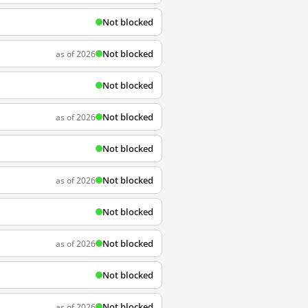
Not blocked
Not blocked
as of 2026
Not blocked
Not blocked
as of 2026
Not blocked
Not blocked
as of 2026
Not blocked
Not blocked
as of 2026
Not blocked
Not blocked
as of 2026