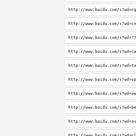
http://www.baidu.com/s?wd=c
http://www.baidu.com/s?wd=c
http://www.baidu.com/s?wd=?
http://www.baidu.com/s?wd=c
http://www.baidu.com/s?wd=t
http://www.baidu.com/s?wd=v
http://www.baidu.com/s?wd=a
http://www.baidu.com/s?wd=b
http://www.baidu.com/s?wd=a
http://www.baidu.com/s?wd=c