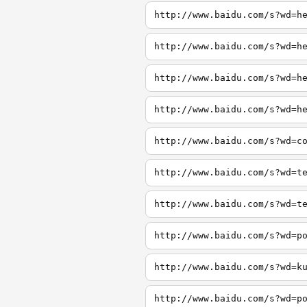
http://www.baidu.com/s?wd=h
http://www.baidu.com/s?wd=h
http://www.baidu.com/s?wd=h
http://www.baidu.com/s?wd=h
http://www.baidu.com/s?wd=c
http://www.baidu.com/s?wd=t
http://www.baidu.com/s?wd=t
http://www.baidu.com/s?wd=p
http://www.baidu.com/s?wd=k
http://www.baidu.com/s?wd=p