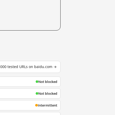
3,000 tested URLs on baidu.com →
Not blocked
Not blocked
Intermittent