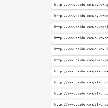
http://www.baidu.com/s?wd=t
http://www.baidu.com/s?wd=d
http://www.baidu.com/s?wd=a
http://www.baidu.com/s?wd=h
http://www.baidu.com/s?wd=l
http://www.baidu.com/s?wd=g
http://www.baidu.com/s?wd=m
http://www.baidu.com/s?wd=g
http://www.baidu.com/s?wd=c
http://www.baidu.com/s?wd=g