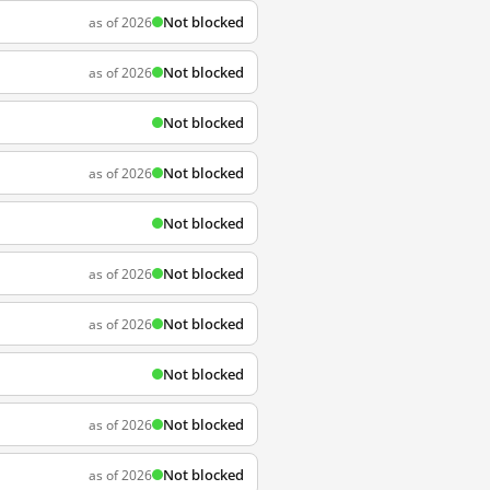
Not blocked
as of 2026
Not blocked
as of 2026
Not blocked
Not blocked
as of 2026
Not blocked
Not blocked
as of 2026
Not blocked
as of 2026
Not blocked
Not blocked
as of 2026
Not blocked
as of 2026