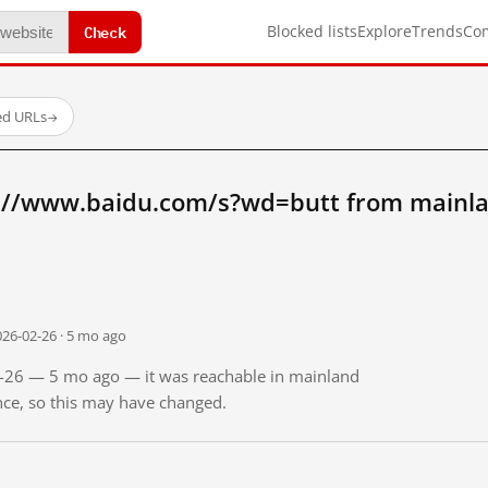
Check
Blocked lists
Explore
Trends
Co
ed URLs
→
://www.baidu.com/s?wd=butt from mainla
026-02-26 · 5 mo ago
02-26 — 5 mo ago — it was reachable in mainland
ince, so this may have changed.