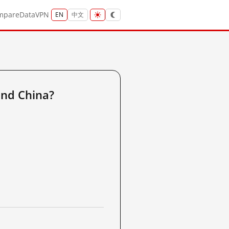
mpare
Data
VPN
EN
中文
nd China?