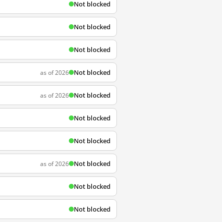
Not blocked
Not blocked
Not blocked
Not blocked
as of 2026
Not blocked
as of 2026
Not blocked
Not blocked
Not blocked
as of 2026
Not blocked
Not blocked