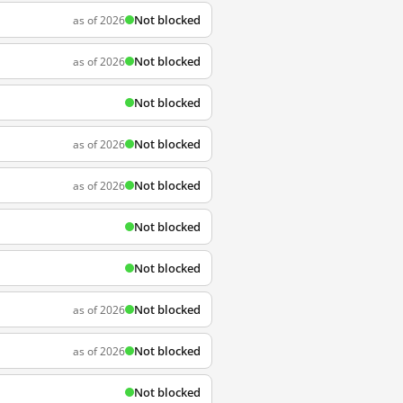
Not blocked
as of 2026
Not blocked
as of 2026
Not blocked
Not blocked
as of 2026
Not blocked
as of 2026
Not blocked
Not blocked
Not blocked
as of 2026
Not blocked
as of 2026
Not blocked