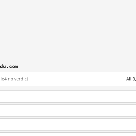
idu.com
le
4
no verdict
All 