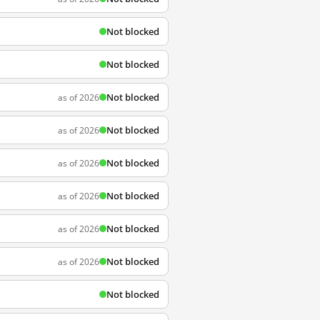
Not blocked
Not blocked
Not blocked
as of 2026
Not blocked
as of 2026
Not blocked
as of 2026
Not blocked
as of 2026
Not blocked
as of 2026
Not blocked
as of 2026
Not blocked