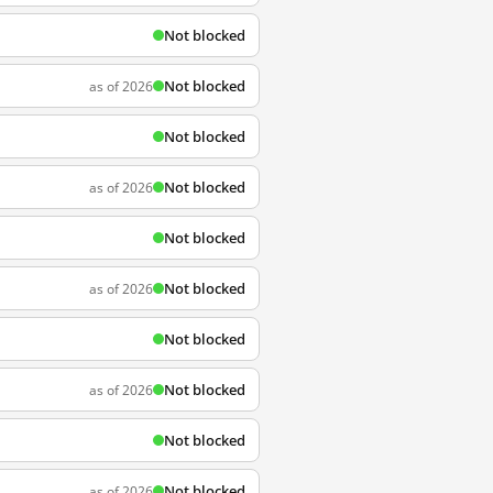
Not blocked
Not blocked
as of 2026
Not blocked
Not blocked
as of 2026
Not blocked
Not blocked
as of 2026
Not blocked
Not blocked
as of 2026
Not blocked
Not blocked
as of 2026