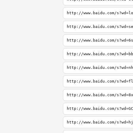
http://www.baidu.com/s?wd=l
http://www.baidu.com/s?wd=s
http://www.baidu.com/s?wd=6
http://www.baidu.com/s?wd=b
http://www.baidu.com/s?wd=n
http://www.baidu.com/s?wd=f
http://www.baidu.com/s?wd=8
http://www.baidu.com/s?wd=G
http://www.baidu.com/s?wd=h