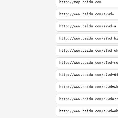
http://map.baidu.com
http://www.baidu.com/s?wd=
http://www.baidu.com/s?wd=a
http://www.baidu.com/s?wd=h
http://www.baidu.com/s?wd=o
http://www.baidu.com/s?wd=m
http://www.baidu.com/s?wd=6
http://www.baidu.com/s?wd=w
http://www.baidu.com/s?wd=?
http://www.baidu.com/s?wd=a