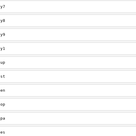
ey7
ey8
ey9
ey1
oup
est
een
oop
upa
oes