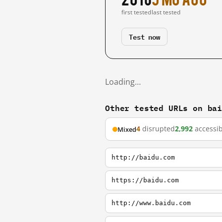
first tested
last tested
Test now
Loading…
Other tested URLs on ba
4
disrupted
2,992
accessib
Mixed
http://baidu.com
https://baidu.com
http://www.baidu.com