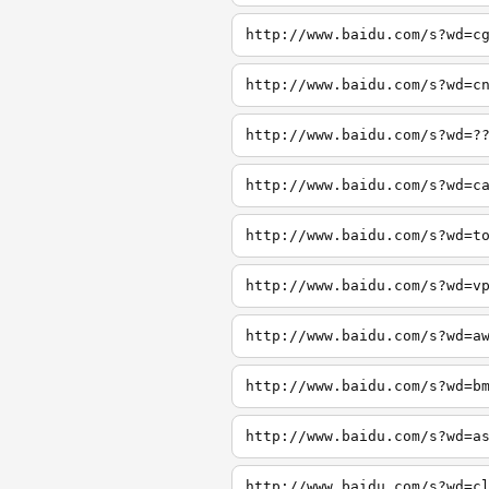
http://www.baidu.com/s?wd=c
http://www.baidu.com/s?wd=c
http://www.baidu.com/s?wd=?
http://www.baidu.com/s?wd=c
http://www.baidu.com/s?wd=t
http://www.baidu.com/s?wd=v
http://www.baidu.com/s?wd=a
http://www.baidu.com/s?wd=b
http://www.baidu.com/s?wd=a
http://www.baidu.com/s?wd=c