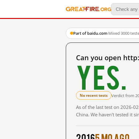
Part of baidu.com
·
Mixed
·
3000 test
Can you open http
Yes.
Verdict from 2
No recent tests
As of the last test on 2026-
China. We haven't tested it s
2016
5 mo ago