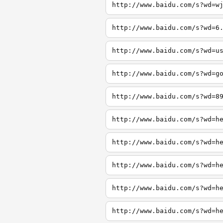
http://www.baidu.com/s?wd=w
http://www.baidu.com/s?wd=6
http://www.baidu.com/s?wd=u
http://www.baidu.com/s?wd=g
http://www.baidu.com/s?wd=8
http://www.baidu.com/s?wd=h
http://www.baidu.com/s?wd=h
http://www.baidu.com/s?wd=h
http://www.baidu.com/s?wd=h
http://www.baidu.com/s?wd=h