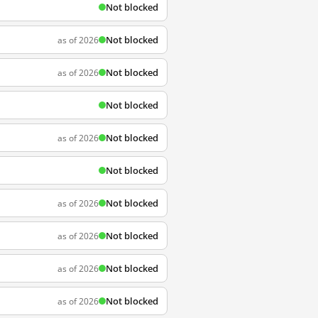
Not blocked
Not blocked
as of 2026
Not blocked
as of 2026
Not blocked
Not blocked
as of 2026
Not blocked
Not blocked
as of 2026
Not blocked
as of 2026
Not blocked
as of 2026
Not blocked
as of 2026