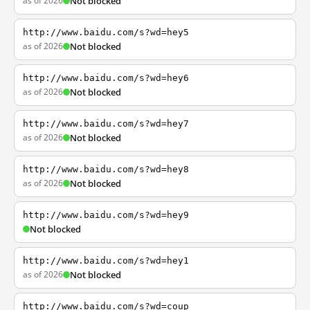
as of 2026
Not blocked
http://www.baidu.com/s?wd=hey5
as of 2026
Not blocked
http://www.baidu.com/s?wd=hey6
as of 2026
Not blocked
http://www.baidu.com/s?wd=hey7
as of 2026
Not blocked
http://www.baidu.com/s?wd=hey8
as of 2026
Not blocked
http://www.baidu.com/s?wd=hey9
Not blocked
http://www.baidu.com/s?wd=hey1
as of 2026
Not blocked
http://www.baidu.com/s?wd=coup