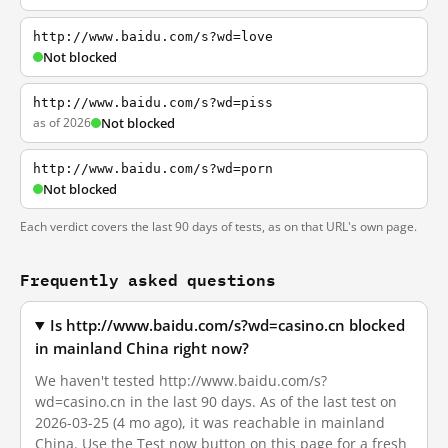
http://www.baidu.com/s?wd=love
Not blocked
http://www.baidu.com/s?wd=piss
as of 2026
Not blocked
http://www.baidu.com/s?wd=porn
Not blocked
Each verdict covers the last 90 days of tests, as on that URL's own page.
Frequently asked questions
Is http://www.baidu.com/s?wd=casino.cn blocked
in mainland China right now?
We haven't tested http://www.baidu.com/s?
wd=casino.cn in the last 90 days. As of the last test on
2026-03-25 (4 mo ago), it was reachable in mainland
China. Use the Test now button on this page for a fresh