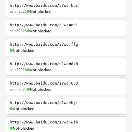
http://www.baidu.com/s?wd=bbc
as of 2026
Not blocked
http://www.baidu.com/s?wd=nhl
as of 2026
Not blocked
http://www.baidu.com/s?wd=flg
Not blocked
http://www.baidu.com/s?wd=8x8
as of 2026
Not blocked
http://www.baidu.com/s?wd=GCD
as of 2026
Not blocked
http://www.baidu.com/s?wd=hjt
Not blocked
http://www.baidu.com/s?wd=wjb
Not blocked