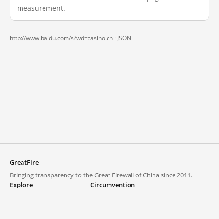
measurement.
http://www.baidu.com/s?wd=casino.cn ·
JSON
GreatFire
Bringing transparency to the Great Firewall of China since 2011.
Explore
Circumvention
Blocked lists
VPNs and proxies
Explore
Circumvention Central
Trends
GreatFireVPN