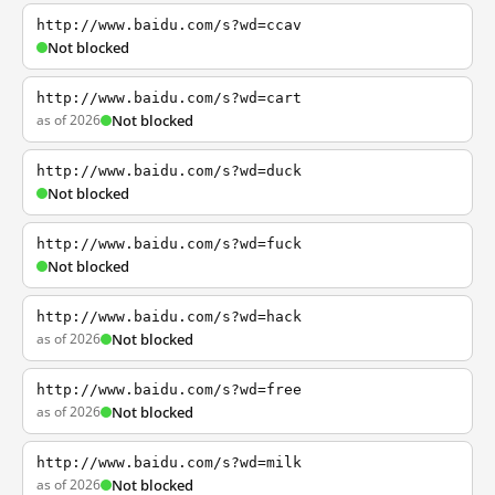
http://www.baidu.com/s?wd=ccav
Not blocked
http://www.baidu.com/s?wd=cart
as of 2026
Not blocked
http://www.baidu.com/s?wd=duck
Not blocked
http://www.baidu.com/s?wd=fuck
Not blocked
http://www.baidu.com/s?wd=hack
as of 2026
Not blocked
http://www.baidu.com/s?wd=free
as of 2026
Not blocked
http://www.baidu.com/s?wd=milk
as of 2026
Not blocked