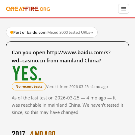
Part of baidu.com
·
Mixed
·
3000 tested URLs
→
Can you open http://www.baidu.com/s?
wd=casino.cn from mainland China?
Yes.
Verdict from 2026-03-25 · 4 mo ago
No recent tests
As of the last test on 2026-03-25 — 4 mo ago — it
was reachable in mainland China. We haven't tested it
since, so this may have changed.
2017
4 mo ago