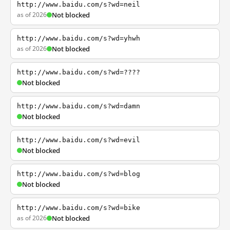
http://www.baidu.com/s?wd=neil
as of 2026
Not blocked
http://www.baidu.com/s?wd=yhwh
as of 2026
Not blocked
http://www.baidu.com/s?wd=????
Not blocked
http://www.baidu.com/s?wd=damn
Not blocked
http://www.baidu.com/s?wd=evil
Not blocked
http://www.baidu.com/s?wd=blog
Not blocked
http://www.baidu.com/s?wd=bike
as of 2026
Not blocked