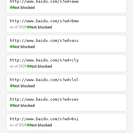
http://www.baidu.com/s?wd=aww
Not blocked
http://www.baidu.com/s?wd=bmw
as of 2026
Not blocked
http://www.baidu.com/s?wd=ass
Not blocked
http://www.baidu.com/s?wd=cly
as of 2026
Not blocked
http://www.baidu.com/s?wd=lol
Not blocked
http://www.baidu.com/s?wd=sex
Not blocked
http://www.baidu.com/s?wd=6si
as of 2026
Not blocked