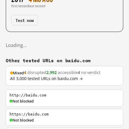
first tested
last tested
Test now
Loading…
Other tested URLs on baidu.com
4
disrupted
2,992
accessible
4
no verdict
Mixed
All 3,000 tested URLs on baidu.com →
http://baidu.com
Not blocked
https://baidu.com
Not blocked