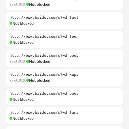
as of 2026
Not blocked
http://www.baidu.com/s?wd=test
Not blocked
http://www.baidu.com/s?wd=teen
Not blocked
http://www.baidu.com/s?wd=poop
as of 2026
Not blocked
http://www.baidu.com/s?wd=kupa
as of 2026
Not blocked
http://www.baidu.com/s?wd=poes
Not blocked
http://www.baidu.com/s?wd=lama
Not blocked