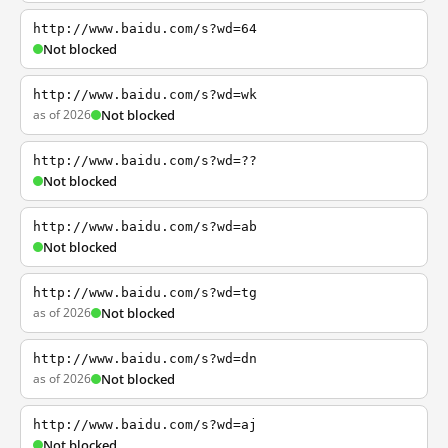
http://www.baidu.com/s?wd=64
Not blocked
http://www.baidu.com/s?wd=wk
as of 2026
Not blocked
http://www.baidu.com/s?wd=??
Not blocked
http://www.baidu.com/s?wd=ab
Not blocked
http://www.baidu.com/s?wd=tg
as of 2026
Not blocked
http://www.baidu.com/s?wd=dn
as of 2026
Not blocked
http://www.baidu.com/s?wd=aj
Not blocked