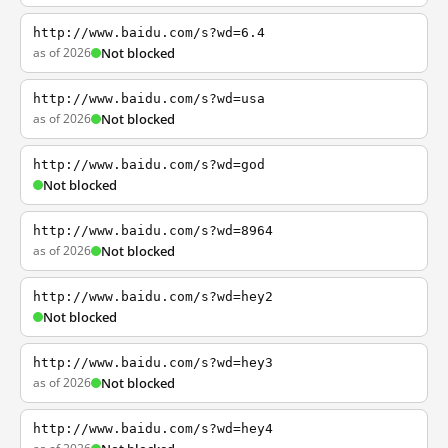
http://www.baidu.com/s?wd=6.4
as of 2026
Not blocked
http://www.baidu.com/s?wd=usa
as of 2026
Not blocked
http://www.baidu.com/s?wd=god
Not blocked
http://www.baidu.com/s?wd=8964
as of 2026
Not blocked
http://www.baidu.com/s?wd=hey2
Not blocked
http://www.baidu.com/s?wd=hey3
as of 2026
Not blocked
http://www.baidu.com/s?wd=hey4