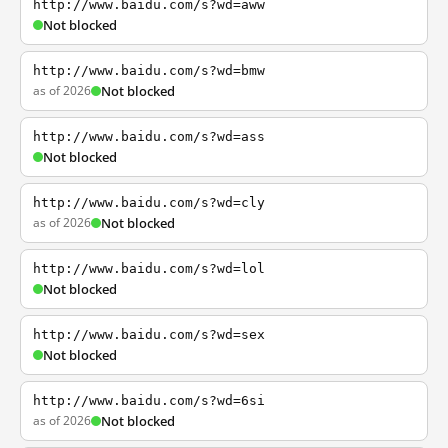
http://www.baidu.com/s?wd=aww
Not blocked
http://www.baidu.com/s?wd=bmw
as of 2026
Not blocked
http://www.baidu.com/s?wd=ass
Not blocked
http://www.baidu.com/s?wd=cly
as of 2026
Not blocked
http://www.baidu.com/s?wd=lol
Not blocked
http://www.baidu.com/s?wd=sex
Not blocked
http://www.baidu.com/s?wd=6si
as of 2026
Not blocked