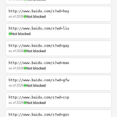
http://www.baidu.com/s?wd=hey
as of 2026
Not blocked
http://www.baidu.com/s?wd=liu
Not blocked
http://www.baidu.com/s?wd=gay
as of 2026
Not blocked
http://www.baidu.com/s?wd=mao
as of 2026
Not blocked
http://www.baidu.com/s?wd=gfw
as of 2026
Not blocked
http://www.baidu.com/s?wd=ccp
as of 2026
Not blocked
http://www.baidu.com/s?wd=gov