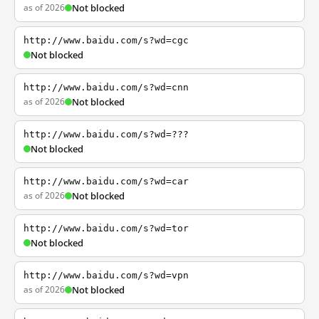
as of 2026
Not blocked
http://www.baidu.com/s?wd=cgc
Not blocked
http://www.baidu.com/s?wd=cnn
as of 2026
Not blocked
http://www.baidu.com/s?wd=???
Not blocked
http://www.baidu.com/s?wd=car
as of 2026
Not blocked
http://www.baidu.com/s?wd=tor
Not blocked
http://www.baidu.com/s?wd=vpn
as of 2026
Not blocked