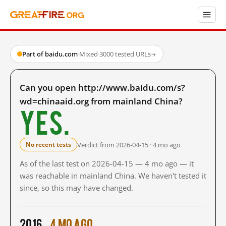
Part of baidu.com
·
Mixed
·
3000 tested URLs
→
Can you open http://www.baidu.com/s?
wd=chinaaid.org from mainland China?
Yes.
Verdict from 2026-04-15 · 4 mo ago
No recent tests
As of the last test on 2026-04-15 — 4 mo ago — it
was reachable in mainland China. We haven't tested it
since, so this may have changed.
2016
4 mo ago