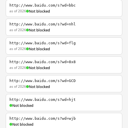
http://www.baidu.com/s?wd=bbc
as of 2026
Not blocked
http://www.baidu.com/s?wd=nhl
as of 2026
Not blocked
http://www.baidu.com/s?wd=flg
as of 2026
Not blocked
http://www.baidu.com/s?wd=8x8
as of 2026
Not blocked
http://www.baidu.com/s?wd=GCD
as of 2026
Not blocked
http://www.baidu.com/s?wd=hjt
Not blocked
http://www.baidu.com/s?wd=wjb
Not blocked