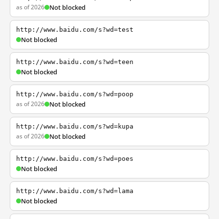
as of 2026
Not blocked
http://www.baidu.com/s?wd=test
Not blocked
http://www.baidu.com/s?wd=teen
Not blocked
http://www.baidu.com/s?wd=poop
as of 2026
Not blocked
http://www.baidu.com/s?wd=kupa
as of 2026
Not blocked
http://www.baidu.com/s?wd=poes
Not blocked
http://www.baidu.com/s?wd=lama
Not blocked