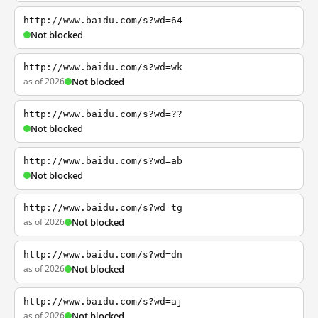
http://www.baidu.com/s?wd=64
Not blocked
http://www.baidu.com/s?wd=wk
as of 2026
Not blocked
http://www.baidu.com/s?wd=??
Not blocked
http://www.baidu.com/s?wd=ab
Not blocked
http://www.baidu.com/s?wd=tg
as of 2026
Not blocked
http://www.baidu.com/s?wd=dn
as of 2026
Not blocked
http://www.baidu.com/s?wd=aj
as of 2026
Not blocked