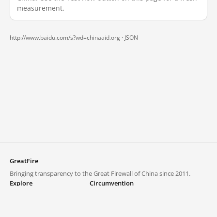
measurement.
http://www.baidu.com/s?wd=chinaaid.org ·
JSON
GreatFire
Bringing transparency to the Great Firewall of China since 2011.
Explore
Circumvention
Blocked lists
VPNs and proxies
Explore
Circumvention Central
Trends
GreatFireVPN