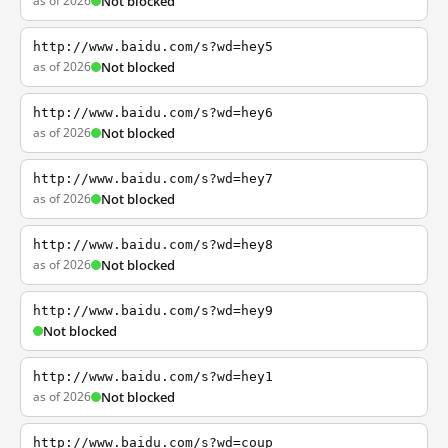
as of 2026
Not blocked
http://www.baidu.com/s?wd=hey5
as of 2026
Not blocked
http://www.baidu.com/s?wd=hey6
as of 2026
Not blocked
http://www.baidu.com/s?wd=hey7
as of 2026
Not blocked
http://www.baidu.com/s?wd=hey8
as of 2026
Not blocked
http://www.baidu.com/s?wd=hey9
Not blocked
http://www.baidu.com/s?wd=hey1
as of 2026
Not blocked
http://www.baidu.com/s?wd=coup