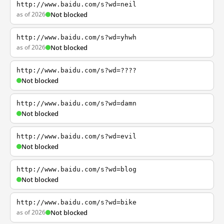
http://www.baidu.com/s?wd=neil
as of 2026
Not blocked
http://www.baidu.com/s?wd=yhwh
as of 2026
Not blocked
http://www.baidu.com/s?wd=????
Not blocked
http://www.baidu.com/s?wd=damn
Not blocked
http://www.baidu.com/s?wd=evil
Not blocked
http://www.baidu.com/s?wd=blog
Not blocked
http://www.baidu.com/s?wd=bike
as of 2026
Not blocked