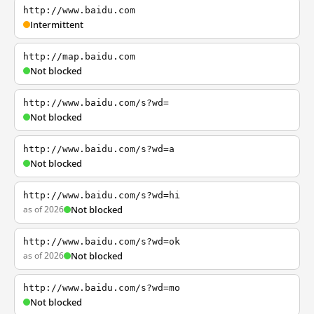
http://www.baidu.com
Intermittent
http://map.baidu.com
Not blocked
http://www.baidu.com/s?wd=
Not blocked
http://www.baidu.com/s?wd=a
Not blocked
http://www.baidu.com/s?wd=hi
as of 2026
Not blocked
http://www.baidu.com/s?wd=ok
as of 2026
Not blocked
http://www.baidu.com/s?wd=mo
Not blocked