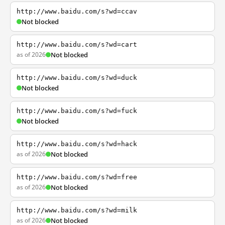
http://www.baidu.com/s?wd=ccav
Not blocked
http://www.baidu.com/s?wd=cart
as of 2026
Not blocked
http://www.baidu.com/s?wd=duck
Not blocked
http://www.baidu.com/s?wd=fuck
Not blocked
http://www.baidu.com/s?wd=hack
as of 2026
Not blocked
http://www.baidu.com/s?wd=free
as of 2026
Not blocked
http://www.baidu.com/s?wd=milk
as of 2026
Not blocked