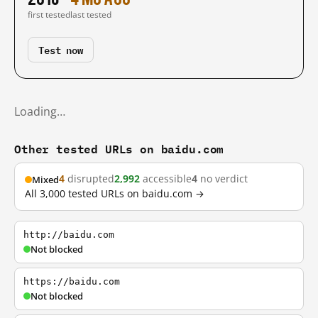
first tested
last tested
Test now
Loading…
Other tested URLs on baidu.com
4
disrupted
2,992
accessible
4
no verdict
Mixed
All 3,000 tested URLs on baidu.com →
http://baidu.com
Not blocked
https://baidu.com
Not blocked