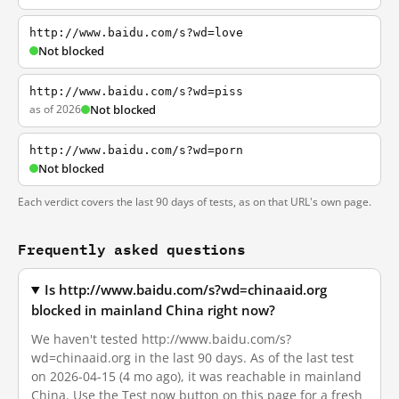
http://www.baidu.com/s?wd=love
Not blocked
http://www.baidu.com/s?wd=piss
as of 2026
Not blocked
http://www.baidu.com/s?wd=porn
Not blocked
Each verdict covers the last 90 days of tests, as on that URL's own page.
Frequently asked questions
Is http://www.baidu.com/s?wd=chinaaid.org
blocked in mainland China right now?
We haven't tested http://www.baidu.com/s?
wd=chinaaid.org in the last 90 days. As of the last test
on 2026-04-15 (4 mo ago), it was reachable in mainland
China. Use the Test now button on this page for a fresh