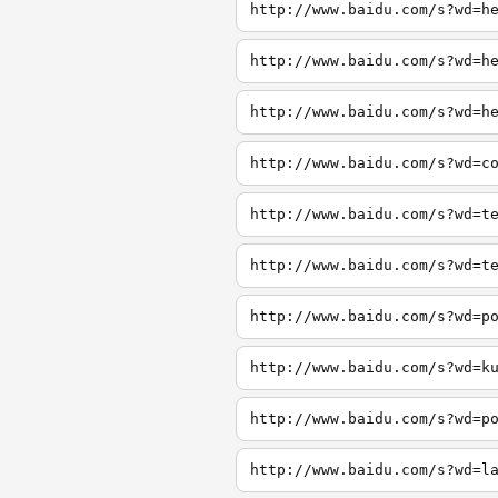
http://www.baidu.com/s?wd=h
http://www.baidu.com/s?wd=h
http://www.baidu.com/s?wd=h
http://www.baidu.com/s?wd=c
http://www.baidu.com/s?wd=t
http://www.baidu.com/s?wd=t
http://www.baidu.com/s?wd=p
http://www.baidu.com/s?wd=k
http://www.baidu.com/s?wd=p
http://www.baidu.com/s?wd=l