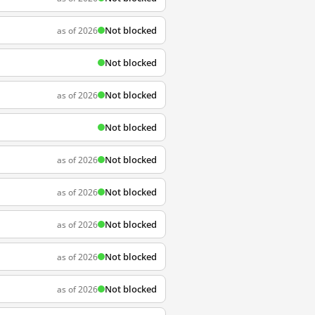
Not blocked
as of 2026
Not blocked
Not blocked
as of 2026
Not blocked
Not blocked
as of 2026
Not blocked
as of 2026
Not blocked
as of 2026
Not blocked
as of 2026
Not blocked
as of 2026