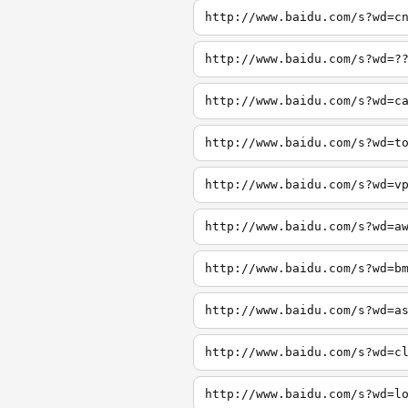
http://www.baidu.com/s?wd=c
http://www.baidu.com/s?wd=?
http://www.baidu.com/s?wd=c
http://www.baidu.com/s?wd=t
http://www.baidu.com/s?wd=v
http://www.baidu.com/s?wd=a
http://www.baidu.com/s?wd=b
http://www.baidu.com/s?wd=a
http://www.baidu.com/s?wd=c
http://www.baidu.com/s?wd=l