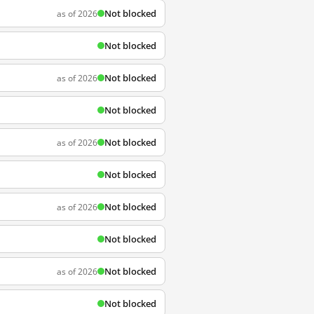
Not blocked
as of 2026
Not blocked
Not blocked
as of 2026
Not blocked
Not blocked
as of 2026
Not blocked
Not blocked
as of 2026
Not blocked
Not blocked
as of 2026
Not blocked