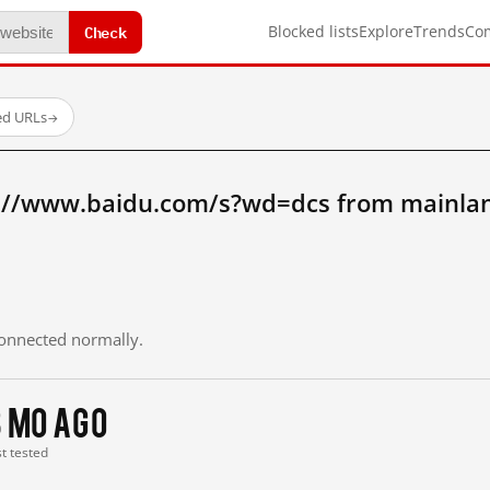
Check
Blocked lists
Explore
Trends
Co
ed URLs
→
://www.baidu.com/s?wd=dcs from mainla
 connected normally.
3 mo ago
st tested