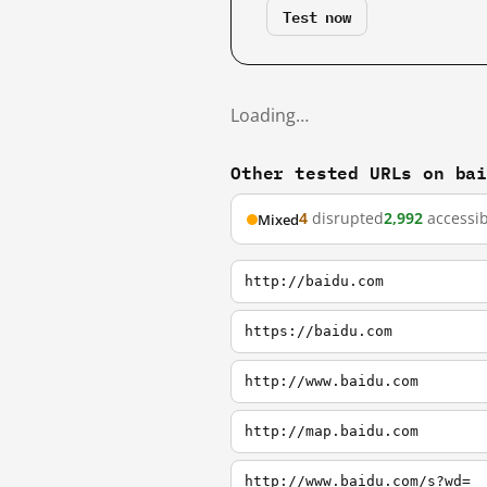
Test now
Loading…
Other tested URLs on ba
4
disrupted
2,992
accessib
Mixed
http://baidu.com
https://baidu.com
http://www.baidu.com
http://map.baidu.com
http://www.baidu.com/s?wd=