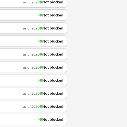
Not blocked
as of 2026
Not blocked
Not blocked
as of 2026
Not blocked
Not blocked
as of 2026
Not blocked
as of 2026
Not blocked
Not blocked
as of 2026
Not blocked
as of 2026
Not blocked