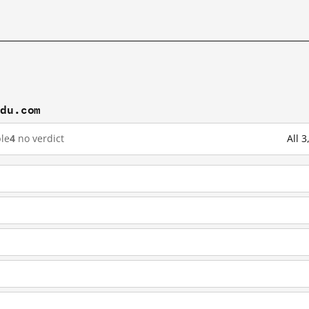
idu.com
le
4
no verdict
All 