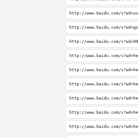
http://www.baidu.com/s?wd=u
http://www.baidu.com/s?wd=g
http://www.baidu.com/s?wd=8
http://www.baidu.com/s?wd=h
http://www.baidu.com/s?wd=h
http://www.baidu.com/s?wd=h
http://www.baidu.com/s?wd=h
http://www.baidu.com/s?wd=h
http://www.baidu.com/s?wd=h