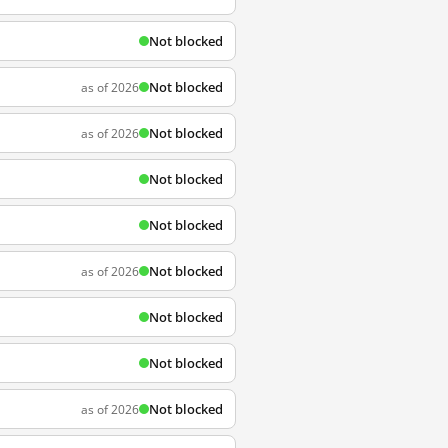
Not blocked
Not blocked
as of 2026
Not blocked
as of 2026
Not blocked
Not blocked
Not blocked
as of 2026
Not blocked
Not blocked
Not blocked
as of 2026