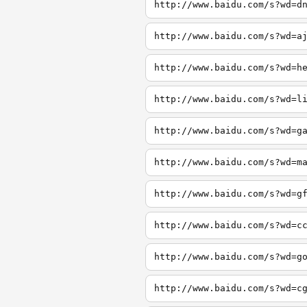
http://www.baidu.com/s?wd=d
http://www.baidu.com/s?wd=a
http://www.baidu.com/s?wd=h
http://www.baidu.com/s?wd=l
http://www.baidu.com/s?wd=g
http://www.baidu.com/s?wd=m
http://www.baidu.com/s?wd=g
http://www.baidu.com/s?wd=c
http://www.baidu.com/s?wd=g
http://www.baidu.com/s?wd=c