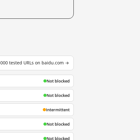
3,000 tested URLs on baidu.com →
Not blocked
Not blocked
Intermittent
Not blocked
Not blocked