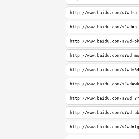
http://www.baidu.com/s?wd=a
http://www.baidu.com/s?wd=h
http://www.baidu.com/s?wd=o
http://www.baidu.com/s?wd=m
http://www.baidu.com/s?wd=6
http://www.baidu.com/s?wd=w
http://www.baidu.com/s?wd=?
http://www.baidu.com/s?wd=a
http://www.baidu.com/s?wd=t