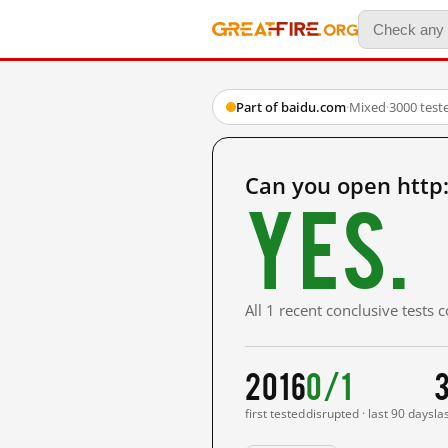
Part of baidu.com
·
Mixed
·
3000 test
Can you open http
Yes.
All 1 recent conclusive tests
2016
0/1
first tested
disrupted · last 90 days
la