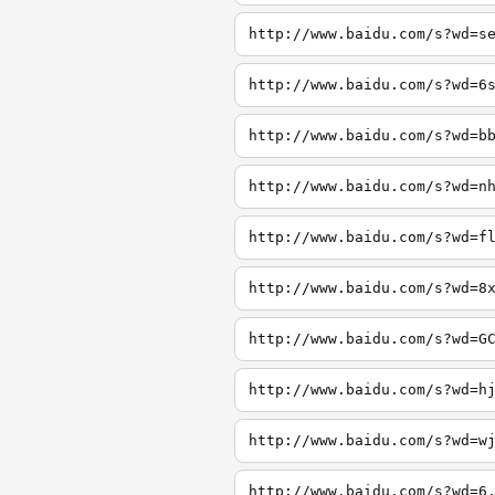
http://www.baidu.com/s?wd=s
http://www.baidu.com/s?wd=6
http://www.baidu.com/s?wd=b
http://www.baidu.com/s?wd=n
http://www.baidu.com/s?wd=f
http://www.baidu.com/s?wd=8
http://www.baidu.com/s?wd=G
http://www.baidu.com/s?wd=h
http://www.baidu.com/s?wd=w
http://www.baidu.com/s?wd=6