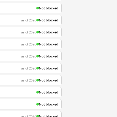
Not blocked
Not blocked
as of 2026
Not blocked
as of 2026
Not blocked
as of 2026
Not blocked
as of 2026
Not blocked
as of 2026
Not blocked
as of 2026
Not blocked
Not blocked
Not blocked
as of 2026