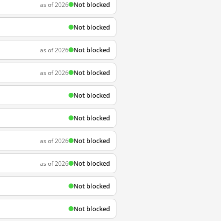
Not blocked
as of 2026
Not blocked
Not blocked
as of 2026
Not blocked
as of 2026
Not blocked
Not blocked
Not blocked
as of 2026
Not blocked
as of 2026
Not blocked
Not blocked