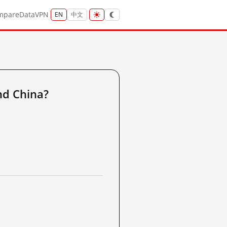
mpare
Data
VPN
EN
中文
nd China?