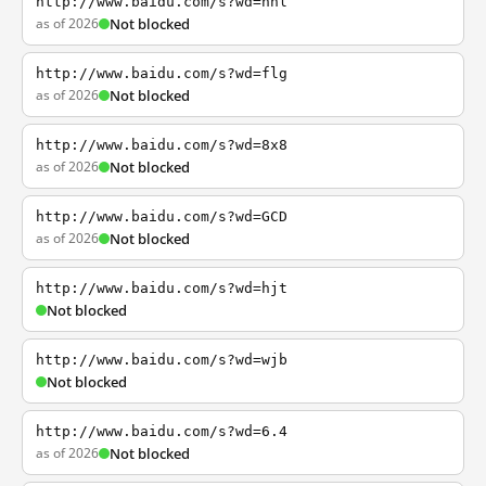
http://www.baidu.com/s?wd=nhl
as of 2026
Not blocked
http://www.baidu.com/s?wd=flg
as of 2026
Not blocked
http://www.baidu.com/s?wd=8x8
as of 2026
Not blocked
http://www.baidu.com/s?wd=GCD
as of 2026
Not blocked
http://www.baidu.com/s?wd=hjt
Not blocked
http://www.baidu.com/s?wd=wjb
Not blocked
http://www.baidu.com/s?wd=6.4
as of 2026
Not blocked