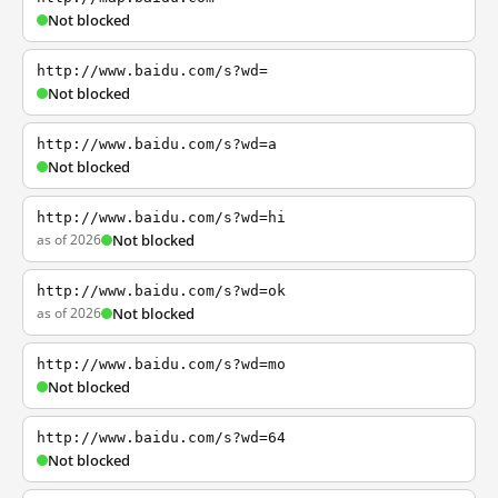
Not blocked
http://www.baidu.com/s?wd=
Not blocked
http://www.baidu.com/s?wd=a
Not blocked
http://www.baidu.com/s?wd=hi
as of 2026
Not blocked
http://www.baidu.com/s?wd=ok
as of 2026
Not blocked
http://www.baidu.com/s?wd=mo
Not blocked
http://www.baidu.com/s?wd=64
Not blocked