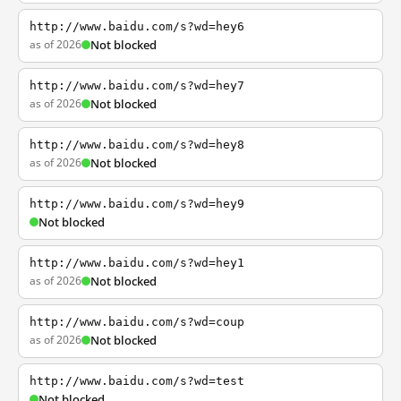
http://www.baidu.com/s?wd=hey6
as of 2026
Not blocked
http://www.baidu.com/s?wd=hey7
as of 2026
Not blocked
http://www.baidu.com/s?wd=hey8
as of 2026
Not blocked
http://www.baidu.com/s?wd=hey9
Not blocked
http://www.baidu.com/s?wd=hey1
as of 2026
Not blocked
http://www.baidu.com/s?wd=coup
as of 2026
Not blocked
http://www.baidu.com/s?wd=test
Not blocked