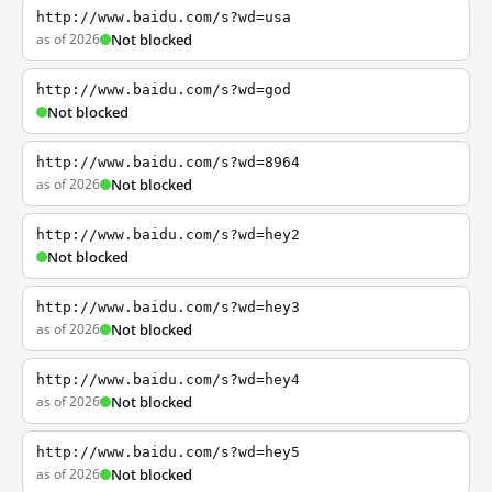
http://www.baidu.com/s?wd=usa
as of 2026
Not blocked
http://www.baidu.com/s?wd=god
Not blocked
http://www.baidu.com/s?wd=8964
as of 2026
Not blocked
http://www.baidu.com/s?wd=hey2
Not blocked
http://www.baidu.com/s?wd=hey3
as of 2026
Not blocked
http://www.baidu.com/s?wd=hey4
as of 2026
Not blocked
http://www.baidu.com/s?wd=hey5
as of 2026
Not blocked