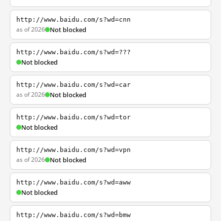
http://www.baidu.com/s?wd=cnn
as of 2026
Not blocked
http://www.baidu.com/s?wd=???
Not blocked
http://www.baidu.com/s?wd=car
as of 2026
Not blocked
http://www.baidu.com/s?wd=tor
Not blocked
http://www.baidu.com/s?wd=vpn
as of 2026
Not blocked
http://www.baidu.com/s?wd=aww
Not blocked
http://www.baidu.com/s?wd=bmw