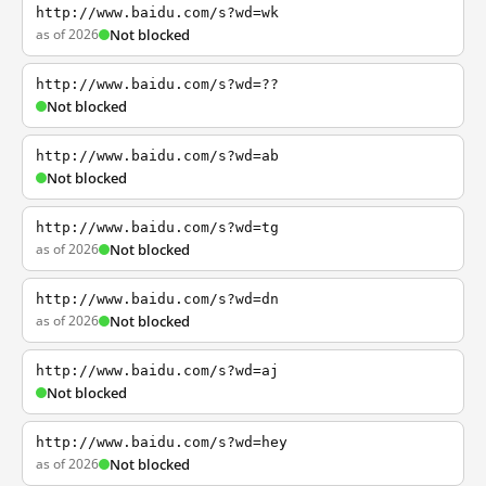
http://www.baidu.com/s?wd=wk
as of 2026
Not blocked
http://www.baidu.com/s?wd=??
Not blocked
http://www.baidu.com/s?wd=ab
Not blocked
http://www.baidu.com/s?wd=tg
as of 2026
Not blocked
http://www.baidu.com/s?wd=dn
as of 2026
Not blocked
http://www.baidu.com/s?wd=aj
Not blocked
http://www.baidu.com/s?wd=hey
as of 2026
Not blocked