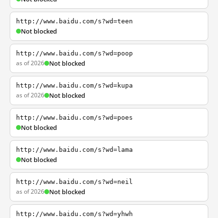
http://www.baidu.com/s?wd=teen
Not blocked
http://www.baidu.com/s?wd=poop
as of 2026
Not blocked
http://www.baidu.com/s?wd=kupa
as of 2026
Not blocked
http://www.baidu.com/s?wd=poes
Not blocked
http://www.baidu.com/s?wd=lama
Not blocked
http://www.baidu.com/s?wd=neil
as of 2026
Not blocked
http://www.baidu.com/s?wd=yhwh