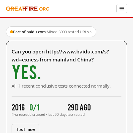
Part of baidu.com
·
Mixed
·
3000 tested URLs
→
Can you open http://www.baidu.com/s?
wd=exness from mainland China?
Yes.
All 1 recent conclusive tests connected normally.
2016
0/1
29 d ago
first tested
disrupted · last 90 days
last tested
Test now