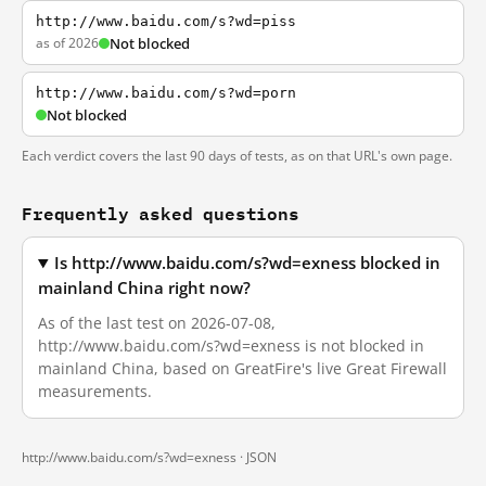
http://www.baidu.com/s?wd=piss
as of 2026
Not blocked
http://www.baidu.com/s?wd=porn
Not blocked
Each verdict covers the last 90 days of tests, as on that URL's own page.
Frequently asked questions
Is http://www.baidu.com/s?wd=exness blocked in
mainland China right now?
As of the last test on 2026-07-08,
http://www.baidu.com/s?wd=exness is not blocked in
mainland China, based on GreatFire's live Great Firewall
measurements.
http://www.baidu.com/s?wd=exness ·
JSON