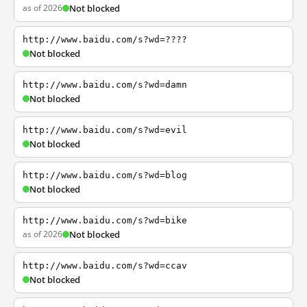
as of 2026
Not blocked
http://www.baidu.com/s?wd=????
Not blocked
http://www.baidu.com/s?wd=damn
Not blocked
http://www.baidu.com/s?wd=evil
Not blocked
http://www.baidu.com/s?wd=blog
Not blocked
http://www.baidu.com/s?wd=bike
as of 2026
Not blocked
http://www.baidu.com/s?wd=ccav
Not blocked