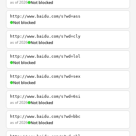
as of 2026
Not blocked
http://www.baidu.com/s?wd=ass
Not blocked
http://www.baidu.com/s?wd=cly
as of 2026
Not blocked
http://www.baidu.com/s?wd=lol
Not blocked
http://www.baidu.com/s?wd=sex
Not blocked
http://www.baidu.com/s?wd=6si
as of 2026
Not blocked
http://www.baidu.com/s?wd=bbc
as of 2026
Not blocked