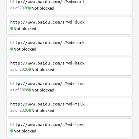
http://www.baidu.com/s?wd=cart
as of 2026
Not blocked
http://www.baidu.com/s?wd=duck
Not blocked
http://www.baidu.com/s?wd=fuck
Not blocked
http://www.baidu.com/s?wd=hack
as of 2026
Not blocked
http://www.baidu.com/s?wd=free
as of 2026
Not blocked
http://www.baidu.com/s?wd=milk
as of 2026
Not blocked
http://www.baidu.com/s?wd=love
Not blocked