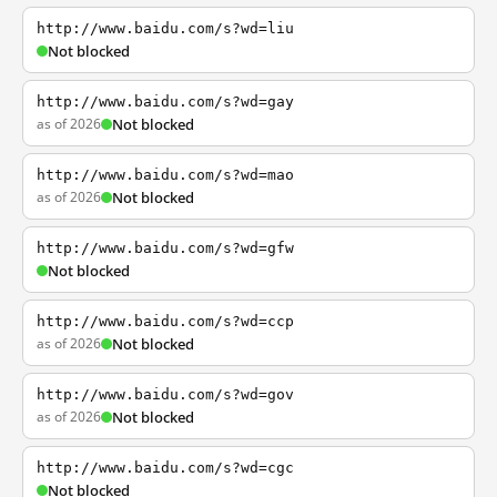
http://www.baidu.com/s?wd=liu
Not blocked
http://www.baidu.com/s?wd=gay
as of 2026
Not blocked
http://www.baidu.com/s?wd=mao
as of 2026
Not blocked
http://www.baidu.com/s?wd=gfw
Not blocked
http://www.baidu.com/s?wd=ccp
as of 2026
Not blocked
http://www.baidu.com/s?wd=gov
as of 2026
Not blocked
http://www.baidu.com/s?wd=cgc
Not blocked