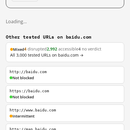
Loading…
Other tested URLs on baidu.com
4
disrupted
2,992
accessible
4
no verdict
Mixed
All 3,000 tested URLs on baidu.com →
http://baidu.com
Not blocked
https://baidu.com
Not blocked
http://www.baidu.com
Intermittent
http://map.baidu.com