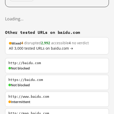
Loading…
Other tested URLs on baidu.com
4
disrupted
2,992
accessible
4
no verdict
Mixed
All 3,000 tested URLs on baidu.com →
http://baidu.com
Not blocked
https://baidu.com
Not blocked
http://www.baidu.com
Intermittent
http://map.baidu.com