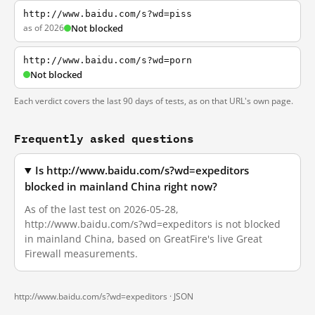
http://www.baidu.com/s?wd=piss
as of 2026
Not blocked
http://www.baidu.com/s?wd=porn
Not blocked
Each verdict covers the last 90 days of tests, as on that URL's own page.
Frequently asked questions
Is http://www.baidu.com/s?wd=expeditors
blocked in mainland China right now?
As of the last test on 2026-05-28,
http://www.baidu.com/s?wd=expeditors is not blocked
in mainland China, based on GreatFire's live Great
Firewall measurements.
http://www.baidu.com/s?wd=expeditors ·
JSON