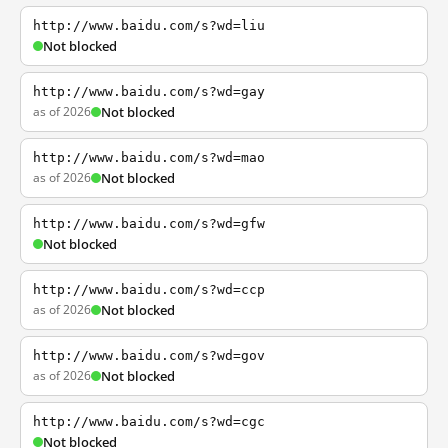
http://www.baidu.com/s?wd=liu
Not blocked
http://www.baidu.com/s?wd=gay
as of 2026
Not blocked
http://www.baidu.com/s?wd=mao
as of 2026
Not blocked
http://www.baidu.com/s?wd=gfw
Not blocked
http://www.baidu.com/s?wd=ccp
as of 2026
Not blocked
http://www.baidu.com/s?wd=gov
as of 2026
Not blocked
http://www.baidu.com/s?wd=cgc
Not blocked