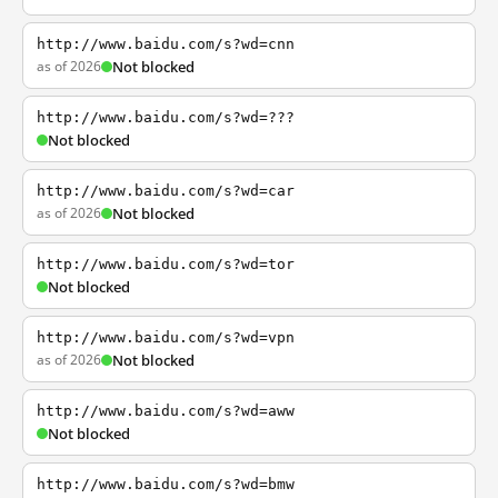
http://www.baidu.com/s?wd=cnn
as of 2026
Not blocked
http://www.baidu.com/s?wd=???
Not blocked
http://www.baidu.com/s?wd=car
as of 2026
Not blocked
http://www.baidu.com/s?wd=tor
Not blocked
http://www.baidu.com/s?wd=vpn
as of 2026
Not blocked
http://www.baidu.com/s?wd=aww
Not blocked
http://www.baidu.com/s?wd=bmw