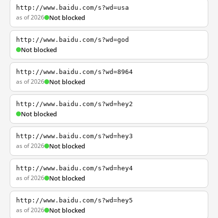
http://www.baidu.com/s?wd=usa
as of 2026
Not blocked
http://www.baidu.com/s?wd=god
Not blocked
http://www.baidu.com/s?wd=8964
as of 2026
Not blocked
http://www.baidu.com/s?wd=hey2
Not blocked
http://www.baidu.com/s?wd=hey3
as of 2026
Not blocked
http://www.baidu.com/s?wd=hey4
as of 2026
Not blocked
http://www.baidu.com/s?wd=hey5
as of 2026
Not blocked