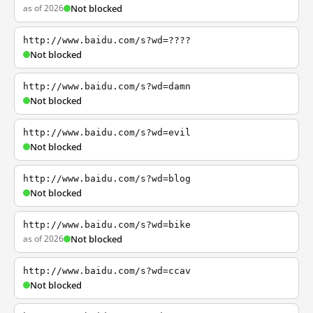
as of 2026
Not blocked
http://www.baidu.com/s?wd=????
Not blocked
http://www.baidu.com/s?wd=damn
Not blocked
http://www.baidu.com/s?wd=evil
Not blocked
http://www.baidu.com/s?wd=blog
Not blocked
http://www.baidu.com/s?wd=bike
as of 2026
Not blocked
http://www.baidu.com/s?wd=ccav
Not blocked