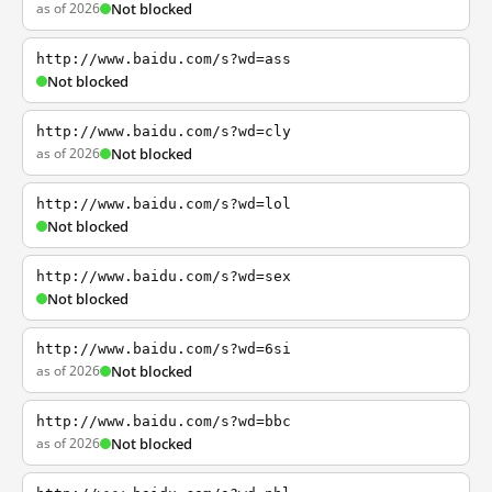
as of 2026
Not blocked
http://www.baidu.com/s?wd=ass
Not blocked
http://www.baidu.com/s?wd=cly
as of 2026
Not blocked
http://www.baidu.com/s?wd=lol
Not blocked
http://www.baidu.com/s?wd=sex
Not blocked
http://www.baidu.com/s?wd=6si
as of 2026
Not blocked
http://www.baidu.com/s?wd=bbc
as of 2026
Not blocked