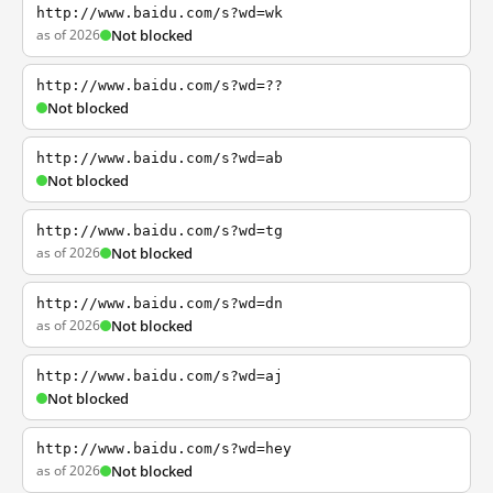
http://www.baidu.com/s?wd=wk
as of 2026
Not blocked
http://www.baidu.com/s?wd=??
Not blocked
http://www.baidu.com/s?wd=ab
Not blocked
http://www.baidu.com/s?wd=tg
as of 2026
Not blocked
http://www.baidu.com/s?wd=dn
as of 2026
Not blocked
http://www.baidu.com/s?wd=aj
Not blocked
http://www.baidu.com/s?wd=hey
as of 2026
Not blocked