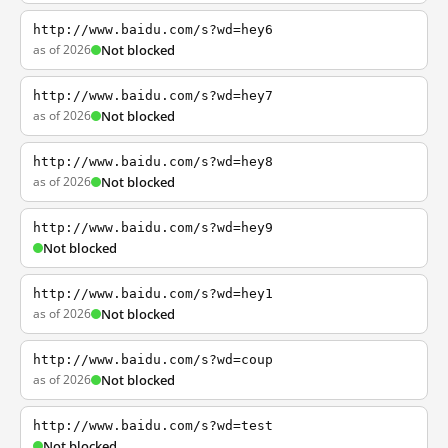
http://www.baidu.com/s?wd=hey6
as of 2026
Not blocked
http://www.baidu.com/s?wd=hey7
as of 2026
Not blocked
http://www.baidu.com/s?wd=hey8
as of 2026
Not blocked
http://www.baidu.com/s?wd=hey9
Not blocked
http://www.baidu.com/s?wd=hey1
as of 2026
Not blocked
http://www.baidu.com/s?wd=coup
as of 2026
Not blocked
http://www.baidu.com/s?wd=test
Not blocked