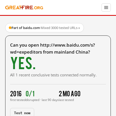
Part of baidu.com
·
Mixed
·
3000 tested URLs
→
Can you open http://www.baidu.com/s?
wd=expeditors from mainland China?
Yes.
All 1 recent conclusive tests connected normally.
2016
0/1
2 mo ago
first tested
disrupted · last 90 days
last tested
Test now