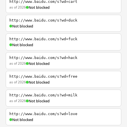
http://www.baidu.com/s?wd=cart
as of 2026
Not blocked
http://www.baidu.com/s?wd=duck
Not blocked
http://www.baidu.com/s?wd=fuck
Not blocked
http://www.baidu.com/s?wd=hack
as of 2026
Not blocked
http://www.baidu.com/s?wd=free
as of 2026
Not blocked
http://www.baidu.com/s?wd=milk
as of 2026
Not blocked
http://www.baidu.com/s?wd=love
Not blocked