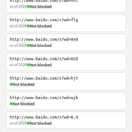
http://www.baidu.com/s?wd=nhl
as of 2026
Not blocked
http://www.baidu.com/s?wd=flg
as of 2026
Not blocked
http://www.baidu.com/s?wd=8x8
as of 2026
Not blocked
http://www.baidu.com/s?wd=GCD
as of 2026
Not blocked
http://www.baidu.com/s?wd=hjt
Not blocked
http://www.baidu.com/s?wd=wjb
Not blocked
http://www.baidu.com/s?wd=6.4
as of 2026
Not blocked