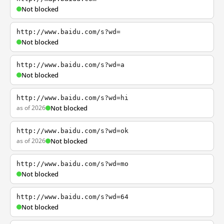
Not blocked
http://www.baidu.com/s?wd=
Not blocked
http://www.baidu.com/s?wd=a
Not blocked
http://www.baidu.com/s?wd=hi
as of 2026
Not blocked
http://www.baidu.com/s?wd=ok
as of 2026
Not blocked
http://www.baidu.com/s?wd=mo
Not blocked
http://www.baidu.com/s?wd=64
Not blocked