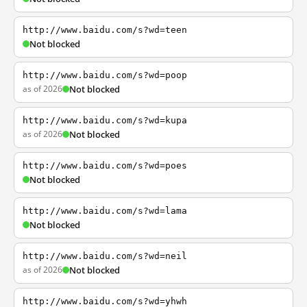
http://www.baidu.com/s?wd=teen
Not blocked
http://www.baidu.com/s?wd=poop
as of 2026
Not blocked
http://www.baidu.com/s?wd=kupa
as of 2026
Not blocked
http://www.baidu.com/s?wd=poes
Not blocked
http://www.baidu.com/s?wd=lama
Not blocked
http://www.baidu.com/s?wd=neil
as of 2026
Not blocked
http://www.baidu.com/s?wd=yhwh