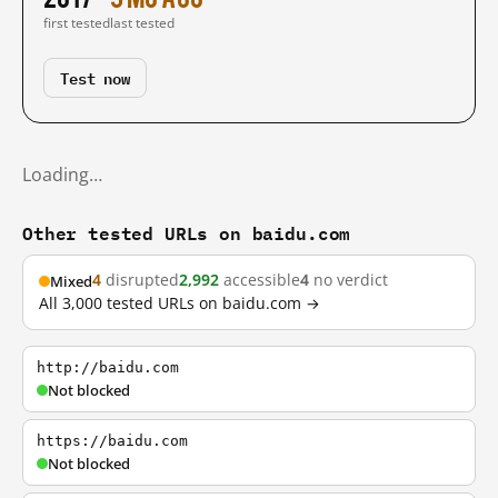
first tested
last tested
Test now
Loading…
Other tested URLs on baidu.com
4
disrupted
2,992
accessible
4
no verdict
Mixed
All 3,000 tested URLs on baidu.com →
http://baidu.com
Not blocked
https://baidu.com
Not blocked