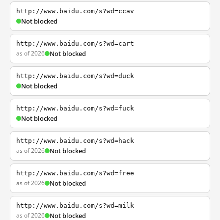
http://www.baidu.com/s?wd=ccav
Not blocked
http://www.baidu.com/s?wd=cart
as of 2026
Not blocked
http://www.baidu.com/s?wd=duck
Not blocked
http://www.baidu.com/s?wd=fuck
Not blocked
http://www.baidu.com/s?wd=hack
as of 2026
Not blocked
http://www.baidu.com/s?wd=free
as of 2026
Not blocked
http://www.baidu.com/s?wd=milk
as of 2026
Not blocked