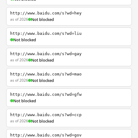
http://www.baidu.com/s?wd=hey
as of 2026
Not blocked
http://www.baidu.com/s?wd=liu
Not blocked
http://www.baidu.com/s?wd=gay
as of 2026
Not blocked
http://www.baidu.com/s?wd=mao
as of 2026
Not blocked
http://www.baidu.com/s?wd=gfw
Not blocked
http://www.baidu.com/s?wd=ccp
as of 2026
Not blocked
http://www.baidu.com/s?wd=gov