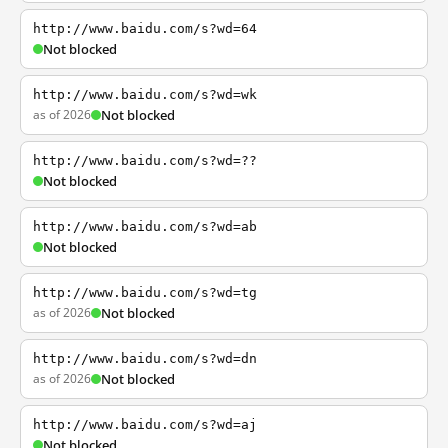
http://www.baidu.com/s?wd=64
Not blocked
http://www.baidu.com/s?wd=wk
as of 2026
Not blocked
http://www.baidu.com/s?wd=??
Not blocked
http://www.baidu.com/s?wd=ab
Not blocked
http://www.baidu.com/s?wd=tg
as of 2026
Not blocked
http://www.baidu.com/s?wd=dn
as of 2026
Not blocked
http://www.baidu.com/s?wd=aj
Not blocked