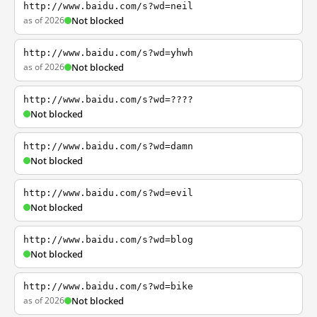
http://www.baidu.com/s?wd=neil
as of 2026
Not blocked
http://www.baidu.com/s?wd=yhwh
as of 2026
Not blocked
http://www.baidu.com/s?wd=????
Not blocked
http://www.baidu.com/s?wd=damn
Not blocked
http://www.baidu.com/s?wd=evil
Not blocked
http://www.baidu.com/s?wd=blog
Not blocked
http://www.baidu.com/s?wd=bike
as of 2026
Not blocked