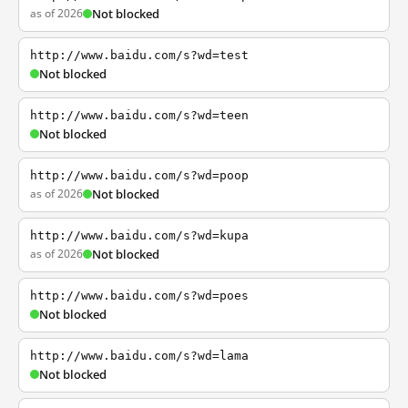
as of 2026
Not blocked
http://www.baidu.com/s?wd=test
Not blocked
http://www.baidu.com/s?wd=teen
Not blocked
http://www.baidu.com/s?wd=poop
as of 2026
Not blocked
http://www.baidu.com/s?wd=kupa
as of 2026
Not blocked
http://www.baidu.com/s?wd=poes
Not blocked
http://www.baidu.com/s?wd=lama
Not blocked