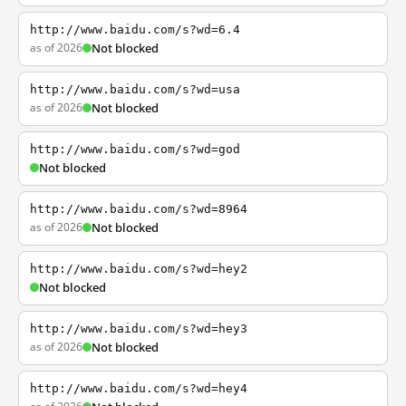
http://www.baidu.com/s?wd=6.4
as of 2026
Not blocked
http://www.baidu.com/s?wd=usa
as of 2026
Not blocked
http://www.baidu.com/s?wd=god
Not blocked
http://www.baidu.com/s?wd=8964
as of 2026
Not blocked
http://www.baidu.com/s?wd=hey2
Not blocked
http://www.baidu.com/s?wd=hey3
as of 2026
Not blocked
http://www.baidu.com/s?wd=hey4