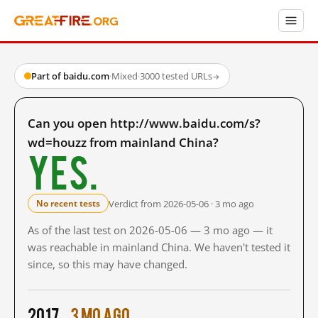
Part of baidu.com
·
Mixed
·
3000 tested URLs
→
Can you open http://www.baidu.com/s?
wd=houzz from mainland China?
Yes.
Verdict from 2026-05-06 · 3 mo ago
No recent tests
As of the last test on 2026-05-06 — 3 mo ago — it
was reachable in mainland China. We haven't tested it
since, so this may have changed.
2017
3 mo ago