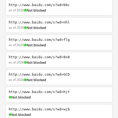
http://www.baidu.com/s?wd=bbc
as of 2026
Not blocked
http://www.baidu.com/s?wd=nhl
as of 2026
Not blocked
http://www.baidu.com/s?wd=flg
as of 2026
Not blocked
http://www.baidu.com/s?wd=8x8
as of 2026
Not blocked
http://www.baidu.com/s?wd=GCD
as of 2026
Not blocked
http://www.baidu.com/s?wd=hjt
Not blocked
http://www.baidu.com/s?wd=wjb
Not blocked