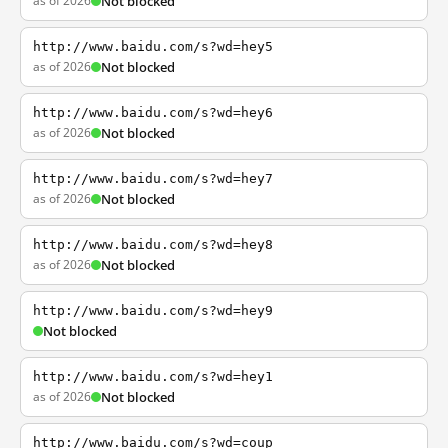
as of 2026
Not blocked
http://www.baidu.com/s?wd=hey5
as of 2026
Not blocked
http://www.baidu.com/s?wd=hey6
as of 2026
Not blocked
http://www.baidu.com/s?wd=hey7
as of 2026
Not blocked
http://www.baidu.com/s?wd=hey8
as of 2026
Not blocked
http://www.baidu.com/s?wd=hey9
Not blocked
http://www.baidu.com/s?wd=hey1
as of 2026
Not blocked
http://www.baidu.com/s?wd=coup