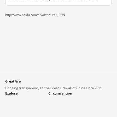
http://www.baidu.com/s?wd=houzz ·
JSON
GreatFire
Bringing transparency to the Great Firewall of China since 2011.
Explore
Circumvention
Blocked lists
VPNs and proxies
Explore
Circumvention Central
Trends
GreatFireVPN
Top sites in mainland China