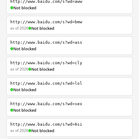
http://www.baidu.com/s?wd=aww
Not blocked
http://www.baidu.com/s?wd=bmw
as of 2026
Not blocked
http://www.baidu.com/s?wd=ass
Not blocked
http://www.baidu.com/s?wd=cly
as of 2026
Not blocked
http://www.baidu.com/s?wd=lol
Not blocked
http://www.baidu.com/s?wd=sex
Not blocked
http://www.baidu.com/s?wd=6si
as of 2026
Not blocked