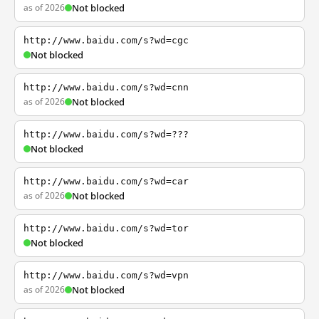
as of 2026
Not blocked
http://www.baidu.com/s?wd=cgc
Not blocked
http://www.baidu.com/s?wd=cnn
as of 2026
Not blocked
http://www.baidu.com/s?wd=???
Not blocked
http://www.baidu.com/s?wd=car
as of 2026
Not blocked
http://www.baidu.com/s?wd=tor
Not blocked
http://www.baidu.com/s?wd=vpn
as of 2026
Not blocked