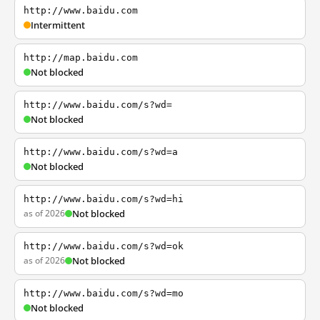
http://www.baidu.com
Intermittent
http://map.baidu.com
Not blocked
http://www.baidu.com/s?wd=
Not blocked
http://www.baidu.com/s?wd=a
Not blocked
http://www.baidu.com/s?wd=hi
as of 2026
Not blocked
http://www.baidu.com/s?wd=ok
as of 2026
Not blocked
http://www.baidu.com/s?wd=mo
Not blocked