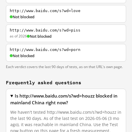
http://www.baidu.com/s?wd=love
Not blocked
http://www.baidu.com/s?wd=piss
as of 2026
Not blocked
http://www.baidu.com/s?wd=porn
Not blocked
Each verdict covers the last 90 days of tests, as on that URL's own page.
Frequently asked questions
Is http://www.baidu.com/s?wd=houzz blocked in
mainland China right now?
We haven't tested http://www.baidu.com/s?wd=houzz in
the last 90 days. As of the last test on 2026-05-06 (3 mo
ago), it was reachable in mainland China. Use the Test
now button on this page for a fresh measurement.