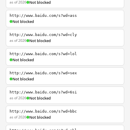
as of 2026
Not blocked
http://www.baidu.com/s?wd=ass
Not blocked
http://www.baidu.com/s?wd=cly
as of 2026
Not blocked
http://www.baidu.com/s?wd=lol
Not blocked
http://www.baidu.com/s?wd=sex
Not blocked
http://www.baidu.com/s?wd=6si
as of 2026
Not blocked
http://www.baidu.com/s?wd=bbc
as of 2026
Not blocked