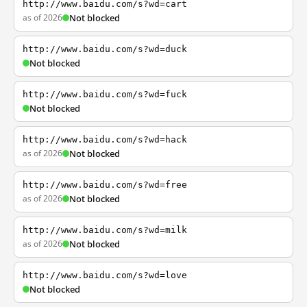
http://www.baidu.com/s?wd=cart
as of 2026
Not blocked
http://www.baidu.com/s?wd=duck
Not blocked
http://www.baidu.com/s?wd=fuck
Not blocked
http://www.baidu.com/s?wd=hack
as of 2026
Not blocked
http://www.baidu.com/s?wd=free
as of 2026
Not blocked
http://www.baidu.com/s?wd=milk
as of 2026
Not blocked
http://www.baidu.com/s?wd=love
Not blocked