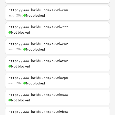
http://www.baidu.com/s?wd=cnn
as of 2026
Not blocked
http://www.baidu.com/s?wd=???
Not blocked
http://www.baidu.com/s?wd=car
as of 2026
Not blocked
http://www.baidu.com/s?wd=tor
Not blocked
http://www.baidu.com/s?wd=vpn
as of 2026
Not blocked
http://www.baidu.com/s?wd=aww
Not blocked
http://www.baidu.com/s?wd=bmw