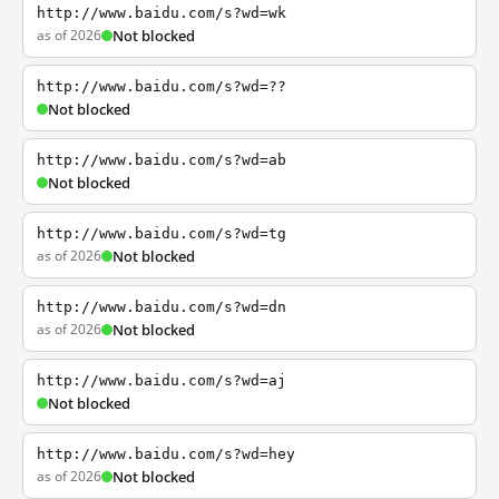
http://www.baidu.com/s?wd=wk
as of 2026
Not blocked
http://www.baidu.com/s?wd=??
Not blocked
http://www.baidu.com/s?wd=ab
Not blocked
http://www.baidu.com/s?wd=tg
as of 2026
Not blocked
http://www.baidu.com/s?wd=dn
as of 2026
Not blocked
http://www.baidu.com/s?wd=aj
Not blocked
http://www.baidu.com/s?wd=hey
as of 2026
Not blocked