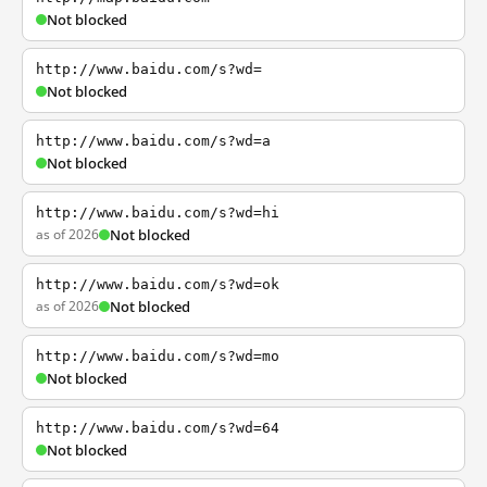
Not blocked
http://www.baidu.com/s?wd=
Not blocked
http://www.baidu.com/s?wd=a
Not blocked
http://www.baidu.com/s?wd=hi
as of 2026
Not blocked
http://www.baidu.com/s?wd=ok
as of 2026
Not blocked
http://www.baidu.com/s?wd=mo
Not blocked
http://www.baidu.com/s?wd=64
Not blocked