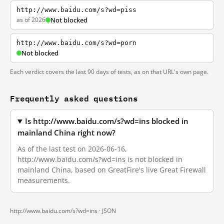
http://www.baidu.com/s?wd=piss
as of 2026
Not blocked
http://www.baidu.com/s?wd=porn
Not blocked
Each verdict covers the last 90 days of tests, as on that URL's own page.
Frequently asked questions
Is http://www.baidu.com/s?wd=ins blocked in
mainland China right now?
As of the last test on 2026-06-16,
http://www.baidu.com/s?wd=ins is not blocked in
mainland China, based on GreatFire's live Great Firewall
measurements.
http://www.baidu.com/s?wd=ins ·
JSON