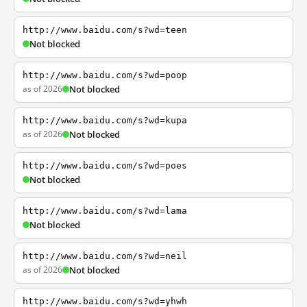
http://www.baidu.com/s?wd=teen
Not blocked
http://www.baidu.com/s?wd=poop
as of 2026
Not blocked
http://www.baidu.com/s?wd=kupa
as of 2026
Not blocked
http://www.baidu.com/s?wd=poes
Not blocked
http://www.baidu.com/s?wd=lama
Not blocked
http://www.baidu.com/s?wd=neil
as of 2026
Not blocked
http://www.baidu.com/s?wd=yhwh