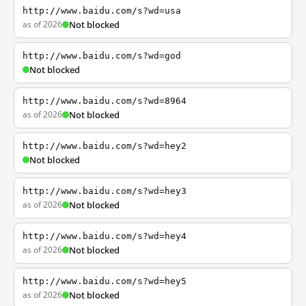
http://www.baidu.com/s?wd=usa
as of 2026
Not blocked
http://www.baidu.com/s?wd=god
Not blocked
http://www.baidu.com/s?wd=8964
as of 2026
Not blocked
http://www.baidu.com/s?wd=hey2
Not blocked
http://www.baidu.com/s?wd=hey3
as of 2026
Not blocked
http://www.baidu.com/s?wd=hey4
as of 2026
Not blocked
http://www.baidu.com/s?wd=hey5
as of 2026
Not blocked