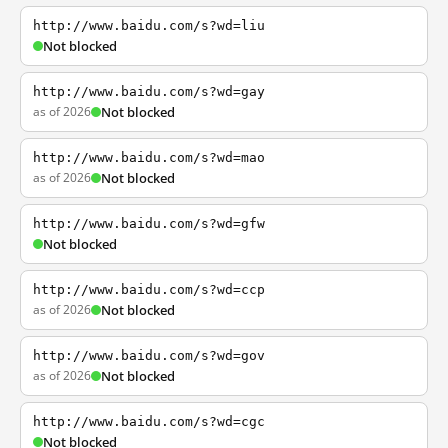
http://www.baidu.com/s?wd=liu
Not blocked
http://www.baidu.com/s?wd=gay
as of 2026
Not blocked
http://www.baidu.com/s?wd=mao
as of 2026
Not blocked
http://www.baidu.com/s?wd=gfw
Not blocked
http://www.baidu.com/s?wd=ccp
as of 2026
Not blocked
http://www.baidu.com/s?wd=gov
as of 2026
Not blocked
http://www.baidu.com/s?wd=cgc
Not blocked