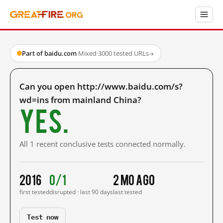
Part of baidu.com
·
Mixed
·
3000 tested URLs
→
Can you open http://www.baidu.com/s?
wd=ins from mainland China?
Yes.
All 1 recent conclusive tests connected normally.
2016
0/1
2 mo ago
first tested
disrupted · last 90 days
last tested
Test now