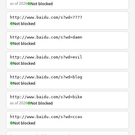
as of 2026
Not blocked
http://www.baidu.com/s?wd=????
Not blocked
http://www.baidu.com/s?wd=damn
Not blocked
http://www.baidu.com/s?wd=evil
Not blocked
http://www.baidu.com/s?wd=blog
Not blocked
http://www.baidu.com/s?wd=bike
as of 2026
Not blocked
http://www.baidu.com/s?wd=ccav
Not blocked