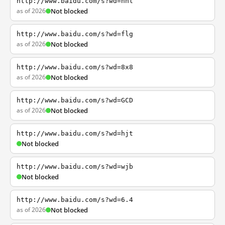
http://www.baidu.com/s?wd=nhl
as of 2026
Not blocked
http://www.baidu.com/s?wd=flg
as of 2026
Not blocked
http://www.baidu.com/s?wd=8x8
as of 2026
Not blocked
http://www.baidu.com/s?wd=GCD
as of 2026
Not blocked
http://www.baidu.com/s?wd=hjt
Not blocked
http://www.baidu.com/s?wd=wjb
Not blocked
http://www.baidu.com/s?wd=6.4
as of 2026
Not blocked