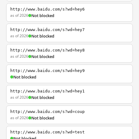
http://www.baidu.com/s?wd=hey6
as of 2026
Not blocked
http://www.baidu.com/s?wd=hey7
as of 2026
Not blocked
http://www.baidu.com/s?wd=hey8
as of 2026
Not blocked
http://www.baidu.com/s?wd=hey9
Not blocked
http://www.baidu.com/s?wd=hey1
as of 2026
Not blocked
http://www.baidu.com/s?wd=coup
as of 2026
Not blocked
http://www.baidu.com/s?wd=test
Not blocked