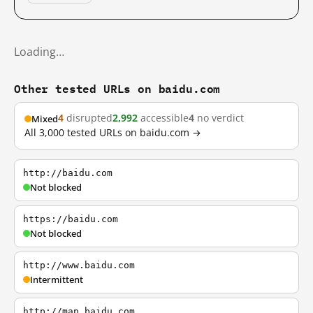
Loading…
Other tested URLs on baidu.com
4
disrupted
2,992
accessible
4
no verdict
Mixed
All 3,000 tested URLs on baidu.com →
http://baidu.com
Not blocked
https://baidu.com
Not blocked
http://www.baidu.com
Intermittent
http://map.baidu.com