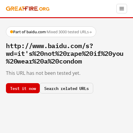
Part of baidu.com
·
Mixed
·
3000 tested URLs
→
http://www.baidu.com/s?
wd=it's%20not%20rape%20if%20you
%20wear%20a%20condom
This URL has not been tested yet.
Test it now
Search related URLs