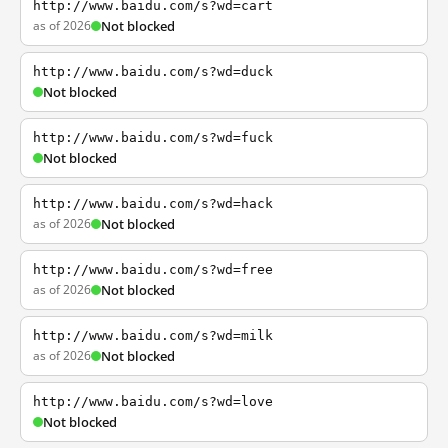
http://www.baidu.com/s?wd=cart
as of 2026
Not blocked
http://www.baidu.com/s?wd=duck
Not blocked
http://www.baidu.com/s?wd=fuck
Not blocked
http://www.baidu.com/s?wd=hack
as of 2026
Not blocked
http://www.baidu.com/s?wd=free
as of 2026
Not blocked
http://www.baidu.com/s?wd=milk
as of 2026
Not blocked
http://www.baidu.com/s?wd=love
Not blocked