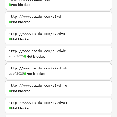
Not blocked
http://www.baidu.com/s?wd=
Not blocked
http://www.baidu.com/s?wd=a
Not blocked
http://www.baidu.com/s?wd=hi
as of 2026
Not blocked
http://www.baidu.com/s?wd=ok
as of 2026
Not blocked
http://www.baidu.com/s?wd=mo
Not blocked
http://www.baidu.com/s?wd=64
Not blocked