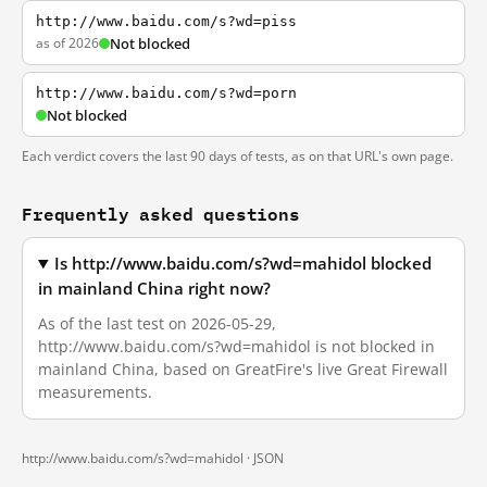
http://www.baidu.com/s?wd=piss
as of 2026
Not blocked
http://www.baidu.com/s?wd=porn
Not blocked
Each verdict covers the last 90 days of tests, as on that URL's own page.
Frequently asked questions
Is http://www.baidu.com/s?wd=mahidol blocked
in mainland China right now?
As of the last test on 2026-05-29,
http://www.baidu.com/s?wd=mahidol is not blocked in
mainland China, based on GreatFire's live Great Firewall
measurements.
http://www.baidu.com/s?wd=mahidol ·
JSON