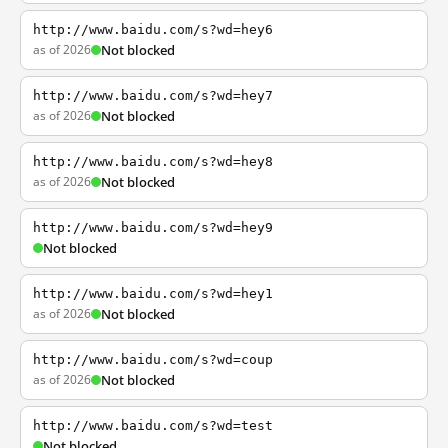
http://www.baidu.com/s?wd=hey6
as of 2026
Not blocked
http://www.baidu.com/s?wd=hey7
as of 2026
Not blocked
http://www.baidu.com/s?wd=hey8
as of 2026
Not blocked
http://www.baidu.com/s?wd=hey9
Not blocked
http://www.baidu.com/s?wd=hey1
as of 2026
Not blocked
http://www.baidu.com/s?wd=coup
as of 2026
Not blocked
http://www.baidu.com/s?wd=test
Not blocked