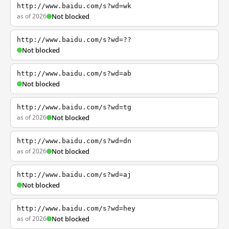
http://www.baidu.com/s?wd=wk
as of 2026
Not blocked
http://www.baidu.com/s?wd=??
Not blocked
http://www.baidu.com/s?wd=ab
Not blocked
http://www.baidu.com/s?wd=tg
as of 2026
Not blocked
http://www.baidu.com/s?wd=dn
as of 2026
Not blocked
http://www.baidu.com/s?wd=aj
Not blocked
http://www.baidu.com/s?wd=hey
as of 2026
Not blocked