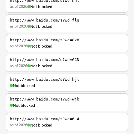
http://www.baidu.com/s?wd=nhl
as of 2026
Not blocked
http://www.baidu.com/s?wd=flg
as of 2026
Not blocked
http://www.baidu.com/s?wd=8x8
as of 2026
Not blocked
http://www.baidu.com/s?wd=GCD
as of 2026
Not blocked
http://www.baidu.com/s?wd=hjt
Not blocked
http://www.baidu.com/s?wd=wjb
Not blocked
http://www.baidu.com/s?wd=6.4
as of 2026
Not blocked