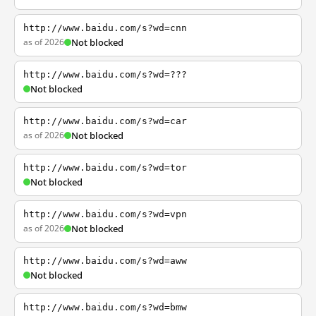
http://www.baidu.com/s?wd=cnn
as of 2026
Not blocked
http://www.baidu.com/s?wd=???
Not blocked
http://www.baidu.com/s?wd=car
as of 2026
Not blocked
http://www.baidu.com/s?wd=tor
Not blocked
http://www.baidu.com/s?wd=vpn
as of 2026
Not blocked
http://www.baidu.com/s?wd=aww
Not blocked
http://www.baidu.com/s?wd=bmw