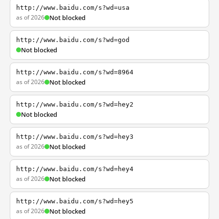
http://www.baidu.com/s?wd=usa
as of 2026
Not blocked
http://www.baidu.com/s?wd=god
Not blocked
http://www.baidu.com/s?wd=8964
as of 2026
Not blocked
http://www.baidu.com/s?wd=hey2
Not blocked
http://www.baidu.com/s?wd=hey3
as of 2026
Not blocked
http://www.baidu.com/s?wd=hey4
as of 2026
Not blocked
http://www.baidu.com/s?wd=hey5
as of 2026
Not blocked