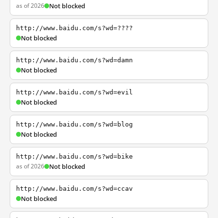
as of 2026
Not blocked
http://www.baidu.com/s?wd=????
Not blocked
http://www.baidu.com/s?wd=damn
Not blocked
http://www.baidu.com/s?wd=evil
Not blocked
http://www.baidu.com/s?wd=blog
Not blocked
http://www.baidu.com/s?wd=bike
as of 2026
Not blocked
http://www.baidu.com/s?wd=ccav
Not blocked