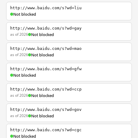
http://www.baidu.com/s?wd=liu
Not blocked
http://www.baidu.com/s?wd=gay
as of 2026
Not blocked
http://www.baidu.com/s?wd=mao
as of 2026
Not blocked
http://www.baidu.com/s?wd=gfw
Not blocked
http://www.baidu.com/s?wd=ccp
as of 2026
Not blocked
http://www.baidu.com/s?wd=gov
as of 2026
Not blocked
http://www.baidu.com/s?wd=cgc
Not blocked