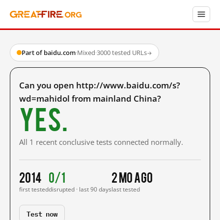
Part of baidu.com
·
Mixed
·
3000 tested URLs
→
Can you open http://www.baidu.com/s?
wd=mahidol from mainland China?
Yes.
All 1 recent conclusive tests connected normally.
2014
0/1
2 mo ago
first tested
disrupted · last 90 days
last tested
Test now