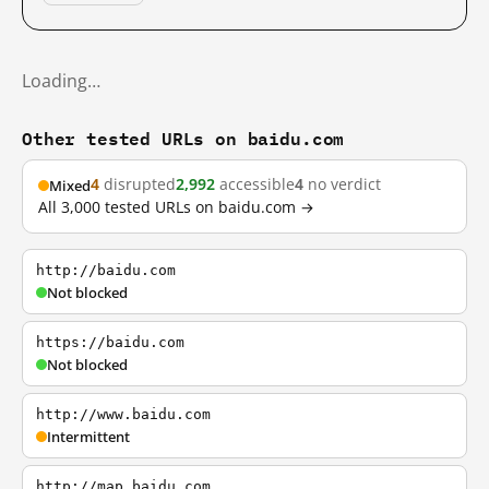
Loading…
Other tested URLs on baidu.com
4
disrupted
2,992
accessible
4
no verdict
Mixed
All 3,000 tested URLs on baidu.com →
http://baidu.com
Not blocked
https://baidu.com
Not blocked
http://www.baidu.com
Intermittent
http://map.baidu.com