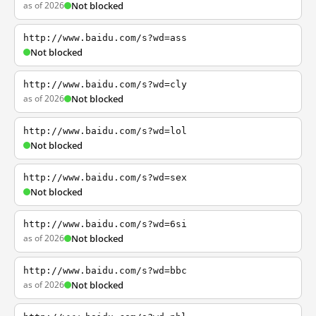
as of 2026
Not blocked
http://www.baidu.com/s?wd=ass
Not blocked
http://www.baidu.com/s?wd=cly
as of 2026
Not blocked
http://www.baidu.com/s?wd=lol
Not blocked
http://www.baidu.com/s?wd=sex
Not blocked
http://www.baidu.com/s?wd=6si
as of 2026
Not blocked
http://www.baidu.com/s?wd=bbc
as of 2026
Not blocked