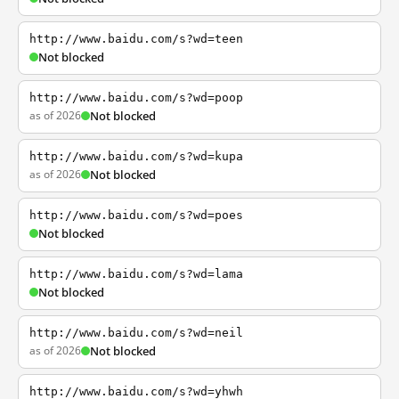
http://www.baidu.com/s?wd=teen
Not blocked
http://www.baidu.com/s?wd=poop
as of 2026
Not blocked
http://www.baidu.com/s?wd=kupa
as of 2026
Not blocked
http://www.baidu.com/s?wd=poes
Not blocked
http://www.baidu.com/s?wd=lama
Not blocked
http://www.baidu.com/s?wd=neil
as of 2026
Not blocked
http://www.baidu.com/s?wd=yhwh