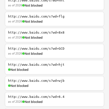
http://www.baidu.com/s?wd=nhl
as of 2026
Not blocked
http://www.baidu.com/s?wd=flg
as of 2026
Not blocked
http://www.baidu.com/s?wd=8x8
as of 2026
Not blocked
http://www.baidu.com/s?wd=GCD
as of 2026
Not blocked
http://www.baidu.com/s?wd=hjt
Not blocked
http://www.baidu.com/s?wd=wjb
Not blocked
http://www.baidu.com/s?wd=6.4
as of 2026
Not blocked