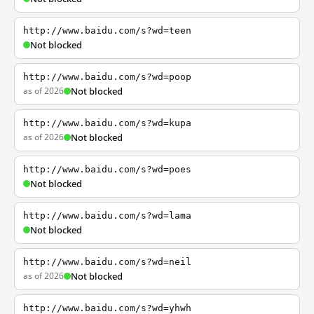
http://www.baidu.com/s?wd=teen
Not blocked
http://www.baidu.com/s?wd=poop
as of 2026
Not blocked
http://www.baidu.com/s?wd=kupa
as of 2026
Not blocked
http://www.baidu.com/s?wd=poes
Not blocked
http://www.baidu.com/s?wd=lama
Not blocked
http://www.baidu.com/s?wd=neil
as of 2026
Not blocked
http://www.baidu.com/s?wd=yhwh