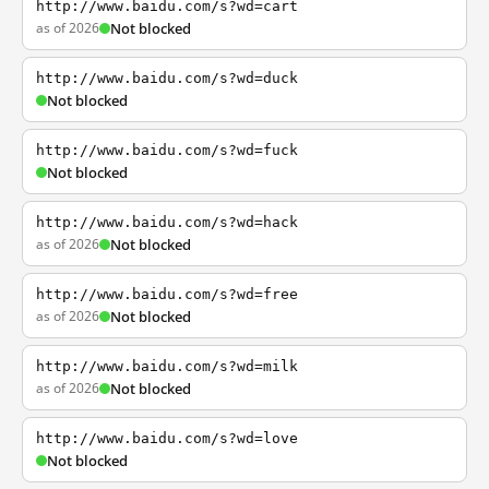
http://www.baidu.com/s?wd=cart
as of 2026
Not blocked
http://www.baidu.com/s?wd=duck
Not blocked
http://www.baidu.com/s?wd=fuck
Not blocked
http://www.baidu.com/s?wd=hack
as of 2026
Not blocked
http://www.baidu.com/s?wd=free
as of 2026
Not blocked
http://www.baidu.com/s?wd=milk
as of 2026
Not blocked
http://www.baidu.com/s?wd=love
Not blocked