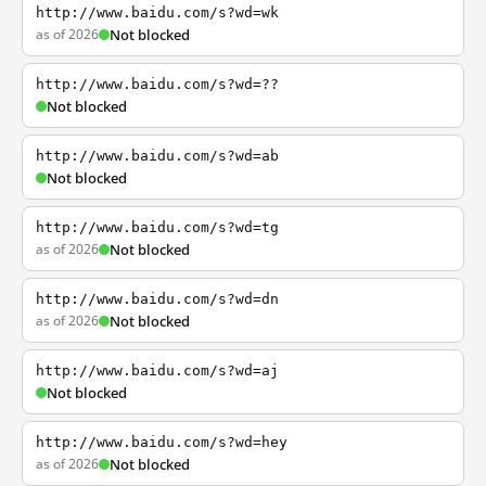
http://www.baidu.com/s?wd=wk
as of 2026
Not blocked
http://www.baidu.com/s?wd=??
Not blocked
http://www.baidu.com/s?wd=ab
Not blocked
http://www.baidu.com/s?wd=tg
as of 2026
Not blocked
http://www.baidu.com/s?wd=dn
as of 2026
Not blocked
http://www.baidu.com/s?wd=aj
Not blocked
http://www.baidu.com/s?wd=hey
as of 2026
Not blocked