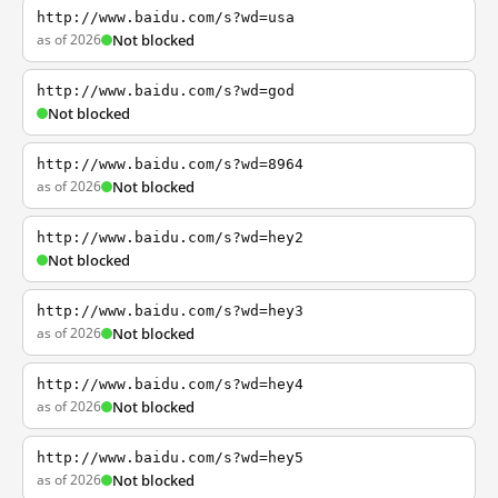
http://www.baidu.com/s?wd=usa
as of 2026
Not blocked
http://www.baidu.com/s?wd=god
Not blocked
http://www.baidu.com/s?wd=8964
as of 2026
Not blocked
http://www.baidu.com/s?wd=hey2
Not blocked
http://www.baidu.com/s?wd=hey3
as of 2026
Not blocked
http://www.baidu.com/s?wd=hey4
as of 2026
Not blocked
http://www.baidu.com/s?wd=hey5
as of 2026
Not blocked