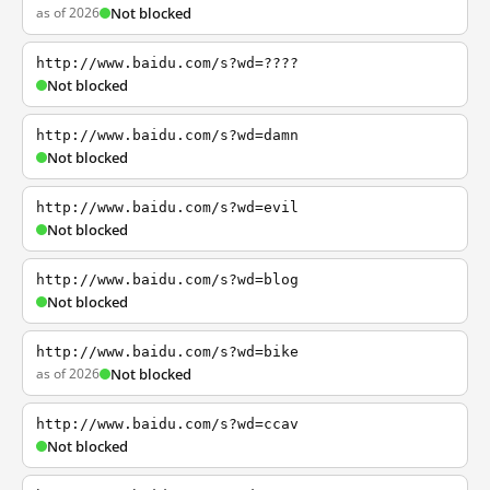
as of 2026
Not blocked
http://www.baidu.com/s?wd=????
Not blocked
http://www.baidu.com/s?wd=damn
Not blocked
http://www.baidu.com/s?wd=evil
Not blocked
http://www.baidu.com/s?wd=blog
Not blocked
http://www.baidu.com/s?wd=bike
as of 2026
Not blocked
http://www.baidu.com/s?wd=ccav
Not blocked