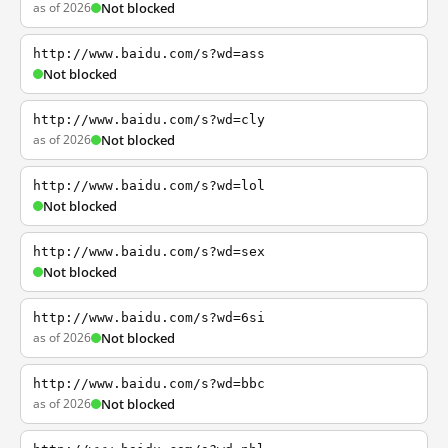
as of 2026
Not blocked
http://www.baidu.com/s?wd=ass
Not blocked
http://www.baidu.com/s?wd=cly
as of 2026
Not blocked
http://www.baidu.com/s?wd=lol
Not blocked
http://www.baidu.com/s?wd=sex
Not blocked
http://www.baidu.com/s?wd=6si
as of 2026
Not blocked
http://www.baidu.com/s?wd=bbc
as of 2026
Not blocked