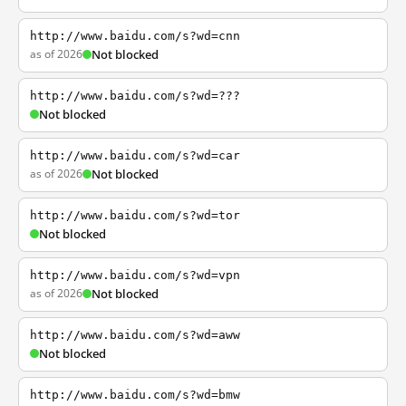
http://www.baidu.com/s?wd=cnn
as of 2026
Not blocked
http://www.baidu.com/s?wd=???
Not blocked
http://www.baidu.com/s?wd=car
as of 2026
Not blocked
http://www.baidu.com/s?wd=tor
Not blocked
http://www.baidu.com/s?wd=vpn
as of 2026
Not blocked
http://www.baidu.com/s?wd=aww
Not blocked
http://www.baidu.com/s?wd=bmw