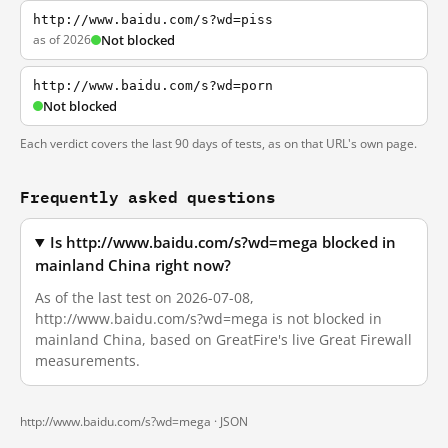
http://www.baidu.com/s?wd=piss
as of 2026
Not blocked
http://www.baidu.com/s?wd=porn
Not blocked
Each verdict covers the last 90 days of tests, as on that URL's own page.
Frequently asked questions
Is http://www.baidu.com/s?wd=mega blocked in
mainland China right now?
As of the last test on 2026-07-08,
http://www.baidu.com/s?wd=mega is not blocked in
mainland China, based on GreatFire's live Great Firewall
measurements.
http://www.baidu.com/s?wd=mega ·
JSON