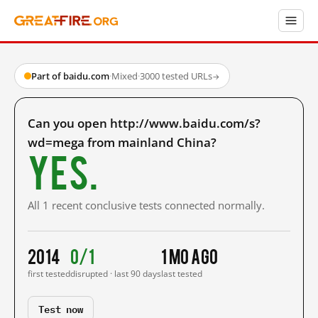
Part of baidu.com
·
Mixed
·
3000 tested URLs
→
Can you open http://www.baidu.com/s?
wd=mega from mainland China?
Yes.
All 1 recent conclusive tests connected normally.
2014
0/1
1 mo ago
first tested
disrupted · last 90 days
last tested
Test now