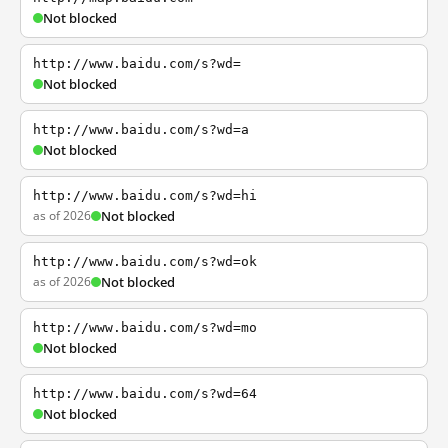
Not blocked
http://www.baidu.com/s?wd=
Not blocked
http://www.baidu.com/s?wd=a
Not blocked
http://www.baidu.com/s?wd=hi
as of 2026
Not blocked
http://www.baidu.com/s?wd=ok
as of 2026
Not blocked
http://www.baidu.com/s?wd=mo
Not blocked
http://www.baidu.com/s?wd=64
Not blocked