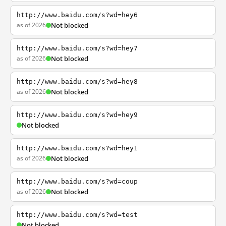
http://www.baidu.com/s?wd=hey6
as of 2026
Not blocked
http://www.baidu.com/s?wd=hey7
as of 2026
Not blocked
http://www.baidu.com/s?wd=hey8
as of 2026
Not blocked
http://www.baidu.com/s?wd=hey9
Not blocked
http://www.baidu.com/s?wd=hey1
as of 2026
Not blocked
http://www.baidu.com/s?wd=coup
as of 2026
Not blocked
http://www.baidu.com/s?wd=test
Not blocked