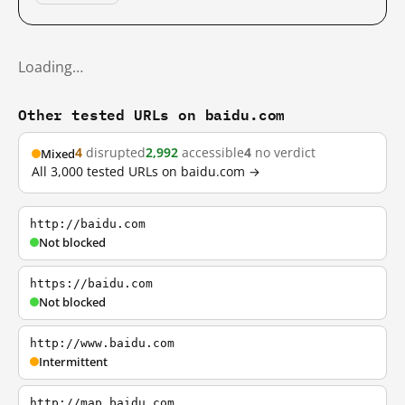
Loading…
Other tested URLs on baidu.com
4
disrupted
2,992
accessible
4
no verdict
Mixed
All 3,000 tested URLs on baidu.com →
http://baidu.com
Not blocked
https://baidu.com
Not blocked
http://www.baidu.com
Intermittent
http://map.baidu.com