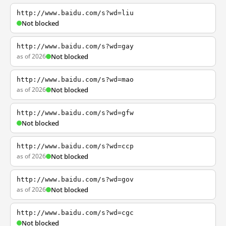
http://www.baidu.com/s?wd=liu
Not blocked
http://www.baidu.com/s?wd=gay
as of 2026
Not blocked
http://www.baidu.com/s?wd=mao
as of 2026
Not blocked
http://www.baidu.com/s?wd=gfw
Not blocked
http://www.baidu.com/s?wd=ccp
as of 2026
Not blocked
http://www.baidu.com/s?wd=gov
as of 2026
Not blocked
http://www.baidu.com/s?wd=cgc
Not blocked