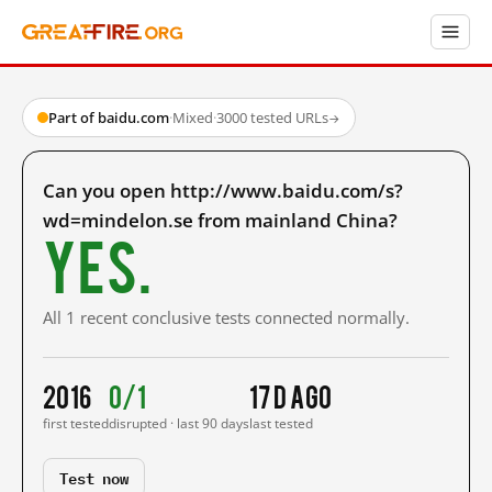
Part of baidu.com
·
Mixed
·
3000 tested URLs
→
Can you open http://www.baidu.com/s?
wd=mindelon.se from mainland China?
Yes.
All 1 recent conclusive tests connected normally.
2016
0/1
17 d ago
first tested
disrupted · last 90 days
last tested
Test now