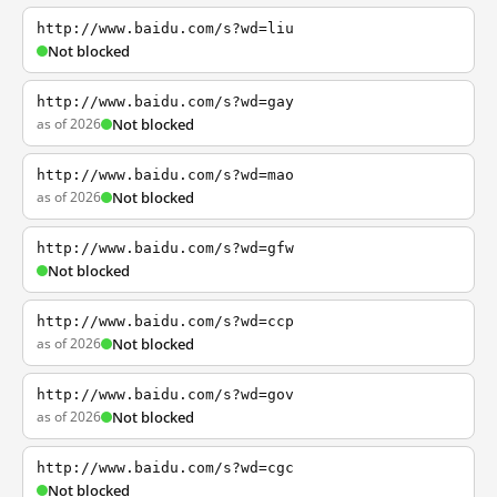
http://www.baidu.com/s?wd=liu
Not blocked
http://www.baidu.com/s?wd=gay
as of 2026
Not blocked
http://www.baidu.com/s?wd=mao
as of 2026
Not blocked
http://www.baidu.com/s?wd=gfw
Not blocked
http://www.baidu.com/s?wd=ccp
as of 2026
Not blocked
http://www.baidu.com/s?wd=gov
as of 2026
Not blocked
http://www.baidu.com/s?wd=cgc
Not blocked