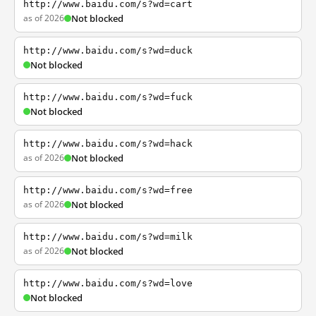
http://www.baidu.com/s?wd=cart
as of 2026
Not blocked
http://www.baidu.com/s?wd=duck
Not blocked
http://www.baidu.com/s?wd=fuck
Not blocked
http://www.baidu.com/s?wd=hack
as of 2026
Not blocked
http://www.baidu.com/s?wd=free
as of 2026
Not blocked
http://www.baidu.com/s?wd=milk
as of 2026
Not blocked
http://www.baidu.com/s?wd=love
Not blocked