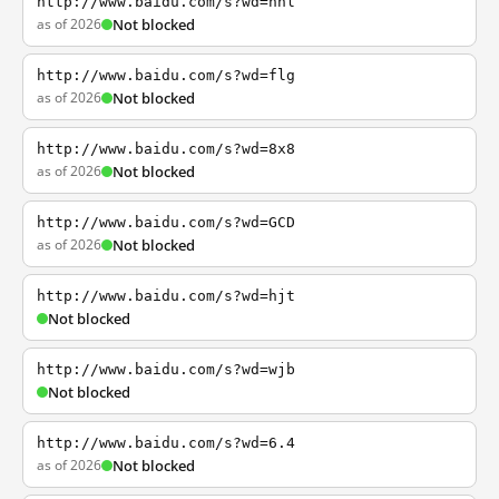
http://www.baidu.com/s?wd=nhl
as of 2026
Not blocked
http://www.baidu.com/s?wd=flg
as of 2026
Not blocked
http://www.baidu.com/s?wd=8x8
as of 2026
Not blocked
http://www.baidu.com/s?wd=GCD
as of 2026
Not blocked
http://www.baidu.com/s?wd=hjt
Not blocked
http://www.baidu.com/s?wd=wjb
Not blocked
http://www.baidu.com/s?wd=6.4
as of 2026
Not blocked