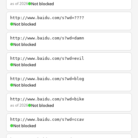
as of 2026
Not blocked
http://www.baidu.com/s?wd=????
Not blocked
http://www.baidu.com/s?wd=damn
Not blocked
http://www.baidu.com/s?wd=evil
Not blocked
http://www.baidu.com/s?wd=blog
Not blocked
http://www.baidu.com/s?wd=bike
as of 2026
Not blocked
http://www.baidu.com/s?wd=ccav
Not blocked