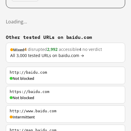
Loading…
Other tested URLs on baidu.com
4
disrupted
2,992
accessible
4
no verdict
Mixed
All 3,000 tested URLs on baidu.com →
http://baidu.com
Not blocked
https://baidu.com
Not blocked
http://www.baidu.com
Intermittent
http://map.baidu.com