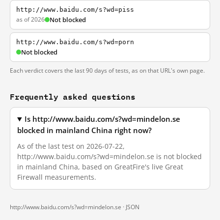
http://www.baidu.com/s?wd=piss
as of 2026
Not blocked
http://www.baidu.com/s?wd=porn
Not blocked
Each verdict covers the last 90 days of tests, as on that URL's own page.
Frequently asked questions
Is http://www.baidu.com/s?wd=mindelon.se
blocked in mainland China right now?
As of the last test on 2026-07-22,
http://www.baidu.com/s?wd=mindelon.se is not blocked
in mainland China, based on GreatFire's live Great
Firewall measurements.
http://www.baidu.com/s?wd=mindelon.se ·
JSON