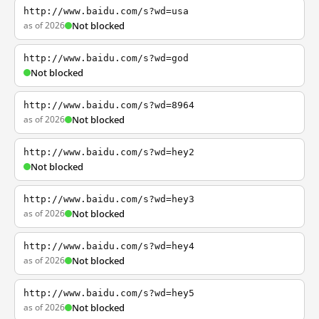
http://www.baidu.com/s?wd=usa
as of 2026
Not blocked
http://www.baidu.com/s?wd=god
Not blocked
http://www.baidu.com/s?wd=8964
as of 2026
Not blocked
http://www.baidu.com/s?wd=hey2
Not blocked
http://www.baidu.com/s?wd=hey3
as of 2026
Not blocked
http://www.baidu.com/s?wd=hey4
as of 2026
Not blocked
http://www.baidu.com/s?wd=hey5
as of 2026
Not blocked