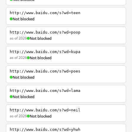
http://www.baidu.com/s?wd=teen
Not blocked
http://www.baidu.com/s?wd=poop
as of 2026
Not blocked
http://www.baidu.com/s?wd=kupa
as of 2026
Not blocked
http://www.baidu.com/s?wd=poes
Not blocked
http://www.baidu.com/s?wd=lama
Not blocked
http://www.baidu.com/s?wd=neil
as of 2026
Not blocked
http://www.baidu.com/s?wd=yhwh