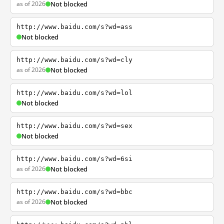
as of 2026
Not blocked
http://www.baidu.com/s?wd=ass
Not blocked
http://www.baidu.com/s?wd=cly
as of 2026
Not blocked
http://www.baidu.com/s?wd=lol
Not blocked
http://www.baidu.com/s?wd=sex
Not blocked
http://www.baidu.com/s?wd=6si
as of 2026
Not blocked
http://www.baidu.com/s?wd=bbc
as of 2026
Not blocked