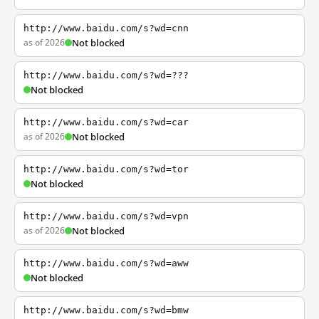
http://www.baidu.com/s?wd=cnn
as of 2026
Not blocked
http://www.baidu.com/s?wd=???
Not blocked
http://www.baidu.com/s?wd=car
as of 2026
Not blocked
http://www.baidu.com/s?wd=tor
Not blocked
http://www.baidu.com/s?wd=vpn
as of 2026
Not blocked
http://www.baidu.com/s?wd=aww
Not blocked
http://www.baidu.com/s?wd=bmw