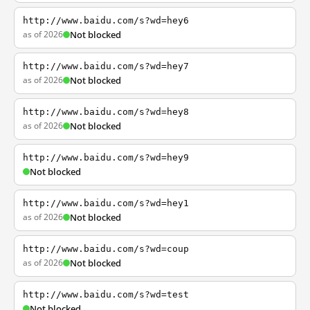
http://www.baidu.com/s?wd=hey6
as of 2026
Not blocked
http://www.baidu.com/s?wd=hey7
as of 2026
Not blocked
http://www.baidu.com/s?wd=hey8
as of 2026
Not blocked
http://www.baidu.com/s?wd=hey9
Not blocked
http://www.baidu.com/s?wd=hey1
as of 2026
Not blocked
http://www.baidu.com/s?wd=coup
as of 2026
Not blocked
http://www.baidu.com/s?wd=test
Not blocked