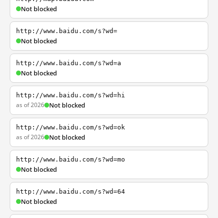
Not blocked
http://www.baidu.com/s?wd=
Not blocked
http://www.baidu.com/s?wd=a
Not blocked
http://www.baidu.com/s?wd=hi
as of 2026
Not blocked
http://www.baidu.com/s?wd=ok
as of 2026
Not blocked
http://www.baidu.com/s?wd=mo
Not blocked
http://www.baidu.com/s?wd=64
Not blocked