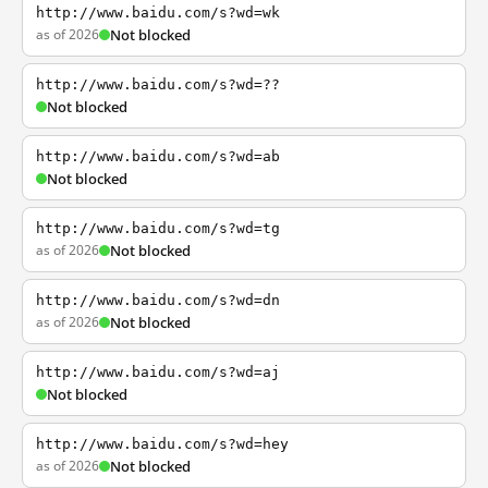
http://www.baidu.com/s?wd=wk
as of 2026
Not blocked
http://www.baidu.com/s?wd=??
Not blocked
http://www.baidu.com/s?wd=ab
Not blocked
http://www.baidu.com/s?wd=tg
as of 2026
Not blocked
http://www.baidu.com/s?wd=dn
as of 2026
Not blocked
http://www.baidu.com/s?wd=aj
Not blocked
http://www.baidu.com/s?wd=hey
as of 2026
Not blocked