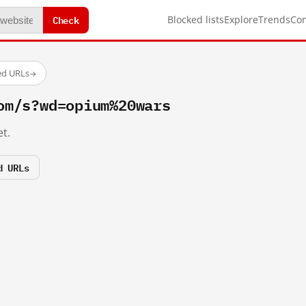
Check
Blocked lists
Explore
Trends
Co
ed URLs
→
om/s?wd=opium%20wars
t.
d URLs