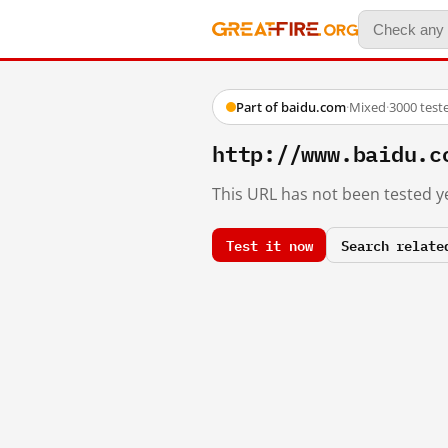
Part of baidu.com
·
Mixed
·
3000 test
http://www.baidu.c
This URL has not been tested ye
Test it now
Search relate