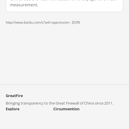
measurement.
http://www.baidu.com/s?wd=oppression ·
JSON
GreatFire
Bringing transparency to the Great Firewall of China since 2011.
Explore
Circumvention
Blocked lists
VPNs and proxies
Explore
Circumvention Central
Trends
GreatFireVPN