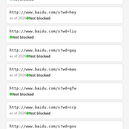
http://www.baidu.com/s?wd=hey
as of 2026
Not blocked
http://www.baidu.com/s?wd=liu
Not blocked
http://www.baidu.com/s?wd=gay
as of 2026
Not blocked
http://www.baidu.com/s?wd=mao
as of 2026
Not blocked
http://www.baidu.com/s?wd=gfw
Not blocked
http://www.baidu.com/s?wd=ccp
as of 2026
Not blocked
http://www.baidu.com/s?wd=gov