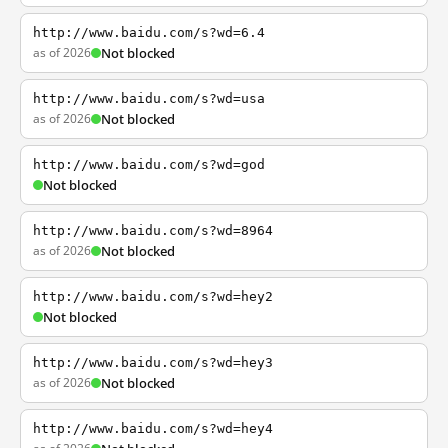
http://www.baidu.com/s?wd=6.4
as of 2026
Not blocked
http://www.baidu.com/s?wd=usa
as of 2026
Not blocked
http://www.baidu.com/s?wd=god
Not blocked
http://www.baidu.com/s?wd=8964
as of 2026
Not blocked
http://www.baidu.com/s?wd=hey2
Not blocked
http://www.baidu.com/s?wd=hey3
as of 2026
Not blocked
http://www.baidu.com/s?wd=hey4