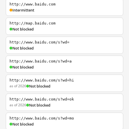
http://www.baidu.com
Intermittent
http://map.baidu.com
Not blocked
http://www.baidu.com/s?wd=
Not blocked
http://www.baidu.com/s?wd=a
Not blocked
http://www.baidu.com/s?wd=hi
as of 2026
Not blocked
http://www.baidu.com/s?wd=ok
as of 2026
Not blocked
http://www.baidu.com/s?wd=mo
Not blocked