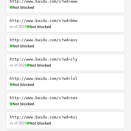
http://www.baidu.com/s?wd=aww
Not blocked
http://www.baidu.com/s?wd=bmw
as of 2026
Not blocked
http://www.baidu.com/s?wd=ass
Not blocked
http://www.baidu.com/s?wd=cly
as of 2026
Not blocked
http://www.baidu.com/s?wd=lol
Not blocked
http://www.baidu.com/s?wd=sex
Not blocked
http://www.baidu.com/s?wd=6si
as of 2026
Not blocked