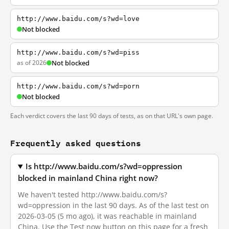
http://www.baidu.com/s?wd=love
Not blocked
http://www.baidu.com/s?wd=piss
as of 2026
Not blocked
http://www.baidu.com/s?wd=porn
Not blocked
Each verdict covers the last 90 days of tests, as on that URL's own page.
Frequently asked questions
Is http://www.baidu.com/s?wd=oppression
blocked in mainland China right now?
We haven't tested http://www.baidu.com/s?
wd=oppression in the last 90 days. As of the last test on
2026-03-05 (5 mo ago), it was reachable in mainland
China. Use the Test now button on this page for a fresh