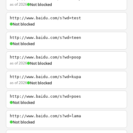
as of 2026
Not blocked
http://www.baidu.com/s?wd=test
Not blocked
http://www.baidu.com/s?wd=teen
Not blocked
http://www.baidu.com/s?wd=poop
as of 2026
Not blocked
http://www.baidu.com/s?wd=kupa
as of 2026
Not blocked
http://www.baidu.com/s?wd=poes
Not blocked
http://www.baidu.com/s?wd=lama
Not blocked