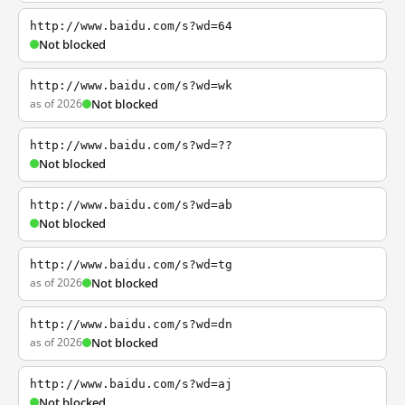
http://www.baidu.com/s?wd=64
Not blocked
http://www.baidu.com/s?wd=wk
as of 2026
Not blocked
http://www.baidu.com/s?wd=??
Not blocked
http://www.baidu.com/s?wd=ab
Not blocked
http://www.baidu.com/s?wd=tg
as of 2026
Not blocked
http://www.baidu.com/s?wd=dn
as of 2026
Not blocked
http://www.baidu.com/s?wd=aj
Not blocked