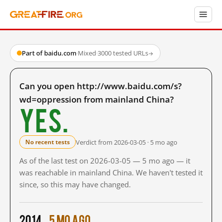
Part of baidu.com
·
Mixed
·
3000 tested URLs
→
Can you open http://www.baidu.com/s?
wd=oppression from mainland China?
Yes.
Verdict from 2026-03-05 · 5 mo ago
No recent tests
As of the last test on 2026-03-05 — 5 mo ago — it
was reachable in mainland China. We haven't tested it
since, so this may have changed.
2014
5 mo ago