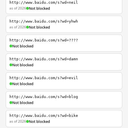
http://www.baidu.com/s?wd=neil
as of 2026
Not blocked
http://www.baidu.com/s?wd=yhwh
as of 2026
Not blocked
http://www.baidu.com/s?wd=????
Not blocked
http://www.baidu.com/s?wd=damn
Not blocked
http://www.baidu.com/s?wd=evil
Not blocked
http://www.baidu.com/s?wd=blog
Not blocked
http://www.baidu.com/s?wd=bike
as of 2026
Not blocked