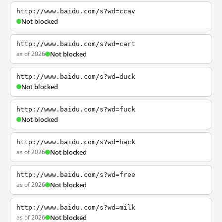
http://www.baidu.com/s?wd=ccav
Not blocked
http://www.baidu.com/s?wd=cart
as of 2026
Not blocked
http://www.baidu.com/s?wd=duck
Not blocked
http://www.baidu.com/s?wd=fuck
Not blocked
http://www.baidu.com/s?wd=hack
as of 2026
Not blocked
http://www.baidu.com/s?wd=free
as of 2026
Not blocked
http://www.baidu.com/s?wd=milk
as of 2026
Not blocked