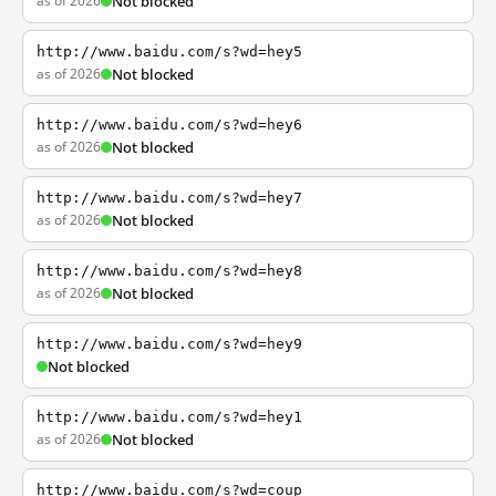
as of 2026
Not blocked
http://www.baidu.com/s?wd=hey5
as of 2026
Not blocked
http://www.baidu.com/s?wd=hey6
as of 2026
Not blocked
http://www.baidu.com/s?wd=hey7
as of 2026
Not blocked
http://www.baidu.com/s?wd=hey8
as of 2026
Not blocked
http://www.baidu.com/s?wd=hey9
Not blocked
http://www.baidu.com/s?wd=hey1
as of 2026
Not blocked
http://www.baidu.com/s?wd=coup