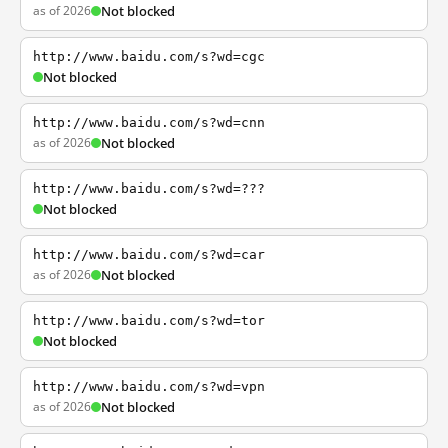
as of 2026
Not blocked
http://www.baidu.com/s?wd=cgc
Not blocked
http://www.baidu.com/s?wd=cnn
as of 2026
Not blocked
http://www.baidu.com/s?wd=???
Not blocked
http://www.baidu.com/s?wd=car
as of 2026
Not blocked
http://www.baidu.com/s?wd=tor
Not blocked
http://www.baidu.com/s?wd=vpn
as of 2026
Not blocked