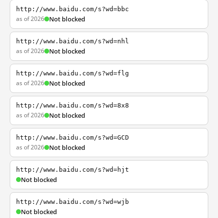
http://www.baidu.com/s?wd=bbc
as of 2026
Not blocked
http://www.baidu.com/s?wd=nhl
as of 2026
Not blocked
http://www.baidu.com/s?wd=flg
as of 2026
Not blocked
http://www.baidu.com/s?wd=8x8
as of 2026
Not blocked
http://www.baidu.com/s?wd=GCD
as of 2026
Not blocked
http://www.baidu.com/s?wd=hjt
Not blocked
http://www.baidu.com/s?wd=wjb
Not blocked