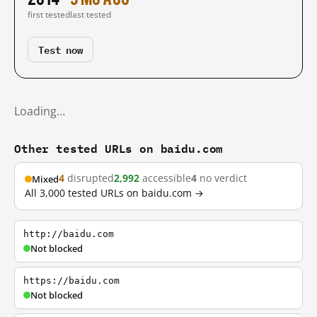
first tested
last tested
Test now
Loading…
Other tested URLs on baidu.com
4
disrupted
2,992
accessible
4
no verdict
Mixed
All 3,000 tested URLs on baidu.com →
http://baidu.com
Not blocked
https://baidu.com
Not blocked