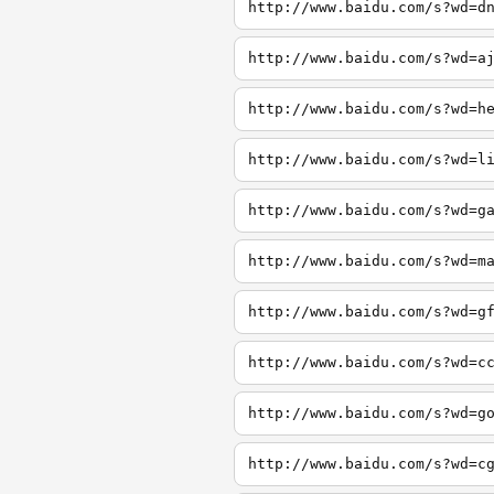
http://www.baidu.com/s?wd=d
http://www.baidu.com/s?wd=a
http://www.baidu.com/s?wd=h
http://www.baidu.com/s?wd=l
http://www.baidu.com/s?wd=g
http://www.baidu.com/s?wd=m
http://www.baidu.com/s?wd=g
http://www.baidu.com/s?wd=c
http://www.baidu.com/s?wd=g
http://www.baidu.com/s?wd=c