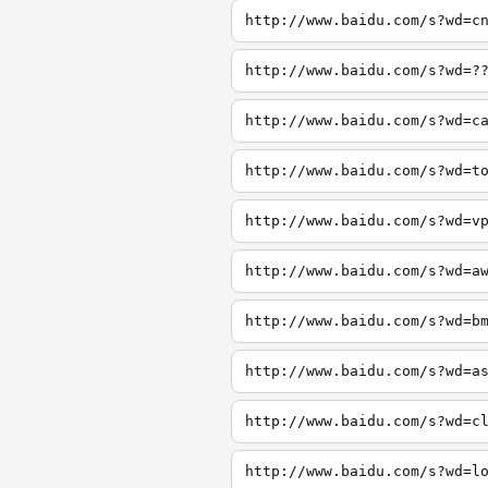
http://www.baidu.com/s?wd=c
http://www.baidu.com/s?wd=?
http://www.baidu.com/s?wd=c
http://www.baidu.com/s?wd=t
http://www.baidu.com/s?wd=v
http://www.baidu.com/s?wd=a
http://www.baidu.com/s?wd=b
http://www.baidu.com/s?wd=a
http://www.baidu.com/s?wd=c
http://www.baidu.com/s?wd=l