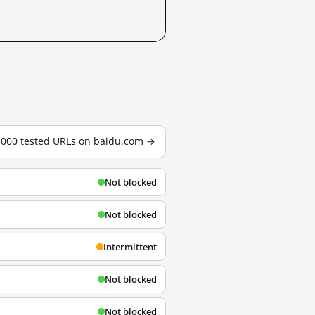
3,000 tested URLs on baidu.com →
Not blocked
Not blocked
Intermittent
Not blocked
Not blocked