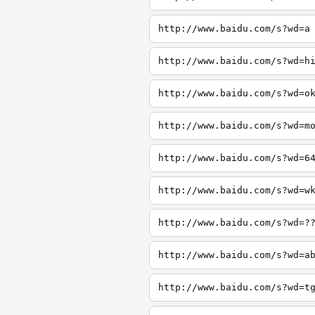
http://www.baidu.com/s?wd=a
http://www.baidu.com/s?wd=h
http://www.baidu.com/s?wd=o
http://www.baidu.com/s?wd=m
http://www.baidu.com/s?wd=6
http://www.baidu.com/s?wd=w
http://www.baidu.com/s?wd=?
http://www.baidu.com/s?wd=a
http://www.baidu.com/s?wd=t