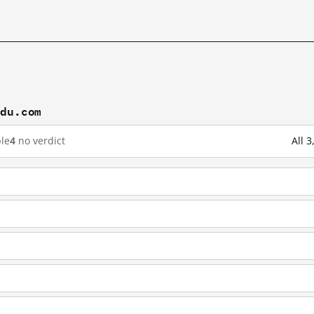
idu.com
le
4
no verdict
All 