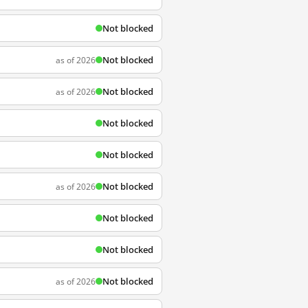
Not blocked
Not blocked
as of 2026
Not blocked
as of 2026
Not blocked
Not blocked
Not blocked
as of 2026
Not blocked
Not blocked
Not blocked
as of 2026