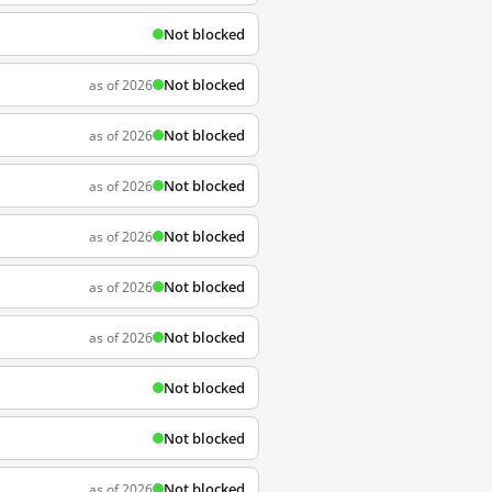
Not blocked
Not blocked
as of 2026
Not blocked
as of 2026
Not blocked
as of 2026
Not blocked
as of 2026
Not blocked
as of 2026
Not blocked
as of 2026
Not blocked
Not blocked
Not blocked
as of 2026