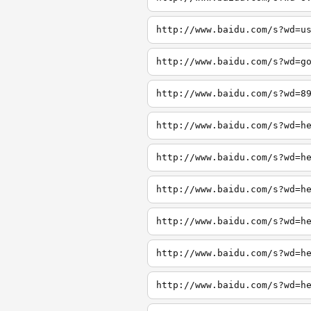
http://www.baidu.com/s?wd=u
http://www.baidu.com/s?wd=g
http://www.baidu.com/s?wd=8
http://www.baidu.com/s?wd=h
http://www.baidu.com/s?wd=h
http://www.baidu.com/s?wd=h
http://www.baidu.com/s?wd=h
http://www.baidu.com/s?wd=h
http://www.baidu.com/s?wd=h