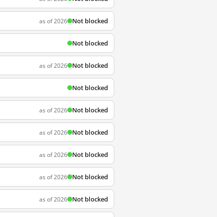
Not blocked
as of 2026
Not blocked
Not blocked
as of 2026
Not blocked
Not blocked
as of 2026
Not blocked
as of 2026
Not blocked
as of 2026
Not blocked
as of 2026
Not blocked
as of 2026