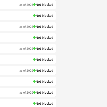
Not blocked
as of 2026
Not blocked
Not blocked
as of 2026
Not blocked
Not blocked
as of 2026
Not blocked
Not blocked
as of 2026
Not blocked
Not blocked
as of 2026
Not blocked