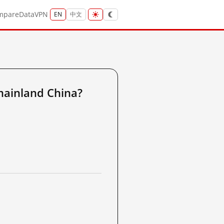
mpare
Data
VPN
EN
中文
ainland China?