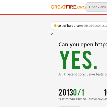
Part of baidu.com
·
Mixed
·
3000 test
Can you open http
Yes.
All 1 recent conclusive tests
2013
0/1
1
first tested
disrupted · last 90 days
la