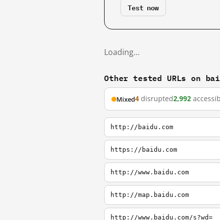
Test now
Loading…
Other tested URLs on ba
4
disrupted
2,992
accessib
Mixed
http://baidu.com
https://baidu.com
http://www.baidu.com
http://map.baidu.com
http://www.baidu.com/s?wd=