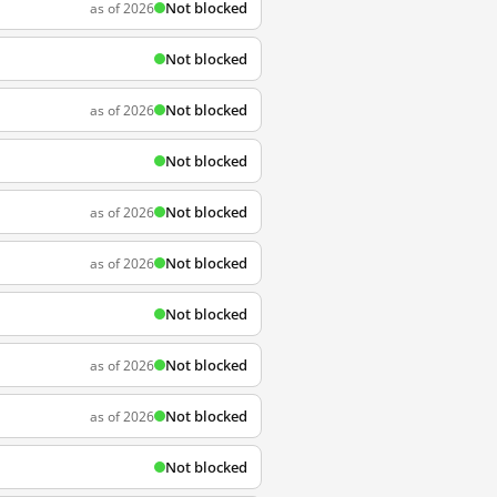
Not blocked
as of 2026
Not blocked
Not blocked
as of 2026
Not blocked
Not blocked
as of 2026
Not blocked
as of 2026
Not blocked
Not blocked
as of 2026
Not blocked
as of 2026
Not blocked