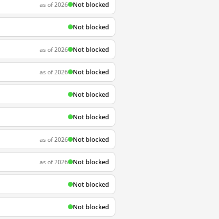
Not blocked
as of 2026
Not blocked
Not blocked
as of 2026
Not blocked
as of 2026
Not blocked
Not blocked
Not blocked
as of 2026
Not blocked
as of 2026
Not blocked
Not blocked