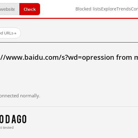
Check
Blocked lists
Explore
Trends
Co
ed URLs
→
://www.baidu.com/s?wd=opression from m
 connected normally.
0 d ago
st tested