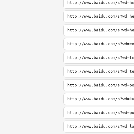
http://www.baidu.com/s?wd=h
http://www.baidu.com/s?wd=h
http://www.baidu.com/s?wd=h
http://www.baidu.com/s?wd=c
http://www.baidu.com/s?wd=t
http://www.baidu.com/s?wd=t
http://www.baidu.com/s?wd=p
http://www.baidu.com/s?wd=k
http://www.baidu.com/s?wd=p
http://www.baidu.com/s?wd=l