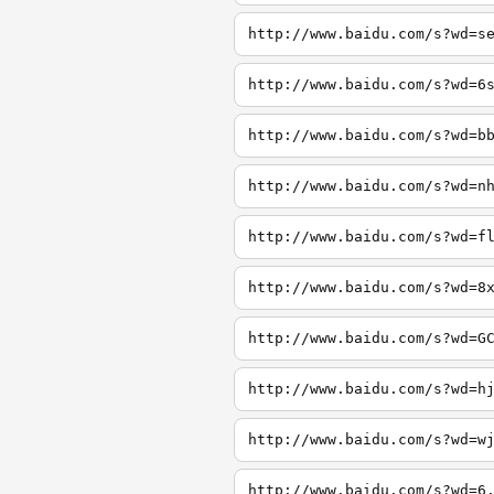
http://www.baidu.com/s?wd=s
http://www.baidu.com/s?wd=6
http://www.baidu.com/s?wd=b
http://www.baidu.com/s?wd=n
http://www.baidu.com/s?wd=f
http://www.baidu.com/s?wd=8
http://www.baidu.com/s?wd=G
http://www.baidu.com/s?wd=h
http://www.baidu.com/s?wd=w
http://www.baidu.com/s?wd=6