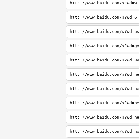
http://www.baidu.com/s?wd=w
http://www.baidu.com/s?wd=6
http://www.baidu.com/s?wd=u
http://www.baidu.com/s?wd=g
http://www.baidu.com/s?wd=8
http://www.baidu.com/s?wd=h
http://www.baidu.com/s?wd=h
http://www.baidu.com/s?wd=h
http://www.baidu.com/s?wd=h
http://www.baidu.com/s?wd=h