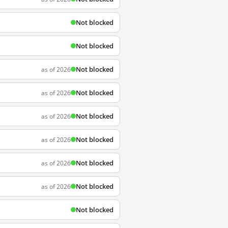
Not blocked
Not blocked
Not blocked
as of 2026
Not blocked
as of 2026
Not blocked
as of 2026
Not blocked
as of 2026
Not blocked
as of 2026
Not blocked
as of 2026
Not blocked