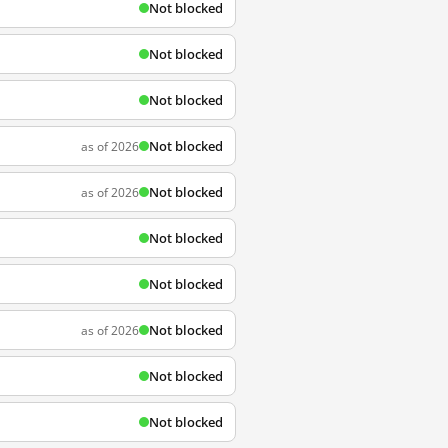
Not blocked
Not blocked
Not blocked
Not blocked
as of 2026
Not blocked
as of 2026
Not blocked
Not blocked
Not blocked
as of 2026
Not blocked
Not blocked