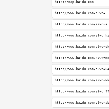
http://map.baidu.com
http://www.baidu.com/s?wd=
http://www.baidu.com/s?wd=a
http://www.baidu.com/s?wd=h
http://www.baidu.com/s?wd=o
http://www.baidu.com/s?wd=m
http://www.baidu.com/s?wd=6
http://www.baidu.com/s?wd=w
http://www.baidu.com/s?wd=?
http://www.baidu.com/s?wd=a