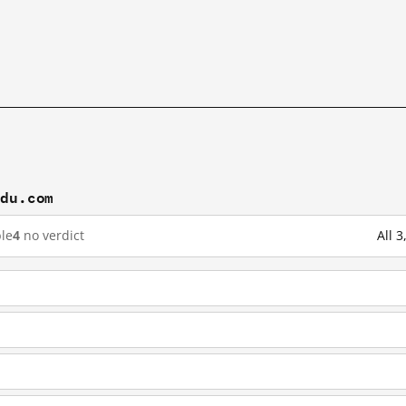
idu.com
le
4
no verdict
All 