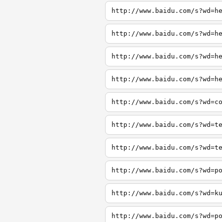
http://www.baidu.com/s?wd=h
http://www.baidu.com/s?wd=h
http://www.baidu.com/s?wd=h
http://www.baidu.com/s?wd=h
http://www.baidu.com/s?wd=c
http://www.baidu.com/s?wd=t
http://www.baidu.com/s?wd=t
http://www.baidu.com/s?wd=p
http://www.baidu.com/s?wd=k
http://www.baidu.com/s?wd=p