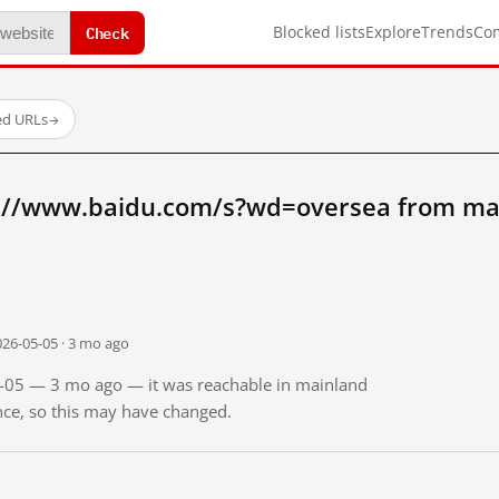
Check
Blocked lists
Explore
Trends
Co
ed URLs
→
://www.baidu.com/s?wd=oversea from ma
026-05-05 · 3 mo ago
05-05 — 3 mo ago — it was reachable in mainland
ince, so this may have changed.