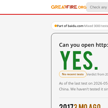
Part of baidu.com
·
Mixed
·
3000 test
Can you open http
Yes.
Verdict from 2
No recent tests
As of the last test on 2026-
China. We haven't tested it s
2017
3 mo ago