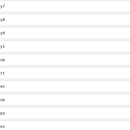
ey7
ey8
ey9
ey1
oup
est
een
oop
upa
oes