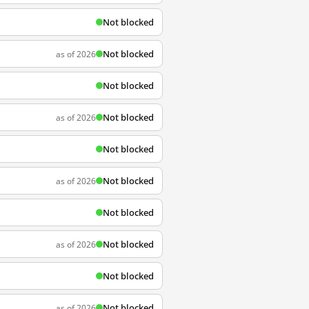
Not blocked
Not blocked
as of 2026
Not blocked
Not blocked
as of 2026
Not blocked
Not blocked
as of 2026
Not blocked
Not blocked
as of 2026
Not blocked
Not blocked
as of 2026