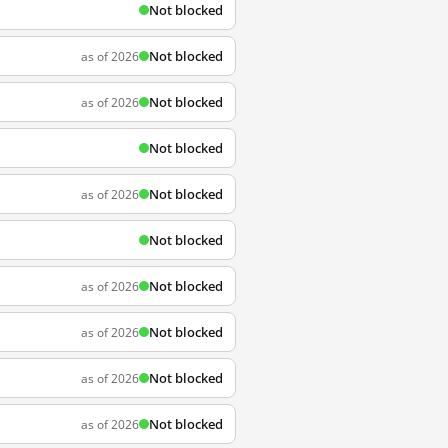
Not blocked
Not blocked
as of 2026
Not blocked
as of 2026
Not blocked
Not blocked
as of 2026
Not blocked
Not blocked
as of 2026
Not blocked
as of 2026
Not blocked
as of 2026
Not blocked
as of 2026