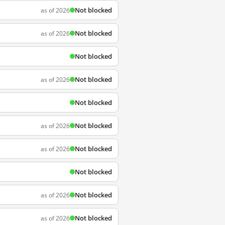
Not blocked
as of 2026
Not blocked
as of 2026
Not blocked
Not blocked
as of 2026
Not blocked
Not blocked
as of 2026
Not blocked
as of 2026
Not blocked
Not blocked
as of 2026
Not blocked
as of 2026