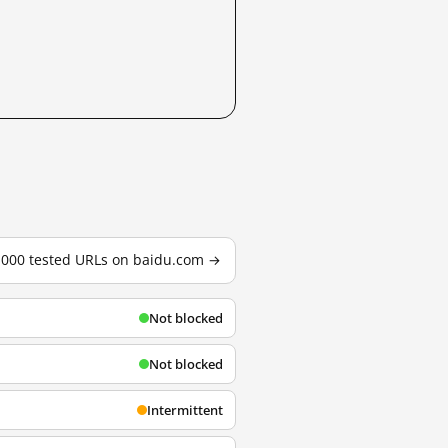
3,000 tested URLs on baidu.com →
Not blocked
Not blocked
Intermittent