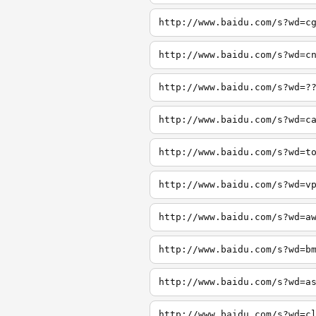
http://www.baidu.com/s?wd=c
http://www.baidu.com/s?wd=c
http://www.baidu.com/s?wd=?
http://www.baidu.com/s?wd=c
http://www.baidu.com/s?wd=t
http://www.baidu.com/s?wd=v
http://www.baidu.com/s?wd=a
http://www.baidu.com/s?wd=b
http://www.baidu.com/s?wd=a
http://www.baidu.com/s?wd=c