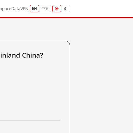
mpare
Data
VPN
EN
中文
inland China?