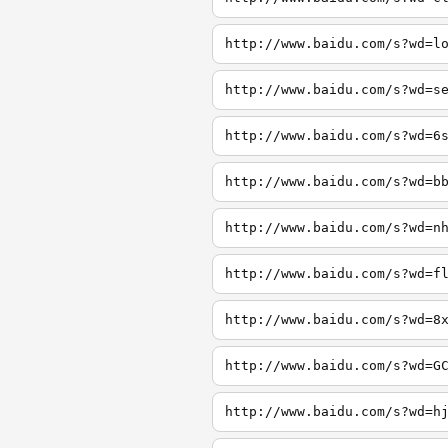
http://www.baidu.com/s?wd=l
http://www.baidu.com/s?wd=s
http://www.baidu.com/s?wd=6
http://www.baidu.com/s?wd=b
http://www.baidu.com/s?wd=n
http://www.baidu.com/s?wd=f
http://www.baidu.com/s?wd=8
http://www.baidu.com/s?wd=G
http://www.baidu.com/s?wd=h