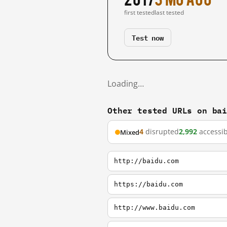
first tested
last tested
Test now
Loading…
Other tested URLs on ba
4
disrupted
2,992
accessib
Mixed
http://baidu.com
https://baidu.com
http://www.baidu.com