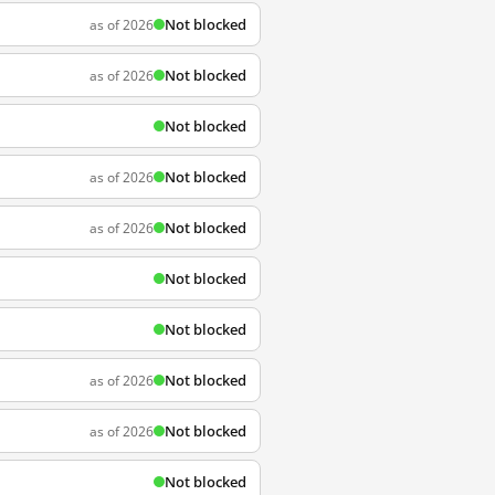
Not blocked
as of 2026
Not blocked
as of 2026
Not blocked
Not blocked
as of 2026
Not blocked
as of 2026
Not blocked
Not blocked
Not blocked
as of 2026
Not blocked
as of 2026
Not blocked