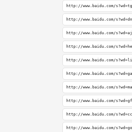
http://www.baidu.com/s?wd=t
http://www.baidu.com/s?wd=d
http://www.baidu.com/s?wd=a
http://www.baidu.com/s?wd=h
http://www.baidu.com/s?wd=l
http://www.baidu.com/s?wd=g
http://www.baidu.com/s?wd=m
http://www.baidu.com/s?wd=g
http://www.baidu.com/s?wd=c
http://www.baidu.com/s?wd=g