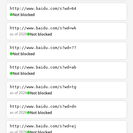
http://www.baidu.com/s?wd=64
Not blocked
http://www.baidu.com/s?wd=wk
as of 2026
Not blocked
http://www.baidu.com/s?wd=??
Not blocked
http://www.baidu.com/s?wd=ab
Not blocked
http://www.baidu.com/s?wd=tg
as of 2026
Not blocked
http://www.baidu.com/s?wd=dn
as of 2026
Not blocked
http://www.baidu.com/s?wd=aj
as of 2026
Not blocked