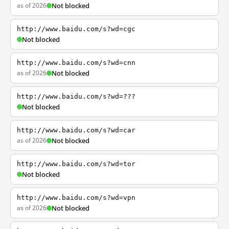
as of 2026
Not blocked
http://www.baidu.com/s?wd=cgc
Not blocked
http://www.baidu.com/s?wd=cnn
as of 2026
Not blocked
http://www.baidu.com/s?wd=???
Not blocked
http://www.baidu.com/s?wd=car
as of 2026
Not blocked
http://www.baidu.com/s?wd=tor
Not blocked
http://www.baidu.com/s?wd=vpn
as of 2026
Not blocked