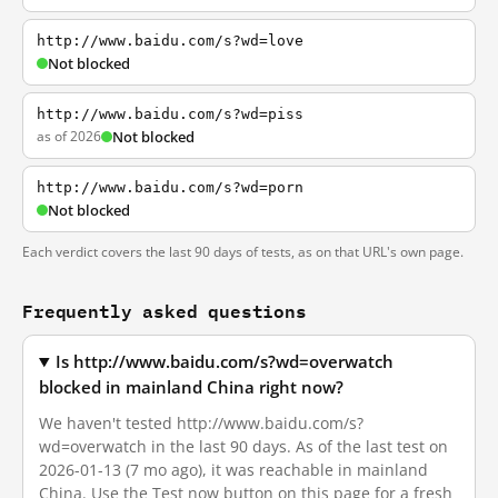
http://www.baidu.com/s?wd=love
Not blocked
http://www.baidu.com/s?wd=piss
as of 2026
Not blocked
http://www.baidu.com/s?wd=porn
Not blocked
Each verdict covers the last 90 days of tests, as on that URL's own page.
Frequently asked questions
Is http://www.baidu.com/s?wd=overwatch
blocked in mainland China right now?
We haven't tested http://www.baidu.com/s?
wd=overwatch in the last 90 days. As of the last test on
2026-01-13 (7 mo ago), it was reachable in mainland
China. Use the Test now button on this page for a fresh