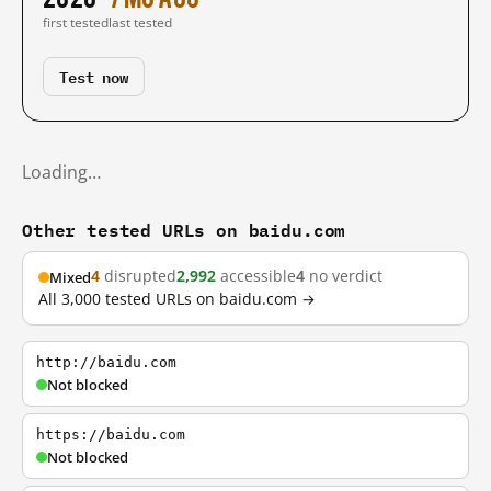
first tested
last tested
Test now
Loading…
Other tested URLs on baidu.com
4
disrupted
2,992
accessible
4
no verdict
Mixed
All 3,000 tested URLs on baidu.com →
http://baidu.com
Not blocked
https://baidu.com
Not blocked