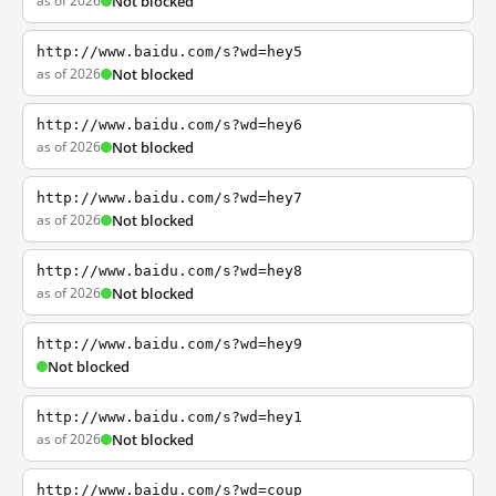
as of 2026
Not blocked
http://www.baidu.com/s?wd=hey5
as of 2026
Not blocked
http://www.baidu.com/s?wd=hey6
as of 2026
Not blocked
http://www.baidu.com/s?wd=hey7
as of 2026
Not blocked
http://www.baidu.com/s?wd=hey8
as of 2026
Not blocked
http://www.baidu.com/s?wd=hey9
Not blocked
http://www.baidu.com/s?wd=hey1
as of 2026
Not blocked
http://www.baidu.com/s?wd=coup