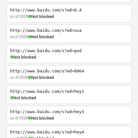
http://www.baidu.com/s?wd=6.4
as of 2026
Not blocked
http://www.baidu.com/s?wd=usa
as of 2026
Not blocked
http://www.baidu.com/s?wd=god
Not blocked
http://www.baidu.com/s?wd=8964
as of 2026
Not blocked
http://www.baidu.com/s?wd=hey2
Not blocked
http://www.baidu.com/s?wd=hey3
as of 2026
Not blocked
http://www.baidu.com/s?wd=hey4