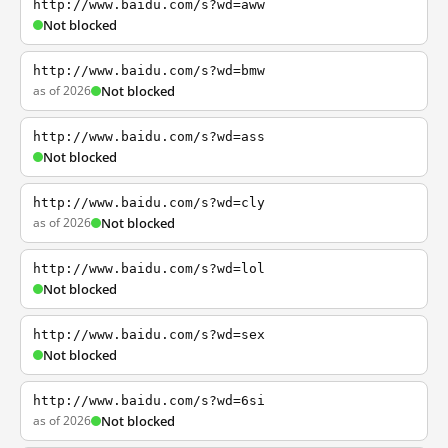
http://www.baidu.com/s?wd=aww
Not blocked
http://www.baidu.com/s?wd=bmw
as of 2026
Not blocked
http://www.baidu.com/s?wd=ass
Not blocked
http://www.baidu.com/s?wd=cly
as of 2026
Not blocked
http://www.baidu.com/s?wd=lol
Not blocked
http://www.baidu.com/s?wd=sex
Not blocked
http://www.baidu.com/s?wd=6si
as of 2026
Not blocked