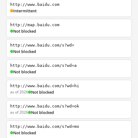
http://www.baidu.com
Intermittent
http://map.baidu.com
Not blocked
http://www.baidu.com/s?wd=
Not blocked
http://www.baidu.com/s?wd=a
Not blocked
http://www.baidu.com/s?wd=hi
as of 2026
Not blocked
http://www.baidu.com/s?wd=ok
as of 2026
Not blocked
http://www.baidu.com/s?wd=mo
Not blocked