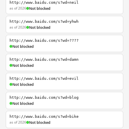
http://www.baidu.com/s?wd=neil
as of 2026
Not blocked
http://www.baidu.com/s?wd=yhwh
as of 2026
Not blocked
http://www.baidu.com/s?wd=????
Not blocked
http://www.baidu.com/s?wd=damn
Not blocked
http://www.baidu.com/s?wd=evil
Not blocked
http://www.baidu.com/s?wd=blog
Not blocked
http://www.baidu.com/s?wd=bike
as of 2026
Not blocked