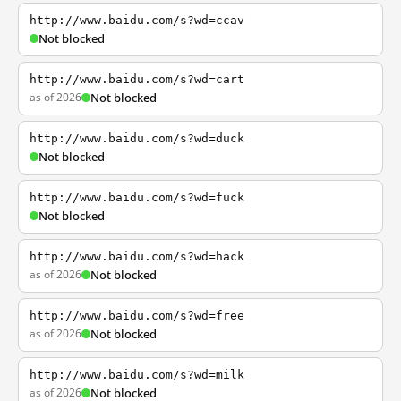
http://www.baidu.com/s?wd=ccav
Not blocked
http://www.baidu.com/s?wd=cart
as of 2026
Not blocked
http://www.baidu.com/s?wd=duck
Not blocked
http://www.baidu.com/s?wd=fuck
Not blocked
http://www.baidu.com/s?wd=hack
as of 2026
Not blocked
http://www.baidu.com/s?wd=free
as of 2026
Not blocked
http://www.baidu.com/s?wd=milk
as of 2026
Not blocked