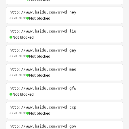
http://www.baidu.com/s?wd=hey
as of 2026
Not blocked
http://www.baidu.com/s?wd=liu
Not blocked
http://www.baidu.com/s?wd=gay
as of 2026
Not blocked
http://www.baidu.com/s?wd=mao
as of 2026
Not blocked
http://www.baidu.com/s?wd=gfw
Not blocked
http://www.baidu.com/s?wd=ccp
as of 2026
Not blocked
http://www.baidu.com/s?wd=gov