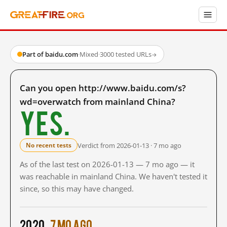
Part of baidu.com
·
Mixed
·
3000 tested URLs
→
Can you open http://www.baidu.com/s?
wd=overwatch from mainland China?
Yes.
Verdict from 2026-01-13 · 7 mo ago
No recent tests
As of the last test on 2026-01-13 — 7 mo ago — it
was reachable in mainland China. We haven't tested it
since, so this may have changed.
2020
7 mo ago