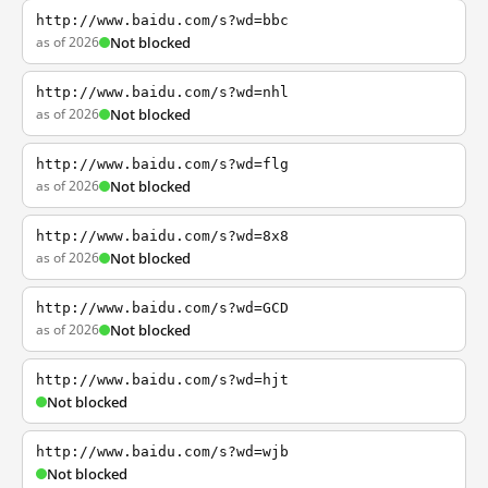
http://www.baidu.com/s?wd=bbc
as of 2026
Not blocked
http://www.baidu.com/s?wd=nhl
as of 2026
Not blocked
http://www.baidu.com/s?wd=flg
as of 2026
Not blocked
http://www.baidu.com/s?wd=8x8
as of 2026
Not blocked
http://www.baidu.com/s?wd=GCD
as of 2026
Not blocked
http://www.baidu.com/s?wd=hjt
Not blocked
http://www.baidu.com/s?wd=wjb
Not blocked