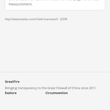
measurement.
http://www.baidu.com/s?wd=overwatch ·
JSON
GreatFire
Bringing transparency to the Great Firewall of China since 2011.
Explore
Circumvention
Blocked lists
VPNs and proxies
Explore
Circumvention Central
Trends
GreatFireVPN