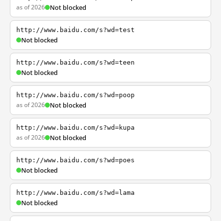
as of 2026
Not blocked
http://www.baidu.com/s?wd=test
Not blocked
http://www.baidu.com/s?wd=teen
Not blocked
http://www.baidu.com/s?wd=poop
as of 2026
Not blocked
http://www.baidu.com/s?wd=kupa
as of 2026
Not blocked
http://www.baidu.com/s?wd=poes
Not blocked
http://www.baidu.com/s?wd=lama
Not blocked