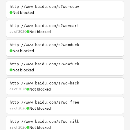
http://www.baidu.com/s?wd=ccav
Not blocked
http://www.baidu.com/s?wd=cart
as of 2026
Not blocked
http://www.baidu.com/s?wd=duck
Not blocked
http://www.baidu.com/s?wd=fuck
Not blocked
http://www.baidu.com/s?wd=hack
as of 2026
Not blocked
http://www.baidu.com/s?wd=free
as of 2026
Not blocked
http://www.baidu.com/s?wd=milk
as of 2026
Not blocked