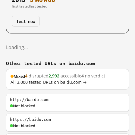
first tested
last tested
Test now
Loading…
Other tested URLs on baidu.com
4
disrupted
2,992
accessible
4
no verdict
Mixed
All 3,000 tested URLs on baidu.com →
http://baidu.com
Not blocked
https://baidu.com
Not blocked