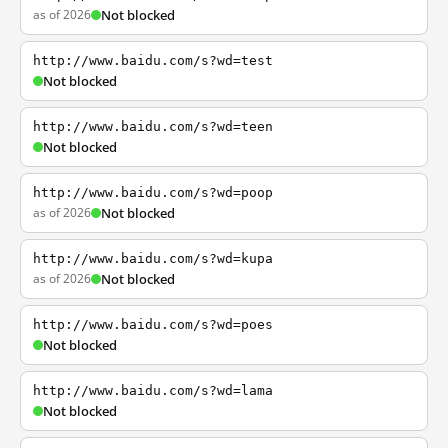
as of 2026
Not blocked
http://www.baidu.com/s?wd=test
Not blocked
http://www.baidu.com/s?wd=teen
Not blocked
http://www.baidu.com/s?wd=poop
as of 2026
Not blocked
http://www.baidu.com/s?wd=kupa
as of 2026
Not blocked
http://www.baidu.com/s?wd=poes
Not blocked
http://www.baidu.com/s?wd=lama
Not blocked