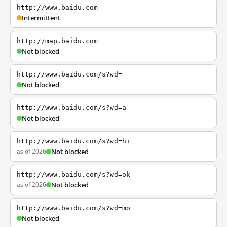
http://www.baidu.com
Intermittent
http://map.baidu.com
Not blocked
http://www.baidu.com/s?wd=
Not blocked
http://www.baidu.com/s?wd=a
Not blocked
http://www.baidu.com/s?wd=hi
as of 2026
Not blocked
http://www.baidu.com/s?wd=ok
as of 2026
Not blocked
http://www.baidu.com/s?wd=mo
Not blocked