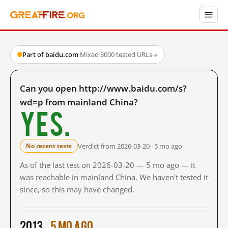
Part of baidu.com
·
Mixed
·
3000 tested URLs
→
Can you open http://www.baidu.com/s?
wd=p from mainland China?
Yes.
Verdict from 2026-03-20 · 5 mo ago
No recent tests
As of the last test on 2026-03-20 — 5 mo ago — it
was reachable in mainland China. We haven't tested it
since, so this may have changed.
2013
5 mo ago