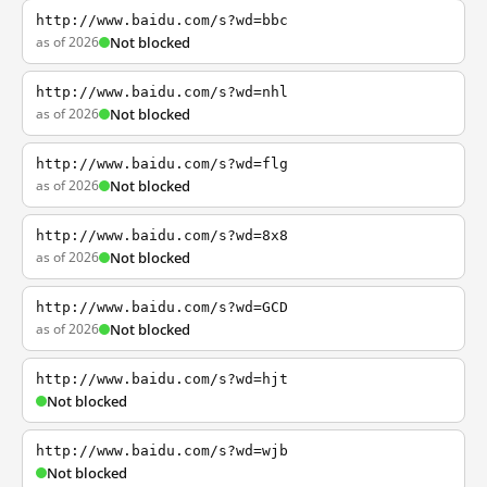
http://www.baidu.com/s?wd=bbc
as of 2026
Not blocked
http://www.baidu.com/s?wd=nhl
as of 2026
Not blocked
http://www.baidu.com/s?wd=flg
as of 2026
Not blocked
http://www.baidu.com/s?wd=8x8
as of 2026
Not blocked
http://www.baidu.com/s?wd=GCD
as of 2026
Not blocked
http://www.baidu.com/s?wd=hjt
Not blocked
http://www.baidu.com/s?wd=wjb
Not blocked