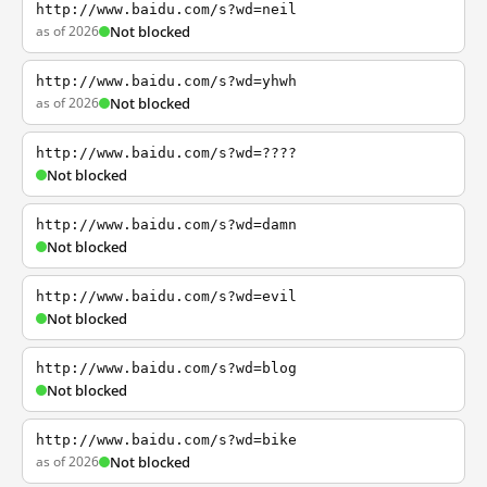
http://www.baidu.com/s?wd=neil
as of 2026
Not blocked
http://www.baidu.com/s?wd=yhwh
as of 2026
Not blocked
http://www.baidu.com/s?wd=????
Not blocked
http://www.baidu.com/s?wd=damn
Not blocked
http://www.baidu.com/s?wd=evil
Not blocked
http://www.baidu.com/s?wd=blog
Not blocked
http://www.baidu.com/s?wd=bike
as of 2026
Not blocked