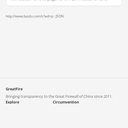
http://www.baidu.com/s?wd=p ·
JSON
GreatFire
Bringing transparency to the Great Firewall of China since 2011.
Explore
Circumvention
Blocked lists
VPNs and proxies
Explore
Circumvention Central
Trends
GreatFireVPN
Top sites in mainland China