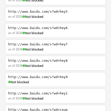
as of 2026
Not blocked
http://www.baidu.com/s?wd=hey5
as of 2026
Not blocked
http://www.baidu.com/s?wd=hey6
as of 2026
Not blocked
http://www.baidu.com/s?wd=hey7
as of 2026
Not blocked
http://www.baidu.com/s?wd=hey8
as of 2026
Not blocked
http://www.baidu.com/s?wd=hey9
Not blocked
http://www.baidu.com/s?wd=hey1
as of 2026
Not blocked
http://www.baidu.com/s?wd=coup