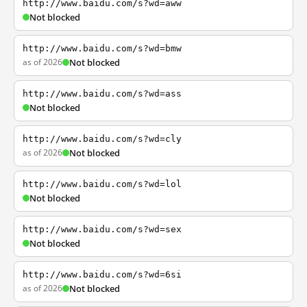
http://www.baidu.com/s?wd=aww
Not blocked
http://www.baidu.com/s?wd=bmw
as of 2026
Not blocked
http://www.baidu.com/s?wd=ass
Not blocked
http://www.baidu.com/s?wd=cly
as of 2026
Not blocked
http://www.baidu.com/s?wd=lol
Not blocked
http://www.baidu.com/s?wd=sex
Not blocked
http://www.baidu.com/s?wd=6si
as of 2026
Not blocked