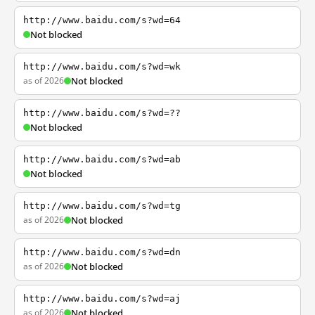
http://www.baidu.com/s?wd=64
Not blocked
http://www.baidu.com/s?wd=wk
as of 2026
Not blocked
http://www.baidu.com/s?wd=??
Not blocked
http://www.baidu.com/s?wd=ab
Not blocked
http://www.baidu.com/s?wd=tg
as of 2026
Not blocked
http://www.baidu.com/s?wd=dn
as of 2026
Not blocked
http://www.baidu.com/s?wd=aj
as of 2026
Not blocked