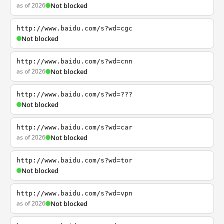
as of 2026
Not blocked
http://www.baidu.com/s?wd=cgc
Not blocked
http://www.baidu.com/s?wd=cnn
as of 2026
Not blocked
http://www.baidu.com/s?wd=???
Not blocked
http://www.baidu.com/s?wd=car
as of 2026
Not blocked
http://www.baidu.com/s?wd=tor
Not blocked
http://www.baidu.com/s?wd=vpn
as of 2026
Not blocked