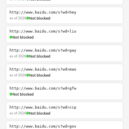
http://www.baidu.com/s?wd=hey
as of 2026
Not blocked
http://www.baidu.com/s?wd=liu
Not blocked
http://www.baidu.com/s?wd=gay
as of 2026
Not blocked
http://www.baidu.com/s?wd=mao
as of 2026
Not blocked
http://www.baidu.com/s?wd=gfw
Not blocked
http://www.baidu.com/s?wd=ccp
as of 2026
Not blocked
http://www.baidu.com/s?wd=gov