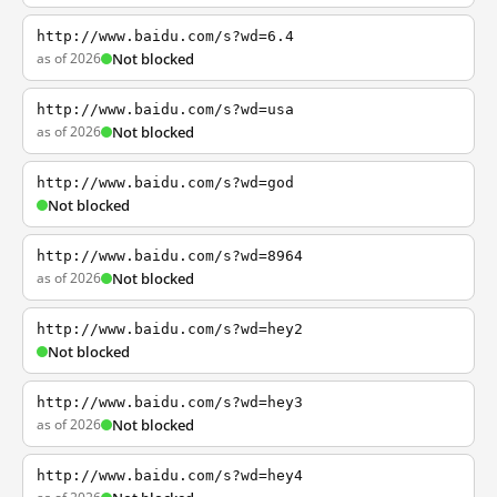
http://www.baidu.com/s?wd=6.4
as of 2026
Not blocked
http://www.baidu.com/s?wd=usa
as of 2026
Not blocked
http://www.baidu.com/s?wd=god
Not blocked
http://www.baidu.com/s?wd=8964
as of 2026
Not blocked
http://www.baidu.com/s?wd=hey2
Not blocked
http://www.baidu.com/s?wd=hey3
as of 2026
Not blocked
http://www.baidu.com/s?wd=hey4