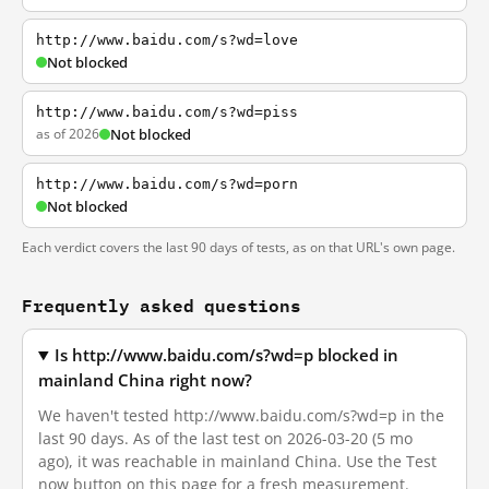
http://www.baidu.com/s?wd=love
Not blocked
http://www.baidu.com/s?wd=piss
as of 2026
Not blocked
http://www.baidu.com/s?wd=porn
Not blocked
Each verdict covers the last 90 days of tests, as on that URL's own page.
Frequently asked questions
Is http://www.baidu.com/s?wd=p blocked in
mainland China right now?
We haven't tested http://www.baidu.com/s?wd=p in the
last 90 days. As of the last test on 2026-03-20 (5 mo
ago), it was reachable in mainland China. Use the Test
now button on this page for a fresh measurement.