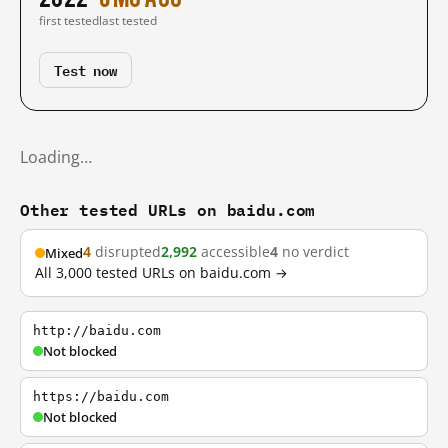
first tested
last tested
Test now
Loading…
Other tested URLs on baidu.com
4
disrupted
2,992
accessible
4
no verdict
Mixed
All 3,000 tested URLs on baidu.com →
http://baidu.com
Not blocked
https://baidu.com
Not blocked