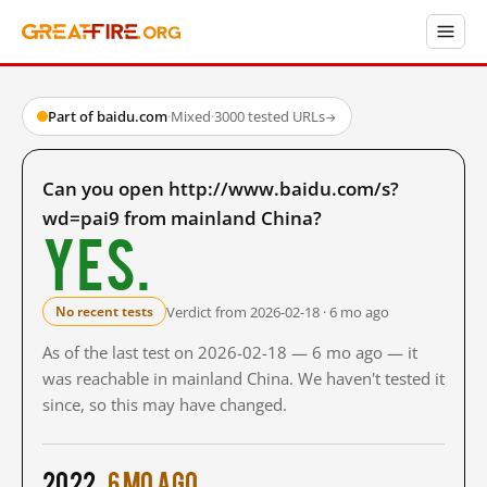
Part of baidu.com
·
Mixed
·
3000 tested URLs
→
Can you open http://www.baidu.com/s?
wd=pai9 from mainland China?
Yes.
Verdict from 2026-02-18 · 6 mo ago
No recent tests
As of the last test on 2026-02-18 — 6 mo ago — it
was reachable in mainland China. We haven't tested it
since, so this may have changed.
2022
6 mo ago