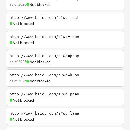
as of 2026
Not blocked
http://www.baidu.com/s?wd=test
Not blocked
http://www.baidu.com/s?wd=teen
Not blocked
http://www.baidu.com/s?wd=poop
as of 2026
Not blocked
http://www.baidu.com/s?wd=kupa
as of 2026
Not blocked
http://www.baidu.com/s?wd=poes
Not blocked
http://www.baidu.com/s?wd=lama
Not blocked