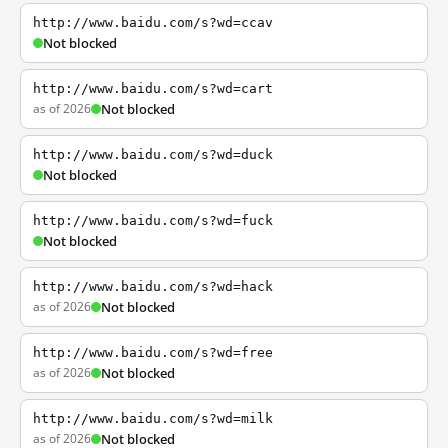
http://www.baidu.com/s?wd=ccav
Not blocked
http://www.baidu.com/s?wd=cart
as of 2026
Not blocked
http://www.baidu.com/s?wd=duck
Not blocked
http://www.baidu.com/s?wd=fuck
Not blocked
http://www.baidu.com/s?wd=hack
as of 2026
Not blocked
http://www.baidu.com/s?wd=free
as of 2026
Not blocked
http://www.baidu.com/s?wd=milk
as of 2026
Not blocked