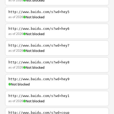
as of 2026
Not blocked
http://www.baidu.com/s?wd=hey5
as of 2026
Not blocked
http://www.baidu.com/s?wd=hey6
as of 2026
Not blocked
http://www.baidu.com/s?wd=hey7
as of 2026
Not blocked
http://www.baidu.com/s?wd=hey8
as of 2026
Not blocked
http://www.baidu.com/s?wd=hey9
Not blocked
http://www.baidu.com/s?wd=hey1
as of 2026
Not blocked
http://www.baidu.com/s?wd=coup