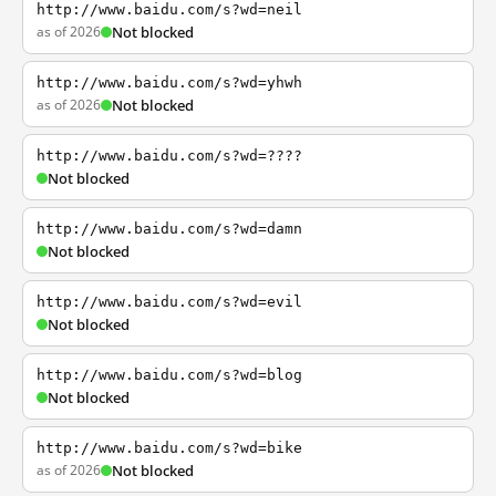
http://www.baidu.com/s?wd=neil
as of 2026
Not blocked
http://www.baidu.com/s?wd=yhwh
as of 2026
Not blocked
http://www.baidu.com/s?wd=????
Not blocked
http://www.baidu.com/s?wd=damn
Not blocked
http://www.baidu.com/s?wd=evil
Not blocked
http://www.baidu.com/s?wd=blog
Not blocked
http://www.baidu.com/s?wd=bike
as of 2026
Not blocked