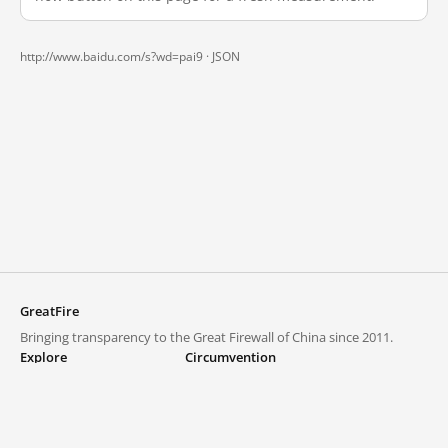
http://www.baidu.com/s?wd=pai9 ·
JSON
GreatFire
Bringing transparency to the Great Firewall of China since 2011.
Explore
Circumvention
Blocked lists
VPNs and proxies
Explore
Circumvention Central
Trends
GreatFireVPN
Top sites in mainland China