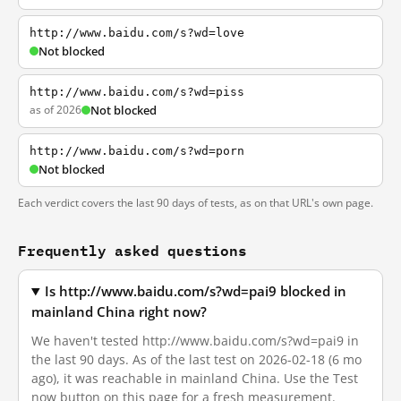
http://www.baidu.com/s?wd=love
Not blocked
http://www.baidu.com/s?wd=piss
as of 2026
Not blocked
http://www.baidu.com/s?wd=porn
Not blocked
Each verdict covers the last 90 days of tests, as on that URL's own page.
Frequently asked questions
Is http://www.baidu.com/s?wd=pai9 blocked in
mainland China right now?
We haven't tested http://www.baidu.com/s?wd=pai9 in
the last 90 days. As of the last test on 2026-02-18 (6 mo
ago), it was reachable in mainland China. Use the Test
now button on this page for a fresh measurement.