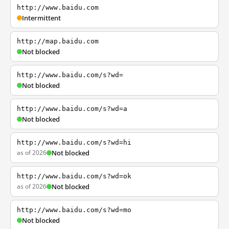
http://www.baidu.com
Intermittent
http://map.baidu.com
Not blocked
http://www.baidu.com/s?wd=
Not blocked
http://www.baidu.com/s?wd=a
Not blocked
http://www.baidu.com/s?wd=hi
as of 2026
Not blocked
http://www.baidu.com/s?wd=ok
as of 2026
Not blocked
http://www.baidu.com/s?wd=mo
Not blocked