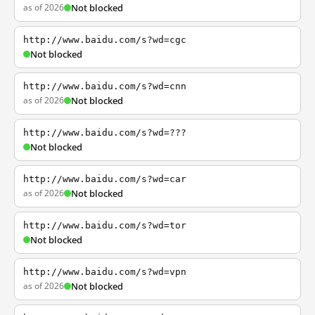
as of 2026
Not blocked
http://www.baidu.com/s?wd=cgc
Not blocked
http://www.baidu.com/s?wd=cnn
as of 2026
Not blocked
http://www.baidu.com/s?wd=???
Not blocked
http://www.baidu.com/s?wd=car
as of 2026
Not blocked
http://www.baidu.com/s?wd=tor
Not blocked
http://www.baidu.com/s?wd=vpn
as of 2026
Not blocked