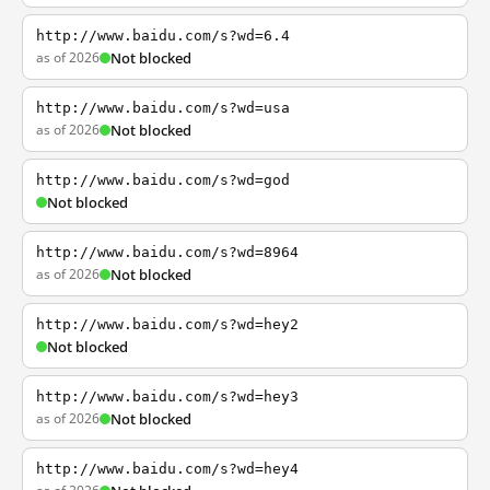
http://www.baidu.com/s?wd=6.4
as of 2026
Not blocked
http://www.baidu.com/s?wd=usa
as of 2026
Not blocked
http://www.baidu.com/s?wd=god
Not blocked
http://www.baidu.com/s?wd=8964
as of 2026
Not blocked
http://www.baidu.com/s?wd=hey2
Not blocked
http://www.baidu.com/s?wd=hey3
as of 2026
Not blocked
http://www.baidu.com/s?wd=hey4