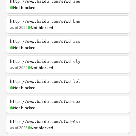
http://www.baidu.com/s?wd=aww
Not blocked
http://www.baidu.com/s?wd=bmw
as of 2026
Not blocked
http://www.baidu.com/s?wd=ass
Not blocked
http://www.baidu.com/s?wd=cly
as of 2026
Not blocked
http://www.baidu.com/s?wd=lol
Not blocked
http://www.baidu.com/s?wd=sex
Not blocked
http://www.baidu.com/s?wd=6si
as of 2026
Not blocked