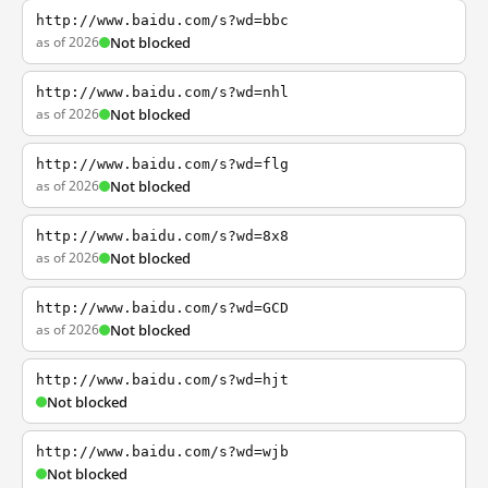
http://www.baidu.com/s?wd=bbc
as of 2026
Not blocked
http://www.baidu.com/s?wd=nhl
as of 2026
Not blocked
http://www.baidu.com/s?wd=flg
as of 2026
Not blocked
http://www.baidu.com/s?wd=8x8
as of 2026
Not blocked
http://www.baidu.com/s?wd=GCD
as of 2026
Not blocked
http://www.baidu.com/s?wd=hjt
Not blocked
http://www.baidu.com/s?wd=wjb
Not blocked