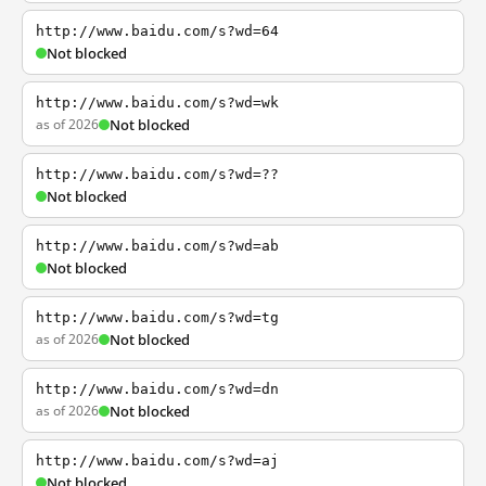
http://www.baidu.com/s?wd=64
Not blocked
http://www.baidu.com/s?wd=wk
as of 2026
Not blocked
http://www.baidu.com/s?wd=??
Not blocked
http://www.baidu.com/s?wd=ab
Not blocked
http://www.baidu.com/s?wd=tg
as of 2026
Not blocked
http://www.baidu.com/s?wd=dn
as of 2026
Not blocked
http://www.baidu.com/s?wd=aj
Not blocked