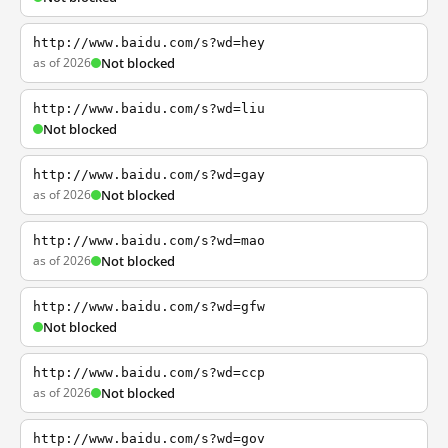
http://www.baidu.com/s?wd=hey
as of 2026
Not blocked
http://www.baidu.com/s?wd=liu
Not blocked
http://www.baidu.com/s?wd=gay
as of 2026
Not blocked
http://www.baidu.com/s?wd=mao
as of 2026
Not blocked
http://www.baidu.com/s?wd=gfw
Not blocked
http://www.baidu.com/s?wd=ccp
as of 2026
Not blocked
http://www.baidu.com/s?wd=gov