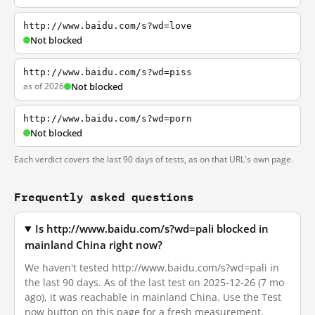
http://www.baidu.com/s?wd=love
Not blocked
http://www.baidu.com/s?wd=piss
as of 2026
Not blocked
http://www.baidu.com/s?wd=porn
Not blocked
Each verdict covers the last 90 days of tests, as on that URL's own page.
Frequently asked questions
Is http://www.baidu.com/s?wd=pali blocked in
mainland China right now?
We haven't tested http://www.baidu.com/s?wd=pali in
the last 90 days. As of the last test on 2025-12-26 (7 mo
ago), it was reachable in mainland China. Use the Test
now button on this page for a fresh measurement.