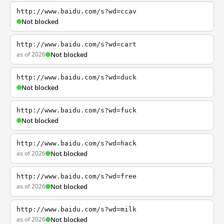
http://www.baidu.com/s?wd=ccav
Not blocked
http://www.baidu.com/s?wd=cart
as of 2026
Not blocked
http://www.baidu.com/s?wd=duck
Not blocked
http://www.baidu.com/s?wd=fuck
Not blocked
http://www.baidu.com/s?wd=hack
as of 2026
Not blocked
http://www.baidu.com/s?wd=free
as of 2026
Not blocked
http://www.baidu.com/s?wd=milk
as of 2026
Not blocked