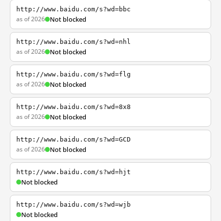
http://www.baidu.com/s?wd=bbc
as of 2026
Not blocked
http://www.baidu.com/s?wd=nhl
as of 2026
Not blocked
http://www.baidu.com/s?wd=flg
as of 2026
Not blocked
http://www.baidu.com/s?wd=8x8
as of 2026
Not blocked
http://www.baidu.com/s?wd=GCD
as of 2026
Not blocked
http://www.baidu.com/s?wd=hjt
Not blocked
http://www.baidu.com/s?wd=wjb
Not blocked