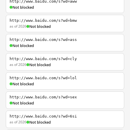
http://www.baidu.com/s?wd=aww
Not blocked
http://www.baidu.com/s?wd=bmw
as of 2026
Not blocked
http://www.baidu.com/s?wd=ass
Not blocked
http://www.baidu.com/s?wd=cly
as of 2026
Not blocked
http://www.baidu.com/s?wd=lol
Not blocked
http://www.baidu.com/s?wd=sex
Not blocked
http://www.baidu.com/s?wd=6si
as of 2026
Not blocked