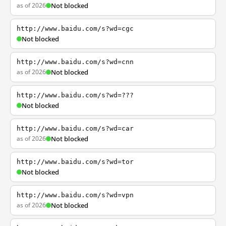
as of 2026
Not blocked
http://www.baidu.com/s?wd=cgc
Not blocked
http://www.baidu.com/s?wd=cnn
as of 2026
Not blocked
http://www.baidu.com/s?wd=???
Not blocked
http://www.baidu.com/s?wd=car
as of 2026
Not blocked
http://www.baidu.com/s?wd=tor
Not blocked
http://www.baidu.com/s?wd=vpn
as of 2026
Not blocked