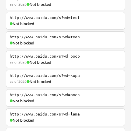
as of 2026
Not blocked
http://www.baidu.com/s?wd=test
Not blocked
http://www.baidu.com/s?wd=teen
Not blocked
http://www.baidu.com/s?wd=poop
as of 2026
Not blocked
http://www.baidu.com/s?wd=kupa
as of 2026
Not blocked
http://www.baidu.com/s?wd=poes
Not blocked
http://www.baidu.com/s?wd=lama
Not blocked