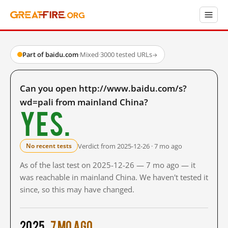
Part of baidu.com
·
Mixed
·
3000 tested URLs
→
Can you open http://www.baidu.com/s?
wd=pali from mainland China?
Yes.
Verdict from 2025-12-26 · 7 mo ago
No recent tests
As of the last test on 2025-12-26 — 7 mo ago — it
was reachable in mainland China. We haven't tested it
since, so this may have changed.
2025
7 mo ago