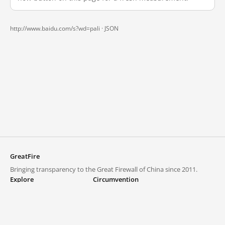
http://www.baidu.com/s?wd=pali ·
JSON
GreatFire
Bringing transparency to the Great Firewall of China since 2011.
Explore
Circumvention
Blocked lists
VPNs and proxies
Explore
Circumvention Central
Trends
GreatFireVPN
Top sites in mainland China