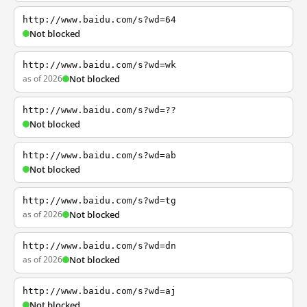
http://www.baidu.com/s?wd=64
Not blocked
http://www.baidu.com/s?wd=wk
as of 2026
Not blocked
http://www.baidu.com/s?wd=??
Not blocked
http://www.baidu.com/s?wd=ab
Not blocked
http://www.baidu.com/s?wd=tg
as of 2026
Not blocked
http://www.baidu.com/s?wd=dn
as of 2026
Not blocked
http://www.baidu.com/s?wd=aj
Not blocked