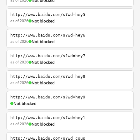
as of 2026
Not blocked
http://www.baidu.com/s?wd=hey5
as of 2026
Not blocked
http://www.baidu.com/s?wd=hey6
as of 2026
Not blocked
http://www.baidu.com/s?wd=hey7
as of 2026
Not blocked
http://www.baidu.com/s?wd=hey8
as of 2026
Not blocked
http://www.baidu.com/s?wd=hey9
Not blocked
http://www.baidu.com/s?wd=hey1
as of 2026
Not blocked
http://www.baidu.com/s?wd=coup