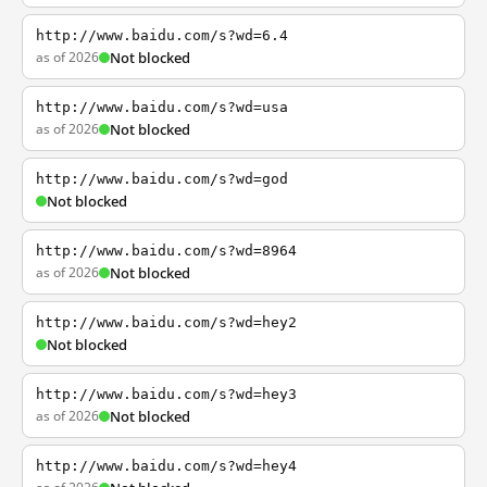
http://www.baidu.com/s?wd=6.4
as of 2026
Not blocked
http://www.baidu.com/s?wd=usa
as of 2026
Not blocked
http://www.baidu.com/s?wd=god
Not blocked
http://www.baidu.com/s?wd=8964
as of 2026
Not blocked
http://www.baidu.com/s?wd=hey2
Not blocked
http://www.baidu.com/s?wd=hey3
as of 2026
Not blocked
http://www.baidu.com/s?wd=hey4