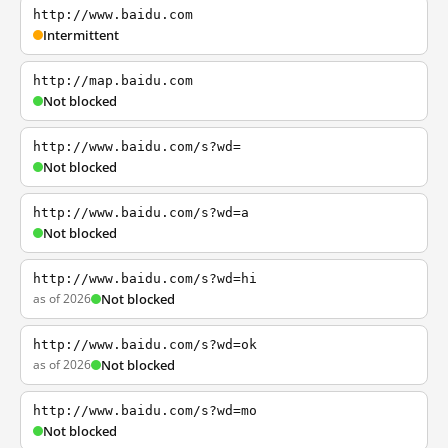
http://www.baidu.com
Intermittent
http://map.baidu.com
Not blocked
http://www.baidu.com/s?wd=
Not blocked
http://www.baidu.com/s?wd=a
Not blocked
http://www.baidu.com/s?wd=hi
as of 2026
Not blocked
http://www.baidu.com/s?wd=ok
as of 2026
Not blocked
http://www.baidu.com/s?wd=mo
Not blocked