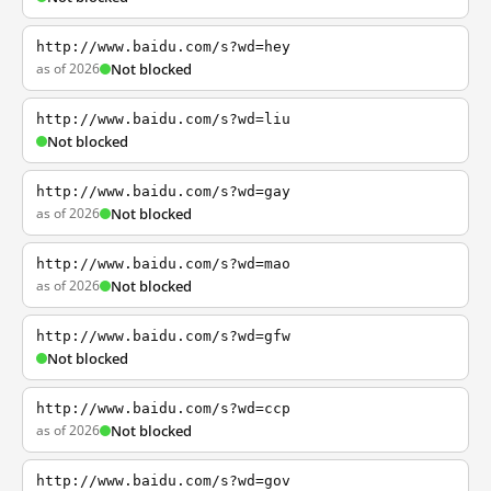
http://www.baidu.com/s?wd=hey
as of 2026
Not blocked
http://www.baidu.com/s?wd=liu
Not blocked
http://www.baidu.com/s?wd=gay
as of 2026
Not blocked
http://www.baidu.com/s?wd=mao
as of 2026
Not blocked
http://www.baidu.com/s?wd=gfw
Not blocked
http://www.baidu.com/s?wd=ccp
as of 2026
Not blocked
http://www.baidu.com/s?wd=gov