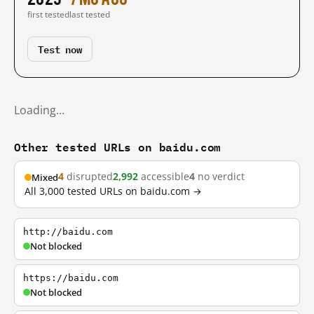
first tested
last tested
Test now
Loading…
Other tested URLs on baidu.com
4
disrupted
2,992
accessible
4
no verdict
Mixed
All 3,000 tested URLs on baidu.com →
http://baidu.com
Not blocked
https://baidu.com
Not blocked