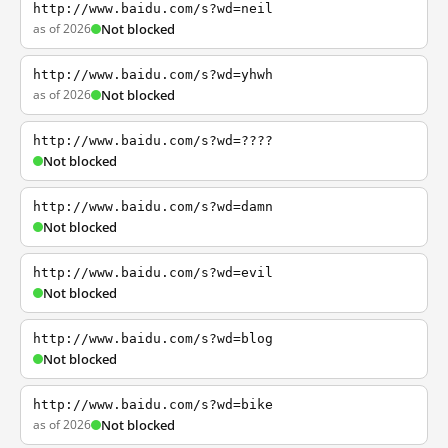
http://www.baidu.com/s?wd=neil
as of 2026
Not blocked
http://www.baidu.com/s?wd=yhwh
as of 2026
Not blocked
http://www.baidu.com/s?wd=????
Not blocked
http://www.baidu.com/s?wd=damn
Not blocked
http://www.baidu.com/s?wd=evil
Not blocked
http://www.baidu.com/s?wd=blog
Not blocked
http://www.baidu.com/s?wd=bike
as of 2026
Not blocked