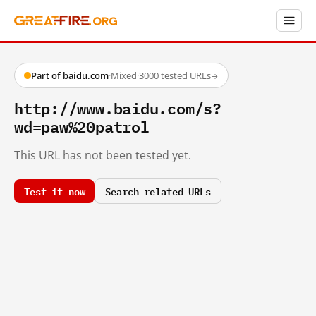
Part of baidu.com
·
Mixed
·
3000 tested URLs
→
http://www.baidu.com/s?
wd=paw%20patrol
This URL has not been tested yet.
Test it now
Search related URLs