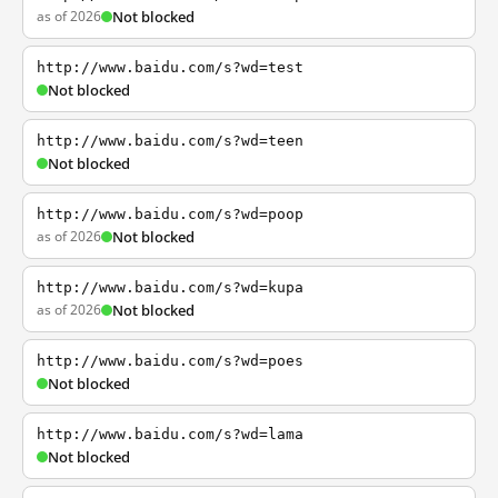
as of 2026
Not blocked
http://www.baidu.com/s?wd=test
Not blocked
http://www.baidu.com/s?wd=teen
Not blocked
http://www.baidu.com/s?wd=poop
as of 2026
Not blocked
http://www.baidu.com/s?wd=kupa
as of 2026
Not blocked
http://www.baidu.com/s?wd=poes
Not blocked
http://www.baidu.com/s?wd=lama
Not blocked