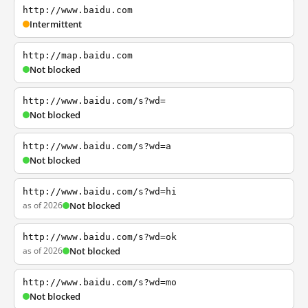
http://www.baidu.com
Intermittent
http://map.baidu.com
Not blocked
http://www.baidu.com/s?wd=
Not blocked
http://www.baidu.com/s?wd=a
Not blocked
http://www.baidu.com/s?wd=hi
as of 2026
Not blocked
http://www.baidu.com/s?wd=ok
as of 2026
Not blocked
http://www.baidu.com/s?wd=mo
Not blocked