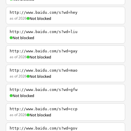
http://www.baidu.com/s?wd=hey
as of 2026
Not blocked
http://www.baidu.com/s?wd=liu
Not blocked
http://www.baidu.com/s?wd=gay
as of 2026
Not blocked
http://www.baidu.com/s?wd=mao
as of 2026
Not blocked
http://www.baidu.com/s?wd=gfw
Not blocked
http://www.baidu.com/s?wd=ccp
as of 2026
Not blocked
http://www.baidu.com/s?wd=gov