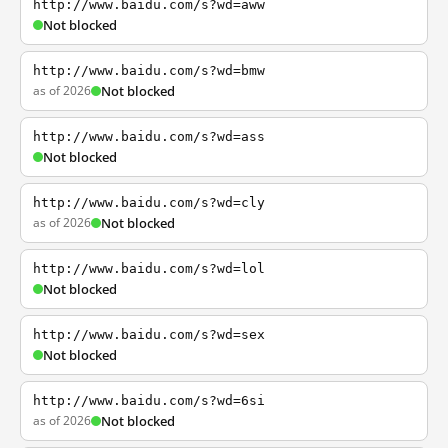
http://www.baidu.com/s?wd=aww
Not blocked
http://www.baidu.com/s?wd=bmw
as of 2026
Not blocked
http://www.baidu.com/s?wd=ass
Not blocked
http://www.baidu.com/s?wd=cly
as of 2026
Not blocked
http://www.baidu.com/s?wd=lol
Not blocked
http://www.baidu.com/s?wd=sex
Not blocked
http://www.baidu.com/s?wd=6si
as of 2026
Not blocked