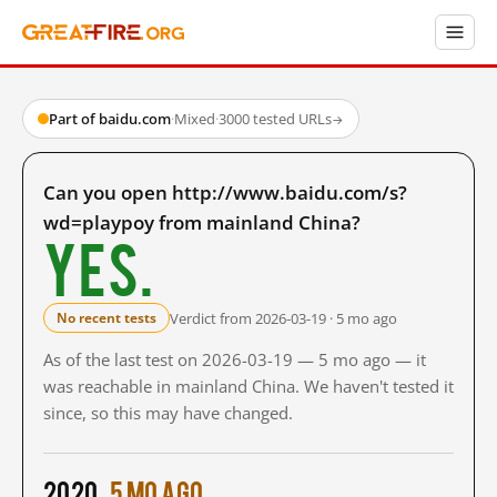
Part of baidu.com
·
Mixed
·
3000 tested URLs
→
Can you open http://www.baidu.com/s?
wd=playpoy from mainland China?
Yes.
Verdict from 2026-03-19 · 5 mo ago
No recent tests
As of the last test on 2026-03-19 — 5 mo ago — it
was reachable in mainland China. We haven't tested it
since, so this may have changed.
2020
5 mo ago