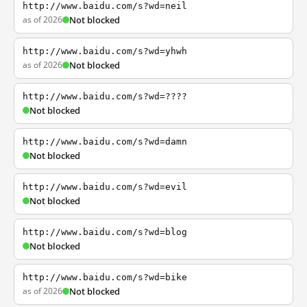
http://www.baidu.com/s?wd=neil
as of 2026
Not blocked
http://www.baidu.com/s?wd=yhwh
as of 2026
Not blocked
http://www.baidu.com/s?wd=????
Not blocked
http://www.baidu.com/s?wd=damn
Not blocked
http://www.baidu.com/s?wd=evil
Not blocked
http://www.baidu.com/s?wd=blog
Not blocked
http://www.baidu.com/s?wd=bike
as of 2026
Not blocked