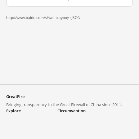
http://www.baidu.com/s?wd=playpoy ·
JSON
GreatFire
Bringing transparency to the Great Firewall of China since 2011.
Explore
Circumvention
Blocked lists
VPNs and proxies
Explore
Circumvention Central
Trends
GreatFireVPN
Top sites in mainland China