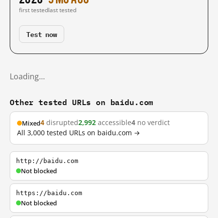
first tested
last tested
Test now
Loading…
Other tested URLs on baidu.com
4
disrupted
2,992
accessible
4
no verdict
Mixed
All 3,000 tested URLs on baidu.com →
http://baidu.com
Not blocked
https://baidu.com
Not blocked