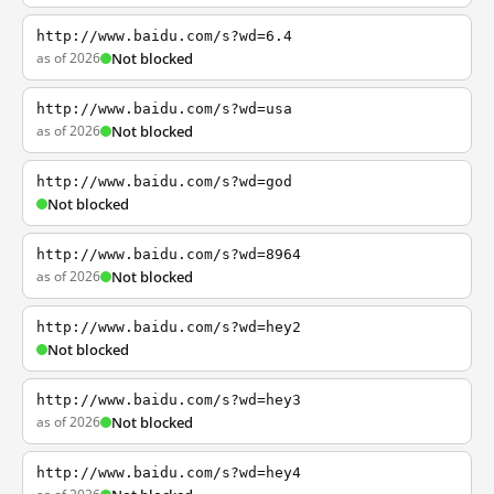
http://www.baidu.com/s?wd=6.4
as of 2026
Not blocked
http://www.baidu.com/s?wd=usa
as of 2026
Not blocked
http://www.baidu.com/s?wd=god
Not blocked
http://www.baidu.com/s?wd=8964
as of 2026
Not blocked
http://www.baidu.com/s?wd=hey2
Not blocked
http://www.baidu.com/s?wd=hey3
as of 2026
Not blocked
http://www.baidu.com/s?wd=hey4