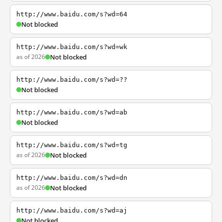
http://www.baidu.com/s?wd=64
Not blocked
http://www.baidu.com/s?wd=wk
as of 2026
Not blocked
http://www.baidu.com/s?wd=??
Not blocked
http://www.baidu.com/s?wd=ab
Not blocked
http://www.baidu.com/s?wd=tg
as of 2026
Not blocked
http://www.baidu.com/s?wd=dn
as of 2026
Not blocked
http://www.baidu.com/s?wd=aj
Not blocked