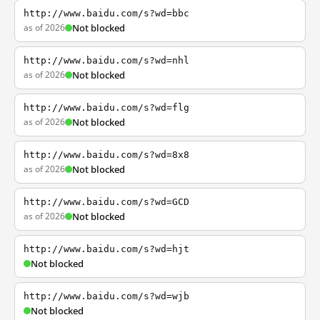
http://www.baidu.com/s?wd=bbc
as of 2026
Not blocked
http://www.baidu.com/s?wd=nhl
as of 2026
Not blocked
http://www.baidu.com/s?wd=flg
as of 2026
Not blocked
http://www.baidu.com/s?wd=8x8
as of 2026
Not blocked
http://www.baidu.com/s?wd=GCD
as of 2026
Not blocked
http://www.baidu.com/s?wd=hjt
Not blocked
http://www.baidu.com/s?wd=wjb
Not blocked