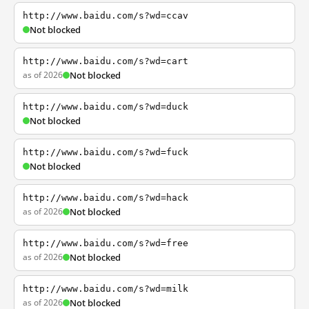
http://www.baidu.com/s?wd=ccav
Not blocked
http://www.baidu.com/s?wd=cart
as of 2026
Not blocked
http://www.baidu.com/s?wd=duck
Not blocked
http://www.baidu.com/s?wd=fuck
Not blocked
http://www.baidu.com/s?wd=hack
as of 2026
Not blocked
http://www.baidu.com/s?wd=free
as of 2026
Not blocked
http://www.baidu.com/s?wd=milk
as of 2026
Not blocked