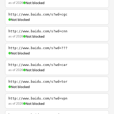
as of 2026
Not blocked
http://www.baidu.com/s?wd=cgc
Not blocked
http://www.baidu.com/s?wd=cnn
as of 2026
Not blocked
http://www.baidu.com/s?wd=???
Not blocked
http://www.baidu.com/s?wd=car
as of 2026
Not blocked
http://www.baidu.com/s?wd=tor
Not blocked
http://www.baidu.com/s?wd=vpn
as of 2026
Not blocked