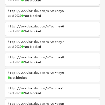
as of 2026
Not blocked
http://www.baidu.com/s?wd=hey5
as of 2026
Not blocked
http://www.baidu.com/s?wd=hey6
as of 2026
Not blocked
http://www.baidu.com/s?wd=hey7
as of 2026
Not blocked
http://www.baidu.com/s?wd=hey8
as of 2026
Not blocked
http://www.baidu.com/s?wd=hey9
Not blocked
http://www.baidu.com/s?wd=hey1
as of 2026
Not blocked
http://www.baidu.com/s?wd=coup