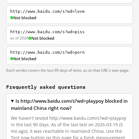
http://www.baidu.com/s?wd=love
Not blocked
http://www.baidu.com/s?wd=piss
as of 2026
Not blocked
http://www.baidu.com/s?wd=porn
Not blocked
Each verdict covers the last 90 days of tests, as on that URL's own page.
Frequently asked questions
Is http://www.baidu.com/s?wd=playpoy blocked in
mainland China right now?
We haven't tested http://www.baidu.com/s?wd=playpoy
in the last 90 days. As of the last test on 2026-03-19 (5
mo ago), it was reachable in mainland China. Use the
Test now button on this page for a fresh measurement.