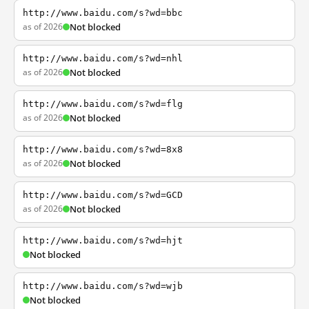
http://www.baidu.com/s?wd=bbc
as of 2026
Not blocked
http://www.baidu.com/s?wd=nhl
as of 2026
Not blocked
http://www.baidu.com/s?wd=flg
as of 2026
Not blocked
http://www.baidu.com/s?wd=8x8
as of 2026
Not blocked
http://www.baidu.com/s?wd=GCD
as of 2026
Not blocked
http://www.baidu.com/s?wd=hjt
Not blocked
http://www.baidu.com/s?wd=wjb
Not blocked