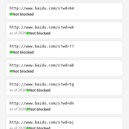
http://www.baidu.com/s?wd=64
Not blocked
http://www.baidu.com/s?wd=wk
as of 2026
Not blocked
http://www.baidu.com/s?wd=??
Not blocked
http://www.baidu.com/s?wd=ab
Not blocked
http://www.baidu.com/s?wd=tg
as of 2026
Not blocked
http://www.baidu.com/s?wd=dn
as of 2026
Not blocked
http://www.baidu.com/s?wd=aj
as of 2026
Not blocked