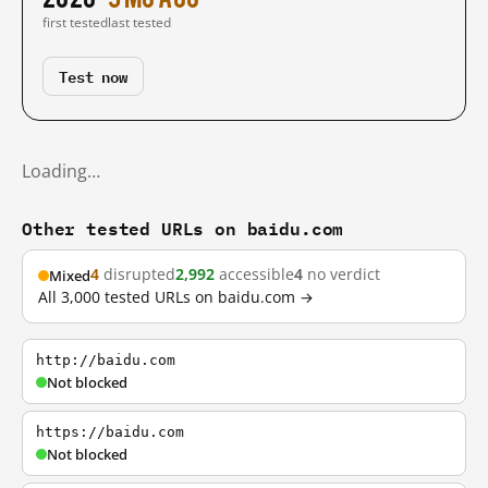
first tested
last tested
Test now
Loading…
Other tested URLs on baidu.com
4
disrupted
2,992
accessible
4
no verdict
Mixed
All 3,000 tested URLs on baidu.com →
http://baidu.com
Not blocked
https://baidu.com
Not blocked