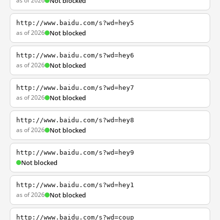
as of 2026
Not blocked
http://www.baidu.com/s?wd=hey5
as of 2026
Not blocked
http://www.baidu.com/s?wd=hey6
as of 2026
Not blocked
http://www.baidu.com/s?wd=hey7
as of 2026
Not blocked
http://www.baidu.com/s?wd=hey8
as of 2026
Not blocked
http://www.baidu.com/s?wd=hey9
Not blocked
http://www.baidu.com/s?wd=hey1
as of 2026
Not blocked
http://www.baidu.com/s?wd=coup