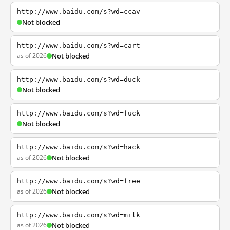
http://www.baidu.com/s?wd=ccav
Not blocked
http://www.baidu.com/s?wd=cart
as of 2026
Not blocked
http://www.baidu.com/s?wd=duck
Not blocked
http://www.baidu.com/s?wd=fuck
Not blocked
http://www.baidu.com/s?wd=hack
as of 2026
Not blocked
http://www.baidu.com/s?wd=free
as of 2026
Not blocked
http://www.baidu.com/s?wd=milk
as of 2026
Not blocked