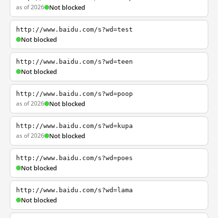
as of 2026
Not blocked
http://www.baidu.com/s?wd=test
Not blocked
http://www.baidu.com/s?wd=teen
Not blocked
http://www.baidu.com/s?wd=poop
as of 2026
Not blocked
http://www.baidu.com/s?wd=kupa
as of 2026
Not blocked
http://www.baidu.com/s?wd=poes
Not blocked
http://www.baidu.com/s?wd=lama
Not blocked