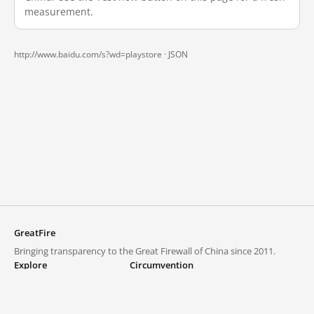
measurement.
http://www.baidu.com/s?wd=playstore ·
JSON
GreatFire
Bringing transparency to the Great Firewall of China since 2011.
Explore
Circumvention
Blocked lists
VPNs and proxies
Explore
Circumvention Central
Trends
GreatFireVPN