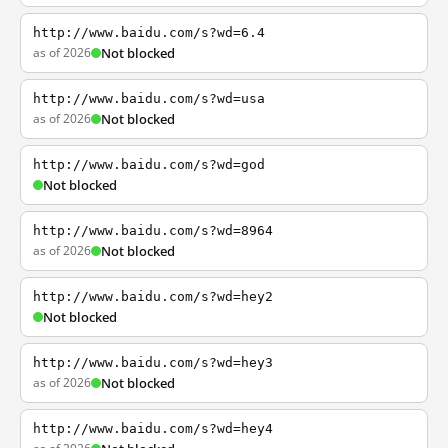
http://www.baidu.com/s?wd=6.4
as of 2026
Not blocked
http://www.baidu.com/s?wd=usa
as of 2026
Not blocked
http://www.baidu.com/s?wd=god
Not blocked
http://www.baidu.com/s?wd=8964
as of 2026
Not blocked
http://www.baidu.com/s?wd=hey2
Not blocked
http://www.baidu.com/s?wd=hey3
as of 2026
Not blocked
http://www.baidu.com/s?wd=hey4