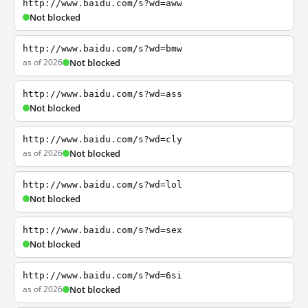
http://www.baidu.com/s?wd=aww
Not blocked
http://www.baidu.com/s?wd=bmw
as of 2026
Not blocked
http://www.baidu.com/s?wd=ass
Not blocked
http://www.baidu.com/s?wd=cly
as of 2026
Not blocked
http://www.baidu.com/s?wd=lol
Not blocked
http://www.baidu.com/s?wd=sex
Not blocked
http://www.baidu.com/s?wd=6si
as of 2026
Not blocked