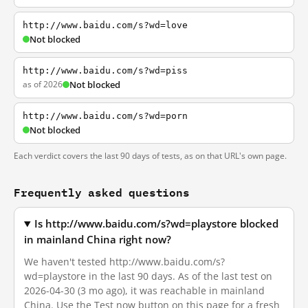
http://www.baidu.com/s?wd=love
Not blocked
http://www.baidu.com/s?wd=piss
as of 2026
Not blocked
http://www.baidu.com/s?wd=porn
Not blocked
Each verdict covers the last 90 days of tests, as on that URL's own page.
Frequently asked questions
Is http://www.baidu.com/s?wd=playstore blocked
in mainland China right now?
We haven't tested http://www.baidu.com/s?
wd=playstore in the last 90 days. As of the last test on
2026-04-30 (3 mo ago), it was reachable in mainland
China. Use the Test now button on this page for a fresh