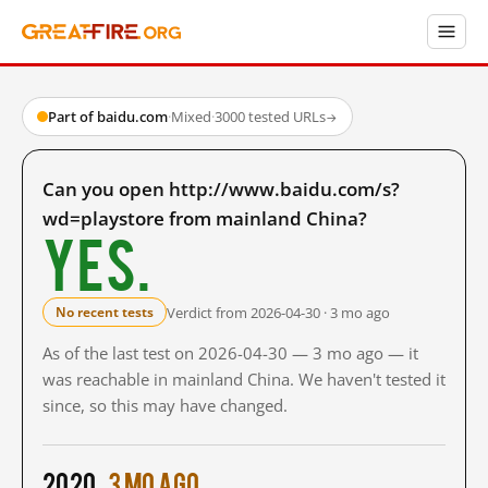
Part of baidu.com
·
Mixed
·
3000 tested URLs
→
Can you open http://www.baidu.com/s?
wd=playstore from mainland China?
Yes.
Verdict from 2026-04-30 · 3 mo ago
No recent tests
As of the last test on 2026-04-30 — 3 mo ago — it
was reachable in mainland China. We haven't tested it
since, so this may have changed.
2020
3 mo ago