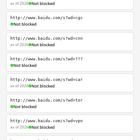
as of 2026
Not blocked
http://www.baidu.com/s?wd=cgc
Not blocked
http://www.baidu.com/s?wd=cnn
as of 2026
Not blocked
http://www.baidu.com/s?wd=???
Not blocked
http://www.baidu.com/s?wd=car
as of 2026
Not blocked
http://www.baidu.com/s?wd=tor
Not blocked
http://www.baidu.com/s?wd=vpn
as of 2026
Not blocked