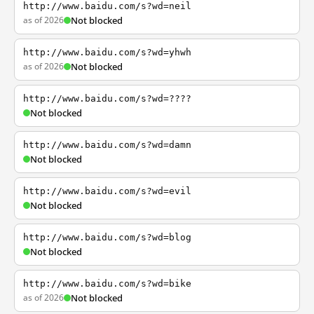
http://www.baidu.com/s?wd=neil
as of 2026
Not blocked
http://www.baidu.com/s?wd=yhwh
as of 2026
Not blocked
http://www.baidu.com/s?wd=????
Not blocked
http://www.baidu.com/s?wd=damn
Not blocked
http://www.baidu.com/s?wd=evil
Not blocked
http://www.baidu.com/s?wd=blog
Not blocked
http://www.baidu.com/s?wd=bike
as of 2026
Not blocked