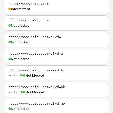
http://www.baidu.com
Intermittent
http://map.baidu.com
Not blocked
http://www.baidu.com/s?wd=
Not blocked
http://www.baidu.com/s?wd=a
Not blocked
http://www.baidu.com/s?wd=hi
as of 2026
Not blocked
http://www.baidu.com/s?wd=ok
as of 2026
Not blocked
http://www.baidu.com/s?wd=mo
Not blocked