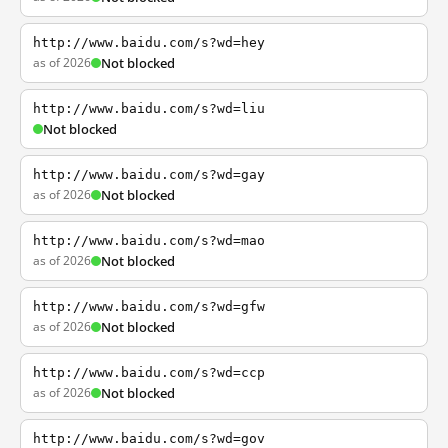
http://www.baidu.com/s?wd=hey
as of 2026
Not blocked
http://www.baidu.com/s?wd=liu
Not blocked
http://www.baidu.com/s?wd=gay
as of 2026
Not blocked
http://www.baidu.com/s?wd=mao
as of 2026
Not blocked
http://www.baidu.com/s?wd=gfw
as of 2026
Not blocked
http://www.baidu.com/s?wd=ccp
as of 2026
Not blocked
http://www.baidu.com/s?wd=gov