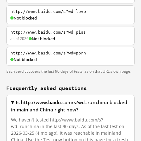
http://www.baidu.com/s?wd=love
Not blocked
http://www.baidu.com/s?wd=piss
as of 2026
Not blocked
http://www.baidu.com/s?wd=porn
Not blocked
Each verdict covers the last 90 days of tests, as on that URL's own page.
Frequently asked questions
Is http://www.baidu.com/s?wd=runchina blocked
in mainland China right now?
We haven't tested http://www.baidu.com/s?
wd=runchina in the last 90 days. As of the last test on
2026-03-25 (4 mo ago), it was reachable in mainland
China. Use the Test now button on this page for a fresh