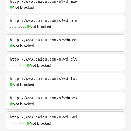
http://www.baidu.com/s?wd=aww
Not blocked
http://www.baidu.com/s?wd=bmw
as of 2026
Not blocked
http://www.baidu.com/s?wd=ass
Not blocked
http://www.baidu.com/s?wd=cly
as of 2026
Not blocked
http://www.baidu.com/s?wd=lol
Not blocked
http://www.baidu.com/s?wd=sex
Not blocked
http://www.baidu.com/s?wd=6si
as of 2026
Not blocked