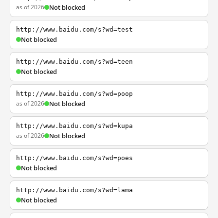
as of 2026
Not blocked
http://www.baidu.com/s?wd=test
Not blocked
http://www.baidu.com/s?wd=teen
Not blocked
http://www.baidu.com/s?wd=poop
as of 2026
Not blocked
http://www.baidu.com/s?wd=kupa
as of 2026
Not blocked
http://www.baidu.com/s?wd=poes
Not blocked
http://www.baidu.com/s?wd=lama
Not blocked