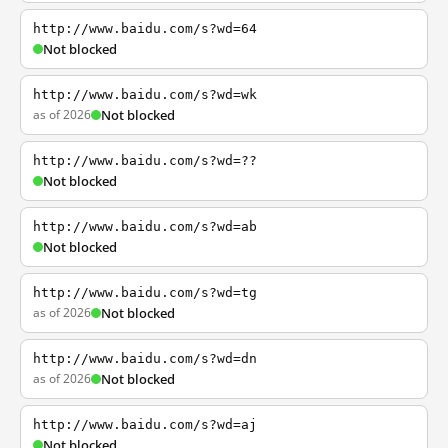
http://www.baidu.com/s?wd=64
Not blocked
http://www.baidu.com/s?wd=wk
as of 2026
Not blocked
http://www.baidu.com/s?wd=??
Not blocked
http://www.baidu.com/s?wd=ab
Not blocked
http://www.baidu.com/s?wd=tg
as of 2026
Not blocked
http://www.baidu.com/s?wd=dn
as of 2026
Not blocked
http://www.baidu.com/s?wd=aj
Not blocked