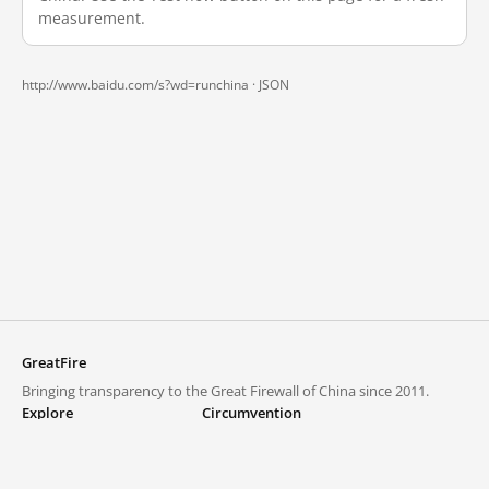
measurement.
http://www.baidu.com/s?wd=runchina ·
JSON
GreatFire
Bringing transparency to the Great Firewall of China since 2011.
Explore
Circumvention
Blocked lists
VPNs and proxies
Explore
Circumvention Central
Trends
GreatFireVPN