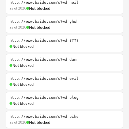
http://www.baidu.com/s?wd=neil
as of 2026
Not blocked
http://www.baidu.com/s?wd=yhwh
as of 2026
Not blocked
http://www.baidu.com/s?wd=????
Not blocked
http://www.baidu.com/s?wd=damn
Not blocked
http://www.baidu.com/s?wd=evil
Not blocked
http://www.baidu.com/s?wd=blog
Not blocked
http://www.baidu.com/s?wd=bike
as of 2026
Not blocked