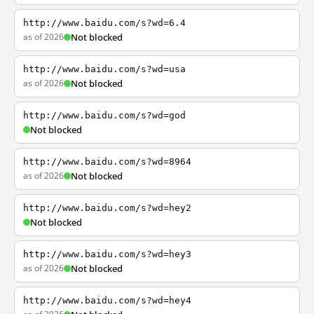
http://www.baidu.com/s?wd=6.4
as of 2026
Not blocked
http://www.baidu.com/s?wd=usa
as of 2026
Not blocked
http://www.baidu.com/s?wd=god
Not blocked
http://www.baidu.com/s?wd=8964
as of 2026
Not blocked
http://www.baidu.com/s?wd=hey2
Not blocked
http://www.baidu.com/s?wd=hey3
as of 2026
Not blocked
http://www.baidu.com/s?wd=hey4