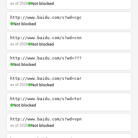
as of 2026
Not blocked
http://www.baidu.com/s?wd=cgc
Not blocked
http://www.baidu.com/s?wd=cnn
as of 2026
Not blocked
http://www.baidu.com/s?wd=???
Not blocked
http://www.baidu.com/s?wd=car
as of 2026
Not blocked
http://www.baidu.com/s?wd=tor
Not blocked
http://www.baidu.com/s?wd=vpn
as of 2026
Not blocked