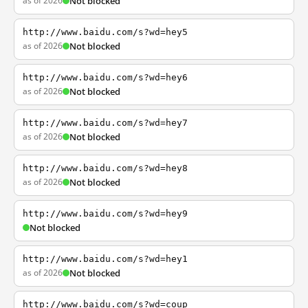
as of 2026
Not blocked
http://www.baidu.com/s?wd=hey5
as of 2026
Not blocked
http://www.baidu.com/s?wd=hey6
as of 2026
Not blocked
http://www.baidu.com/s?wd=hey7
as of 2026
Not blocked
http://www.baidu.com/s?wd=hey8
as of 2026
Not blocked
http://www.baidu.com/s?wd=hey9
Not blocked
http://www.baidu.com/s?wd=hey1
as of 2026
Not blocked
http://www.baidu.com/s?wd=coup