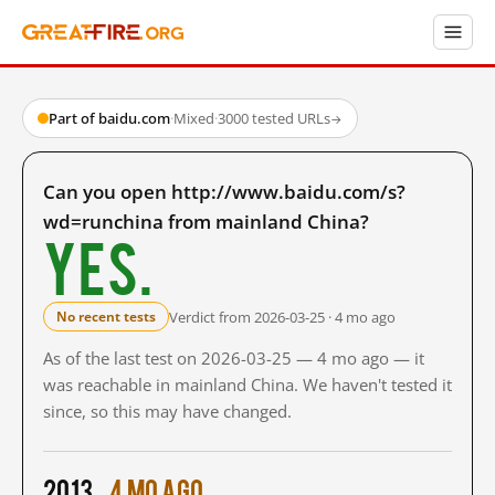
Part of baidu.com
·
Mixed
·
3000 tested URLs
→
Can you open http://www.baidu.com/s?
wd=runchina from mainland China?
Yes.
Verdict from 2026-03-25 · 4 mo ago
No recent tests
As of the last test on 2026-03-25 — 4 mo ago — it
was reachable in mainland China. We haven't tested it
since, so this may have changed.
2013
4 mo ago