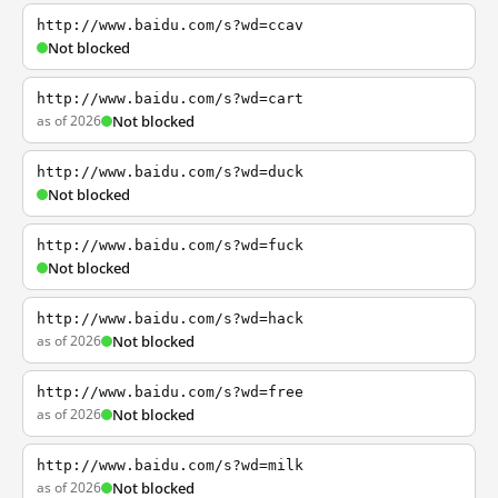
http://www.baidu.com/s?wd=ccav
Not blocked
http://www.baidu.com/s?wd=cart
as of 2026
Not blocked
http://www.baidu.com/s?wd=duck
Not blocked
http://www.baidu.com/s?wd=fuck
Not blocked
http://www.baidu.com/s?wd=hack
as of 2026
Not blocked
http://www.baidu.com/s?wd=free
as of 2026
Not blocked
http://www.baidu.com/s?wd=milk
as of 2026
Not blocked