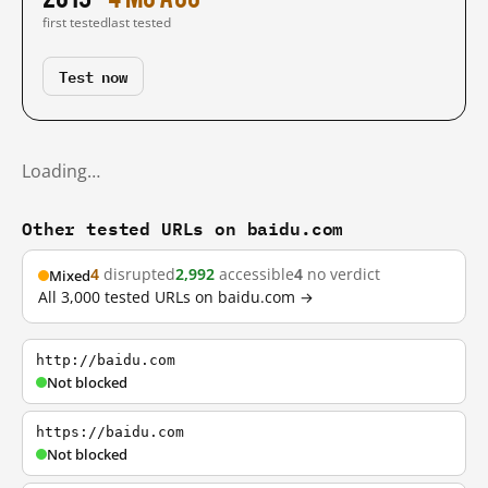
first tested
last tested
Test now
Loading…
Other tested URLs on baidu.com
4
disrupted
2,992
accessible
4
no verdict
Mixed
All 3,000 tested URLs on baidu.com →
http://baidu.com
Not blocked
https://baidu.com
Not blocked