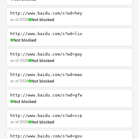
http://www.baidu.com/s?wd=hey
as of 2026
Not blocked
http://www.baidu.com/s?wd=liu
Not blocked
http://www.baidu.com/s?wd=gay
as of 2026
Not blocked
http://www.baidu.com/s?wd=mao
as of 2026
Not blocked
http://www.baidu.com/s?wd=gfw
Not blocked
http://www.baidu.com/s?wd=ccp
as of 2026
Not blocked
http://www.baidu.com/s?wd=gov