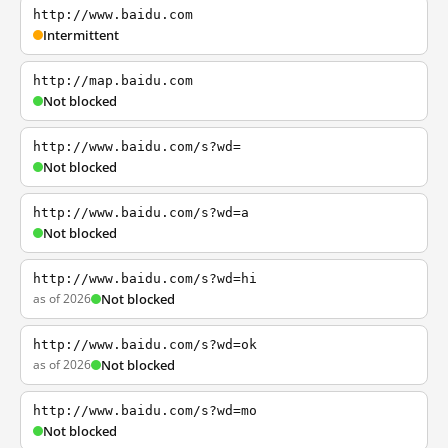
http://www.baidu.com
Intermittent
http://map.baidu.com
Not blocked
http://www.baidu.com/s?wd=
Not blocked
http://www.baidu.com/s?wd=a
Not blocked
http://www.baidu.com/s?wd=hi
as of 2026
Not blocked
http://www.baidu.com/s?wd=ok
as of 2026
Not blocked
http://www.baidu.com/s?wd=mo
Not blocked