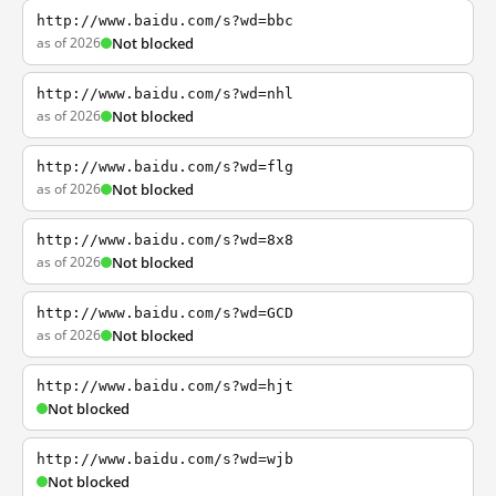
http://www.baidu.com/s?wd=bbc
as of 2026
Not blocked
http://www.baidu.com/s?wd=nhl
as of 2026
Not blocked
http://www.baidu.com/s?wd=flg
as of 2026
Not blocked
http://www.baidu.com/s?wd=8x8
as of 2026
Not blocked
http://www.baidu.com/s?wd=GCD
as of 2026
Not blocked
http://www.baidu.com/s?wd=hjt
Not blocked
http://www.baidu.com/s?wd=wjb
Not blocked