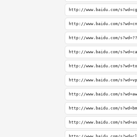
http://www.baidu.com/s?wd=c
http://www.baidu.com/s?wd=c
http://www.baidu.com/s?wd=?
http://www.baidu.com/s?wd=c
http://www.baidu.com/s?wd=t
http://www.baidu.com/s?wd=v
http://www.baidu.com/s?wd=a
http://www.baidu.com/s?wd=b
http://www.baidu.com/s?wd=a
http://www.baidu.com/s?wd=c