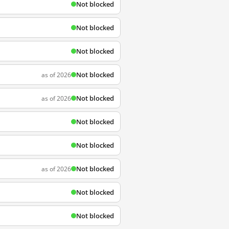
Not blocked
Not blocked
Not blocked
Not blocked
as of 2026
Not blocked
as of 2026
Not blocked
Not blocked
Not blocked
as of 2026
Not blocked
Not blocked