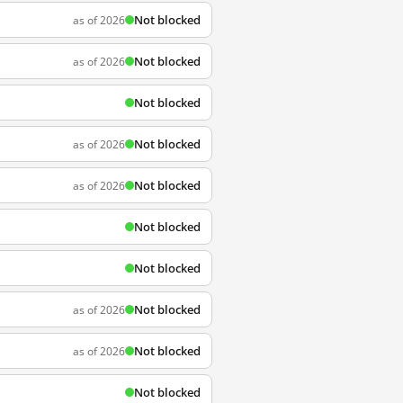
Not blocked
as of 2026
Not blocked
as of 2026
Not blocked
Not blocked
as of 2026
Not blocked
as of 2026
Not blocked
Not blocked
Not blocked
as of 2026
Not blocked
as of 2026
Not blocked