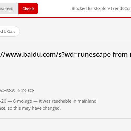
Check
Blocked lists
Explore
Trends
Co
ed URLs
→
p://www.baidu.com/s?wd=runescape from 
026-02-20 · 6 mo ago
02-20 — 6 mo ago — it was reachable in mainland
ince, so this may have changed.