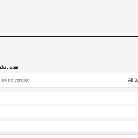
idu.com
le
4
no verdict
All 