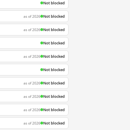
Not blocked
Not blocked
as of 2026
Not blocked
as of 2026
Not blocked
Not blocked
as of 2026
Not blocked
Not blocked
as of 2026
Not blocked
as of 2026
Not blocked
as of 2026
Not blocked
as of 2026