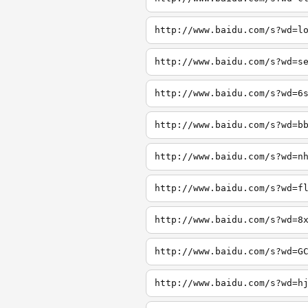
http://www.baidu.com/s?wd=l
http://www.baidu.com/s?wd=s
http://www.baidu.com/s?wd=6
http://www.baidu.com/s?wd=b
http://www.baidu.com/s?wd=n
http://www.baidu.com/s?wd=f
http://www.baidu.com/s?wd=8
http://www.baidu.com/s?wd=G
http://www.baidu.com/s?wd=h