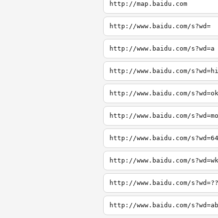
http://map.baidu.com
http://www.baidu.com/s?wd=
http://www.baidu.com/s?wd=a
http://www.baidu.com/s?wd=h
http://www.baidu.com/s?wd=o
http://www.baidu.com/s?wd=m
http://www.baidu.com/s?wd=6
http://www.baidu.com/s?wd=w
http://www.baidu.com/s?wd=?
http://www.baidu.com/s?wd=a