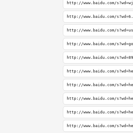
http://www.baidu.com/s?wd=w
http://www.baidu.com/s?wd=6
http://www.baidu.com/s?wd=u
http://www.baidu.com/s?wd=g
http://www.baidu.com/s?wd=8
http://www.baidu.com/s?wd=h
http://www.baidu.com/s?wd=h
http://www.baidu.com/s?wd=h
http://www.baidu.com/s?wd=h
http://www.baidu.com/s?wd=h