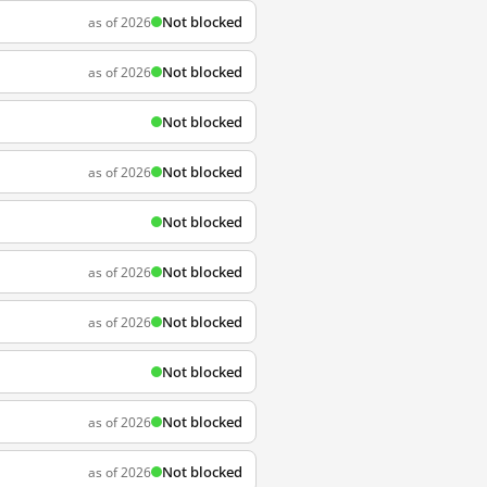
Not blocked
as of 2026
Not blocked
as of 2026
Not blocked
Not blocked
as of 2026
Not blocked
Not blocked
as of 2026
Not blocked
as of 2026
Not blocked
Not blocked
as of 2026
Not blocked
as of 2026