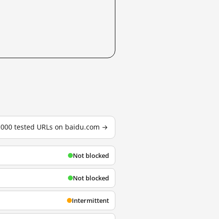
3,000 tested URLs on baidu.com →
Not blocked
Not blocked
Intermittent