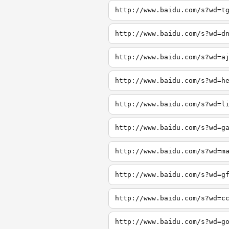
http://www.baidu.com/s?wd=t
http://www.baidu.com/s?wd=d
http://www.baidu.com/s?wd=a
http://www.baidu.com/s?wd=h
http://www.baidu.com/s?wd=l
http://www.baidu.com/s?wd=g
http://www.baidu.com/s?wd=m
http://www.baidu.com/s?wd=g
http://www.baidu.com/s?wd=c
http://www.baidu.com/s?wd=g