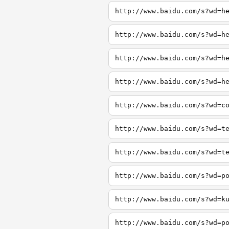
http://www.baidu.com/s?wd=h
http://www.baidu.com/s?wd=h
http://www.baidu.com/s?wd=h
http://www.baidu.com/s?wd=h
http://www.baidu.com/s?wd=c
http://www.baidu.com/s?wd=t
http://www.baidu.com/s?wd=t
http://www.baidu.com/s?wd=p
http://www.baidu.com/s?wd=k
http://www.baidu.com/s?wd=p