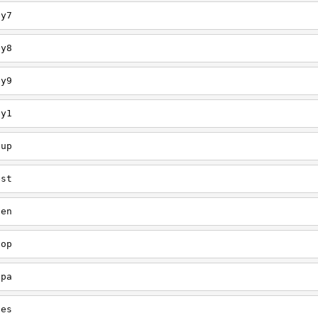
ey7
ey8
ey9
ey1
oup
est
een
oop
upa
oes