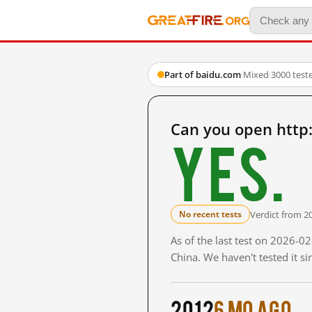
Part of baidu.com
·
Mixed
·
3000 test
Can you open htt
Yes.
Verdict from 2
No recent tests
As of the last test on 2026-
China. We haven't tested it s
2012
6 mo ago