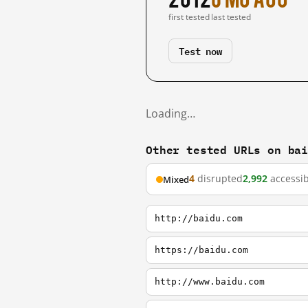
first tested
last tested
Test now
Loading…
Other tested URLs on ba
4
disrupted
2,992
accessib
Mixed
http://baidu.com
https://baidu.com
http://www.baidu.com