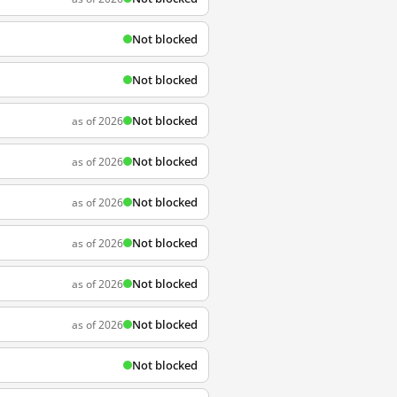
Not blocked
Not blocked
Not blocked
as of 2026
Not blocked
as of 2026
Not blocked
as of 2026
Not blocked
as of 2026
Not blocked
as of 2026
Not blocked
as of 2026
Not blocked