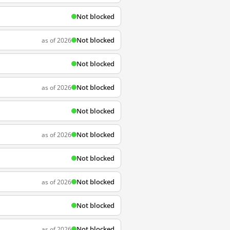
Not blocked
Not blocked
as of 2026
Not blocked
Not blocked
as of 2026
Not blocked
Not blocked
as of 2026
Not blocked
Not blocked
as of 2026
Not blocked
Not blocked
as of 2026