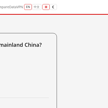
mpare
Data
VPN
EN
中文
mainland China?