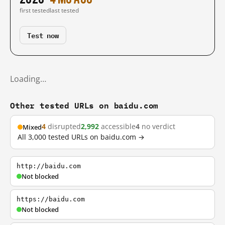
first tested
last tested
Test now
Loading…
Other tested URLs on baidu.com
4
disrupted
2,992
accessible
4
no verdict
Mixed
All 3,000 tested URLs on baidu.com →
http://baidu.com
Not blocked
https://baidu.com
Not blocked