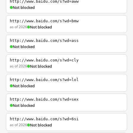
http://www.baidu.com/s?wd=aww
Not blocked
http://www.baidu.com/s?wd=bmw
as of 2026
Not blocked
http://www.baidu.com/s?wd=ass
Not blocked
http://www.baidu.com/s?wd=cly
as of 2026
Not blocked
http://www.baidu.com/s?wd=lol
Not blocked
http://www.baidu.com/s?wd=sex
Not blocked
http://www.baidu.com/s?wd=6si
as of 2026
Not blocked