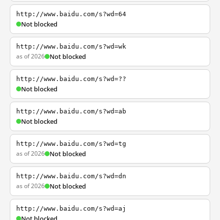
http://www.baidu.com/s?wd=64
Not blocked
http://www.baidu.com/s?wd=wk
as of 2026
Not blocked
http://www.baidu.com/s?wd=??
Not blocked
http://www.baidu.com/s?wd=ab
Not blocked
http://www.baidu.com/s?wd=tg
as of 2026
Not blocked
http://www.baidu.com/s?wd=dn
as of 2026
Not blocked
http://www.baidu.com/s?wd=aj
Not blocked