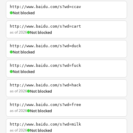
http://www.baidu.com/s?wd=ccav
Not blocked
http://www.baidu.com/s?wd=cart
as of 2026
Not blocked
http://www.baidu.com/s?wd=duck
Not blocked
http://www.baidu.com/s?wd=fuck
Not blocked
http://www.baidu.com/s?wd=hack
as of 2026
Not blocked
http://www.baidu.com/s?wd=free
as of 2026
Not blocked
http://www.baidu.com/s?wd=milk
as of 2026
Not blocked