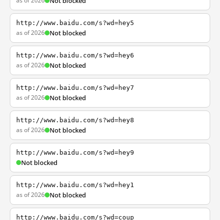
as of 2026
Not blocked
http://www.baidu.com/s?wd=hey5
as of 2026
Not blocked
http://www.baidu.com/s?wd=hey6
as of 2026
Not blocked
http://www.baidu.com/s?wd=hey7
as of 2026
Not blocked
http://www.baidu.com/s?wd=hey8
as of 2026
Not blocked
http://www.baidu.com/s?wd=hey9
Not blocked
http://www.baidu.com/s?wd=hey1
as of 2026
Not blocked
http://www.baidu.com/s?wd=coup