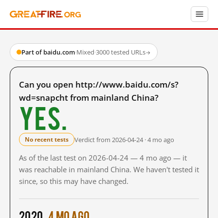
Part of baidu.com
·
Mixed
·
3000 tested URLs
→
Can you open http://www.baidu.com/s?
wd=snapcht from mainland China?
Yes.
Verdict from 2026-04-24 · 4 mo ago
No recent tests
As of the last test on 2026-04-24 — 4 mo ago — it
was reachable in mainland China. We haven't tested it
since, so this may have changed.
2020
4 mo ago