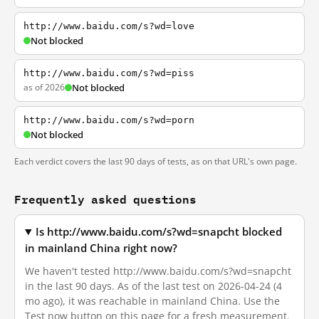
http://www.baidu.com/s?wd=love
Not blocked
http://www.baidu.com/s?wd=piss
as of 2026
Not blocked
http://www.baidu.com/s?wd=porn
Not blocked
Each verdict covers the last 90 days of tests, as on that URL's own page.
Frequently asked questions
Is http://www.baidu.com/s?wd=snapcht blocked
in mainland China right now?
We haven't tested http://www.baidu.com/s?wd=snapcht
in the last 90 days. As of the last test on 2026-04-24 (4
mo ago), it was reachable in mainland China. Use the
Test now button on this page for a fresh measurement.