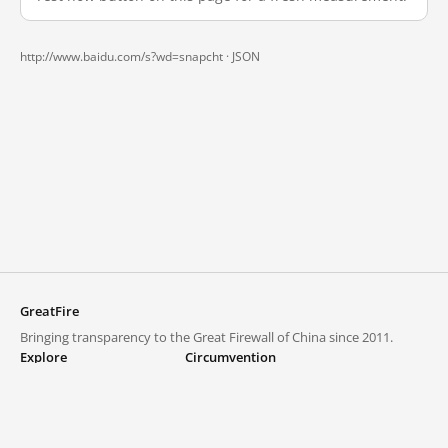
http://www.baidu.com/s?wd=snapcht ·
JSON
GreatFire
Bringing transparency to the Great Firewall of China since 2011.
Explore
Circumvention
Blocked lists
VPNs and proxies
Explore
Circumvention Central
Trends
GreatFireVPN
Top sites in mainland China