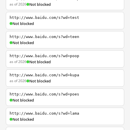
as of 2026
Not blocked
http://www.baidu.com/s?wd=test
Not blocked
http://www.baidu.com/s?wd=teen
Not blocked
http://www.baidu.com/s?wd=poop
as of 2026
Not blocked
http://www.baidu.com/s?wd=kupa
as of 2026
Not blocked
http://www.baidu.com/s?wd=poes
Not blocked
http://www.baidu.com/s?wd=lama
Not blocked