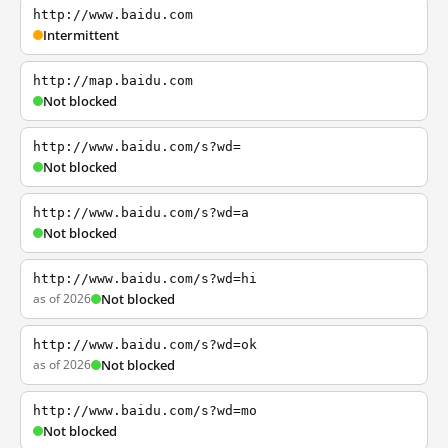
http://www.baidu.com
Intermittent
http://map.baidu.com
Not blocked
http://www.baidu.com/s?wd=
Not blocked
http://www.baidu.com/s?wd=a
Not blocked
http://www.baidu.com/s?wd=hi
as of 2026
Not blocked
http://www.baidu.com/s?wd=ok
as of 2026
Not blocked
http://www.baidu.com/s?wd=mo
Not blocked