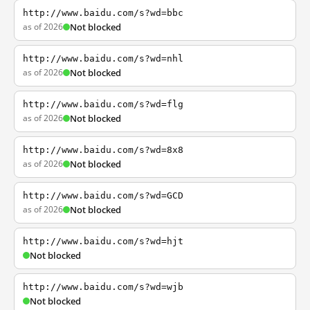
http://www.baidu.com/s?wd=bbc
as of 2026
Not blocked
http://www.baidu.com/s?wd=nhl
as of 2026
Not blocked
http://www.baidu.com/s?wd=flg
as of 2026
Not blocked
http://www.baidu.com/s?wd=8x8
as of 2026
Not blocked
http://www.baidu.com/s?wd=GCD
as of 2026
Not blocked
http://www.baidu.com/s?wd=hjt
Not blocked
http://www.baidu.com/s?wd=wjb
Not blocked