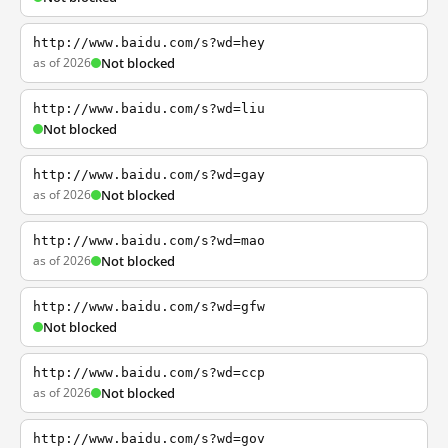
http://www.baidu.com/s?wd=hey
as of 2026
Not blocked
http://www.baidu.com/s?wd=liu
Not blocked
http://www.baidu.com/s?wd=gay
as of 2026
Not blocked
http://www.baidu.com/s?wd=mao
as of 2026
Not blocked
http://www.baidu.com/s?wd=gfw
Not blocked
http://www.baidu.com/s?wd=ccp
as of 2026
Not blocked
http://www.baidu.com/s?wd=gov