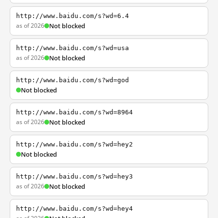
http://www.baidu.com/s?wd=6.4
as of 2026
Not blocked
http://www.baidu.com/s?wd=usa
as of 2026
Not blocked
http://www.baidu.com/s?wd=god
Not blocked
http://www.baidu.com/s?wd=8964
as of 2026
Not blocked
http://www.baidu.com/s?wd=hey2
Not blocked
http://www.baidu.com/s?wd=hey3
as of 2026
Not blocked
http://www.baidu.com/s?wd=hey4