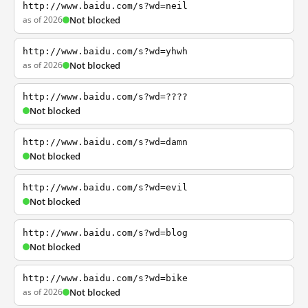
http://www.baidu.com/s?wd=neil
as of 2026
Not blocked
http://www.baidu.com/s?wd=yhwh
as of 2026
Not blocked
http://www.baidu.com/s?wd=????
Not blocked
http://www.baidu.com/s?wd=damn
Not blocked
http://www.baidu.com/s?wd=evil
Not blocked
http://www.baidu.com/s?wd=blog
Not blocked
http://www.baidu.com/s?wd=bike
as of 2026
Not blocked