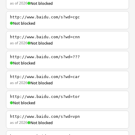
as of 2026
Not blocked
http://www.baidu.com/s?wd=cgc
Not blocked
http://www.baidu.com/s?wd=cnn
as of 2026
Not blocked
http://www.baidu.com/s?wd=???
Not blocked
http://www.baidu.com/s?wd=car
as of 2026
Not blocked
http://www.baidu.com/s?wd=tor
Not blocked
http://www.baidu.com/s?wd=vpn
as of 2026
Not blocked