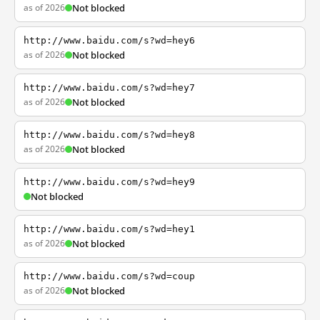
as of 2026
Not blocked
http://www.baidu.com/s?wd=hey6
as of 2026
Not blocked
http://www.baidu.com/s?wd=hey7
as of 2026
Not blocked
http://www.baidu.com/s?wd=hey8
as of 2026
Not blocked
http://www.baidu.com/s?wd=hey9
Not blocked
http://www.baidu.com/s?wd=hey1
as of 2026
Not blocked
http://www.baidu.com/s?wd=coup
as of 2026
Not blocked