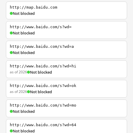
http://map.baidu.com
Not blocked
http://www.baidu.com/s?wd=
Not blocked
http://www.baidu.com/s?wd=a
Not blocked
http://www.baidu.com/s?wd=hi
as of 2026
Not blocked
http://www.baidu.com/s?wd=ok
as of 2026
Not blocked
http://www.baidu.com/s?wd=mo
Not blocked
http://www.baidu.com/s?wd=64
Not blocked