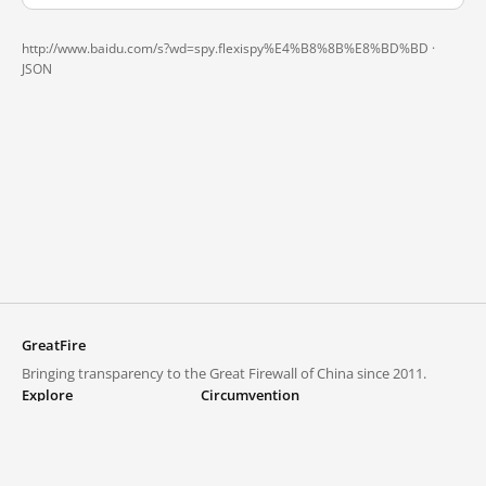
http://www.baidu.com/s?wd=spy.flexispy%E4%B8%8B%E8%BD%BD ·
JSON
GreatFire
Bringing transparency to the Great Firewall of China since 2011.
Explore
Circumvention
Blocked lists
VPNs and proxies
Explore
Circumvention Central
Trends
GreatFireVPN