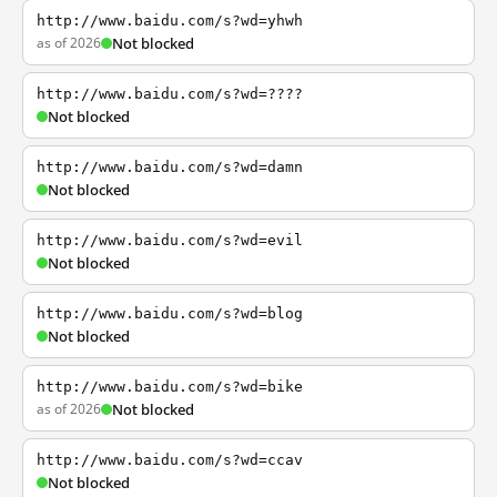
http://www.baidu.com/s?wd=yhwh
as of 2026
Not blocked
http://www.baidu.com/s?wd=????
Not blocked
http://www.baidu.com/s?wd=damn
Not blocked
http://www.baidu.com/s?wd=evil
Not blocked
http://www.baidu.com/s?wd=blog
Not blocked
http://www.baidu.com/s?wd=bike
as of 2026
Not blocked
http://www.baidu.com/s?wd=ccav
Not blocked