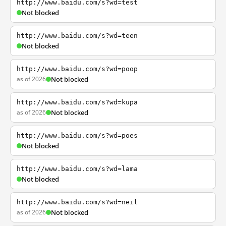
http://www.baidu.com/s?wd=test
Not blocked
http://www.baidu.com/s?wd=teen
Not blocked
http://www.baidu.com/s?wd=poop
as of 2026
Not blocked
http://www.baidu.com/s?wd=kupa
as of 2026
Not blocked
http://www.baidu.com/s?wd=poes
Not blocked
http://www.baidu.com/s?wd=lama
Not blocked
http://www.baidu.com/s?wd=neil
as of 2026
Not blocked