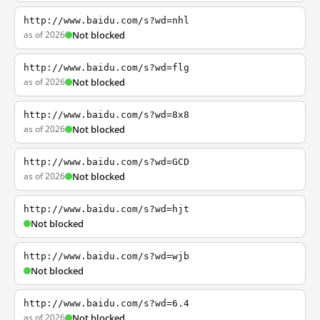
http://www.baidu.com/s?wd=nhl
as of 2026
Not blocked
http://www.baidu.com/s?wd=flg
as of 2026
Not blocked
http://www.baidu.com/s?wd=8x8
as of 2026
Not blocked
http://www.baidu.com/s?wd=GCD
as of 2026
Not blocked
http://www.baidu.com/s?wd=hjt
Not blocked
http://www.baidu.com/s?wd=wjb
Not blocked
http://www.baidu.com/s?wd=6.4
as of 2026
Not blocked