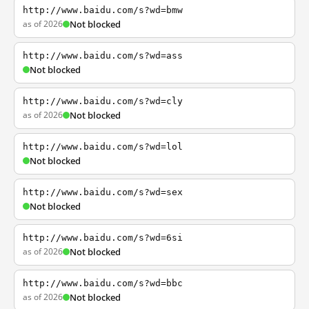
http://www.baidu.com/s?wd=bmw
as of 2026
Not blocked
http://www.baidu.com/s?wd=ass
Not blocked
http://www.baidu.com/s?wd=cly
as of 2026
Not blocked
http://www.baidu.com/s?wd=lol
Not blocked
http://www.baidu.com/s?wd=sex
Not blocked
http://www.baidu.com/s?wd=6si
as of 2026
Not blocked
http://www.baidu.com/s?wd=bbc
as of 2026
Not blocked