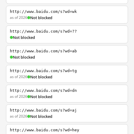
http://www.baidu.com/s?wd=wk
as of 2026
Not blocked
http://www.baidu.com/s?wd=??
Not blocked
http://www.baidu.com/s?wd=ab
Not blocked
http://www.baidu.com/s?wd=tg
as of 2026
Not blocked
http://www.baidu.com/s?wd=dn
as of 2026
Not blocked
http://www.baidu.com/s?wd=aj
as of 2026
Not blocked
http://www.baidu.com/s?wd=hey