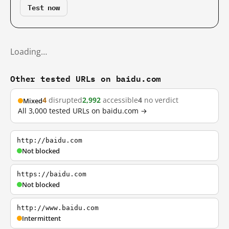
Test now
Loading…
Other tested URLs on baidu.com
4
disrupted
2,992
accessible
4
no verdict
Mixed
All 3,000 tested URLs on baidu.com →
http://baidu.com
Not blocked
https://baidu.com
Not blocked
http://www.baidu.com
Intermittent