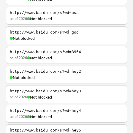
http://www.baidu.com/s?wd=usa
as of 2026
Not blocked
http://www.baidu.com/s?wd=god
Not blocked
http://www.baidu.com/s?wd=8964
as of 2026
Not blocked
http://www.baidu.com/s?wd=hey2
Not blocked
http://www.baidu.com/s?wd=hey3
as of 2026
Not blocked
http://www.baidu.com/s?wd=hey4
as of 2026
Not blocked
http://www.baidu.com/s?wd=hey5