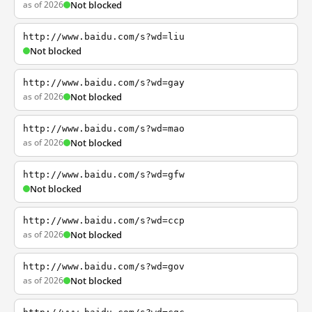
as of 2026
Not blocked
http://www.baidu.com/s?wd=liu
Not blocked
http://www.baidu.com/s?wd=gay
as of 2026
Not blocked
http://www.baidu.com/s?wd=mao
as of 2026
Not blocked
http://www.baidu.com/s?wd=gfw
Not blocked
http://www.baidu.com/s?wd=ccp
as of 2026
Not blocked
http://www.baidu.com/s?wd=gov
as of 2026
Not blocked