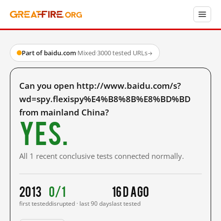
Part of baidu.com
·
Mixed
·
3000 tested URLs
→
Can you open http://www.baidu.com/s?
wd=spy.flexispy%E4%B8%8B%E8%BD%BD
from mainland China?
Yes.
All 1 recent conclusive tests connected normally.
2013
0/1
16 d ago
first tested
disrupted · last 90 days
last tested