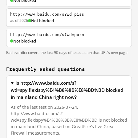
Not blocked
http://www.baidu.com/s?wd=piss
as of 2026
Not blocked
http://www.baidu.com/s?wd=porn
Not blocked
Each verdict covers the last 90 days of tests, as on that URL's own page.
Frequently asked questions
Is http://www.baidu.com/s?
wd=spy.flexispy%E4%B8%8B%E8%BD%BD blocked
in mainland China right now?
As of the last test on 2026-07-24,
http://www.baidu.com/s?
wd=spy.flexispy%E4%B8%8B%E8%BD%BD is not blocked
in mainland China, based on GreatFire's live Great
Firewall measurements.