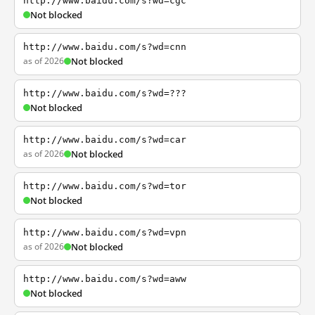
http://www.baidu.com/s?wd=cgc
Not blocked
http://www.baidu.com/s?wd=cnn
as of 2026
Not blocked
http://www.baidu.com/s?wd=???
Not blocked
http://www.baidu.com/s?wd=car
as of 2026
Not blocked
http://www.baidu.com/s?wd=tor
Not blocked
http://www.baidu.com/s?wd=vpn
as of 2026
Not blocked
http://www.baidu.com/s?wd=aww
Not blocked