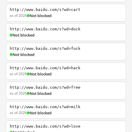
http://www.baidu.com/s?wd=cart
as of 2026
Not blocked
http://www.baidu.com/s?wd=duck
Not blocked
http://www.baidu.com/s?wd=fuck
Not blocked
http://www.baidu.com/s?wd=hack
as of 2026
Not blocked
http://www.baidu.com/s?wd=free
as of 2026
Not blocked
http://www.baidu.com/s?wd=milk
as of 2026
Not blocked
http://www.baidu.com/s?wd=love