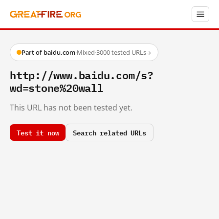
Part of baidu.com
·
Mixed
·
3000 tested URLs
→
http://www.baidu.com/s?
wd=stone%20wall
This URL has not been tested yet.
Test it now
Search related URLs