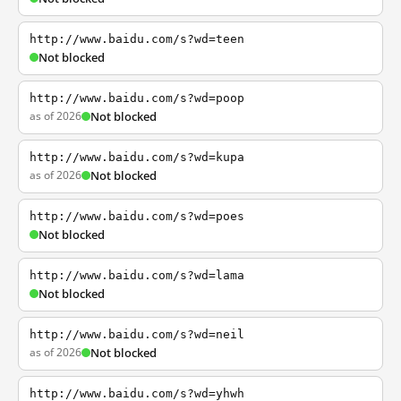
http://www.baidu.com/s?wd=teen
Not blocked
http://www.baidu.com/s?wd=poop
as of 2026
Not blocked
http://www.baidu.com/s?wd=kupa
as of 2026
Not blocked
http://www.baidu.com/s?wd=poes
Not blocked
http://www.baidu.com/s?wd=lama
Not blocked
http://www.baidu.com/s?wd=neil
as of 2026
Not blocked
http://www.baidu.com/s?wd=yhwh