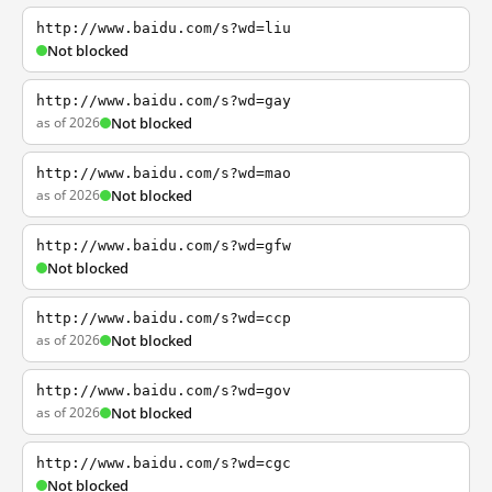
http://www.baidu.com/s?wd=liu
Not blocked
http://www.baidu.com/s?wd=gay
as of 2026
Not blocked
http://www.baidu.com/s?wd=mao
as of 2026
Not blocked
http://www.baidu.com/s?wd=gfw
Not blocked
http://www.baidu.com/s?wd=ccp
as of 2026
Not blocked
http://www.baidu.com/s?wd=gov
as of 2026
Not blocked
http://www.baidu.com/s?wd=cgc
Not blocked