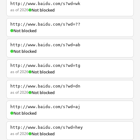
http://www.baidu.com/s?wd=wk
as of 2026
Not blocked
http://www.baidu.com/s?wd=??
Not blocked
http://www.baidu.com/s?wd=ab
Not blocked
http://www.baidu.com/s?wd=tg
as of 2026
Not blocked
http://www.baidu.com/s?wd=dn
as of 2026
Not blocked
http://www.baidu.com/s?wd=aj
Not blocked
http://www.baidu.com/s?wd=hey
as of 2026
Not blocked