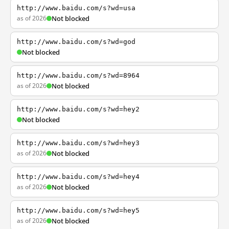
http://www.baidu.com/s?wd=usa
as of 2026
Not blocked
http://www.baidu.com/s?wd=god
Not blocked
http://www.baidu.com/s?wd=8964
as of 2026
Not blocked
http://www.baidu.com/s?wd=hey2
Not blocked
http://www.baidu.com/s?wd=hey3
as of 2026
Not blocked
http://www.baidu.com/s?wd=hey4
as of 2026
Not blocked
http://www.baidu.com/s?wd=hey5
as of 2026
Not blocked