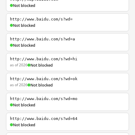
Not blocked
http://www.baidu.com/s?wd=
Not blocked
http://www.baidu.com/s?wd=a
Not blocked
http://www.baidu.com/s?wd=hi
as of 2026
Not blocked
http://www.baidu.com/s?wd=ok
as of 2026
Not blocked
http://www.baidu.com/s?wd=mo
Not blocked
http://www.baidu.com/s?wd=64
Not blocked