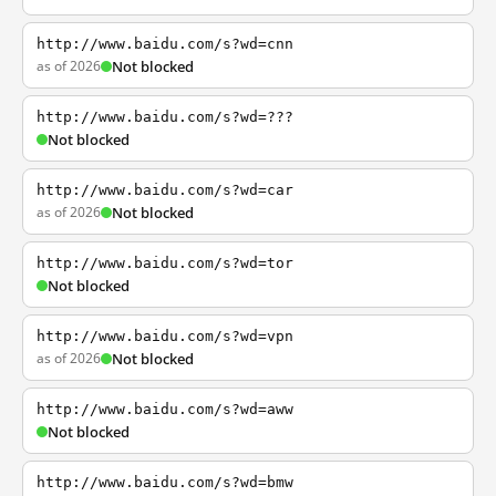
http://www.baidu.com/s?wd=cnn
as of 2026
Not blocked
http://www.baidu.com/s?wd=???
Not blocked
http://www.baidu.com/s?wd=car
as of 2026
Not blocked
http://www.baidu.com/s?wd=tor
Not blocked
http://www.baidu.com/s?wd=vpn
as of 2026
Not blocked
http://www.baidu.com/s?wd=aww
Not blocked
http://www.baidu.com/s?wd=bmw