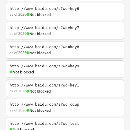
http://www.baidu.com/s?wd=hey6
as of 2026
Not blocked
http://www.baidu.com/s?wd=hey7
as of 2026
Not blocked
http://www.baidu.com/s?wd=hey8
as of 2026
Not blocked
http://www.baidu.com/s?wd=hey9
Not blocked
http://www.baidu.com/s?wd=hey1
as of 2026
Not blocked
http://www.baidu.com/s?wd=coup
as of 2026
Not blocked
http://www.baidu.com/s?wd=test
Not blocked