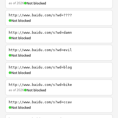
as of 2026
Not blocked
http://www.baidu.com/s?wd=????
Not blocked
http://www.baidu.com/s?wd=damn
Not blocked
http://www.baidu.com/s?wd=evil
Not blocked
http://www.baidu.com/s?wd=blog
Not blocked
http://www.baidu.com/s?wd=bike
as of 2026
Not blocked
http://www.baidu.com/s?wd=ccav
Not blocked