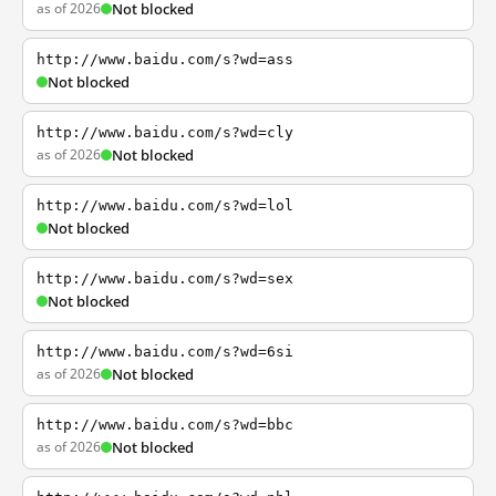
as of 2026
Not blocked
http://www.baidu.com/s?wd=ass
Not blocked
http://www.baidu.com/s?wd=cly
as of 2026
Not blocked
http://www.baidu.com/s?wd=lol
Not blocked
http://www.baidu.com/s?wd=sex
Not blocked
http://www.baidu.com/s?wd=6si
as of 2026
Not blocked
http://www.baidu.com/s?wd=bbc
as of 2026
Not blocked