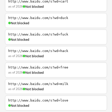
http://www.baidu.com/s?wd=cart
as of 2026
Not blocked
http://www.baidu.com/s?wd=duck
Not blocked
http://www.baidu.com/s?wd=fuck
Not blocked
http://www.baidu.com/s?wd=hack
as of 2026
Not blocked
http://www.baidu.com/s?wd=free
as of 2026
Not blocked
http://www.baidu.com/s?wd=milk
as of 2026
Not blocked
http://www.baidu.com/s?wd=love
Not blocked