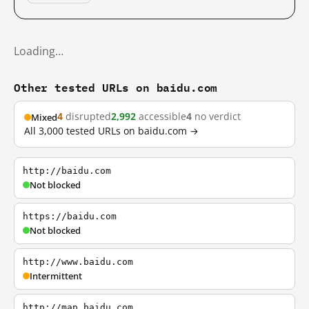
Loading…
Other tested URLs on baidu.com
4
disrupted
2,992
accessible
4
no verdict
Mixed
All 3,000 tested URLs on baidu.com →
http://baidu.com
Not blocked
https://baidu.com
Not blocked
http://www.baidu.com
Intermittent
http://map.baidu.com