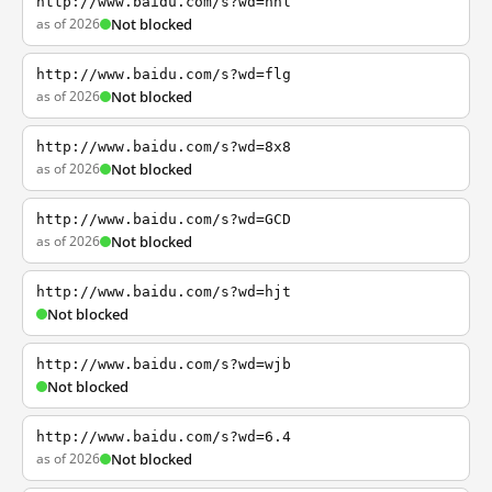
http://www.baidu.com/s?wd=nhl
as of 2026
Not blocked
http://www.baidu.com/s?wd=flg
as of 2026
Not blocked
http://www.baidu.com/s?wd=8x8
as of 2026
Not blocked
http://www.baidu.com/s?wd=GCD
as of 2026
Not blocked
http://www.baidu.com/s?wd=hjt
Not blocked
http://www.baidu.com/s?wd=wjb
Not blocked
http://www.baidu.com/s?wd=6.4
as of 2026
Not blocked