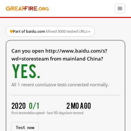
Part of baidu.com
·
Mixed
·
3000 tested URLs
→
Can you open http://www.baidu.com/s?
wd=storesteam from mainland China?
Yes.
All 1 recent conclusive tests connected normally.
2020
0/1
2 mo ago
first tested
disrupted · last 90 days
last tested
Test now