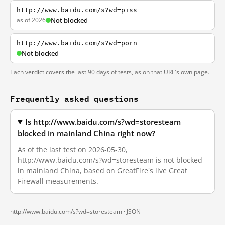
http://www.baidu.com/s?wd=piss
as of 2026
Not blocked
http://www.baidu.com/s?wd=porn
Not blocked
Each verdict covers the last 90 days of tests, as on that URL's own page.
Frequently asked questions
Is http://www.baidu.com/s?wd=storesteam
blocked in mainland China right now?
As of the last test on 2026-05-30,
http://www.baidu.com/s?wd=storesteam is not blocked
in mainland China, based on GreatFire's live Great
Firewall measurements.
http://www.baidu.com/s?wd=storesteam ·
JSON